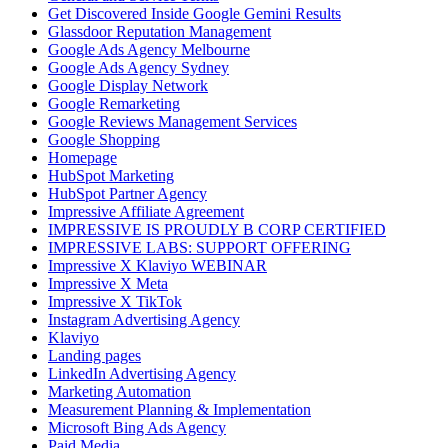
Get Discovered Inside Google Gemini Results
Glassdoor Reputation Management
Google Ads Agency Melbourne
Google Ads Agency Sydney
Google Display Network
Google Remarketing
Google Reviews Management Services
Google Shopping
Homepage
HubSpot Marketing
HubSpot Partner Agency
Impressive Affiliate Agreement
IMPRESSIVE IS PROUDLY B CORP CERTIFIED
IMPRESSIVE LABS: SUPPORT OFFERING
Impressive X Klaviyo WEBINAR
Impressive X Meta
Impressive X TikTok
Instagram Advertising Agency
Klaviyo
Landing pages
LinkedIn Advertising Agency
Marketing Automation
Measurement Planning & Implementation
Microsoft Bing Ads Agency
Paid Media