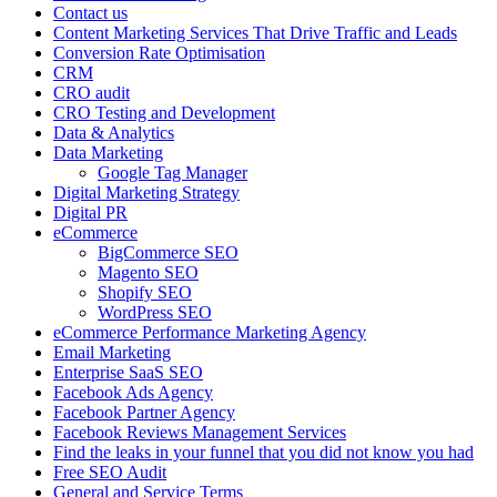
Contact us
Content Marketing Services That Drive Traffic and Leads
Conversion Rate Optimisation
CRM
CRO audit
CRO Testing and Development
Data & Analytics
Data Marketing
Google Tag Manager
Digital Marketing Strategy
Digital PR
eCommerce
BigCommerce SEO
Magento SEO
Shopify SEO
WordPress SEO
eCommerce Performance Marketing Agency
Email Marketing
Enterprise SaaS SEO
Facebook Ads Agency
Facebook Partner Agency
Facebook Reviews Management Services
Find the leaks in your funnel that you did not know you had
Free SEO Audit
General and Service Terms