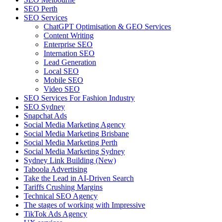
SEO Perth
SEO Services
ChatGPT Optimisation & GEO Services
Content Writing
Enterprise SEO
Internation SEO
Lead Generation
Local SEO
Mobile SEO
Video SEO
SEO Services For Fashion Industry
SEO Sydney
Snapchat Ads
Social Media Marketing Agency
Social Media Marketing Brisbane
Social Media Marketing Perth
Social Media Marketing Sydney
Sydney Link Building (New)
Taboola Advertising
Take the Lead in AI-Driven Search
Tariffs Crushing Margins
Technical SEO Agency
The stages of working with Impressive
TikTok Ads Agency