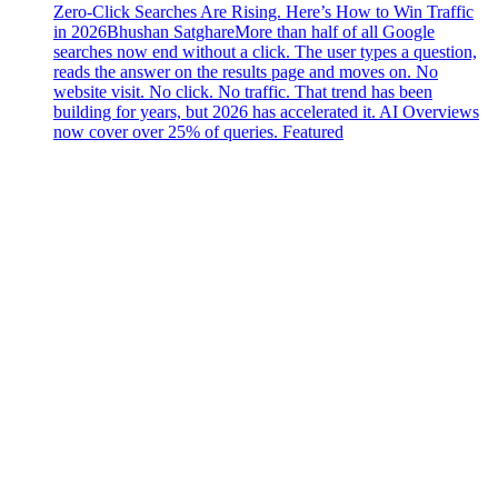
Zero-Click Searches Are Rising. Here’s How to Win Traffic
in 2026
Bhushan Satghare
More than half of all Google
searches now end without a click. The user types a question,
reads the answer on the results page and moves on. No
website visit. No click. No traffic. That trend has been
building for years, but 2026 has accelerated it. AI Overviews
now cover over 25% of queries. Featured