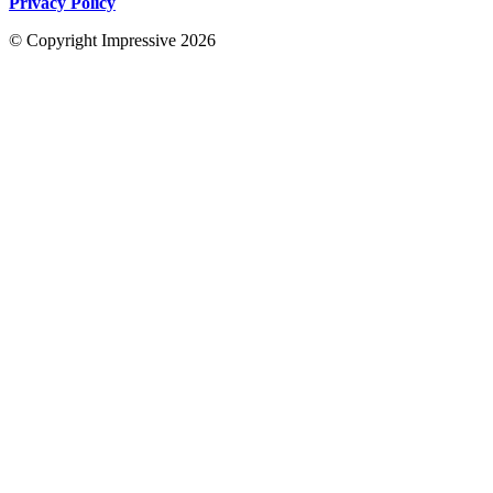
Privacy Policy
© Copyright Impressive 2026