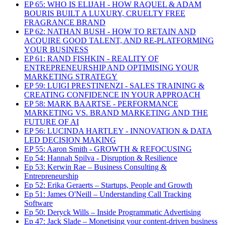
EP 65: WHO IS ELIJAH - HOW RAQUEL & ADAM
BOURIS BUILT A LUXURY, CRUELTY FREE
FRAGRANCE BRAND
EP 62: NATHAN BUSH - HOW TO RETAIN AND
ACQUIRE GOOD TALENT, AND RE-PLATFORMING
YOUR BUSINESS
EP 61: RAND FISHKIN - REALITY OF
ENTREPRENEURSHIP AND OPTIMISING YOUR
MARKETING STRATEGY
EP 59: LUIGI PRESTINENZI - SALES TRAINING &
CREATING CONFIDENCE IN YOUR APPROACH
EP 58: MARK BAARTSE - PERFORMANCE
MARKETING VS. BRAND MARKETING AND THE
FUTURE OF AI
EP 56: LUCINDA HARTLEY - INNOVATION & DATA
LED DECISION MAKING
EP 55: Aaron Smith - GROWTH & REFOCUSING
Ep 54: Hannah Spilva - Disruption & Resilience
Ep 53: Kerwin Rae – Business Consulting &
Entrepreneurship
Ep 52: Erika Geraerts – Startups, People and Growth
Ep 51: James O'Neill – Understanding Call Tracking
Software
Ep 50: Deryck Wills – Inside Programmatic Advertising
Ep 47: Jack Slade – Monetising your content-driven business