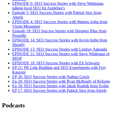
EPISODE 6: SEO Success Stories with Steve Wiideman,
talking local SEO for Applebee's
Episode 5: SEO Success Stories with Patrick Stox from
Ahrefs
EPISODE 4: SEO Success Stories with Mateen Agha from
Virgin Megastore
Episode 19: SEO Success Stories with Brennen Bliss from
Propellic
EPISODE 14: SEO Success Stories with Kevin Indig from
Shopify
EPISODE 13: SEO Success Stories with Lindsay Sakraida
EPISODE 11: SEO Success Stories with Steve Wiideman of
IHOP
EPISODE 10: SEO Success Stories with Eli Schwartz
EP 21: PR Link Building and SEO Experiments with Fery
Kaszoni
EP 20: SEO Success Stories with Nathan Gotch
Ep 20: SEO Success Stories with Ryan McReady of Reforge
Ep 18: SEO Success Stories with Jakub Rudnik from Scribe
EP 17: SEO Success Stories with Patrick Stox from Ahrefs
Podcasts