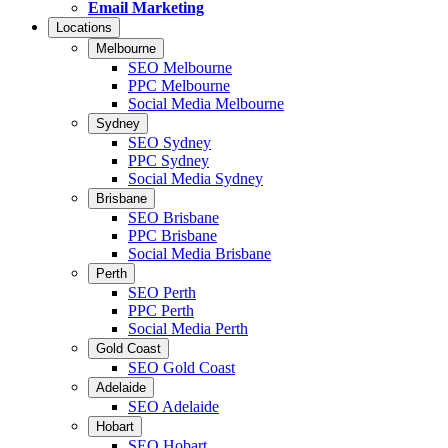
Email Marketing
Locations
Melbourne
SEO Melbourne
PPC Melbourne
Social Media Melbourne
Sydney
SEO Sydney
PPC Sydney
Social Media Sydney
Brisbane
SEO Brisbane
PPC Brisbane
Social Media Brisbane
Perth
SEO Perth
PPC Perth
Social Media Perth
Gold Coast
SEO Gold Coast
Adelaide
SEO Adelaide
Hobart
SEO Hobart