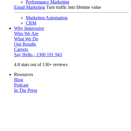
Performance Marketing
Email Marketing
Turn traffic into lifetime value
Marketing Automation
CRM
Why Impressive
Who We Are
What We Do
Our Results
Careers
Say Hello - 1300 191 943
4.8 stars out of 130+ reviews
Resources
Blog
Podcast
In The Press