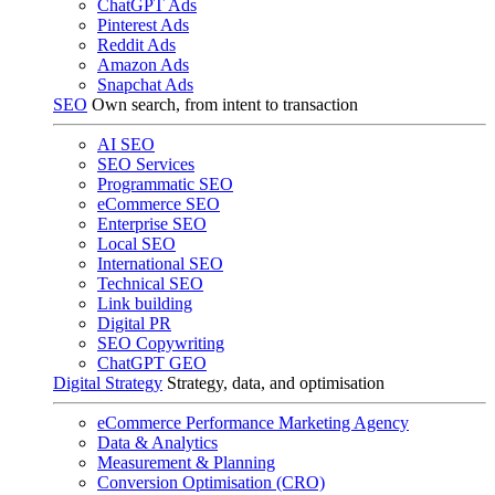
ChatGPT Ads
Pinterest Ads
Reddit Ads
Amazon Ads
Snapchat Ads
SEO
Own search, from intent to transaction
AI SEO
SEO Services
Programmatic SEO
eCommerce SEO
Enterprise SEO
Local SEO
International SEO
Technical SEO
Link building
Digital PR
SEO Copywriting
ChatGPT GEO
Digital Strategy
Strategy, data, and optimisation
eCommerce Performance Marketing Agency
Data & Analytics
Measurement & Planning
Conversion Optimisation (CRO)