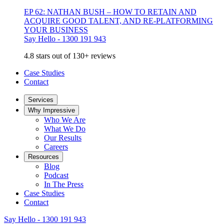
EP 62: NATHAN BUSH – HOW TO RETAIN AND
ACQUIRE GOOD TALENT, AND RE-PLATFORMING
YOUR BUSINESS
Say Hello - 1300 191 943
4.8 stars out of 130+ reviews
Case Studies
Contact
Services
Why Impressive
Who We Are
What We Do
Our Results
Careers
Resources
Blog
Podcast
In The Press
Case Studies
Contact
Say Hello - 1300 191 943