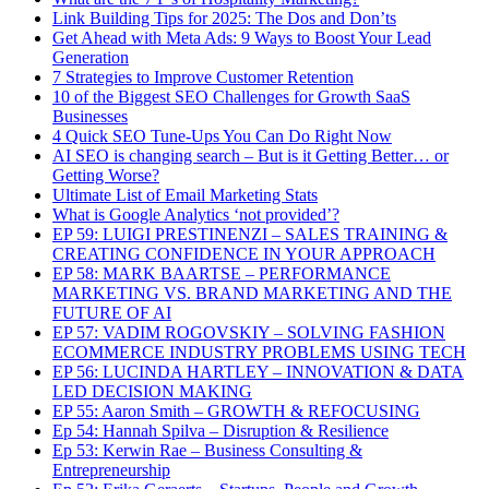
Link Building Tips for 2025: The Dos and Don’ts
Get Ahead with Meta Ads: 9 Ways to Boost Your Lead
Generation
7 Strategies to Improve Customer Retention
10 of the Biggest SEO Challenges for Growth SaaS
Businesses
4 Quick SEO Tune-Ups You Can Do Right Now
AI SEO is changing search – But is it Getting Better… or
Getting Worse?
Ultimate List of Email Marketing Stats
What is Google Analytics ‘not provided’?
EP 59: LUIGI PRESTINENZI – SALES TRAINING &
CREATING CONFIDENCE IN YOUR APPROACH
EP 58: MARK BAARTSE – PERFORMANCE
MARKETING VS. BRAND MARKETING AND THE
FUTURE OF AI
EP 57: VADIM ROGOVSKIY – SOLVING FASHION
ECOMMERCE INDUSTRY PROBLEMS USING TECH
EP 56: LUCINDA HARTLEY – INNOVATION & DATA
LED DECISION MAKING
EP 55: Aaron Smith – GROWTH & REFOCUSING
Ep 54: Hannah Spilva – Disruption & Resilience
Ep 53: Kerwin Rae – Business Consulting &
Entrepreneurship