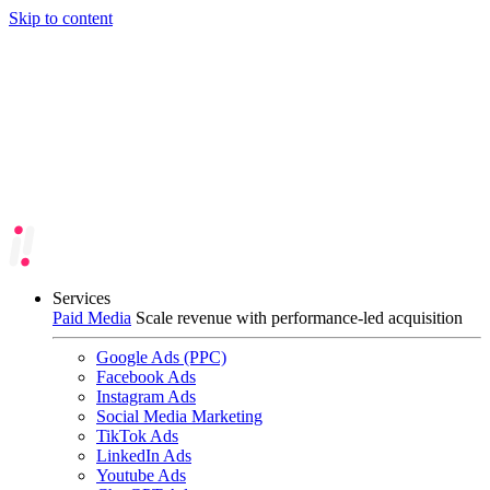
Skip to content
Services
Paid Media
Scale revenue with performance-led acquisition
Google Ads (PPC)
Facebook Ads
Instagram Ads
Social Media Marketing
TikTok Ads
LinkedIn Ads
Youtube Ads