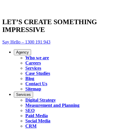
LET’S CREATE SOMETHING
IMPRESSIVE
Say Hello – 1300 191 943
Agency
Who we are
Careers
Services
Case Studies
Blog
Contact Us
Sitemap
Services
Digital Strategy
Measurement and Planning
SEO
Paid Media
Social Media
CRM