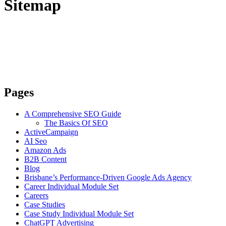
Sitemap
Pages
A Comprehensive SEO Guide
The Basics Of SEO
ActiveCampaign
AI Seo
Amazon Ads
B2B Content
Blog
Brisbane’s Performance-Driven Google Ads Agency
Career Individual Module Set
Careers
Case Studies
Case Study Individual Module Set
ChatGPT Advertising