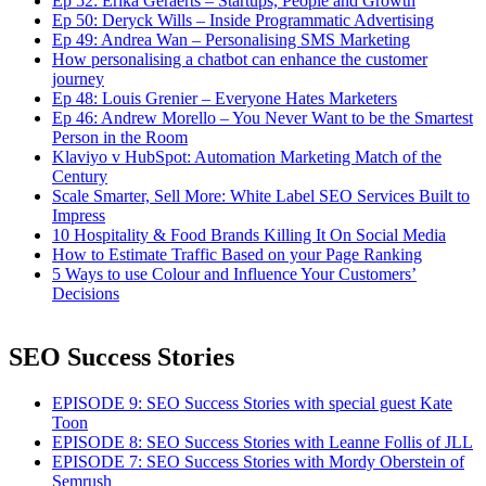
Ep 52: Erika Geraerts – Startups, People and Growth
Ep 50: Deryck Wills – Inside Programmatic Advertising
Ep 49: Andrea Wan – Personalising SMS Marketing
How personalising a chatbot can enhance the customer
journey
Ep 48: Louis Grenier – Everyone Hates Marketers
Ep 46: Andrew Morello – You Never Want to be the Smartest
Person in the Room
Klaviyo v HubSpot: Automation Marketing Match of the
Century
Scale Smarter, Sell More: White Label SEO Services Built to
Impress
10 Hospitality & Food Brands Killing It On Social Media
How to Estimate Traffic Based on your Page Ranking
5 Ways to use Colour and Influence Your Customers’
Decisions
SEO Success Stories
EPISODE 9: SEO Success Stories with special guest Kate
Toon
EPISODE 8: SEO Success Stories with Leanne Follis of JLL
EPISODE 7: SEO Success Stories with Mordy Oberstein of
Semrush