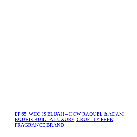
EP 65: WHO IS ELIJAH – HOW RAQUEL & ADAM
BOURIS BUILT A LUXURY, CRUELTY FREE
FRAGRANCE BRAND