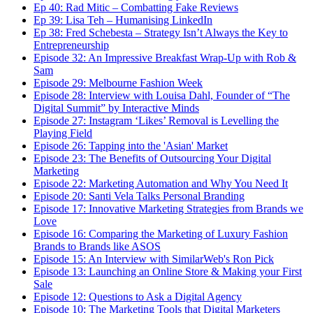
Ep 40: Rad Mitic – Combatting Fake Reviews
Ep 39: Lisa Teh – Humanising LinkedIn
Ep 38: Fred Schebesta – Strategy Isn’t Always the Key to
Entrepreneurship
Episode 32: An Impressive Breakfast Wrap-Up with Rob &
Sam
Episode 29: Melbourne Fashion Week
Episode 28: Interview with Louisa Dahl, Founder of “The
Digital Summit” by Interactive Minds
Episode 27: Instagram ‘Likes’ Removal is Levelling the
Playing Field
Episode 26: Tapping into the 'Asian' Market
Episode 23: The Benefits of Outsourcing Your Digital
Marketing
Episode 22: Marketing Automation and Why You Need It
Episode 20: Santi Vela Talks Personal Branding
Episode 17: Innovative Marketing Strategies from Brands we
Love
Episode 16: Comparing the Marketing of Luxury Fashion
Brands to Brands like ASOS
Episode 15: An Interview with SimilarWeb's Ron Pick
Episode 13: Launching an Online Store & Making your First
Sale
Episode 12: Questions to Ask a Digital Agency
Episode 10: The Marketing Tools that Digital Marketers