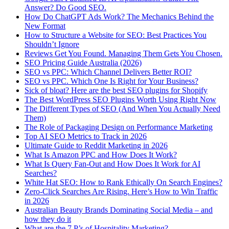
Answer? Do Good SEO.
How Do ChatGPT Ads Work? The Mechanics Behind the
New Format
How to Structure a Website for SEO: Best Practices You
Shouldn’t Ignore
Reviews Get You Found. Managing Them Gets You Chosen.
SEO Pricing Guide Australia (2026)
SEO vs PPC: Which Channel Delivers Better ROI?
SEO vs PPC. Which One Is Right for Your Business?
Sick of bloat? Here are the best SEO plugins for Shopify
The Best WordPress SEO Plugins Worth Using Right Now
The Different Types of SEO (And When You Actually Need
Them)
The Role of Packaging Design on Performance Marketing
Top AI SEO Metrics to Track in 2026
Ultimate Guide to Reddit Marketing in 2026
What Is Amazon PPC and How Does It Work?
What Is Query Fan-Out and How Does It Work for AI
Searches?
White Hat SEO: How to Rank Ethically On Search Engines?
Zero-Click Searches Are Rising. Here’s How to Win Traffic
in 2026
Australian Beauty Brands Dominating Social Media – and
how they do it
What are the 7 P’s of Hospitality Marketing?