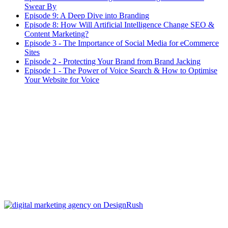
Swear By
Episode 9: A Deep Dive into Branding
Episode 8: How Will Artificial Intelligence Change SEO &
Content Marketing?
Episode 3 - The Importance of Social Media for eCommerce
Sites
Episode 2 - Protecting Your Brand from Brand Jacking
Episode 1 - The Power of Voice Search & How to Optimise
Your Website for Voice