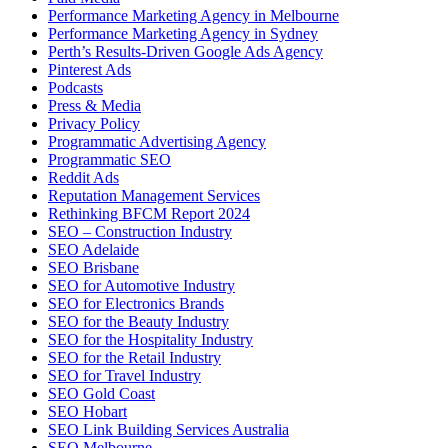
Performance Marketing Agency in Melbourne
Performance Marketing Agency in Sydney
Perth’s Results-Driven Google Ads Agency
Pinterest Ads
Podcasts
Press & Media
Privacy Policy
Programmatic Advertising Agency
Programmatic SEO
Reddit Ads
Reputation Management Services
Rethinking BFCM Report 2024
SEO – Construction Industry
SEO Adelaide
SEO Brisbane
SEO for Automotive Industry
SEO for Electronics Brands
SEO for the Beauty Industry
SEO for the Hospitality Industry
SEO for the Retail Industry
SEO for Travel Industry
SEO Gold Coast
SEO Hobart
SEO Link Building Services Australia
SEO Melbourne