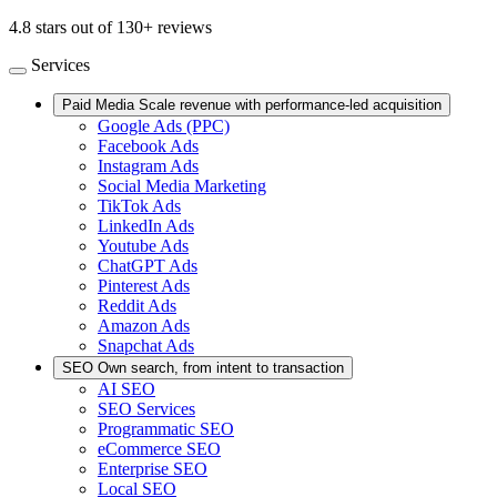
4.8 stars out of 130+ reviews
Services
Paid Media
Scale revenue with performance-led acquisition
Google Ads (PPC)
Facebook Ads
Instagram Ads
Social Media Marketing
TikTok Ads
LinkedIn Ads
Youtube Ads
ChatGPT Ads
Pinterest Ads
Reddit Ads
Amazon Ads
Snapchat Ads
SEO
Own search, from intent to transaction
AI SEO
SEO Services
Programmatic SEO
eCommerce SEO
Enterprise SEO
Local SEO