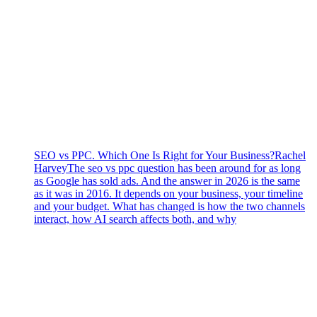
SEO vs PPC. Which One Is Right for Your Business?
Rachel
Harvey
The seo vs ppc question has been around for as long
as Google has sold ads. And the answer in 2026 is the same
as it was in 2016. It depends on your business, your timeline
and your budget. What has changed is how the two channels
interact, how AI search affects both, and why