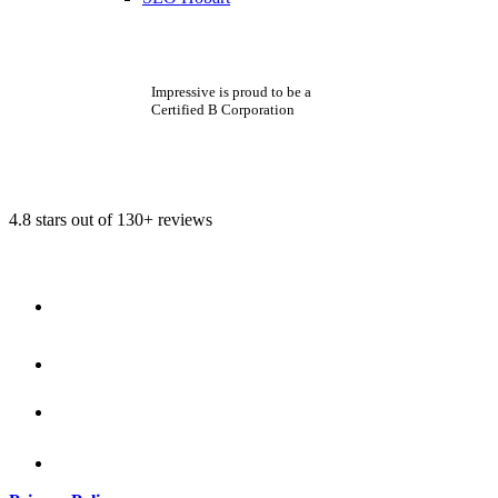
Impressive is proud to be a
Certified B Corporation
4.8 stars out of 130+ reviews