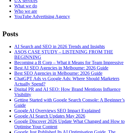
UX services
What we do
Who we are
YouTube Advertising Agency
Posts
AI Search and SEO in 2026 Trends and Insights
ASOS CASE STUDY – LISTENING FROM THE
BEGINNING
Becoming a B Corp – What it Means for Team Impressive
Best AI SEO Agencies in Melbourne: 2026 Guide
Best SEO Agencies in Melbourne: 2026 Guide
ChatGPT Ads vs Google Ads: Where Should Marketers
Actually Spend?
Digital PR and AI SEO: How Brand Mentions Influence
Visibility
Getting Started with Google Search Console: A Beginner’s
Guide
Google AI Overviews SEO Impact Explained
Google AI Search Updates May 2026
Google Discover 2026 Update What Changed and How to
Optimise Your Content
Google Just Published Its AI Optimisation Guide. The