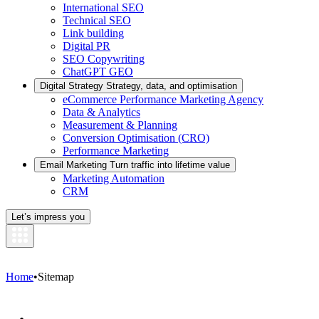
International SEO
Technical SEO
Link building
Digital PR
SEO Copywriting
ChatGPT GEO
Digital Strategy
Strategy, data, and optimisation
eCommerce Performance Marketing Agency
Data & Analytics
Measurement & Planning
Conversion Optimisation (CRO)
Performance Marketing
Email Marketing
Turn traffic into lifetime value
Marketing Automation
CRM
Let’s impress you
Home
•
Sitemap