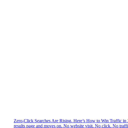
Zero-Click Searches Are Rising. Here’s How to Win Traffic in
results page and moves on. No website visit. No click. No traff