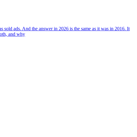
 sold ads. And the answer in 2026 is the same as it was in 2016. It
both, and why