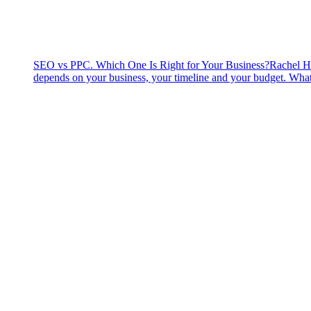
SEO vs PPC. Which One Is Right for Your Business?
Rachel H
depends on your business, your timeline and your budget. What