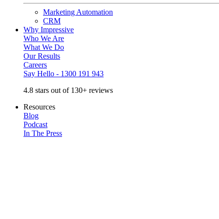
Marketing Automation
CRM
Why Impressive
Who We Are
What We Do
Our Results
Careers
Say Hello - 1300 191 943
4.8 stars out of 130+ reviews
Resources
Blog
Podcast
In The Press