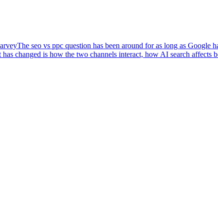
arvey
The seo vs ppc question has been around for as long as Google has
 has changed is how the two channels interact, how AI search affects 