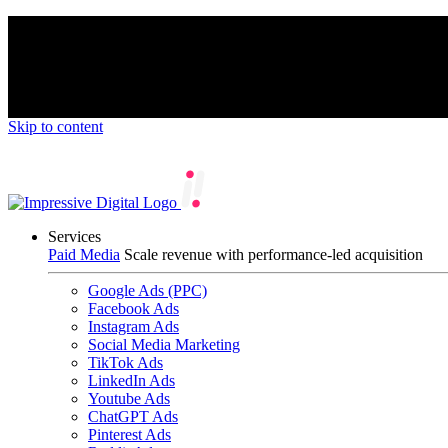
We’re proud to be a B Corp certified compan
Skip to content
Services
Paid Media
Scale revenue with performance-led acquisition
Google Ads (PPC)
Facebook Ads
Instagram Ads
Social Media Marketing
TikTok Ads
LinkedIn Ads
Youtube Ads
ChatGPT Ads
Pinterest Ads