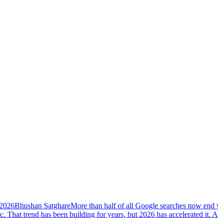
 2026
Bhushan Satghare
More than half of all Google searches now end w
ic. That trend has been building for years, but 2026 has accelerated i