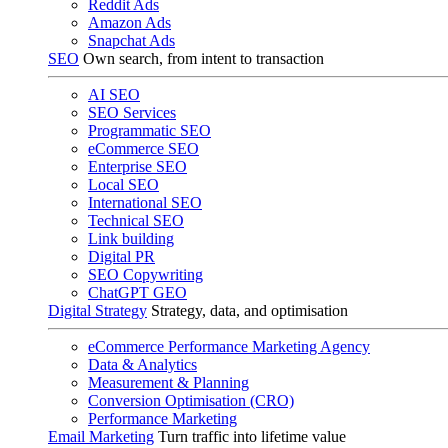
Reddit Ads
Amazon Ads
Snapchat Ads
SEO
Own search, from intent to transaction
AI SEO
SEO Services
Programmatic SEO
eCommerce SEO
Enterprise SEO
Local SEO
International SEO
Technical SEO
Link building
Digital PR
SEO Copywriting
ChatGPT GEO
Digital Strategy
Strategy, data, and optimisation
eCommerce Performance Marketing Agency
Data & Analytics
Measurement & Planning
Conversion Optimisation (CRO)
Performance Marketing
Email Marketing
Turn traffic into lifetime value