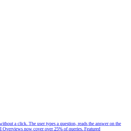
ithout a click. The user types a question, reads the answer on the
t. AI Overviews now cover over 25% of queries. Featured