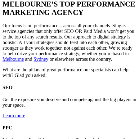
MELBOURNE’S TOP PERFORMANCE
MARKETING AGENCY
Our focus is on performance – across all your channels. Single-
service agencies that only offer SEO OR Paid Media won’t get you
to the top of any search results. Our approach to digital strategy is
holistic. All your strategies should feed into each other, growing
stronger as they work together, not against each other. We’re ready
to help drive your performance strategy, whether you’re
based in
Melbourne
and
Sydney
or elsewhere across the country.
What are the pillars of great performance our specialists can help
with? Glad you asked:
SEO
Get the exposure you deserve and compete against the big players in
your space.
Learn more
PPC