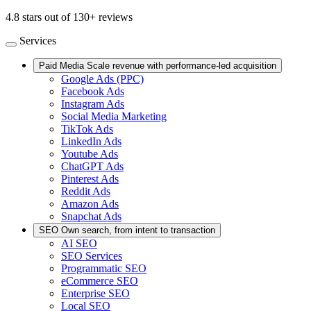
4.8 stars out of 130+ reviews
Services
Paid Media
Scale revenue with performance-led acquisition
Google Ads (PPC)
Facebook Ads
Instagram Ads
Social Media Marketing
TikTok Ads
LinkedIn Ads
Youtube Ads
ChatGPT Ads
Pinterest Ads
Reddit Ads
Amazon Ads
Snapchat Ads
SEO
Own search, from intent to transaction
AI SEO
SEO Services
Programmatic SEO
eCommerce SEO
Enterprise SEO
Local SEO