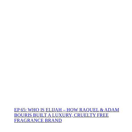
EP 65: WHO IS ELIJAH – HOW RAQUEL & ADAM
BOURIS BUILT A LUXURY, CRUELTY FREE
FRAGRANCE BRAND