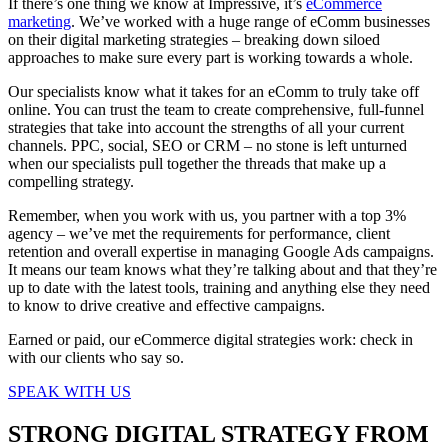
If there’s one thing we know at Impressive,
it’s
eCommerce
marketing
. We’ve worked with a huge range of eComm businesses
on their digital marketing strategies – breaking down siloed
approaches to make sure every part is working towards a whole.
Our specialists know what it takes for an eComm to truly take off
online. You can trust the team to create comprehensive, full-funnel
strategies that take into account the strengths of all your current
channels. PPC, social, SEO or CRM – no stone is left unturned
when our specialists pull together the threads that make up a
compelling strategy.
Remember, when you work with us, you partner with a top 3%
agency – we’ve met the requirements for performance, client
retention and overall expertise in managing Google Ads campaigns.
It means our team knows what they’re talking about and that they’re
up to date with the latest tools, training and anything else they need
to know to drive creative and effective campaigns.
Earned or paid, our eCommerce digital strategies work: check in
with our clients who say so.
SPEAK WITH US
STRONG DIGITAL STRATEGY FROM