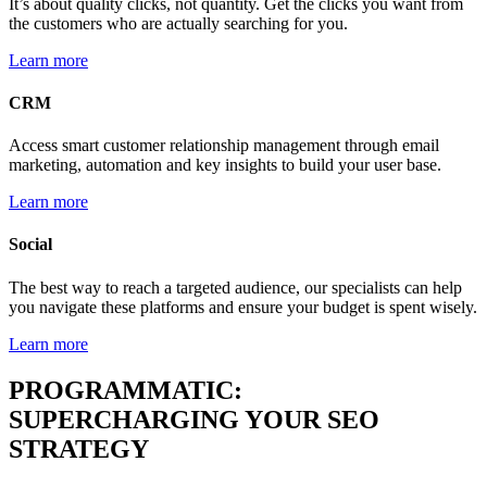
It’s about quality clicks, not quantity. Get the clicks you want from
the customers who are actually searching for you.
Learn more
CRM
Access smart customer relationship management through email
marketing, automation and key insights to build your user base.
Learn more
Social
The best way to reach a targeted audience, our specialists can help
you navigate these platforms and ensure your budget is spent wisely.
Learn more
PROGRAMMATIC:
SUPERCHARGING YOUR SEO
STRATEGY