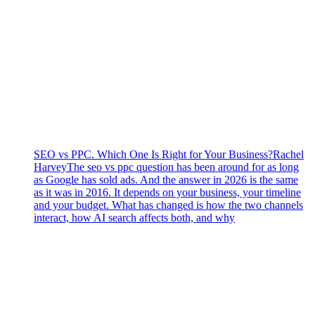
SEO vs PPC. Which One Is Right for Your Business?
Rachel
Harvey
The seo vs ppc question has been around for as long
as Google has sold ads. And the answer in 2026 is the same
as it was in 2016. It depends on your business, your timeline
and your budget. What has changed is how the two channels
interact, how AI search affects both, and why