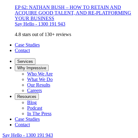
EP 62: NATHAN BUSH – HOW TO RETAIN AND
ACQUIRE GOOD TALENT, AND RE-PLATFORMING
YOUR BUSINESS
Say Hello - 1300 191 943
4.8 stars out of 130+ reviews
Case Studies
Contact
Services
Why Impressive
Who We Are
What We Do
Our Results
Careers
Resources
Blog
Podcast
In The Press
Case Studies
Contact
Say Hello - 1300 191 943