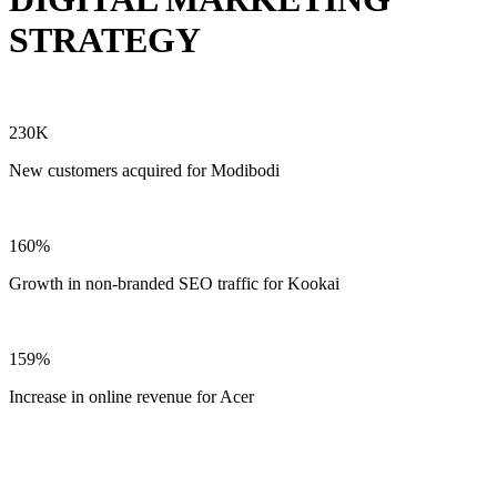
STRATEGY
230K
New customers acquired for Modibodi
160%
Growth in non-branded SEO traffic for Kookai
159%
Increase in online revenue for Acer