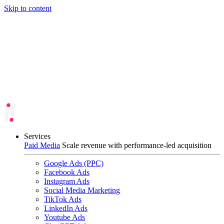
Skip to content
Services
Paid Media
Scale revenue with performance-led acquisition
Google Ads (PPC)
Facebook Ads
Instagram Ads
Social Media Marketing
TikTok Ads
LinkedIn Ads
Youtube Ads