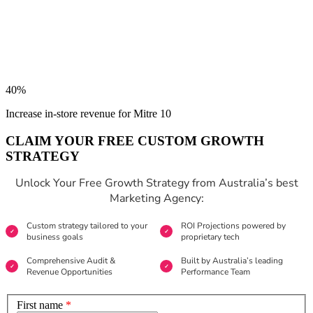
40%
Increase in-store revenue for Mitre 10
CLAIM YOUR FREE CUSTOM GROWTH
STRATEGY
Unlock Your Free Growth Strategy from Australia’s best
Marketing Agency:
Custom strategy tailored to your
ROI Projections powered by
business goals
proprietary tech
Comprehensive Audit &
Built by Australia’s leading
Revenue Opportunities
Performance Team
First name
*