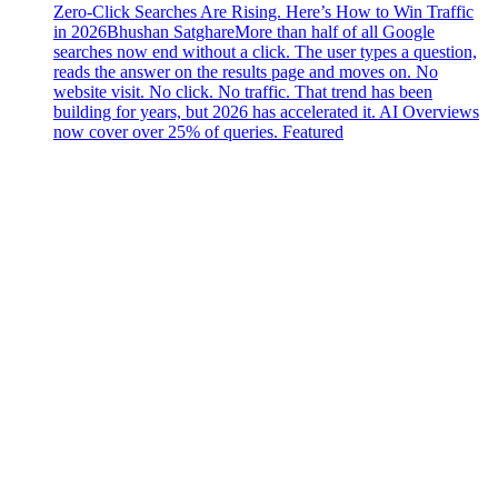
Zero-Click Searches Are Rising. Here’s How to Win Traffic
in 2026
Bhushan Satghare
More than half of all Google
searches now end without a click. The user types a question,
reads the answer on the results page and moves on. No
website visit. No click. No traffic. That trend has been
building for years, but 2026 has accelerated it. AI Overviews
now cover over 25% of queries. Featured