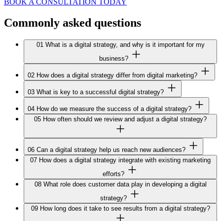
BOOK A CONSULTATION TODAY
Commonly asked
questions
01
What is a digital strategy, and why is it important for my
business?
02
How does a digital strategy differ from digital marketing?
03
What is key to a successful digital strategy?
04
How do we measure the success of a digital strategy?
05
How often should we review and adjust a digital strategy?
06
Can a digital strategy help us reach new audiences?
07
How does a digital strategy integrate with existing marketing
efforts?
08
What role does customer data play in developing a digital
strategy?
09
How long does it take to see results from a digital strategy?