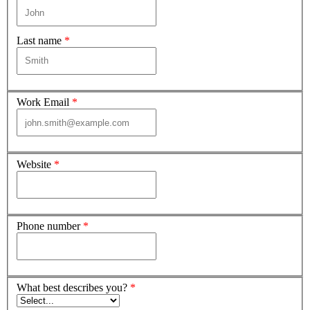
Last name
*
Work Email
*
Website
*
Phone number
*
What best describes you?
*