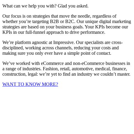
What can we help you with? Glad you asked.
Our focus is on strategies that move the needle, regardless of
whether you’re targeting B2B or B2C. Our unique digital marketing
strategies are based on your business goals. Your KPIs become our
KPIs in our full-funnel approach to drive performance.
We’re platform agnostic at Impressive. Our specialists are cross-
disciplined, working across channels, reducing your costs and
making sure you only ever have a simple point of contact.
We’ve worked with eCommerce and non-eCommerce businesses in
a range of industries. Fashion, retail, automotive, medical, finance,
construction, legal: we’re yet to find an industry we couldn’t master.
WANT TO KNOW MORE?