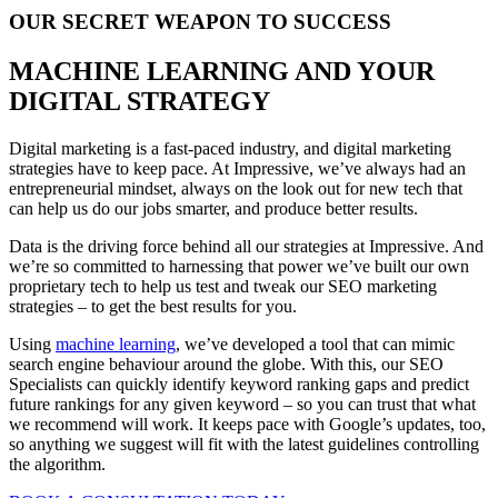
OUR SECRET WEAPON TO SUCCESS
MACHINE LEARNING AND YOUR
DIGITAL STRATEGY
Digital marketing is a fast-paced industry, and digital marketing
strategies have to keep pace. At Impressive, we’ve always had an
entrepreneurial mindset, always on the look out for new tech that
can help us do our jobs smarter, and produce better results.
Data is the driving force behind all our strategies at Impressive. And
we’re so committed to harnessing that power we’ve built our own
proprietary tech to help us test and tweak our SEO marketing
strategies – to get the best results for you.
Using
machine learning
, we’ve developed a tool that can mimic
search engine behaviour around the globe. With this, our SEO
Specialists can quickly identify keyword ranking gaps and predict
future rankings for any given keyword – so you can trust that what
we recommend will work. It keeps pace with Google’s updates, too,
so anything we suggest will fit with the latest guidelines controlling
the algorithm.