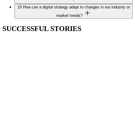
10
How can a digital strategy adapt to changes in our industry or
market trends?
SUCCESSFUL STORIES