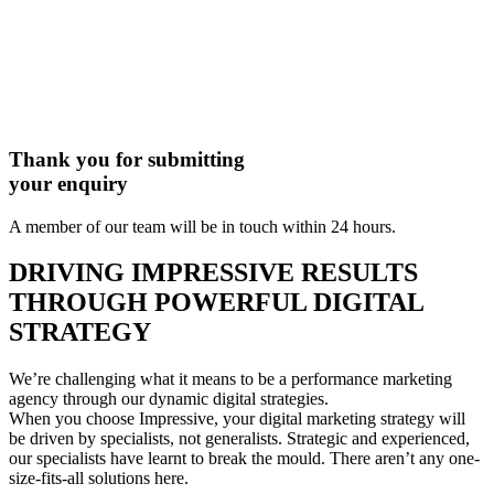
Thank you for submitting
your enquiry
A member of our team will be in touch within 24 hours.
DRIVING IMPRESSIVE RESULTS
THROUGH POWERFUL DIGITAL
STRATEGY
We’re challenging what it means to be a performance marketing
agency through our dynamic digital strategies.
When you choose Impressive, your digital marketing strategy will
be driven by specialists, not generalists. Strategic and experienced,
our specialists have learnt to break the mould. There aren’t any one-
size-fits-all solutions here.