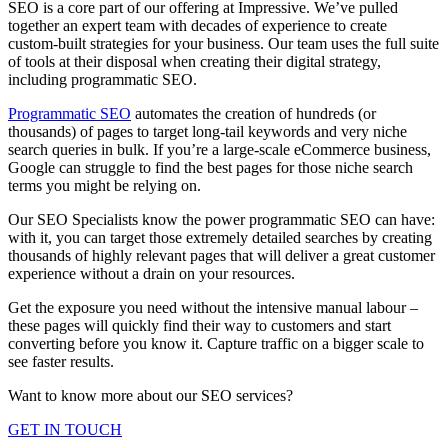
SEO is a core part of our offering at Impressive. We’ve pulled
together an expert team with decades of experience to create
custom-built strategies for your business. Our team uses the full suite
of tools at their disposal when creating their digital strategy,
including programmatic SEO.
Programmatic SEO
automates the creation of hundreds (or
thousands) of pages to target long-tail keywords and very niche
search queries in bulk. If you’re a large-scale eCommerce business,
Google can struggle to find the best pages for those niche search
terms you might be relying on.
Our SEO Specialists know the power programmatic SEO can have:
with it, you can target those extremely detailed searches by creating
thousands of highly relevant pages that will deliver a great customer
experience without a drain on your resources.
Get the exposure you need without the intensive manual labour –
these pages will quickly find their way to customers and start
converting before you know it. Capture traffic on a bigger scale to
see faster results.
Want to know more about our SEO services?
GET IN TOUCH