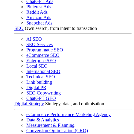
ChatGPT Ads
Pinterest Ads
Reddit Ads
Amazon Ads
Snapchat Ads
SEO
Own search, from intent to transaction
AI SEO
SEO Services
Programmatic SEO
eCommerce SEO
Enterprise SEO
Local SEO
International SEO
Technical SEO
Link building
Digital PR
SEO Copywriting
ChatGPT GEO
Digital Strategy
Strategy, data, and optimisation
eCommerce Performance Marketing Agency
Data & Analytics
Measurement & Planning
Conversion Optimisation (CRO)