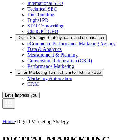
International SEO
Technical SEO
Link building
Digital PR
SEO Copywriting
ChatGPT GEO
Digital Strategy
Strategy, data, and optimisation
eCommerce Performance Marketing Agency
Data & Analytics
Measurement & Planning
Conversion Optimisation (CRO)
Performance Marketing
Email Marketing
Turn traffic into lifetime value
Marketing Automation
CRM
Let’s impress you
Home
•
Digital Marketing Strategy
DIGITAL MARKETING