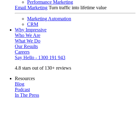
Performance Marketing
Email Marketing
Turn traffic into lifetime value
Marketing Automation
CRM
Why Impressive
Who We Are
What We Do
Our Results
Careers
Say Hello - 1300 191 943
4.8 stars out of 130+ reviews
Resources
Blog
Podcast
In The Press