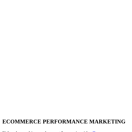
ECOMMERCE PERFORMANCE MARKETING