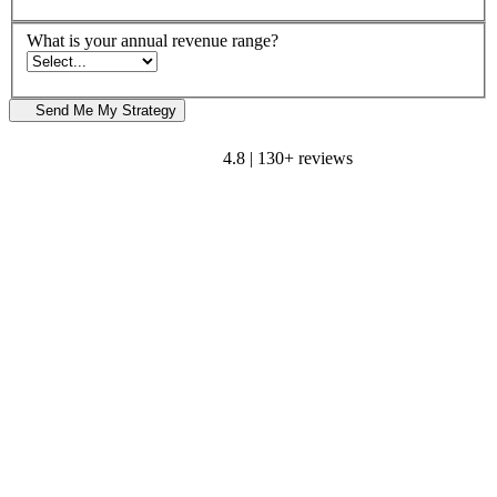
What is your annual revenue range?
Send Me My Strategy
4.8 | 130+ reviews