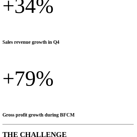
+
34%
Sales revenue growth in Q4
+
79%
Gross profit growth during BFCM
THE CHALLENGE