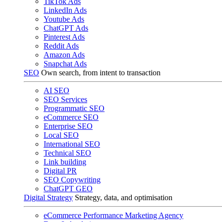
TikTok Ads
LinkedIn Ads
Youtube Ads
ChatGPT Ads
Pinterest Ads
Reddit Ads
Amazon Ads
Snapchat Ads
SEO
Own search, from intent to transaction
AI SEO
SEO Services
Programmatic SEO
eCommerce SEO
Enterprise SEO
Local SEO
International SEO
Technical SEO
Link building
Digital PR
SEO Copywriting
ChatGPT GEO
Digital Strategy
Strategy, data, and optimisation
eCommerce Performance Marketing Agency