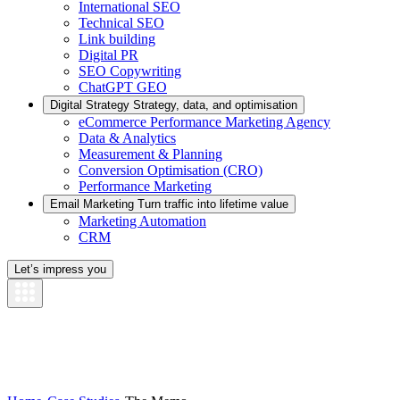
International SEO
Technical SEO
Link building
Digital PR
SEO Copywriting
ChatGPT GEO
Digital Strategy
Strategy, data, and optimisation
eCommerce Performance Marketing Agency
Data & Analytics
Measurement & Planning
Conversion Optimisation (CRO)
Performance Marketing
Email Marketing
Turn traffic into lifetime value
Marketing Automation
CRM
Let’s impress you