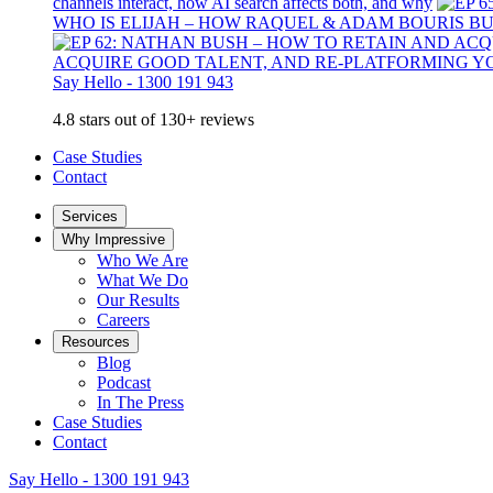
channels interact, how AI search affects both, and why
WHO IS ELIJAH – HOW RAQUEL & ADAM BOURIS B
ACQUIRE GOOD TALENT, AND RE-PLATFORMING Y
Say Hello - 1300 191 943
4.8 stars out of 130+ reviews
Case Studies
Contact
Services
Why Impressive
Who We Are
What We Do
Our Results
Careers
Resources
Blog
Podcast
In The Press
Case Studies
Contact
Say Hello - 1300 191 943