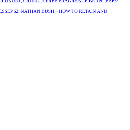
EP 65:
EP 62: NATHAN BUSH – HOW TO RETAIN AND