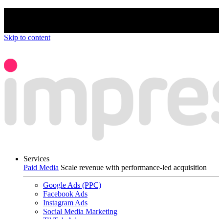
We’re proud to be a B Corp certified compan
Skip to content
Services
Paid Media
Scale revenue with performance-led acquisition
Google Ads (PPC)
Facebook Ads
Instagram Ads
Social Media Marketing