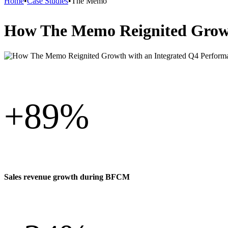
Home
•
Case Studies
•
The Memo
How The Memo Reignited Growt
+
89%
Sales revenue growth during BFCM