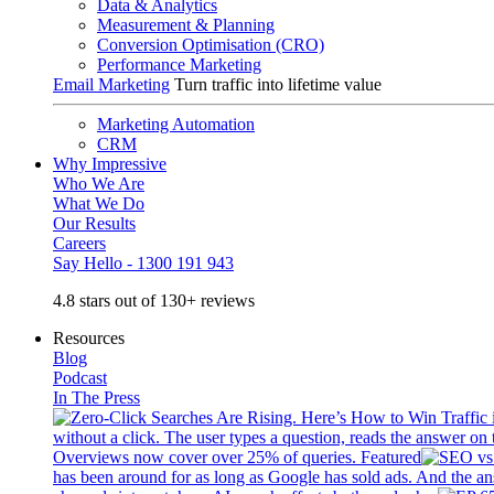
Data & Analytics
Measurement & Planning
Conversion Optimisation (CRO)
Performance Marketing
Email Marketing
Turn traffic into lifetime value
Marketing Automation
CRM
Why Impressive
Who We Are
What We Do
Our Results
Careers
Say Hello - 1300 191 943
4.8 stars out of 130+ reviews
Resources
Blog
Podcast
In The Press
without a click. The user types a question, reads the answer on 
Overviews now cover over 25% of queries. Featured
has been around for as long as Google has sold ads. And the an