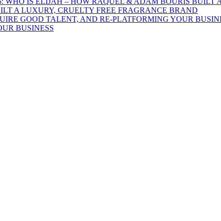
UILT A LUXURY, CRUELTY FREE FRAGRANCE BRAND
OUR BUSINESS