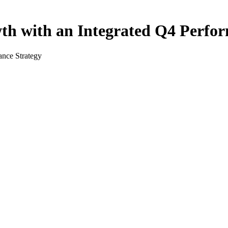
h with an Integrated Q4 Perfor