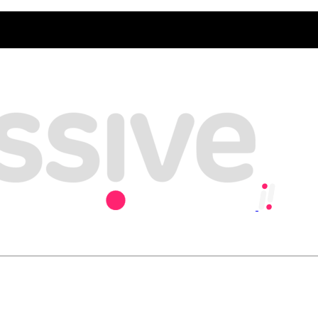
y, playing our part in creating an inclusive and sustainable economy w