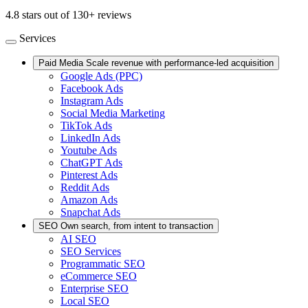
4.8 stars out of 130+ reviews
Services
Paid Media
Scale revenue with performance-led acquisition
Google Ads (PPC)
Facebook Ads
Instagram Ads
Social Media Marketing
TikTok Ads
LinkedIn Ads
Youtube Ads
ChatGPT Ads
Pinterest Ads
Reddit Ads
Amazon Ads
Snapchat Ads
SEO
Own search, from intent to transaction
AI SEO
SEO Services
Programmatic SEO
eCommerce SEO
Enterprise SEO
Local SEO