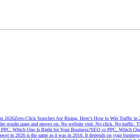
Zero-Click Searches Are Rising. Here’s How to Win Traffic in
the results page and moves on. No website visit. No click. No traffic. Th
SEO vs PPC. Which One 
swer in 2026 is the same as it was in 2016. It depends on your busine