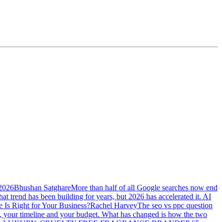
 2026
Bhushan Satghare
More than half of all Google searches now end
at trend has been building for years, but 2026 has accelerated it. AI
Is Right for Your Business?
Rachel Harvey
The seo vs ppc question
ss, your timeline and your budget. What has changed is how the two