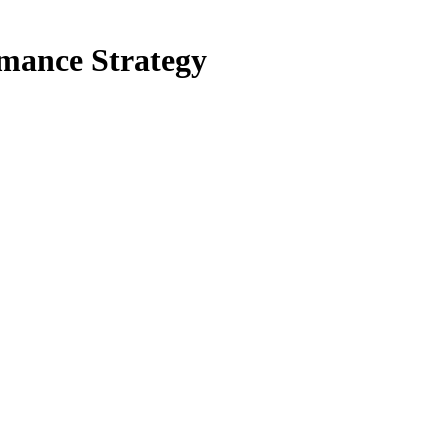
mance Strategy