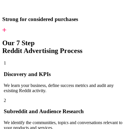
Strong for considered purchases
Our 7 Step
Reddit Advertising Process
1
Discovery and KPIs
We learn your business, define success metrics and audit any
existing Reddit activity.
2
Subreddit and Audience Research
We identify the communities, topics and conversations relevant to
your products and services.