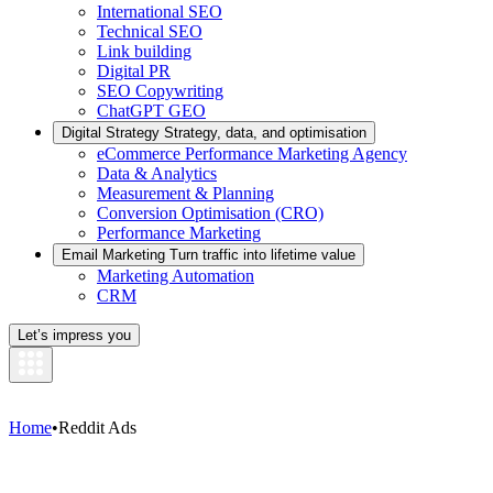
International SEO
Technical SEO
Link building
Digital PR
SEO Copywriting
ChatGPT GEO
Digital Strategy
Strategy, data, and optimisation
eCommerce Performance Marketing Agency
Data & Analytics
Measurement & Planning
Conversion Optimisation (CRO)
Performance Marketing
Email Marketing
Turn traffic into lifetime value
Marketing Automation
CRM
Let’s impress you
Home
•
Reddit Ads