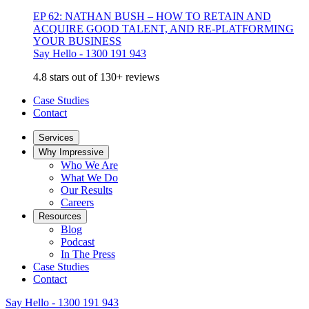
EP 62: NATHAN BUSH – HOW TO RETAIN AND
ACQUIRE GOOD TALENT, AND RE-PLATFORMING
YOUR BUSINESS
Say Hello - 1300 191 943
4.8 stars out of 130+ reviews
Case Studies
Contact
Services
Why Impressive
Who We Are
What We Do
Our Results
Careers
Resources
Blog
Podcast
In The Press
Case Studies
Contact
Say Hello - 1300 191 943