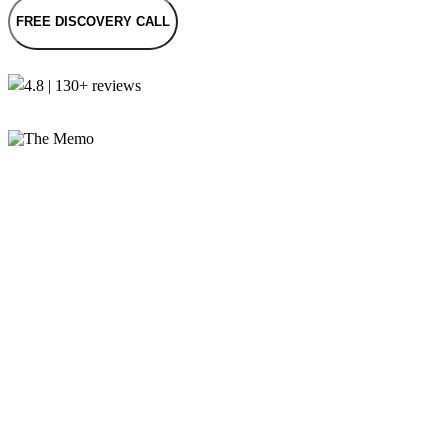
FREE DISCOVERY CALL
4.8 | 130+ reviews