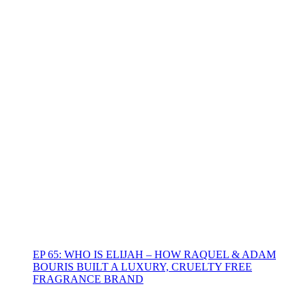
EP 65: WHO IS ELIJAH – HOW RAQUEL & ADAM
BOURIS BUILT A LUXURY, CRUELTY FREE
FRAGRANCE BRAND