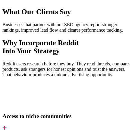
What Our Clients Say
Businesses that partner with our SEO agency report stronger
rankings, improved lead flow and clearer performance tracking.
Why Incorporate Reddit
Into Your Strategy
Reddit users research before they buy. They read threads, compare
products, ask strangers for honest opinions and trust the answers.
That behaviour produces a unique advertising opportunity.
Access to niche communities