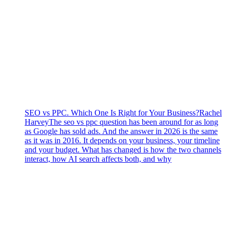
SEO vs PPC. Which One Is Right for Your Business?
Rachel
Harvey
The seo vs ppc question has been around for as long
as Google has sold ads. And the answer in 2026 is the same
as it was in 2016. It depends on your business, your timeline
and your budget. What has changed is how the two channels
interact, how AI search affects both, and why