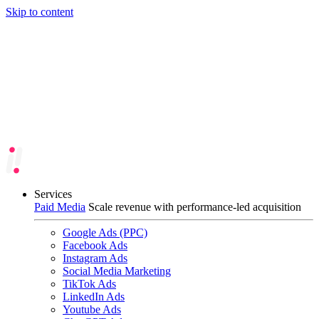
Skip to content
Services
Paid Media
Scale revenue with performance-led acquisition
Google Ads (PPC)
Facebook Ads
Instagram Ads
Social Media Marketing
TikTok Ads
LinkedIn Ads
Youtube Ads