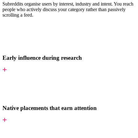
Subreddits organise users by interest, industry and intent. You reach
people who actively discuss your category rather than passively
scrolling a feed.
Early influence during research
Native placements that earn attention