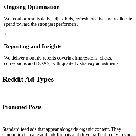
Ongoing Optimisation
We monitor results daily, adjust bids, refresh creative and reallocate
spend toward the strongest performers.
7
Reporting and Insights
We deliver monthly reports covering impressions, clicks,
conversions and ROAS, with quarterly strategy adjustments.
Reddit Ad
Types
Promoted Posts
Standard feed ads that appear alongside organic content. They
support text, image and link formats and drive traffic directly to your