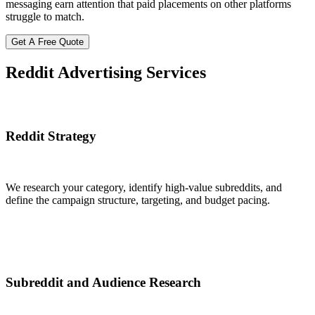
messaging earn attention that paid placements on other platforms
struggle to match.
Get A Free Quote
Reddit Advertising
Services
Reddit Strategy
We research your category, identify high-value subreddits, and
define the campaign structure, targeting, and budget pacing.
Subreddit and Audience Research