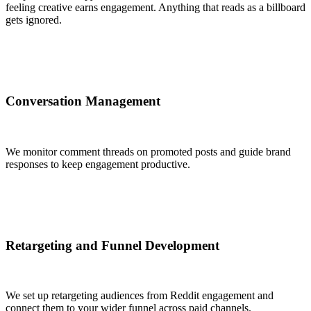
feeling creative earns engagement. Anything that reads as a billboard
gets ignored.
Conversation Management
We monitor comment threads on promoted posts and guide brand
responses to keep engagement productive.
Retargeting and Funnel Development
We set up retargeting audiences from Reddit engagement and
connect them to your wider funnel across paid channels.