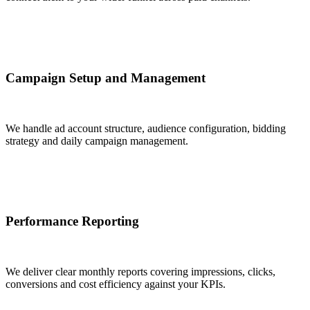
Campaign Setup and Management
We handle ad account structure, audience configuration, bidding
strategy and daily campaign management.
Performance Reporting
We deliver clear monthly reports covering impressions, clicks,
conversions and cost efficiency against your KPIs.