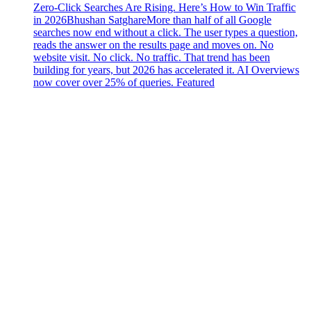
Zero-Click Searches Are Rising. Here’s How to Win Traffic
in 2026
Bhushan Satghare
More than half of all Google
searches now end without a click. The user types a question,
reads the answer on the results page and moves on. No
website visit. No click. No traffic. That trend has been
building for years, but 2026 has accelerated it. AI Overviews
now cover over 25% of queries. Featured