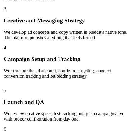
3
Creative and Messaging Strategy
We develop ad concepts and copy written in Reddit’s native tone.
The platform punishes anything that feels forced.
4
Campaign Setup and Tracking
We structure the ad account, configure targeting, connect
conversion tracking and set bidding strategy.
5
Launch and QA
We review creative specs, test tracking and push campaigns live
with proper configuration from day one.
6