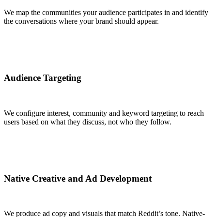
We map the communities your audience participates in and identify
the conversations where your brand should appear.
Audience Targeting
We configure interest, community and keyword targeting to reach
users based on what they discuss, not who they follow.
Native Creative and Ad Development
We produce ad copy and visuals that match Reddit’s tone. Native-