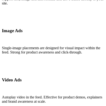
site.
Image Ads
Single-image placements are designed for visual impact within the
feed. Strong for product awareness and click-through.
Video Ads
Autoplay video in the feed. Effective for product demos, explainers
and brand awareness at scale.