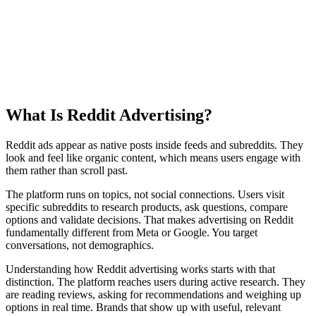
What Is
Reddit Advertising?
Reddit ads appear as native posts inside feeds and subreddits. They
look and feel like organic content, which means users engage with
them rather than scroll past.
The platform runs on topics, not social connections. Users visit
specific subreddits to research products, ask questions, compare
options and validate decisions. That makes advertising on Reddit
fundamentally different from Meta or Google. You target
conversations, not demographics.
Understanding how Reddit advertising works starts with that
distinction. The platform reaches users during active research. They
are reading reviews, asking for recommendations and weighing up
options in real time. Brands that show up with useful, relevant