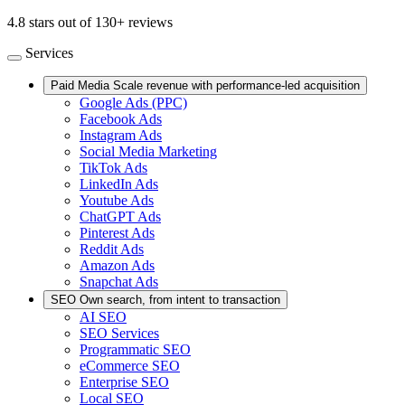
4.8 stars out of 130+ reviews
Services
Paid Media
Scale revenue with performance-led acquisition
Google Ads (PPC)
Facebook Ads
Instagram Ads
Social Media Marketing
TikTok Ads
LinkedIn Ads
Youtube Ads
ChatGPT Ads
Pinterest Ads
Reddit Ads
Amazon Ads
Snapchat Ads
SEO
Own search, from intent to transaction
AI SEO
SEO Services
Programmatic SEO
eCommerce SEO
Enterprise SEO
Local SEO