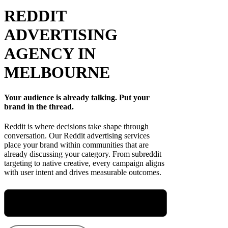
REDDIT
ADVERTISING
AGENCY IN
MELBOURNE
Your audience is already talking. Put your
brand in the thread.
Reddit is where decisions take shape through
conversation. Our Reddit advertising services
place your brand within communities that are
already discussing your category. From subreddit
targeting to native creative, every campaign aligns
with user intent and drives measurable outcomes.
Meet Maryellen, Our Group Performance
Director