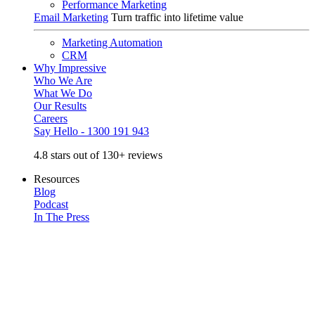
Performance Marketing
Email Marketing
Turn traffic into lifetime value
Marketing Automation
CRM
Why Impressive
Who We Are
What We Do
Our Results
Careers
Say Hello - 1300 191 943
4.8 stars out of 130+ reviews
Resources
Blog
Podcast
In The Press