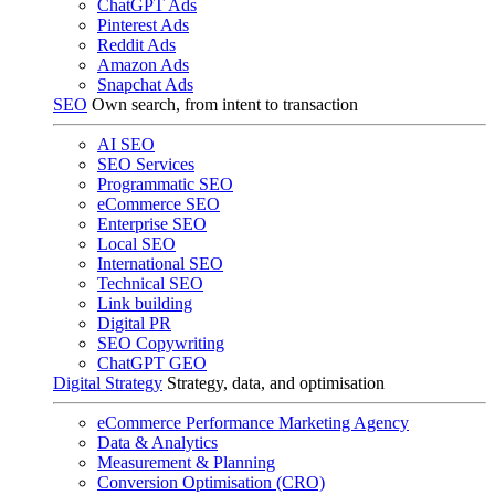
ChatGPT Ads
Pinterest Ads
Reddit Ads
Amazon Ads
Snapchat Ads
SEO
Own search, from intent to transaction
AI SEO
SEO Services
Programmatic SEO
eCommerce SEO
Enterprise SEO
Local SEO
International SEO
Technical SEO
Link building
Digital PR
SEO Copywriting
ChatGPT GEO
Digital Strategy
Strategy, data, and optimisation
eCommerce Performance Marketing Agency
Data & Analytics
Measurement & Planning
Conversion Optimisation (CRO)