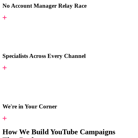
No Account Manager Relay Race
Specialists Across Every Channel
We're in Your Corner
How We Build YouTube Campaigns