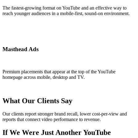
The fastest-growing format on YouTube and an effective way to
reach younger audiences in a mobile-first, sound-on environment.
Masthead Ads
Premium placements that appear at the top of the YouTube
homepage across mobile, desktop and TV.
What Our Clients Say
Our clients report stronger brand recall, lower cost-per-view and
reports that connect video performance to revenue.
If We Were Just Another YouTube