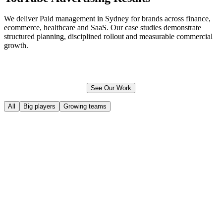
We deliver Paid management in Sydney for brands across finance,
ecommerce
, healthcare and SaaS. Our case studies demonstrate
structured planning, disciplined rollout and measurable commercial
growth.
See Our Work
All
Big players
Growing teams