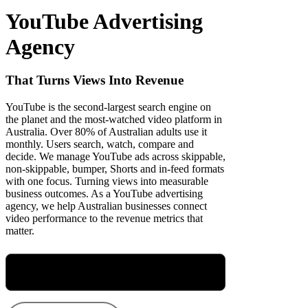
YouTube Advertising
Agency
That Turns Views Into Revenue
YouTube is the second-largest search engine on
the planet and the most-watched video platform in
Australia. Over 80% of Australian adults use it
monthly. Users search, watch, compare and
decide. We manage YouTube ads across skippable,
non-skippable, bumper, Shorts and in-feed formats
with one focus. Turning views into measurable
business outcomes. As a YouTube advertising
agency, we help Australian businesses connect
video performance to the revenue metrics that
matter.
Meet Maryellen, Our Group Performance
Director