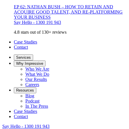
EP 62: NATHAN BUSH – HOW TO RETAIN AND
ACQUIRE GOOD TALENT, AND RE-PLATFORMING
YOUR BUSINESS
Say Hello - 1300 191 943
4.8 stars out of 130+ reviews
Case Studies
Contact
Services
Why Impressive
Who We Are
What We Do
Our Results
Careers
Resources
Blog
Podcast
In The Press
Case Studies
Contact
Say Hello - 1300 191 943