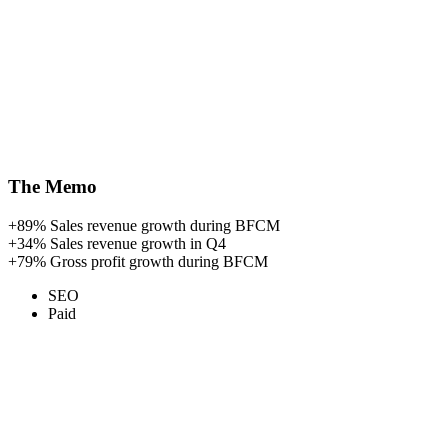
The Memo
+89%
Sales revenue growth during BFCM
+34%
Sales revenue growth in Q4
+79%
Gross profit growth during BFCM
SEO
Paid