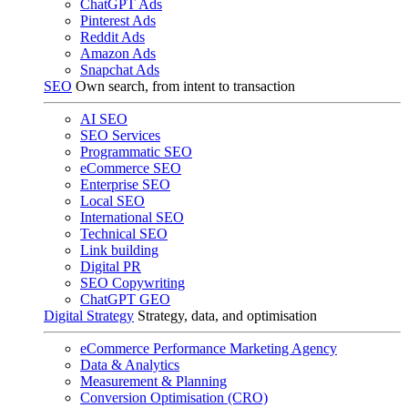
ChatGPT Ads
Pinterest Ads
Reddit Ads
Amazon Ads
Snapchat Ads
SEO
Own search, from intent to transaction
AI SEO
SEO Services
Programmatic SEO
eCommerce SEO
Enterprise SEO
Local SEO
International SEO
Technical SEO
Link building
Digital PR
SEO Copywriting
ChatGPT GEO
Digital Strategy
Strategy, data, and optimisation
eCommerce Performance Marketing Agency
Data & Analytics
Measurement & Planning
Conversion Optimisation (CRO)