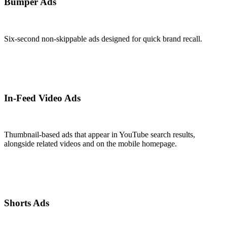
Bumper Ads
Six-second non-skippable ads designed for quick brand recall.
In-Feed Video Ads
Thumbnail-based ads that appear in YouTube search results,
alongside related videos and on the mobile homepage.
Shorts Ads