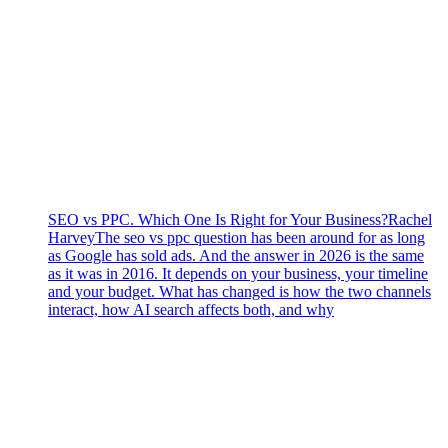
SEO vs PPC. Which One Is Right for Your Business?
Rachel
Harvey
The seo vs ppc question has been around for as long
as Google has sold ads. And the answer in 2026 is the same
as it was in 2016. It depends on your business, your timeline
and your budget. What has changed is how the two channels
interact, how AI search affects both, and why