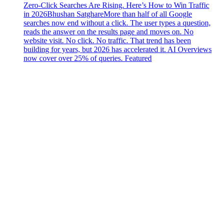
Zero-Click Searches Are Rising. Here’s How to Win Traffic
in 2026
Bhushan Satghare
More than half of all Google
searches now end without a click. The user types a question,
reads the answer on the results page and moves on. No
website visit. No click. No traffic. That trend has been
building for years, but 2026 has accelerated it. AI Overviews
now cover over 25% of queries. Featured