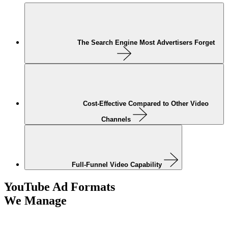
The Search Engine Most Advertisers Forget
Cost-Effective Compared to Other Video
Channels
Full-Funnel Video Capability
YouTube Ad Formats
We Manage