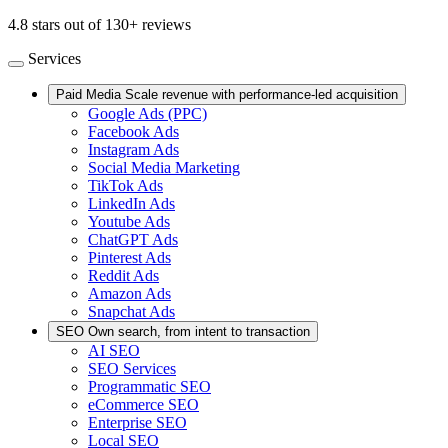
4.8 stars out of 130+ reviews
Services
Paid Media
Scale revenue with performance-led acquisition
Google Ads (PPC)
Facebook Ads
Instagram Ads
Social Media Marketing
TikTok Ads
LinkedIn Ads
Youtube Ads
ChatGPT Ads
Pinterest Ads
Reddit Ads
Amazon Ads
Snapchat Ads
SEO
Own search, from intent to transaction
AI SEO
SEO Services
Programmatic SEO
eCommerce SEO
Enterprise SEO
Local SEO