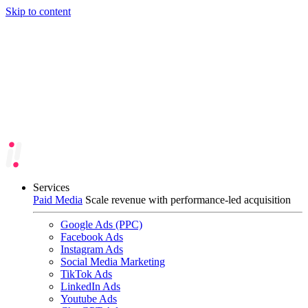
Skip to content
Services
Paid Media
Scale revenue with performance-led acquisition
Google Ads (PPC)
Facebook Ads
Instagram Ads
Social Media Marketing
TikTok Ads
LinkedIn Ads
Youtube Ads