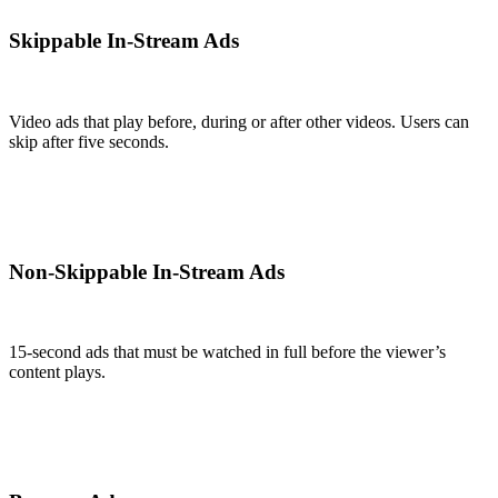
Skippable In-Stream Ads
Video ads that play before, during or after other videos. Users can
skip after five seconds.
Non-Skippable In-Stream Ads
15-second ads that must be watched in full before the viewer’s
content plays.