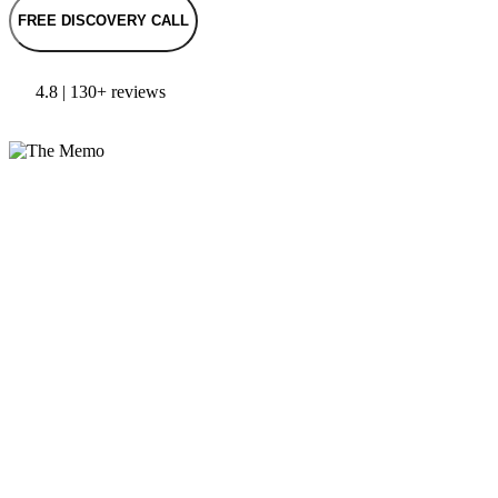
FREE DISCOVERY CALL
4.8 | 130+ reviews