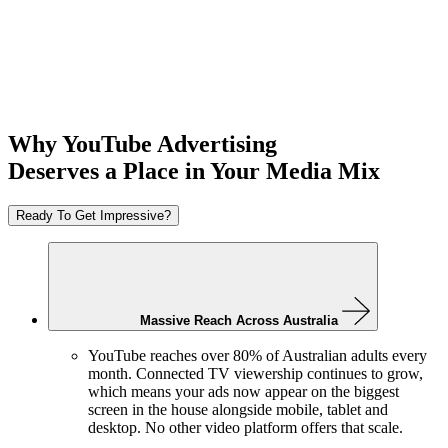
Why YouTube Advertising
Deserves a Place
in Your Media Mix
Ready To Get Impressive?
Massive Reach Across Australia
YouTube reaches over 80% of Australian adults every
month. Connected TV viewership continues to grow,
which means your ads now appear on the biggest
screen in the house alongside mobile, tablet and
desktop. No other video platform offers that scale.