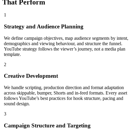
That Perform
1
Strategy and Audience Planning
We define campaign objectives, map audience segments by intent,
demographics and viewing behaviour, and structure the funnel.
YouTube strategy follows the viewer’s journey, not a media plan
template.
2
Creative Development
We handle scripting, production direction and format adaptation
across skippable, bumper, Shorts and in-feed formats. Every asset
follows YouTube’s best practices for hook structure, pacing and
sound design.
3
Campaign Structure and Targeting