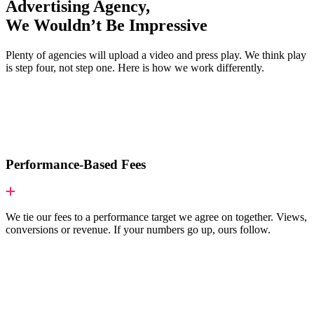
Advertising Agency,
We Wouldn’t Be Impressive
Plenty of agencies will upload a video and press play. We think play
is step four, not step one. Here is how we work differently.
Performance-Based Fees
We tie our fees to a performance target we agree on together. Views,
conversions or revenue. If your numbers go up, ours follow.