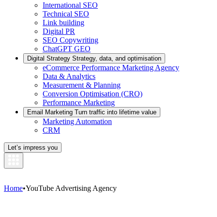
International SEO
Technical SEO
Link building
Digital PR
SEO Copywriting
ChatGPT GEO
Digital Strategy
Strategy, data, and optimisation
eCommerce Performance Marketing Agency
Data & Analytics
Measurement & Planning
Conversion Optimisation (CRO)
Performance Marketing
Email Marketing
Turn traffic into lifetime value
Marketing Automation
CRM
Let’s impress you
Home
•
YouTube Advertising Agency