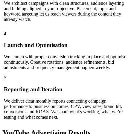
We architect campaigns with clean structures, audience layering
and bidding aligned to your objective. Placement, topic and
keyword targeting let us reach viewers during the content they
already watch.
4
Launch and Optimisation
We launch with proper conversion tracking in place and optimise
continuously. Creative rotations, audience refinements, bid
adjustments and frequency management happen weekly.
5
Reporting and Iteration
We deliver clear monthly reports connecting campaign
performance to business outcomes. CPV, view rates, brand lift,
conversions and ROAS. We share what’s working, what we’re
testing and what comes next.
YouTube Advertising
Results