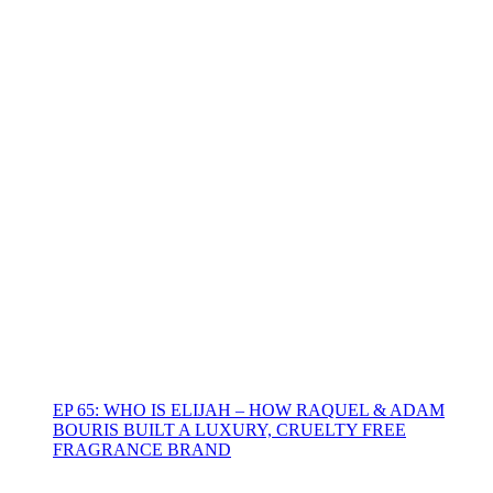
EP 65: WHO IS ELIJAH – HOW RAQUEL & ADAM
BOURIS BUILT A LUXURY, CRUELTY FREE
FRAGRANCE BRAND