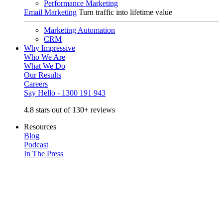
Performance Marketing
Email Marketing
Turn traffic into lifetime value
Marketing Automation
CRM
Why Impressive
Who We Are
What We Do
Our Results
Careers
Say Hello - 1300 191 943
4.8 stars out of 130+ reviews
Resources
Blog
Podcast
In The Press