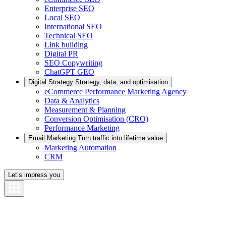
Enterprise SEO
Local SEO
International SEO
Technical SEO
Link building
Digital PR
SEO Copywriting
ChatGPT GEO
Digital Strategy
Strategy, data, and optimisation
eCommerce Performance Marketing Agency
Data & Analytics
Measurement & Planning
Conversion Optimisation (CRO)
Performance Marketing
Email Marketing
Turn traffic into lifetime value
Marketing Automation
CRM
Let’s impress you