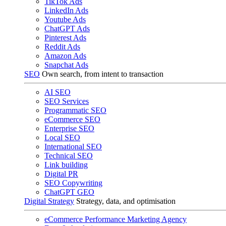
TikTok Ads
LinkedIn Ads
Youtube Ads
ChatGPT Ads
Pinterest Ads
Reddit Ads
Amazon Ads
Snapchat Ads
SEO
Own search, from intent to transaction
AI SEO
SEO Services
Programmatic SEO
eCommerce SEO
Enterprise SEO
Local SEO
International SEO
Technical SEO
Link building
Digital PR
SEO Copywriting
ChatGPT GEO
Digital Strategy
Strategy, data, and optimisation
eCommerce Performance Marketing Agency