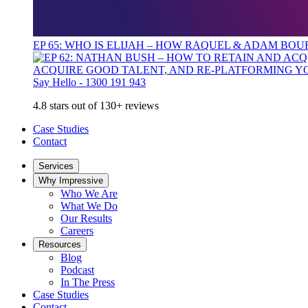
EP 65: WHO IS ELIJAH – HOW RAQUEL & ADAM BO
ACQUIRE GOOD TALENT, AND RE-PLATFORMING Y
Say Hello - 1300 191 943
4.8 stars out of 130+ reviews
Case Studies
Contact
Services
Why Impressive
Who We Are
What We Do
Our Results
Careers
Resources
Blog
Podcast
In The Press
Case Studies
Contact