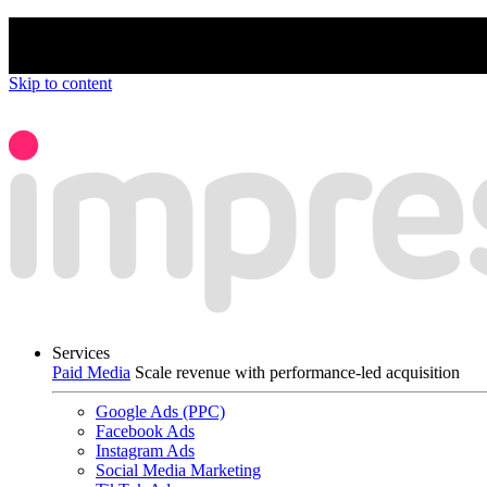
We’re proud to be a B Corp certified compan
Skip to content
Services
Paid Media
Scale revenue with performance-led acquisition
Google Ads (PPC)
Facebook Ads
Instagram Ads
Social Media Marketing