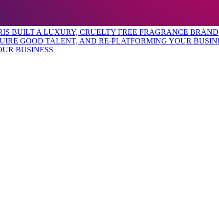
URIS BUILT A LUXURY, CRUELTY FREE FRAGRANCE BRAND
OUR BUSINESS