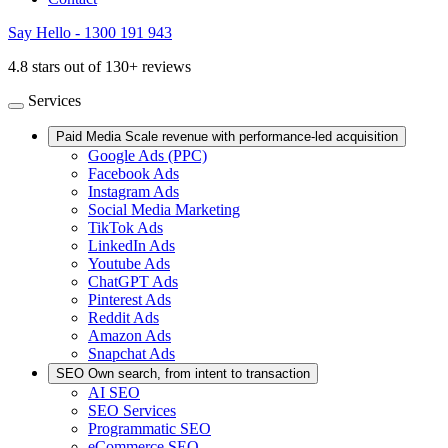
Say Hello - 1300 191 943
4.8 stars out of 130+ reviews
Services
Paid Media
Scale revenue with performance-led acquisition
Google Ads (PPC)
Facebook Ads
Instagram Ads
Social Media Marketing
TikTok Ads
LinkedIn Ads
Youtube Ads
ChatGPT Ads
Pinterest Ads
Reddit Ads
Amazon Ads
Snapchat Ads
SEO
Own search, from intent to transaction
AI SEO
SEO Services
Programmatic SEO
eCommerce SEO