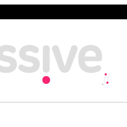
y, playing our part in creating an inclusive and sustainable economy w