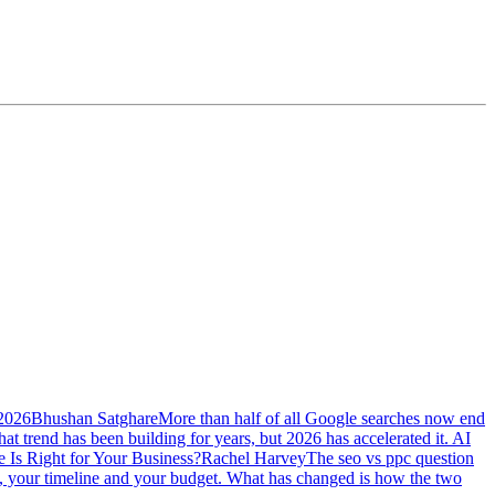
 2026
Bhushan Satghare
More than half of all Google searches now end
at trend has been building for years, but 2026 has accelerated it. AI
Is Right for Your Business?
Rachel Harvey
The seo vs ppc question
ss, your timeline and your budget. What has changed is how the two