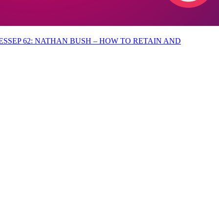
EP 62: NATHAN BUSH – HOW TO RETAIN AND