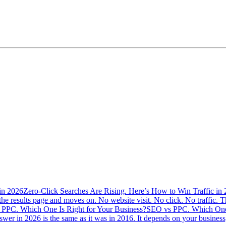
Zero-Click Searches Are Rising. Here’s How to Win Traffic in
the results page and moves on. No website visit. No click. No traffic. Th
SEO vs PPC. Which One 
swer in 2026 is the same as it was in 2016. It depends on your busine