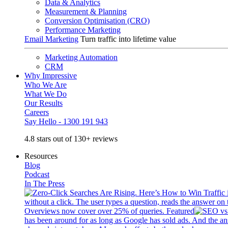
Data & Analytics
Measurement & Planning
Conversion Optimisation (CRO)
Performance Marketing
Email Marketing
Turn traffic into lifetime value
Marketing Automation
CRM
Why Impressive
Who We Are
What We Do
Our Results
Careers
Say Hello - 1300 191 943
4.8 stars out of 130+ reviews
Resources
Blog
Podcast
In The Press
without a click. The user types a question, reads the answer on 
Overviews now cover over 25% of queries. Featured
has been around for as long as Google has sold ads. And the an