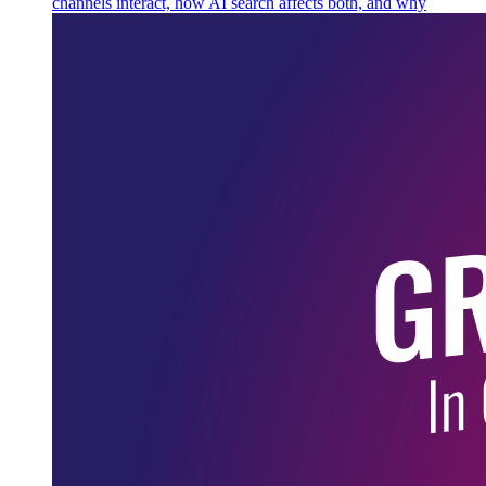
channels interact, how AI search affects both, and why