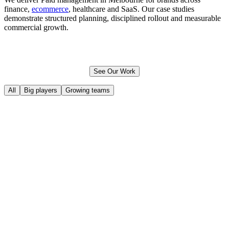
finance,
ecommerce
, healthcare and SaaS. Our case studies
demonstrate structured planning, disciplined rollout and measurable
commercial growth.
See Our Work
All
Big players
Growing teams