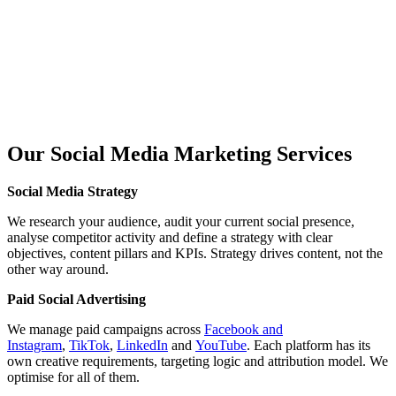
Our Social Media
Marketing Services
Social Media Strategy
We research your audience, audit your current social presence,
analyse competitor activity and define a strategy with clear
objectives, content pillars and KPIs. Strategy drives content, not the
other way around.
Paid Social Advertising
We manage paid campaigns across
Facebook and
Instagram
,
TikTok
,
LinkedIn
and
YouTube
. Each platform has its
own creative requirements, targeting logic and attribution model. We
optimise for all of them.