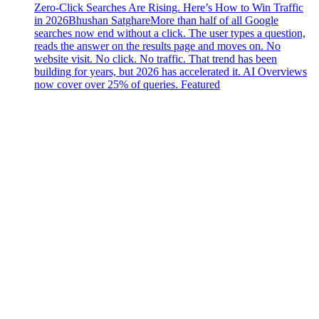
Zero-Click Searches Are Rising. Here’s How to Win Traffic
in 2026
Bhushan Satghare
More than half of all Google
searches now end without a click. The user types a question,
reads the answer on the results page and moves on. No
website visit. No click. No traffic. That trend has been
building for years, but 2026 has accelerated it. AI Overviews
now cover over 25% of queries. Featured