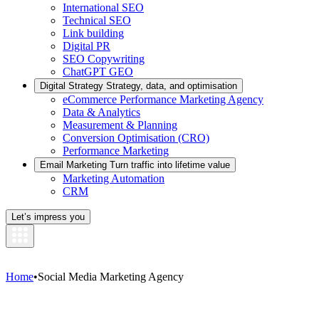
International SEO
Technical SEO
Link building
Digital PR
SEO Copywriting
ChatGPT GEO
Digital Strategy
Strategy, data, and optimisation
eCommerce Performance Marketing Agency
Data & Analytics
Measurement & Planning
Conversion Optimisation (CRO)
Performance Marketing
Email Marketing
Turn traffic into lifetime value
Marketing Automation
CRM
Let’s impress you
Home
•
Social Media Marketing Agency