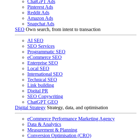
ChatGPT Ads
Pinterest Ads
Reddit Ads
Amazon Ads
Snapchat Ads
SEO
Own search, from intent to transaction
AI SEO
SEO Services
Programmatic SEO
eCommerce SEO
Enterprise SEO
Local SEO
International SEO
Technical SEO
Link building
Digital PR
SEO Copywriting
ChatGPT GEO
Digital Strategy
Strategy, data, and optimisation
eCommerce Performance Marketing Agency
Data & Analytics
Measurement & Planning
Conversion Optimisation (CRO)