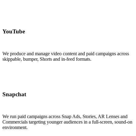
YouTube
We produce and manage video content and paid campaigns across
skippable, bumper, Shorts and in-feed formats.
Snapchat
We run paid campaigns across Snap Ads, Stories, AR Lenses and
Commercials targeting younger audiences in a full-screen, sound-on
environment.