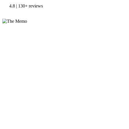
4.8 | 130+ reviews