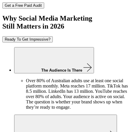
Get a Free Paid Audit
Why Social Media Marketing
Still Matters in 2026
Ready To Get Impressive?
The Audience Is There
Over 80% of Australian adults use at least one social
platform monthly. Meta reaches 17 million. TikTok has
8.5 million. LinkedIn has 13 million. YouTube reaches
over 80% of adults. Your audience is active on social.
The question is whether your brand shows up when
they’re ready to engage.