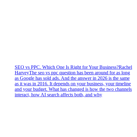
SEO vs PPC. Which One Is Right for Your Business?
Rachel
Harvey
The seo vs ppc question has been around for as long
as Google has sold ads. And the answer in 2026 is the same
as it was in 2016. It depends on your business, your timeline
and your budget. What has changed is how the two channels
interact, how AI search affects both, and why