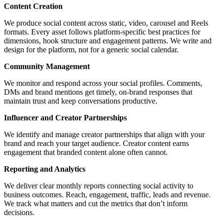
Content Creation
We produce social content across static, video, carousel and Reels
formats. Every asset follows platform-specific best practices for
dimensions, hook structure and engagement patterns. We write and
design for the platform, not for a generic social calendar.
Community Management
We monitor and respond across your social profiles. Comments,
DMs and brand mentions get timely, on-brand responses that
maintain trust and keep conversations productive.
Influencer and Creator Partnerships
We identify and manage creator partnerships that align with your
brand and reach your target audience. Creator content earns
engagement that branded content alone often cannot.
Reporting and Analytics
We deliver clear monthly reports connecting social activity to
business outcomes. Reach, engagement, traffic, leads and revenue.
We track what matters and cut the metrics that don’t inform
decisions.