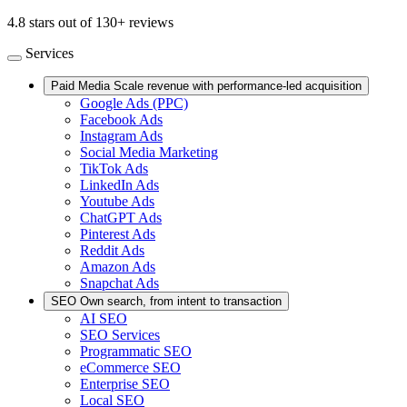
4.8 stars out of 130+ reviews
Services
Paid Media
Scale revenue with performance-led acquisition
Google Ads (PPC)
Facebook Ads
Instagram Ads
Social Media Marketing
TikTok Ads
LinkedIn Ads
Youtube Ads
ChatGPT Ads
Pinterest Ads
Reddit Ads
Amazon Ads
Snapchat Ads
SEO
Own search, from intent to transaction
AI SEO
SEO Services
Programmatic SEO
eCommerce SEO
Enterprise SEO
Local SEO