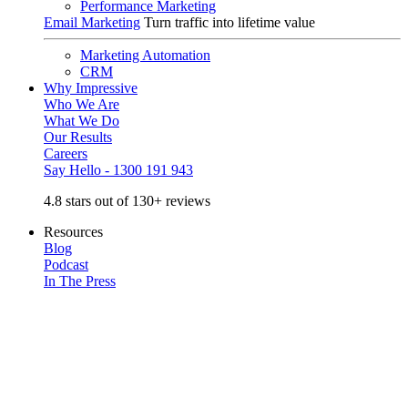
Performance Marketing
Email Marketing
Turn traffic into lifetime value
Marketing Automation
CRM
Why Impressive
Who We Are
What We Do
Our Results
Careers
Say Hello - 1300 191 943
4.8 stars out of 130+ reviews
Resources
Blog
Podcast
In The Press