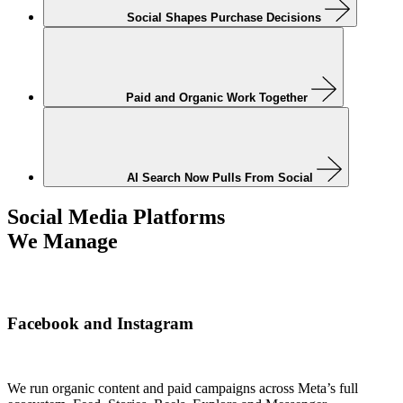
Social Shapes Purchase Decisions
Paid and Organic Work Together
AI Search Now Pulls From Social
Social Media Platforms
We Manage
Facebook and Instagram
We run organic content and paid campaigns across Meta’s full