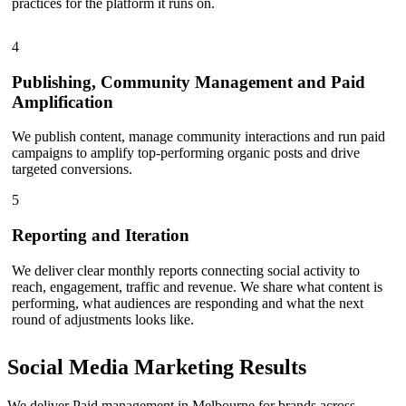
practices for the platform it runs on.
4
Publishing, Community Management and Paid
Amplification
We publish content, manage community interactions and run paid
campaigns to amplify top-performing organic posts and drive
targeted conversions.
5
Reporting and Iteration
We deliver clear monthly reports connecting social activity to
reach, engagement, traffic and revenue. We share what content is
performing, what audiences are responding and what the next
round of adjustments looks like.
Social Media Marketing
Results
We deliver Paid management in Melbourne for brands across