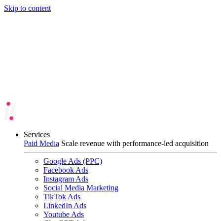
Skip to content
Services
Paid Media
Scale revenue with performance-led acquisition
Google Ads (PPC)
Facebook Ads
Instagram Ads
Social Media Marketing
TikTok Ads
LinkedIn Ads
Youtube Ads