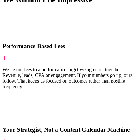
We Wouldn’t Be Impressive
Performance-Based Fees
We tie our fees to a performance target we agree on together.
Revenue, leads, CPA or engagement. If your numbers go up, ours
follow. That keeps us focused on outcomes rather than posting
frequency.
Your Strategist, Not a Content Calendar Machine