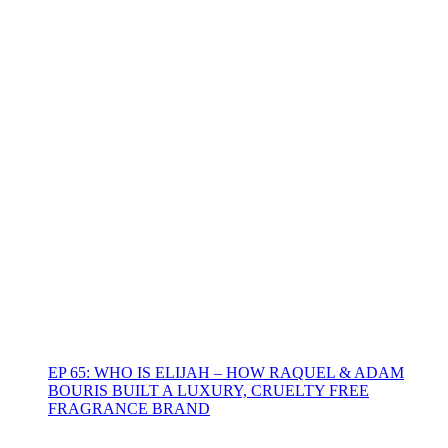
EP 65: WHO IS ELIJAH – HOW RAQUEL & ADAM
BOURIS BUILT A LUXURY, CRUELTY FREE
FRAGRANCE BRAND