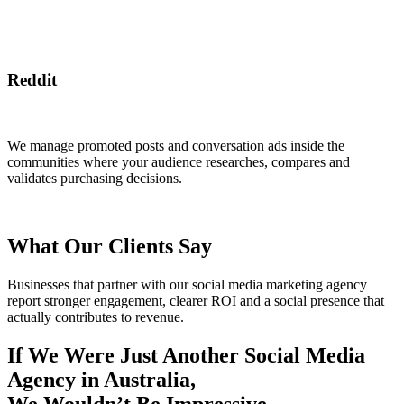
Reddit
We manage promoted posts and conversation ads inside the
communities where your audience researches, compares and
validates purchasing decisions.
What Our Clients Say
Businesses that partner with our social media marketing agency
report stronger engagement, clearer ROI and a social presence that
actually contributes to revenue.
If We Were Just Another Social Media
Agency in Australia,