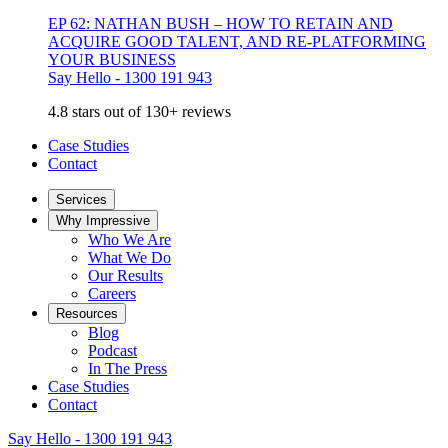
EP 62: NATHAN BUSH – HOW TO RETAIN AND
ACQUIRE GOOD TALENT, AND RE-PLATFORMING
YOUR BUSINESS
Say Hello - 1300 191 943
4.8 stars out of 130+ reviews
Case Studies
Contact
Services
Why Impressive
Who We Are
What We Do
Our Results
Careers
Resources
Blog
Podcast
In The Press
Case Studies
Contact
Say Hello - 1300 191 943