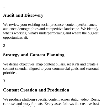
1
Audit and Discovery
We review your existing social presence, content performance,
audience demographics and competitive landscape. We identify
what’s working, what’s underperforming and where the biggest
opportunities sit.
2
Strategy and Content Planning
We define objectives, map content pillars, set KPIs and create a
content calendar aligned to your commercial goals and seasonal
priorities.
3
Content Creation and Production
We produce platform-specific content across static, video, Reels,
carousel and story formats. Every asset follows the creative best