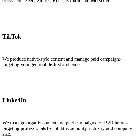
ecosystem. Feed, Stories, Reels, Explore and Messenger.
TikTok
We produce native-style content and manage paid campaigns
targeting younger, mobile-first audiences.
LinkedIn
We manage organic content and paid campaigns for B2B brands
targeting professionals by job title, seniority, industry and company
size.