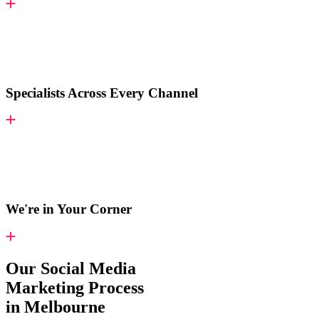
Specialists Across Every Channel
We're in Your Corner
Our Social Media
Marketing Process
in Melbourne