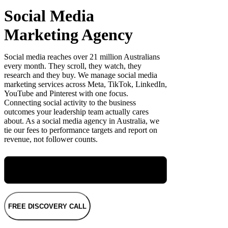
Social Media
Marketing Agency
Social media reaches over 21 million Australians
every month. They scroll, they watch, they
research and they buy. We manage social media
marketing services across Meta, TikTok, LinkedIn,
YouTube and Pinterest with one focus.
Connecting social activity to the business
outcomes your leadership team actually cares
about. As a social media agency in Australia, we
tie our fees to performance targets and report on
revenue, not follower counts.
Meet Maryellen, Our Group Performance
Director
FREE DISCOVERY CALL