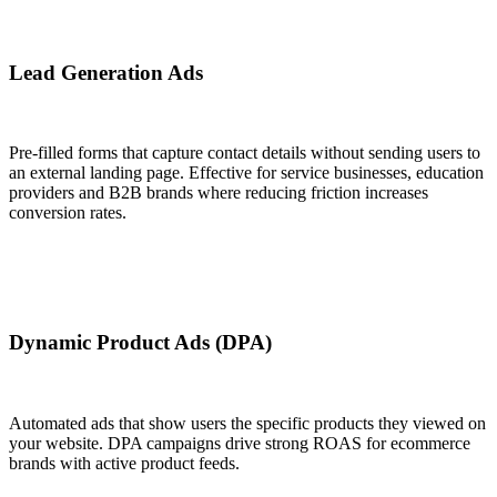
Lead Generation Ads
Pre-filled forms that capture contact details without sending users to
an external landing page. Effective for service businesses, education
providers and B2B brands where reducing friction increases
conversion rates.
Dynamic Product Ads (DPA)
Automated ads that show users the specific products they viewed on
your website. DPA campaigns drive strong ROAS for ecommerce
brands with active product feeds.