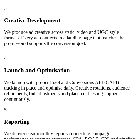
3
Creative Development
We produce ad creative across static, video and UGC-style
formats. Every ad connects to a landing page that matches the
promise and supports the conversion goal.
4
Launch and Optimisation
We launch with proper Pixel and Conversions API (CAPI)
tracking in place and optimise daily. Creative rotations, audience
refinements, bid adjustments and placement testing happen
continuously.
5
Reporting
We deliver clear monthly reports connecting campaign