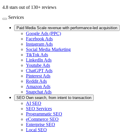
4.8 stars out of 130+ reviews
Services
Paid Media
Scale revenue with performance-led acquisition
Google Ads (PPC)
Facebook Ads
Instagram Ads
Social Media Marketing
TikTok Ads
LinkedIn Ads
Youtube Ads
ChatGPT Ads
Pinterest Ads
Reddit Ads
Amazon Ads
Snapchat Ads
SEO
Own search, from intent to transaction
AI SEO
SEO Services
Programmatic SEO
eCommerce SEO
Enterprise SEO
Local SEO