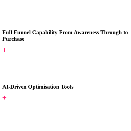
Full-Funnel Capability From Awareness Through to
Purchase
AI-Driven Optimisation Tools