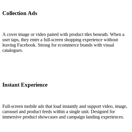
Collection Ads
A cover image or video paired with product tiles beneath. When a
user taps, they enter a full-screen shopping experience without
leaving Facebook. Strong for ecommerce brands with visual
catalogues.
Instant Experience
Full-screen mobile ads that load instantly and support video, image,
carousel and product feeds within a single unit. Designed for
immersive product showcases and campaign landing experiences.