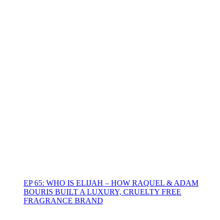
EP 65: WHO IS ELIJAH – HOW RAQUEL & ADAM
BOURIS BUILT A LUXURY, CRUELTY FREE
FRAGRANCE BRAND