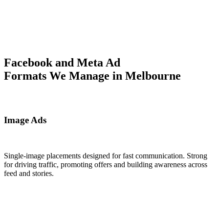
Facebook and Meta Ad
Formats We Manage in Melbourne
Image Ads
Single-image placements designed for fast communication. Strong
for driving traffic, promoting offers and building awareness across
feed and stories.