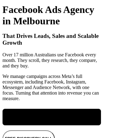
Facebook Ads Agency
in Melbourne
That Drives Leads, Sales and Scalable
Growth
Over 17 million Australians use Facebook every
month. They scroll, they research, they compare,
and they buy.
We manage campaigns across Meta’s full
ecosystem, including Facebook, Instagram,
Messenger and Audience Network, with one
focus. Turning that attention into revenue you can
measure.
Meet Maryellen, Our Group Performance
Director