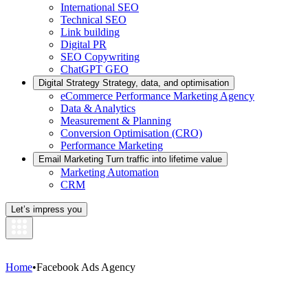
International SEO
Technical SEO
Link building
Digital PR
SEO Copywriting
ChatGPT GEO
Digital Strategy
Strategy, data, and optimisation
eCommerce Performance Marketing Agency
Data & Analytics
Measurement & Planning
Conversion Optimisation (CRO)
Performance Marketing
Email Marketing
Turn traffic into lifetime value
Marketing Automation
CRM
Let’s impress you
Home
•
Facebook Ads Agency