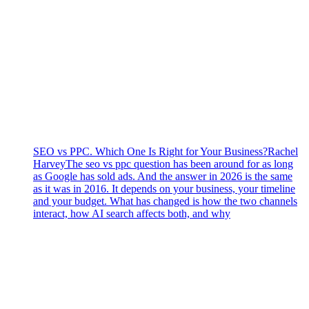
SEO vs PPC. Which One Is Right for Your Business?
Rachel
Harvey
The seo vs ppc question has been around for as long
as Google has sold ads. And the answer in 2026 is the same
as it was in 2016. It depends on your business, your timeline
and your budget. What has changed is how the two channels
interact, how AI search affects both, and why