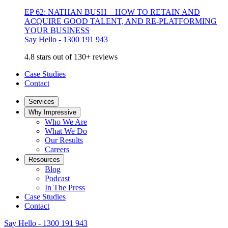
EP 62: NATHAN BUSH – HOW TO RETAIN AND
ACQUIRE GOOD TALENT, AND RE-PLATFORMING
YOUR BUSINESS
Say Hello - 1300 191 943
4.8 stars out of 130+ reviews
Case Studies
Contact
Services
Why Impressive
Who We Are
What We Do
Our Results
Careers
Resources
Blog
Podcast
In The Press
Case Studies
Contact
Say Hello - 1300 191 943