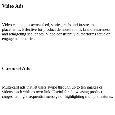
Video Ads
Video campaigns across feed, stories, reels and in-stream
placements. Effective for product demonstrations, brand awareness
and retargeting sequences. Video consistently outperforms static on
engagement metrics.
Carousel Ads
Multi-card ads that let users swipe through up to ten images or
videos, each with its own link. Useful for showcasing product
ranges, telling a sequential message or highlighting multiple features.