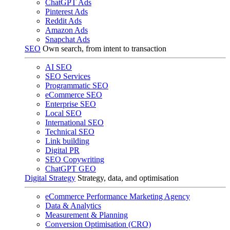
ChatGPT Ads
Pinterest Ads
Reddit Ads
Amazon Ads
Snapchat Ads
SEO
Own search, from intent to transaction
AI SEO
SEO Services
Programmatic SEO
eCommerce SEO
Enterprise SEO
Local SEO
International SEO
Technical SEO
Link building
Digital PR
SEO Copywriting
ChatGPT GEO
Digital Strategy
Strategy, data, and optimisation
eCommerce Performance Marketing Agency
Data & Analytics
Measurement & Planning
Conversion Optimisation (CRO)