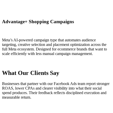
Advantage+ Shopping Campaigns
Meta’s AI-powered campaign type that automates audience
targeting, creative selection and placement optimization across the
full Meta ecosystem. Designed for ecommerce brands that want to
scale efficiently with less manual campaign management.
What Our Clients Say
Businesses that partner with our Facebook Ads team report stronger
ROAS, lower CPAs and clearer visibility into what their social
spend produces. Their feedback reflects disciplined execution and
measurable return.