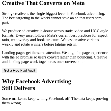
Creative That
Converts on Meta
Strong creative is the single biggest lever in Facebook advertising.
The best targeting in the world cannot save an ad that users scroll
past.
We produce ad creative in-house across static, video and UGC-style
formats. Every asset follows Meta’s current best practices for aspect
ratio, text overlay and hook structure. We test creative variants
weekly and rotate winners before fatigue sets in.
Landing pages get the same attention. We align the page experience
with the ad promise so users convert rather than bouncing. Creative
and landing page work together as one conversion unit.
Get a Free Paid Audit
Why Facebook Advertising
Still Delivers
Some marketers keep writing Facebook off. The data keeps proving
them wrong.