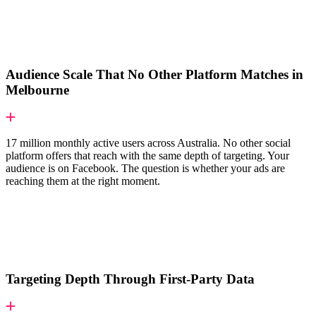
Audience Scale That No Other Platform Matches in
Melbourne
17 million monthly active users across Australia. No other social
platform offers that reach with the same depth of targeting. Your
audience is on Facebook. The question is whether your ads are
reaching them at the right moment.
Targeting Depth Through First-Party Data