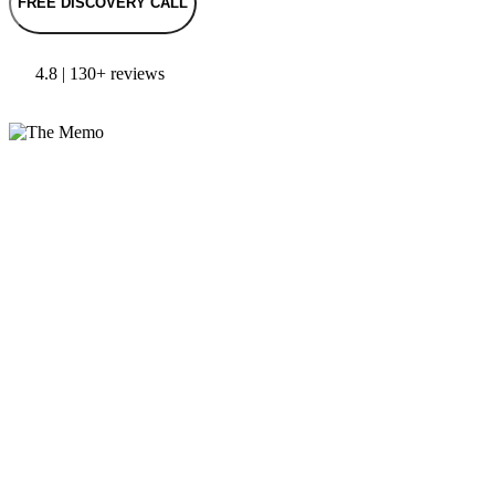
FREE DISCOVERY CALL
4.8 | 130+ reviews