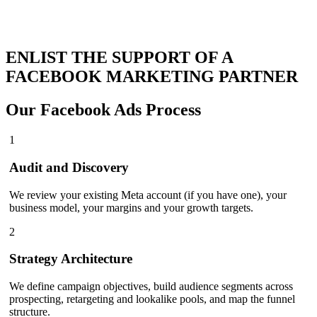
ENLIST THE SUPPORT OF A
FACEBOOK MARKETING PARTNER
Our
Facebook Ads Process
1
Audit and Discovery
We review your existing Meta account (if you have one), your
business model, your margins and your growth targets.
2
Strategy Architecture
We define campaign objectives, build audience segments across
prospecting, retargeting and lookalike pools, and map the funnel
structure.