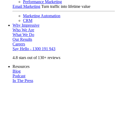
Performance Marketing
Email Marketing
Turn traffic into lifetime value
Marketing Automation
CRM
Why Impressive
Who We Are
What We Do
Our Results
Careers
Say Hello - 1300 191 943
4.8 stars out of 130+ reviews
Resources
Blog
Podcast
In The Press