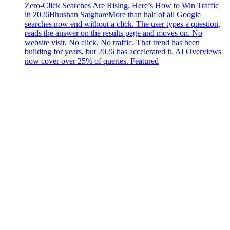
Zero-Click Searches Are Rising. Here’s How to Win Traffic
in 2026
Bhushan Satghare
More than half of all Google
searches now end without a click. The user types a question,
reads the answer on the results page and moves on. No
website visit. No click. No traffic. That trend has been
building for years, but 2026 has accelerated it. AI Overviews
now cover over 25% of queries. Featured