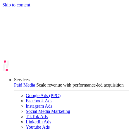
Skip to content
Services
Paid Media
Scale revenue with performance-led acquisition
Google Ads (PPC)
Facebook Ads
Instagram Ads
Social Media Marketing
TikTok Ads
LinkedIn Ads
Youtube Ads