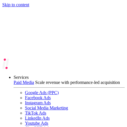
Skip to content
Services
Paid Media
Scale revenue with performance-led acquisition
Google Ads (PPC)
Facebook Ads
Instagram Ads
Social Media Marketing
TikTok Ads
LinkedIn Ads
Youtube Ads