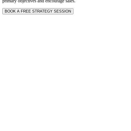
primary objectives and encourage sales.
BOOK A FREE STRATEGY SESSION