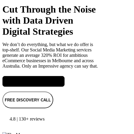
Cut Through the Noise
with Data Driven
Digital Strategies
We don’t do everything, but what we do offer is
top-shelf. Our Social Media Marketing services
generate an average 320% ROI for ambitious
eCommerce businesses in Melbourne and across
Australia. Only an Impressive agency can say that.
Meet Jas, our Head of Digital
FREE DISCOVERY CALL
4.8 | 130+ reviews