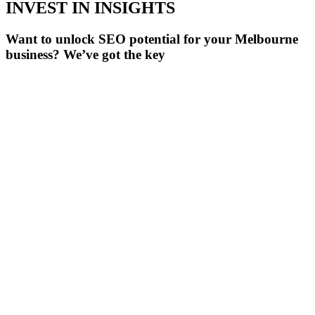
INVEST IN INSIGHTS
Want to unlock SEO potential for your Melbourne
business? We’ve got the key