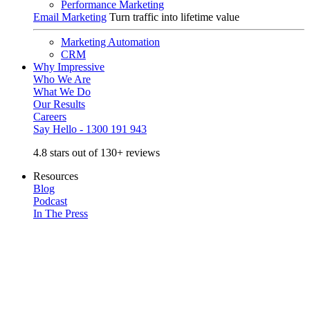
Performance Marketing
Email Marketing
Turn traffic into lifetime value
Marketing Automation
CRM
Why Impressive
Who We Are
What We Do
Our Results
Careers
Say Hello - 1300 191 943
4.8 stars out of 130+ reviews
Resources
Blog
Podcast
In The Press