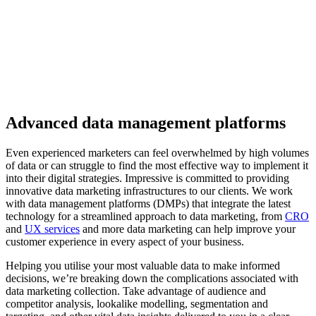
Advanced data management platforms
Even experienced marketers can feel overwhelmed by high volumes
of data or can struggle to find the most effective way to implement it
into their digital strategies. Impressive is committed to providing
innovative
data marketing
infrastructures to our clients
. We
work
with data management platforms (DMPs) that integrate the latest
technology for a streamlined approach to data marketing,
from
CRO
and
UX services
and more data marketing can help improve your
customer experience in every aspect of your business.
Helping you utilise your most valuable data to make informed
decisions, we’re breaking down the complications associated with
data
marketing
collection. Take advantage of audience and
competitor analysis, lookalike modelling, segmentation and