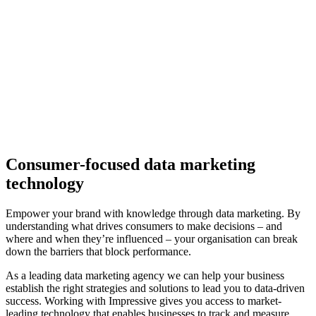
Consumer-focused data marketing
technology
Empower your brand with knowledge through data marketing. By
understanding what drives consumers to make decisions – and
where and when they’re influenced – your organisation can break
down the barriers that block performance.
As a leading data marketing agency we can help your business
establish the right strategies and solutions to lead you to data-driven
success.
Working with Impressive gives you access to market-
leading technology that enables businesses to track and measure