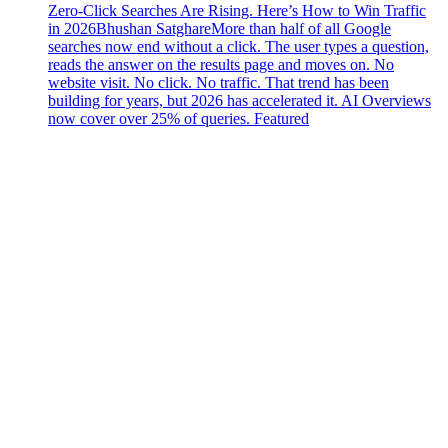
Zero-Click Searches Are Rising. Here’s How to Win Traffic
in 2026
Bhushan Satghare
More than half of all Google
searches now end without a click. The user types a question,
reads the answer on the results page and moves on. No
website visit. No click. No traffic. That trend has been
building for years, but 2026 has accelerated it. AI Overviews
now cover over 25% of queries. Featured