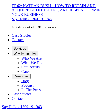
EP 62: NATHAN BUSH – HOW TO RETAIN AND
ACQUIRE GOOD TALENT, AND RE-PLATFORMING
YOUR BUSINESS
Say Hello - 1300 191 943
4.8 stars out of 130+ reviews
Case Studies
Contact
Services
Why Impressive
Who We Are
What We Do
Our Results
Careers
Resources
Blog
Podcast
In The Press
Case Studies
Contact
Say Hello - 1300 191 943