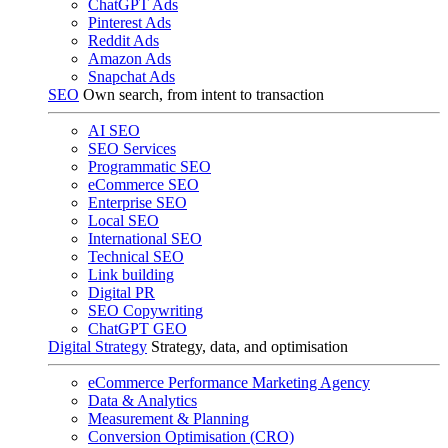
ChatGPT Ads
Pinterest Ads
Reddit Ads
Amazon Ads
Snapchat Ads
SEO
Own search, from intent to transaction
AI SEO
SEO Services
Programmatic SEO
eCommerce SEO
Enterprise SEO
Local SEO
International SEO
Technical SEO
Link building
Digital PR
SEO Copywriting
ChatGPT GEO
Digital Strategy
Strategy, data, and optimisation
eCommerce Performance Marketing Agency
Data & Analytics
Measurement & Planning
Conversion Optimisation (CRO)