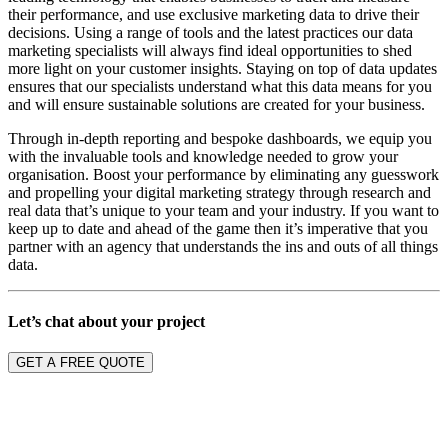
their performance, and use exclusive
marketing
data to drive their
decisions.
Using a range of tools and the latest practices our data
marketing specialists will always find ideal opportunities to shed
more light on your customer insights. Staying on top of data updates
ensures that our specialists understand what this data means for you
and will ensure sustainable solutions are created for your business.
Through in-depth reporting and bespoke dashboards, we equip you
with the invaluable tools and knowledge needed to grow your
organisation. Boost
your
performance by eliminating
any
guesswork
and propelling your digital
marketing
strategy through research and
real data that’s unique to your team and your industry.
If you want to
keep up to date and ahead of the game then it’s imperative that you
partner with an agency that understands the ins and outs of all things
data.
Let’s chat about your project
GET A FREE QUOTE