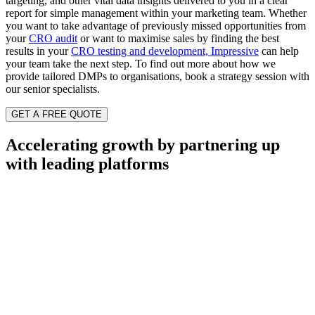
targeting, and other vital
data
insights delivered
to you
in a clear
report for simple management
within
your marketing team.
Whether
you want to take advantage of previously missed opportunities from
your
CRO audit
or want to maximise sales by finding the best
results in your
CRO testing and development, Impressive
can help
your team take the next step.
To find out more about how we
provide tailored DMPs to organisations, book a strategy session with
our senior specialists.
GET A FREE QUOTE
Accelerating growth by partnering up
with leading platforms