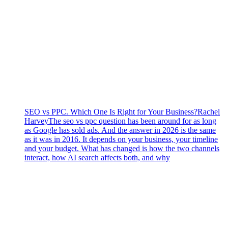
SEO vs PPC. Which One Is Right for Your Business?
Rachel
Harvey
The seo vs ppc question has been around for as long
as Google has sold ads. And the answer in 2026 is the same
as it was in 2016. It depends on your business, your timeline
and your budget. What has changed is how the two channels
interact, how AI search affects both, and why