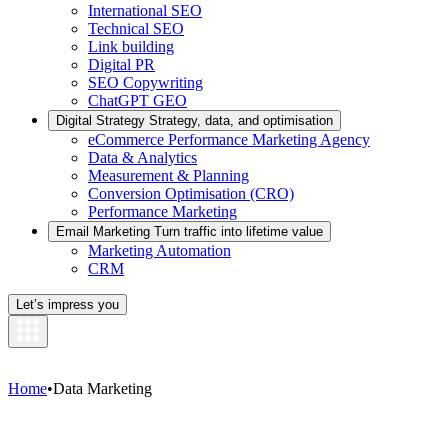
International SEO
Technical SEO
Link building
Digital PR
SEO Copywriting
ChatGPT GEO
Digital Strategy
Strategy, data, and optimisation
eCommerce Performance Marketing Agency
Data & Analytics
Measurement & Planning
Conversion Optimisation (CRO)
Performance Marketing
Email Marketing
Turn traffic into lifetime value
Marketing Automation
CRM
Let’s impress you
Home
•
Data Marketing