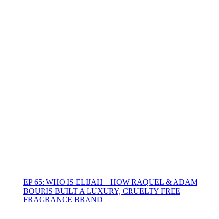
EP 65: WHO IS ELIJAH – HOW RAQUEL & ADAM
BOURIS BUILT A LUXURY, CRUELTY FREE
FRAGRANCE BRAND