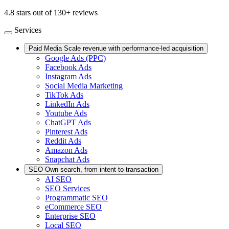
4.8 stars out of 130+ reviews
Services
Paid Media
Scale revenue with performance-led acquisition
Google Ads (PPC)
Facebook Ads
Instagram Ads
Social Media Marketing
TikTok Ads
LinkedIn Ads
Youtube Ads
ChatGPT Ads
Pinterest Ads
Reddit Ads
Amazon Ads
Snapchat Ads
SEO
Own search, from intent to transaction
AI SEO
SEO Services
Programmatic SEO
eCommerce SEO
Enterprise SEO
Local SEO