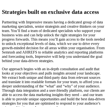
Strategies built on exclusive data access
Partnering with Impressive means having a dedicated group of data
marketing specialists, senior strategists and creative thinkers on your
team.
You’ll find a team of dedicated specialists who support your
business wins and can help unlock the right strategies for your
progress forwards. This means you’ll gain
access to the tools
needed
to
unlock exceptional levels of data, which we use to drive every
growth-minded decision for
all areas within
your organisation.
From
Semrush and AHREFS to reliable analytics and reporting platforms
and forecasting tools, Impressive will help you understand the goal
behind your data-driven strategies.
Our approach begins with an in-depth consultation and audit that
looks at your objectives and pulls insights around your landscape.
We extract both unique and third-party data from relevant sources
and translate it into readable formats for your team, to afford you a
deeper understanding of the “what” and “why” of your audience.
Through data integration and a user-friendly platform, our clients are
able to access the
data marketing
insights they need – and our team
is able to
provide unique opportunities and
build
the best
data-driven
strategies
for you
that are optimised to respond to your audience’s