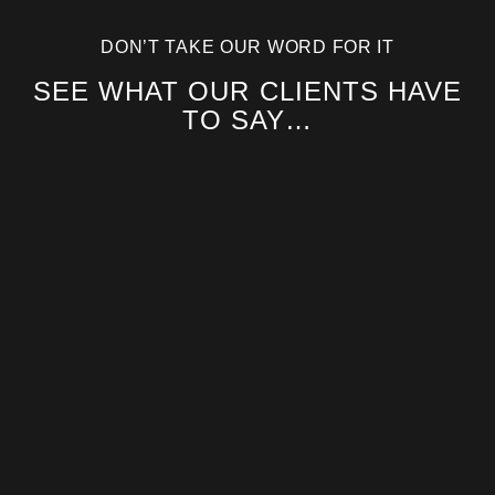
DON’T TAKE OUR WORD FOR IT
SEE WHAT OUR CLIENTS HAVE
TO SAY…