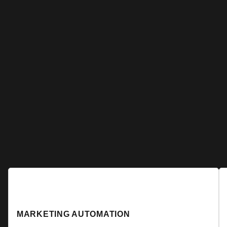
MARKETING AUTOMATION