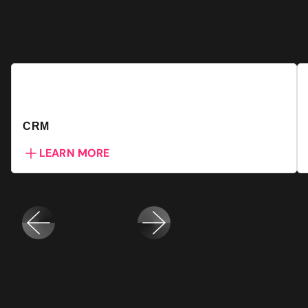
CRM
LEARN MORE