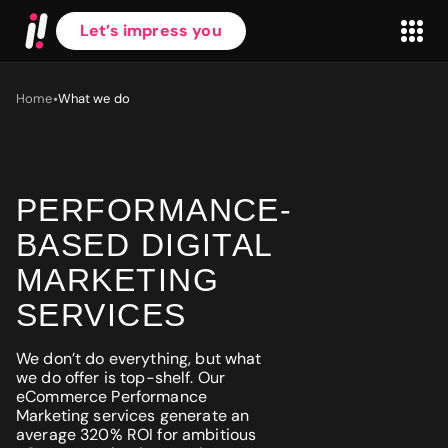
Let’s impress you
•
Home
What we do
PERFORMANCE-
First name
*
BASED DIGITAL
MARKETING
Last name
*
SERVICES
We don’t do everything, but what
Work Email
*
we do offer is top-shelf. Our
eCommerce Performance
Marketing services generate an
average 320% ROI for ambitious