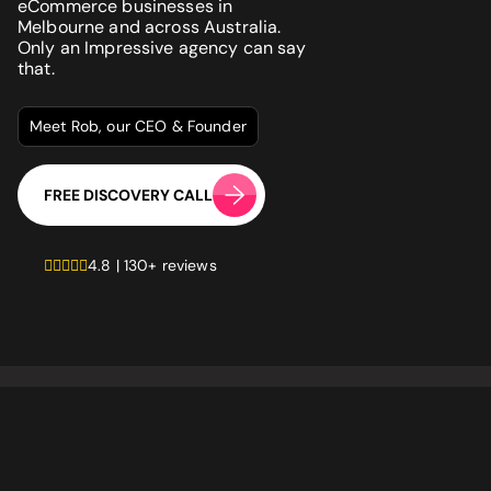
Website
*
eCommerce businesses in
Melbourne and across Australia.
Only an Impressive agency can say
that.
Phone number
*
GET MY SEO AUDIT
Meet Rob, our CEO & Founder
What best describes you?
*
FREE DISCOVERY CALL
4.8 | 130+ reviews
What is your annual revenue range?
SEND ME MY STRATEGY
LET IMPRESSIVE HELP YOU MEET YOUR