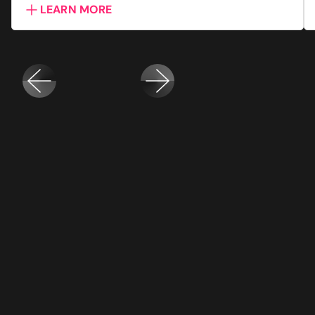
LEARN MORE