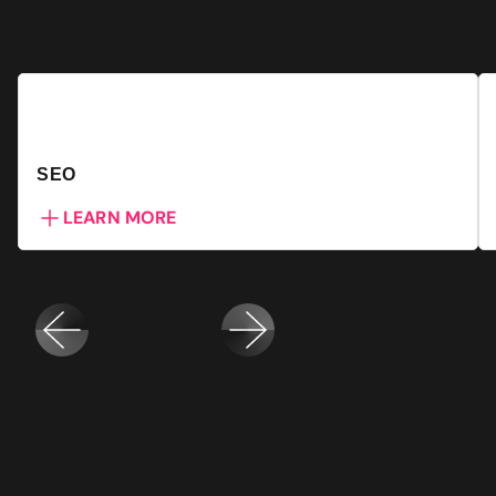
SEO
LEARN MORE