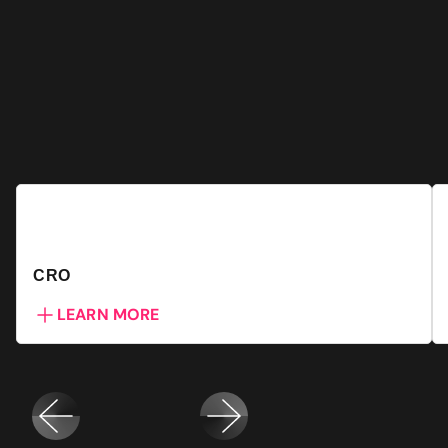
CRO
LEARN MORE