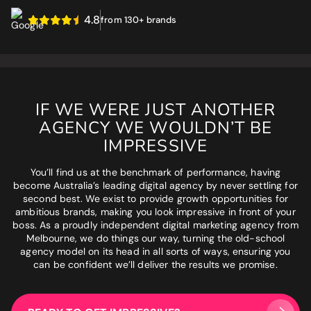
4.8
Phone number
*
from 130+ brands
GET MY SEO AUDIT
What best describes you?
*
IF WE WERE JUST ANOTHER
AGENCY WE WOULDN’T BE
What is your annual revenue range?
IMPRESSIVE
You’ll find us at the benchmark of performance, having
become Australia’s leading digital agency by never settling for
second best. We exist to provide growth opportunities for
SEND ME MY STRATEGY
ambitious brands, making you look impressive in front of your
boss. As a proudly independent digital marketing agency from
Melbourne, we do things our way, turning the old-school
agency model on its head in all sorts of ways, ensuring you
can be confident we’ll deliver the results we promise.
LET IMPRESSIVE HELP YOU MEET YOUR
BUSINESS GOALS
"Very knowledgeable and supportive team. If you are looking