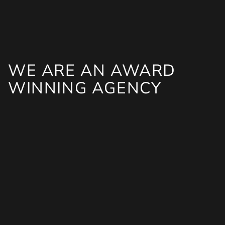
WE ARE AN AWARD
WINNING AGENCY