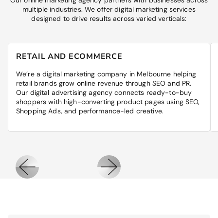
Our online marketing agency partners with businesses across
multiple industries. We offer digital marketing services
designed to drive results across varied verticals:
RETAIL AND ECOMMERCE
We’re a digital marketing company in Melbourne helping
retail brands grow online revenue through SEO and PR.
Our digital advertising agency connects ready-to-buy
shoppers with high-converting product pages using SEO,
Shopping Ads, and performance-led creative.