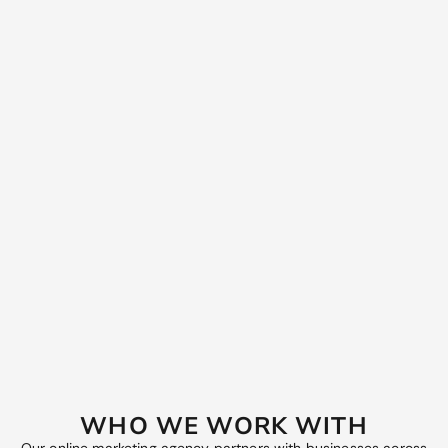
alignment Target audience profiling
WEEK 5‑8
Launch integrated campaigns with SEO services in
Melbourne, Google Ads, paid social, display and email
Produce high‑impact copy, creative and landing pages
Test message hooks and calls to action
WEEK 9‑12
Scale high performers Eliminate budget waste Deliver
optimisation roadmap and growth plan
WHO WE WORK WITH
Start now