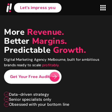
Let’s impress you
More
Revenue.
Better
Margins.
First name
*
Predictable
Growth.
Digital Marketing Agency Melbourne, built for ambitious
Last name
*
brands ready to scale
profitably.
Get Your Free Audit
Work Email
*
Data-driven strategy
Senior specialists only
Website
*
Obsessed with your bottom line