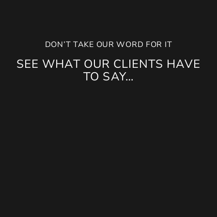
DON’T TAKE OUR WORD FOR IT
SEE WHAT OUR CLIENTS HAVE
TO SAY…