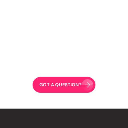
04
What kind of creative content do you produce?
05
Do you work with businesses of all sizes?
06
Do you lock clients into long-term contracts?
What digital marketing channels should my business
07
use?
GOT A QUESTION?