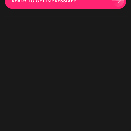
READY TO GET IMPRESSIVE?
for a digital agency that will feel like an extension of your team
- look no further."
Bruna Dias
Nine West