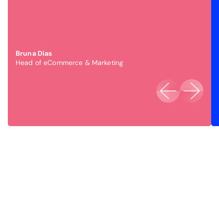
Bruna Dias
Head of eCommerce & Marketing