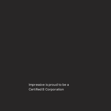
Impressive is proud to be a
Certified B Corporation