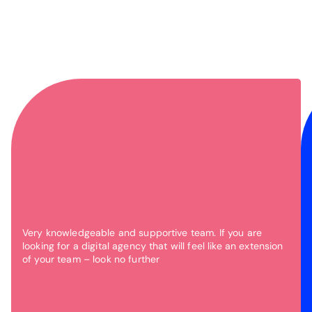
Very knowledgeable and supportive team. If you are
looking for a digital agency that will feel like an extension
of your team – look no further