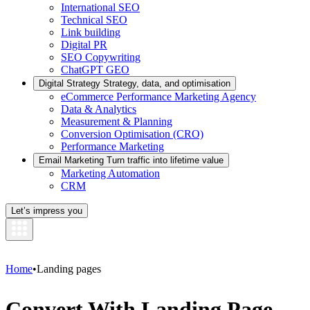
International SEO
Technical SEO
Link building
Digital PR
SEO Copywriting
ChatGPT GEO
Digital Strategy
Strategy, data, and optimisation
eCommerce Performance Marketing Agency
Data & Analytics
Measurement & Planning
Conversion Optimisation (CRO)
Performance Marketing
Email Marketing
Turn traffic into lifetime value
Marketing Automation
CRM
Let’s impress you
Home
•
Landing pages
Convert With Landing Page