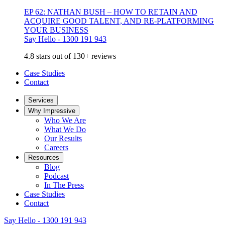
EP 62: NATHAN BUSH – HOW TO RETAIN AND
ACQUIRE GOOD TALENT, AND RE-PLATFORMING
YOUR BUSINESS
Say Hello - 1300 191 943
4.8 stars out of 130+ reviews
Case Studies
Contact
Services
Why Impressive
Who We Are
What We Do
Our Results
Careers
Resources
Blog
Podcast
In The Press
Case Studies
Contact
Say Hello - 1300 191 943