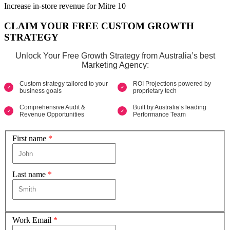
Increase in-store revenue for Mitre 10
CLAIM YOUR FREE CUSTOM GROWTH
STRATEGY
Unlock Your Free Growth Strategy from Australia’s best
Marketing Agency:
Custom strategy tailored to your
ROI Projections powered by
business goals
proprietary tech
Comprehensive Audit &
Built by Australia’s leading
Revenue Opportunities
Performance Team
First name
*
Last name
*
Work Email
*