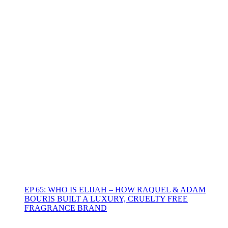
EP 65: WHO IS ELIJAH – HOW RAQUEL & ADAM
BOURIS BUILT A LUXURY, CRUELTY FREE
FRAGRANCE BRAND