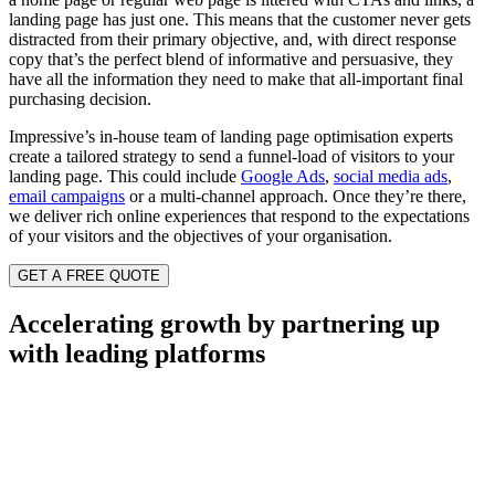
landing page has just one. This means that the customer never gets
distracted from their primary objective, and, with direct response
copy that’s the perfect blend of informative and persuasive, they
have all the information they need to make that all-important final
purchasing decision.
Impressive’s in-house team of landing page optimisation experts
create a tailored strategy to send a funnel-load of visitors to your
landing page. This could include
Google Ads
,
social media ads
,
email campaigns
or a multi-channel approach. Once they’re there,
we deliver rich online experiences that respond to the expectations
of your visitors and the objectives of your organisation.
GET A FREE QUOTE
Accelerating growth by partnering up
with leading platforms