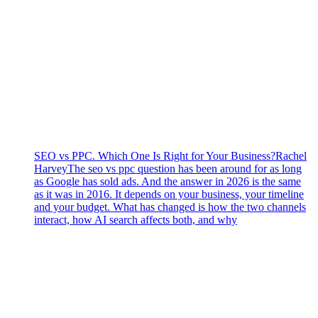
SEO vs PPC. Which One Is Right for Your Business?
Rachel
Harvey
The seo vs ppc question has been around for as long
as Google has sold ads. And the answer in 2026 is the same
as it was in 2016. It depends on your business, your timeline
and your budget. What has changed is how the two channels
interact, how AI search affects both, and why