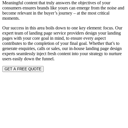
Meaningful content that truly answers the objectives of your
consumers ensures brands like yours can emerge from the noise and
become relevant in the buyer’s journey – at the most critical
moments.
Our success in this area boils down to one key element: focus. Our
expert team of landing page service providers design your landing
pages with your core goal in mind, to ensure every aspect
contributes to the completion of your final goal. Whether that’s to
generate enquiries, calls or sales, our in-house landing page design
experts seamlessly inject fresh content into your strategy to nurture
users easily down the funnel.
GET A FREE QUOTE