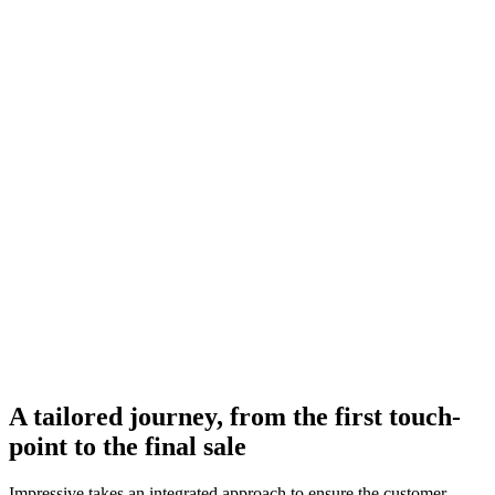
A tailored journey, from the first touch-
point to the final sale
Impressive takes an integrated approach to ensure the customer