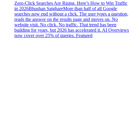
Zero-Click Searches Are Rising. Here’s How to Win Traffic
in 2026
Bhushan Satghare
More than half of all Google
searches now end without a click. The user types a question,
reads the answer on the results page and moves on. No
website visit. No click. No traffic. That trend has been
building for years, but 2026 has accelerated it. AI Overviews
now cover over 25% of queries. Featured