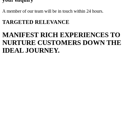
A member of our team will be in touch within 24 hours.
TARGETED RELEVANCE
MANIFEST RICH EXPERIENCES TO
NURTURE CUSTOMERS DOWN THE
IDEAL JOURNEY.