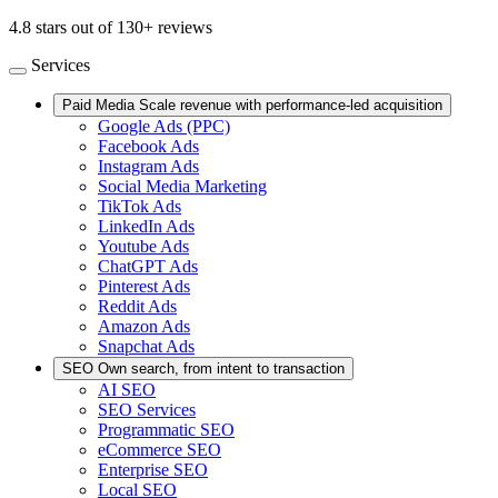
4.8 stars out of 130+ reviews
Services
Paid Media
Scale revenue with performance-led acquisition
Google Ads (PPC)
Facebook Ads
Instagram Ads
Social Media Marketing
TikTok Ads
LinkedIn Ads
Youtube Ads
ChatGPT Ads
Pinterest Ads
Reddit Ads
Amazon Ads
Snapchat Ads
SEO
Own search, from intent to transaction
AI SEO
SEO Services
Programmatic SEO
eCommerce SEO
Enterprise SEO
Local SEO