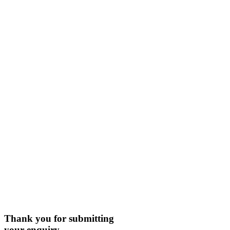
Thank you for submitting
your enquiry