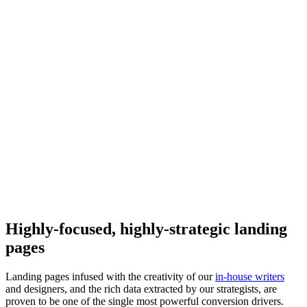
Highly-focused, highly-strategic landing
pages
Landing pages infused with the creativity of our
in-house writers
and designers, and the rich data extracted by our strategists, are
proven to be one of the single most powerful conversion drivers.