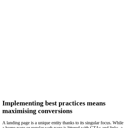
Implementing best practices means
maximising conversions
A landing page is a unique entity thanks to its singular focus. While
a home page or regular web page is littered with CTAs and links, a