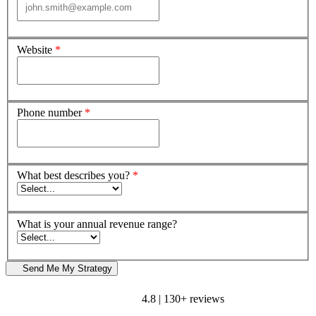
Website
*
Phone number
*
What best describes you?
*
What is your annual revenue range?
Send Me My Strategy
4.8 | 130+ reviews