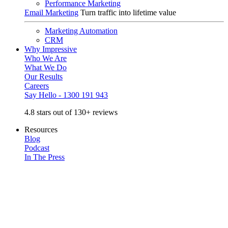
Performance Marketing
Email Marketing
Turn traffic into lifetime value
Marketing Automation
CRM
Why Impressive
Who We Are
What We Do
Our Results
Careers
Say Hello - 1300 191 943
4.8 stars out of 130+ reviews
Resources
Blog
Podcast
In The Press