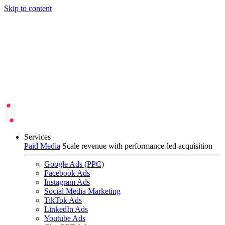
Skip to content
Services
Paid Media
Scale revenue with performance-led acquisition
Google Ads (PPC)
Facebook Ads
Instagram Ads
Social Media Marketing
TikTok Ads
LinkedIn Ads
Youtube Ads