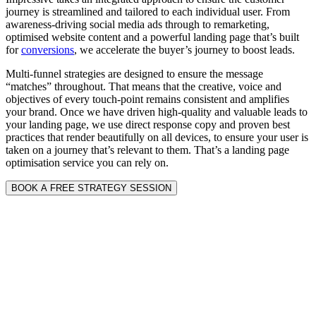
journey is streamlined and tailored to each individual user. From
awareness-driving social media ads through to remarketing,
optimised website content and a powerful landing page that’s built
for
conversions
, we accelerate the buyer’s journey to boost leads.
Multi-funnel strategies are designed to ensure the message
“matches” throughout. That means that the creative, voice and
objectives of every touch-point remains consistent and amplifies
your brand. Once we have driven high-quality and valuable leads to
your landing page, we use direct response copy and proven best
practices that render beautifully on all devices, to ensure your user is
taken on a journey that’s relevant to them. That’s a landing page
optimisation service you can rely on.
BOOK A FREE STRATEGY SESSION