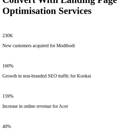
Optimisation Services
230K
New customers acquired for Modibodi
160%
Growth in non-branded SEO traffic for Kookai
159%
Increase in online revenue for Acer
40%