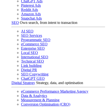
ChatGPT Ads
Pinterest Ads
Reddit Ads
Amazon Ads
Snapchat Ads
SEO
Own search, from intent to transaction
AI SEO
SEO Services
Programmatic SEO
eCommerce SEO
Enterprise SEO
Local SEO
International SEO
Technical SEO
Link building
Digital PR
SEO Copywriting
ChatGPT GEO
Digital Strategy
Strategy, data, and optimisation
eCommerce Performance Marketing Agency
Data & Analytics
Measurement & Planning
Conversion Optimisation (CRO)