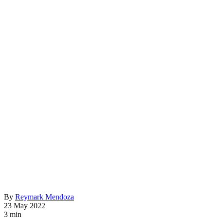
By
Reymark Mendoza
23 May 2022
3 min