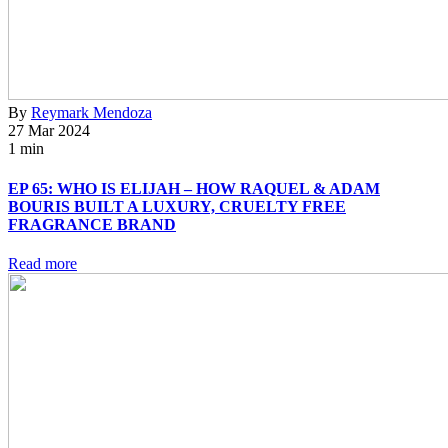
By
Reymark Mendoza
27 Mar 2024
1 min
EP 65: WHO IS ELIJAH – HOW RAQUEL & ADAM
BOURIS BUILT A LUXURY, CRUELTY FREE
FRAGRANCE BRAND
Read more