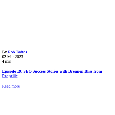
By
Rob Tadros
02 Mar 2023
4 min
Episode 19: SEO Success Stories with Brennen Bliss from
Propellic
Read more