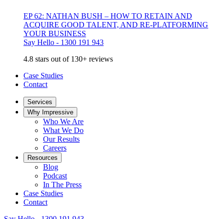
EP 62: NATHAN BUSH – HOW TO RETAIN AND
ACQUIRE GOOD TALENT, AND RE-PLATFORMING
YOUR BUSINESS
Say Hello - 1300 191 943
4.8 stars out of 130+ reviews
Case Studies
Contact
Services
Why Impressive
Who We Are
What We Do
Our Results
Careers
Resources
Blog
Podcast
In The Press
Case Studies
Contact
Say Hello - 1300 191 943