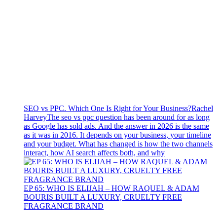
SEO vs PPC. Which One Is Right for Your Business?
Rachel
Harvey
The seo vs ppc question has been around for as long
as Google has sold ads. And the answer in 2026 is the same
as it was in 2016. It depends on your business, your timeline
and your budget. What has changed is how the two channels
interact, how AI search affects both, and why
EP 65: WHO IS ELIJAH – HOW RAQUEL & ADAM
BOURIS BUILT A LUXURY, CRUELTY FREE
FRAGRANCE BRAND