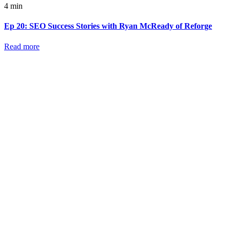
4 min
Ep 20: SEO Success Stories with Ryan McReady of Reforge
Read more