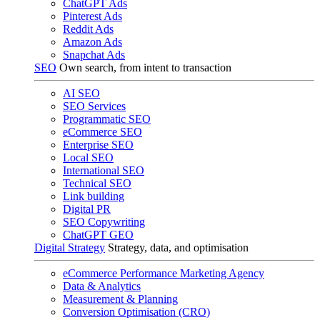
ChatGPT Ads
Pinterest Ads
Reddit Ads
Amazon Ads
Snapchat Ads
SEO
Own search, from intent to transaction
AI SEO
SEO Services
Programmatic SEO
eCommerce SEO
Enterprise SEO
Local SEO
International SEO
Technical SEO
Link building
Digital PR
SEO Copywriting
ChatGPT GEO
Digital Strategy
Strategy, data, and optimisation
eCommerce Performance Marketing Agency
Data & Analytics
Measurement & Planning
Conversion Optimisation (CRO)