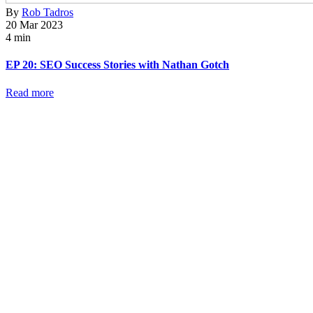
By
Rob Tadros
20 Mar 2023
4 min
EP 20: SEO Success Stories with Nathan Gotch
Read more