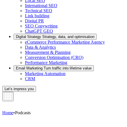
Local SEO
International SEO
Technical SEO
Link building
Digital PR
SEO Copywriting
ChatGPT GEO
Digital Strategy
Strategy, data, and optimisation
eCommerce Performance Marketing Agency
Data & Analytics
Measurement & Planning
Conversion Optimisation (CRO)
Performance Marketing
Email Marketing
Turn traffic into lifetime value
Marketing Automation
CRM
Let’s impress you
Home
•
Podcasts