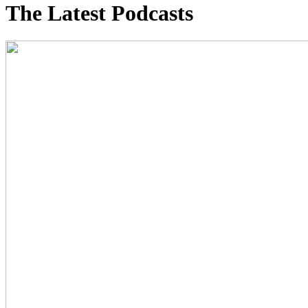
The Latest Podcasts