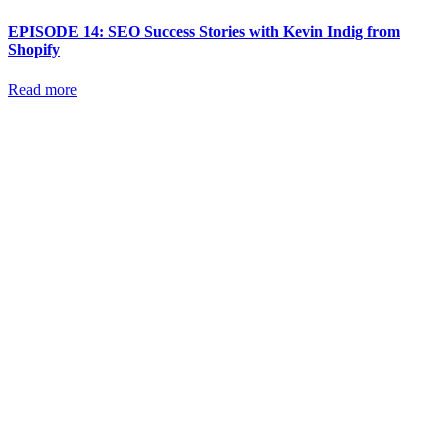
EPISODE 14: SEO Success Stories with Kevin Indig from
Shopify
Read more