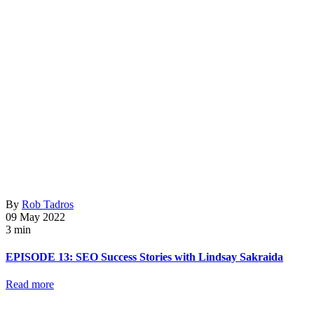
By
Rob Tadros
09 May 2022
3 min
EPISODE 13: SEO Success Stories with Lindsay Sakraida
Read more