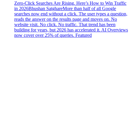
Zero-Click Searches Are Rising. Here’s How to Win Traffic
in 2026
Bhushan Satghare
More than half of all Google
searches now end without a click. The user types a question,
reads the answer on the results page and moves on. No
website visit. No click. No traffic. That trend has been
building for years, but 2026 has accelerated it. AI Overviews
now cover over 25% of queries. Featured