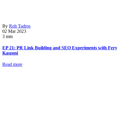
By
Rob Tadros
02 Mar 2023
3 min
EP 21: PR Link Building and SEO Experiments with Fery
Kaszoni
Read more