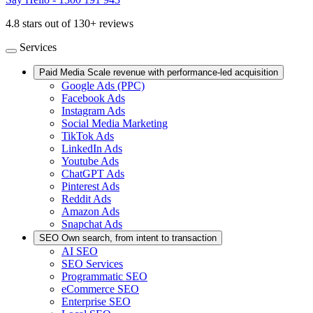
4.8 stars out of 130+ reviews
Services
Paid Media
Scale revenue with performance-led acquisition
Google Ads (PPC)
Facebook Ads
Instagram Ads
Social Media Marketing
TikTok Ads
LinkedIn Ads
Youtube Ads
ChatGPT Ads
Pinterest Ads
Reddit Ads
Amazon Ads
Snapchat Ads
SEO
Own search, from intent to transaction
AI SEO
SEO Services
Programmatic SEO
eCommerce SEO
Enterprise SEO