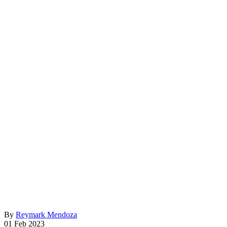
By
Reymark Mendoza
01 Feb 2023