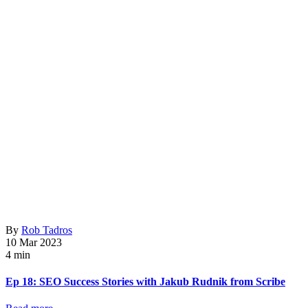
By
Rob Tadros
10 Mar 2023
4 min
Ep 18: SEO Success Stories with Jakub Rudnik from Scribe