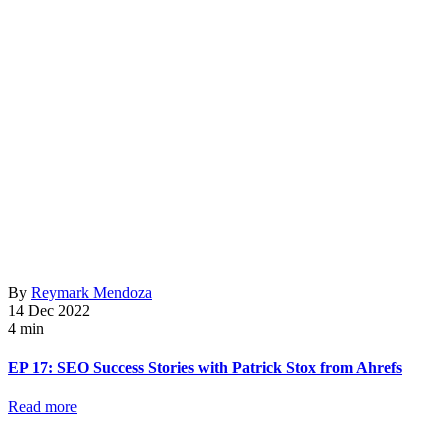
By
Reymark Mendoza
14 Dec 2022
4 min
EP 17: SEO Success Stories with Patrick Stox from Ahrefs
Read more