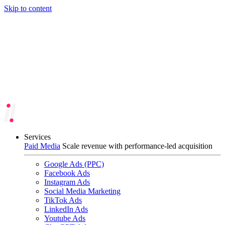
Skip to content
Services
Paid Media
Scale revenue with performance-led acquisition
Google Ads (PPC)
Facebook Ads
Instagram Ads
Social Media Marketing
TikTok Ads
LinkedIn Ads
Youtube Ads