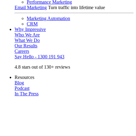
Performance Marketing
Email Marketing
Turn traffic into lifetime value
Marketing Automation
CRM
Why Impressive
Who We Are
What We Do
Our Results
Careers
Say Hello - 1300 191 943
4.8 stars out of 130+ reviews
Resources
Blog
Podcast
In The Press