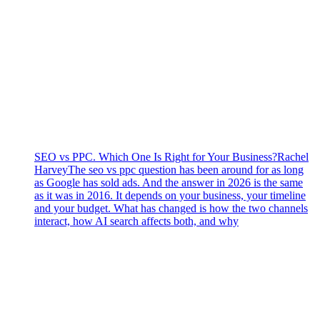
SEO vs PPC. Which One Is Right for Your Business?
Rachel
Harvey
The seo vs ppc question has been around for as long
as Google has sold ads. And the answer in 2026 is the same
as it was in 2016. It depends on your business, your timeline
and your budget. What has changed is how the two channels
interact, how AI search affects both, and why