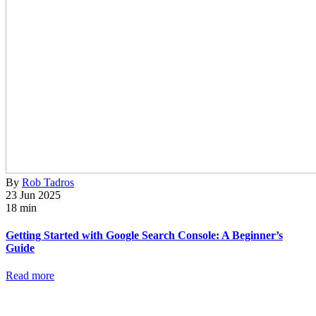
By
Rob Tadros
23 Jun 2025
18 min
Getting Started with Google Search Console: A Beginner’s
Guide
Read more