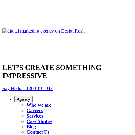
LET’S CREATE SOMETHING
IMPRESSIVE
Say Hello – 1300 191 943
Agency
Who we are
Careers
Services
Case Studies
Blog
Contact Us