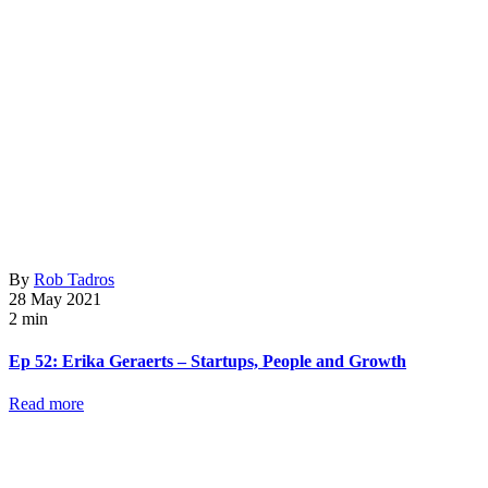
By
Rob Tadros
28 May 2021
2 min
Ep 52: Erika Geraerts – Startups, People and Growth
Read more