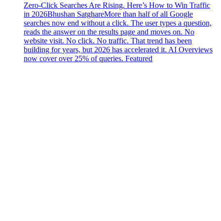
Zero-Click Searches Are Rising. Here’s How to Win Traffic
in 2026
Bhushan Satghare
More than half of all Google
searches now end without a click. The user types a question,
reads the answer on the results page and moves on. No
website visit. No click. No traffic. That trend has been
building for years, but 2026 has accelerated it. AI Overviews
now cover over 25% of queries. Featured