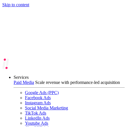
Skip to content
Services
Paid Media
Scale revenue with performance-led acquisition
Google Ads (PPC)
Facebook Ads
Instagram Ads
Social Media Marketing
TikTok Ads
LinkedIn Ads
Youtube Ads