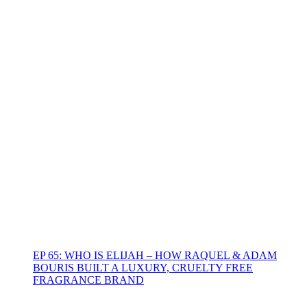
EP 65: WHO IS ELIJAH – HOW RAQUEL & ADAM
BOURIS BUILT A LUXURY, CRUELTY FREE
FRAGRANCE BRAND