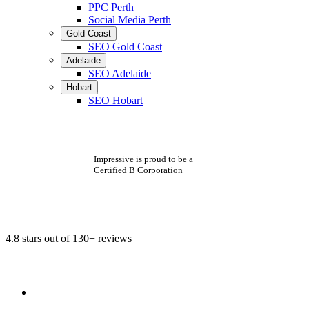
PPC Perth
Social Media Perth
Gold Coast
SEO Gold Coast
Adelaide
SEO Adelaide
Hobart
SEO Hobart
Impressive is proud to be a
Certified B Corporation
4.8 stars out of 130+ reviews