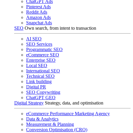
ChatGPT Ads
Pinterest Ads
Reddit Ads
Amazon Ads
Snapchat Ads
SEO
Own search, from intent to transaction
AI SEO
SEO Services
Programmatic SEO
eCommerce SEO
Enterprise SEO
Local SEO
International SEO
Technical SEO
Link building
Digital PR
SEO Copywriting
ChatGPT GEO
Digital Strategy
Strategy, data, and optimisation
eCommerce Performance Marketing Agency
Data & Analytics
Measurement & Planning
Conversion Optimisation (CRO)