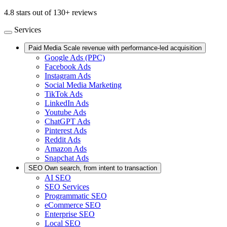
4.8 stars out of 130+ reviews
Services
Paid Media
Scale revenue with performance-led acquisition
Google Ads (PPC)
Facebook Ads
Instagram Ads
Social Media Marketing
TikTok Ads
LinkedIn Ads
Youtube Ads
ChatGPT Ads
Pinterest Ads
Reddit Ads
Amazon Ads
Snapchat Ads
SEO
Own search, from intent to transaction
AI SEO
SEO Services
Programmatic SEO
eCommerce SEO
Enterprise SEO
Local SEO