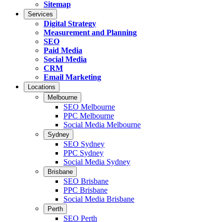
Sitemap
Services
Digital Strategy
Measurement and Planning
SEO
Paid Media
Social Media
CRM
Email Marketing
Locations
Melbourne
SEO Melbourne
PPC Melbourne
Social Media Melbourne
Sydney
SEO Sydney
PPC Sydney
Social Media Sydney
Brisbane
SEO Brisbane
PPC Brisbane
Social Media Brisbane
Perth
SEO Perth