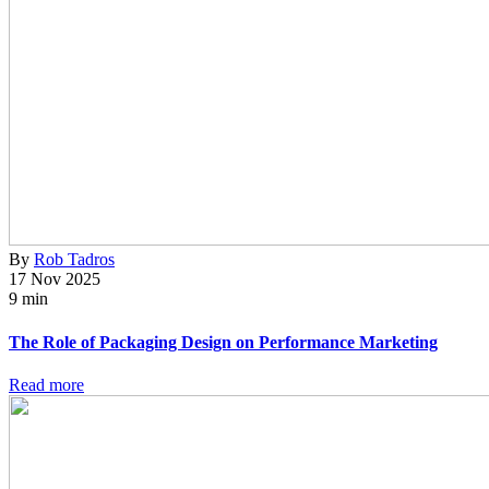
By
Rob Tadros
17 Nov 2025
9 min
The Role of Packaging Design on Performance Marketing
Read more