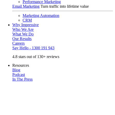
Performance Marketing
Email Marketing
Turn traffic into lifetime value
Marketing Automation
CRM
Why Impressive
Who We Are
What We Do
Our Results
Careers
Say Hello - 1300 191 943
4.8 stars out of 130+ reviews
Resources
Blog
Podcast
In The Press