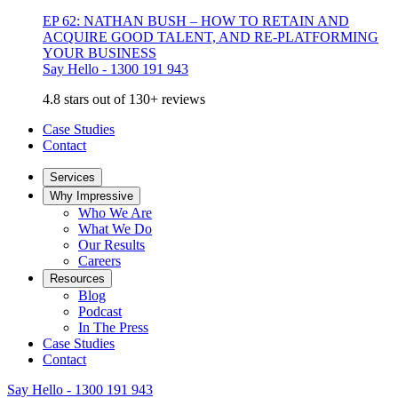
EP 62: NATHAN BUSH – HOW TO RETAIN AND
ACQUIRE GOOD TALENT, AND RE-PLATFORMING
YOUR BUSINESS
Say Hello - 1300 191 943
4.8 stars out of 130+ reviews
Case Studies
Contact
Services
Why Impressive
Who We Are
What We Do
Our Results
Careers
Resources
Blog
Podcast
In The Press
Case Studies
Contact
Say Hello - 1300 191 943