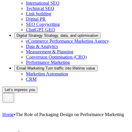
International SEO
Technical SEO
Link building
Digital PR
SEO Copywriting
ChatGPT GEO
Digital Strategy
Strategy, data, and optimisation
eCommerce Performance Marketing Agency
Data & Analytics
Measurement & Planning
Conversion Optimisation (CRO)
Performance Marketing
Email Marketing
Turn traffic into lifetime value
Marketing Automation
CRM
Let’s impress you
Home
•
The Role of Packaging Design on Performance Marketing