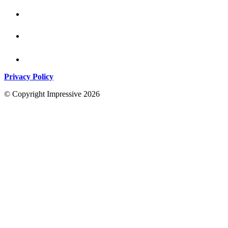
Privacy Policy
© Copyright Impressive 2026