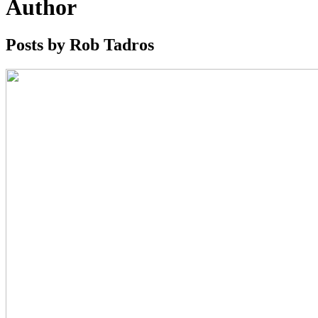
Author
Posts by Rob Tadros