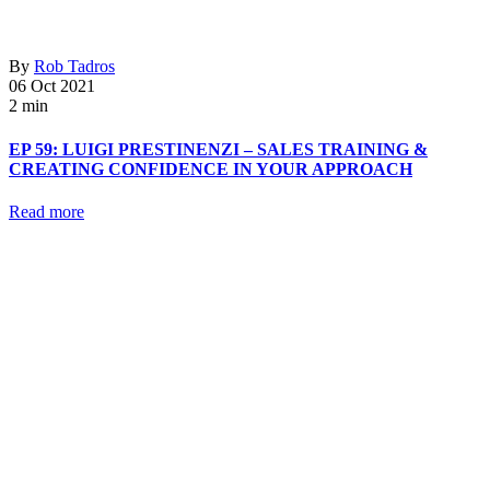
By
Rob Tadros
06 Oct 2021
2 min
EP 59: LUIGI PRESTINENZI – SALES TRAINING &
CREATING CONFIDENCE IN YOUR APPROACH
Read more