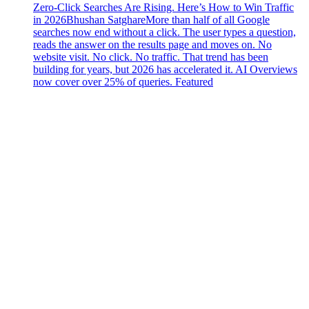
Zero-Click Searches Are Rising. Here’s How to Win Traffic
in 2026
Bhushan Satghare
More than half of all Google
searches now end without a click. The user types a question,
reads the answer on the results page and moves on. No
website visit. No click. No traffic. That trend has been
building for years, but 2026 has accelerated it. AI Overviews
now cover over 25% of queries. Featured