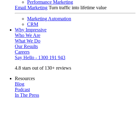
Performance Marketing
Email Marketing
Turn traffic into lifetime value
Marketing Automation
CRM
Why Impressive
Who We Are
What We Do
Our Results
Careers
Say Hello - 1300 191 943
4.8 stars out of 130+ reviews
Resources
Blog
Podcast
In The Press