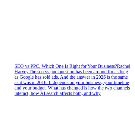
SEO vs PPC. Which One Is Right for Your Business?
Rachel
Harvey
The seo vs ppc question has been around for as long
as Google has sold ads. And the answer in 2026 is the same
as it was in 2016. It depends on your business, your timeline
and your budget. What has changed is how the two channels
interact, how AI search affects both, and why