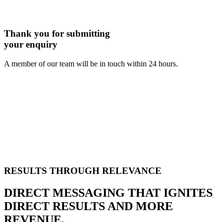
Thank you for submitting
your enquiry
A member of our team will be in touch within 24 hours.
RESULTS THROUGH RELEVANCE
DIRECT MESSAGING THAT IGNITES
DIRECT RESULTS AND MORE
REVENUE.