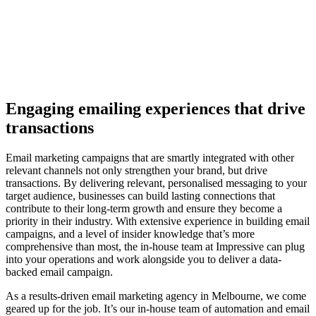
Engaging emailing experiences that drive
transactions
Email marketing campaigns that are smartly integrated with other
relevant channels not only strengthen your brand, but drive
transactions. By delivering relevant, personalised messaging to your
target audience, businesses can build lasting connections that
contribute to their long-term growth and ensure they become a
priority in their industry. With extensive experience in building email
campaigns, and a level of insider knowledge that’s more
comprehensive than most, the in-house team at Impressive can plug
into your operations and work alongside you to deliver a data-
backed email campaign.
As a results-driven email marketing agency in Melbourne, we come
geared up for the job.
It’s our in-house team of automation and email