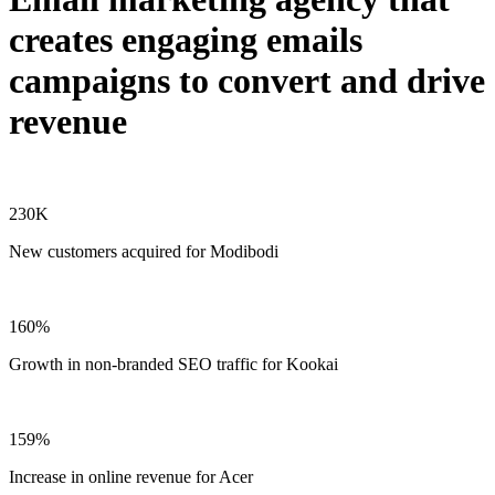
creates engaging emails
campaigns to convert and drive
revenue
230K
New customers acquired for Modibodi
160%
Growth in non-branded SEO traffic for Kookai
159%
Increase in online revenue for Acer