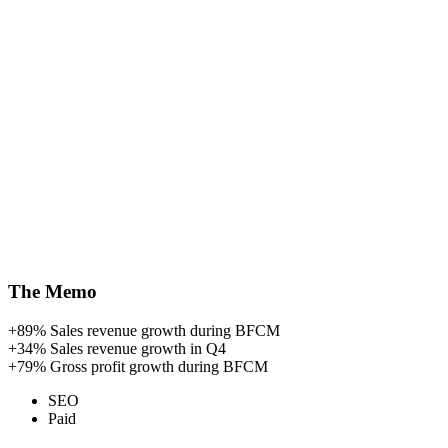
The Memo
+89%
Sales revenue growth during BFCM
+34%
Sales revenue growth in Q4
+79%
Gross profit growth during BFCM
SEO
Paid