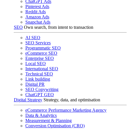
ChatGPT Ads
Pinterest Ads
Reddit Ads
Amazon Ads
Snapchat Ads
SEO
Own search, from intent to transaction
AI SEO
SEO Services
Programmatic SEO
eCommerce SEO
Enterprise SEO
Local SEO
International SEO
Technical SEO
Link building
Digital PR
SEO Copywriting
ChatGPT GEO
Digital Strategy
Strategy, data, and optimisation
eCommerce Performance Marketing Agency
Data & Analytics
Measurement & Planning
Conversion Optimisation (CRO)