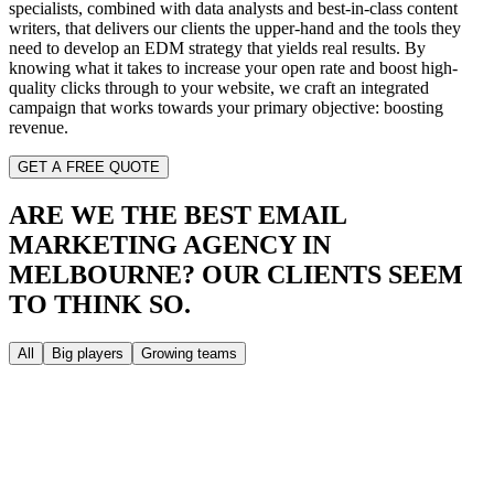
specialists, combined with data analysts and best-in-class content
writers, that delivers our clients the upper-hand and the tools they
need to develop an EDM strategy that yields real results. By
knowing what it takes to increase your open rate and boost high-
quality clicks through to your website, we craft an integrated
campaign that works towards your primary objective: boosting
revenue.
GET A FREE QUOTE
ARE WE THE BEST EMAIL
MARKETING AGENCY IN
MELBOURNE?
OUR CLIENTS SEEM
TO THINK SO.
All
Big players
Growing teams