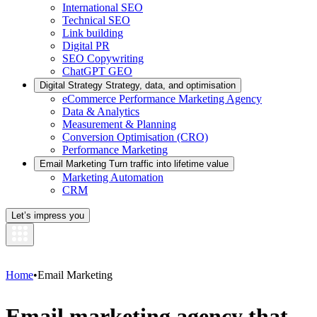
International SEO
Technical SEO
Link building
Digital PR
SEO Copywriting
ChatGPT GEO
Digital Strategy
Strategy, data, and optimisation
eCommerce Performance Marketing Agency
Data & Analytics
Measurement & Planning
Conversion Optimisation (CRO)
Performance Marketing
Email Marketing
Turn traffic into lifetime value
Marketing Automation
CRM
Let’s impress you
Home
•
Email Marketing
Email marketing agency that