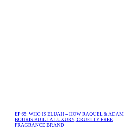
EP 65: WHO IS ELIJAH – HOW RAQUEL & ADAM
BOURIS BUILT A LUXURY, CRUELTY FREE
FRAGRANCE BRAND