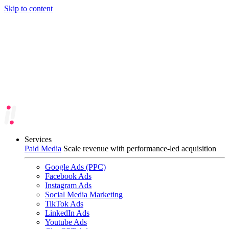
Skip to content
Services
Paid Media
Scale revenue with performance-led acquisition
Google Ads (PPC)
Facebook Ads
Instagram Ads
Social Media Marketing
TikTok Ads
LinkedIn Ads
Youtube Ads