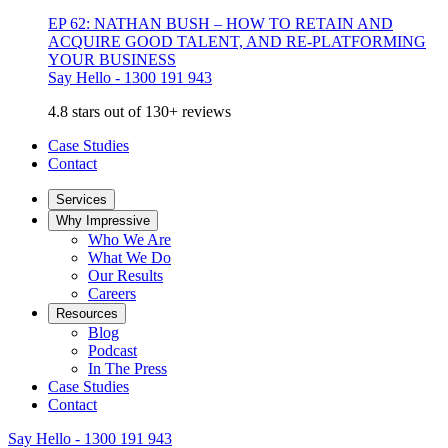
EP 62: NATHAN BUSH – HOW TO RETAIN AND
ACQUIRE GOOD TALENT, AND RE-PLATFORMING
YOUR BUSINESS
Say Hello - 1300 191 943
4.8 stars out of 130+ reviews
Case Studies
Contact
Services
Why Impressive
Who We Are
What We Do
Our Results
Careers
Resources
Blog
Podcast
In The Press
Case Studies
Contact
Say Hello - 1300 191 943