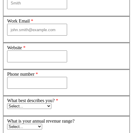
Work Email
*
Website
*
Phone number
*
What best describes you?
*
What is your annual revenue range?