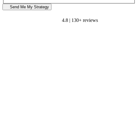
Send Me My Strategy
4.8 | 130+ reviews