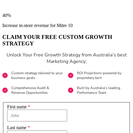
40%
Increase in-store revenue for Mitre 10
CLAIM YOUR FREE CUSTOM GROWTH
STRATEGY
Unlock Your Free Growth Strategy from Australia’s best
Marketing Agency:
Custom strategy tailored to your
ROI Projections powered by
business goals
proprietary tech
Comprehensive Audit &
Built by Australia’s leading
Revenue Opportunities
Performance Team
First name
*
Last name
*