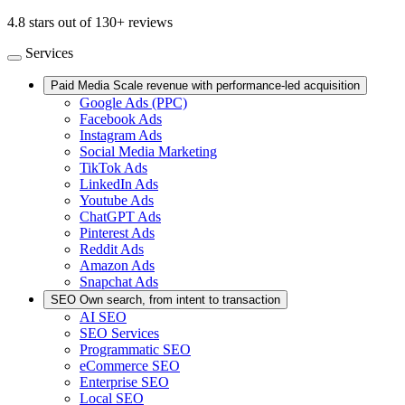
4.8 stars out of 130+ reviews
Services
Paid Media
Scale revenue with performance-led acquisition
Google Ads (PPC)
Facebook Ads
Instagram Ads
Social Media Marketing
TikTok Ads
LinkedIn Ads
Youtube Ads
ChatGPT Ads
Pinterest Ads
Reddit Ads
Amazon Ads
Snapchat Ads
SEO
Own search, from intent to transaction
AI SEO
SEO Services
Programmatic SEO
eCommerce SEO
Enterprise SEO
Local SEO