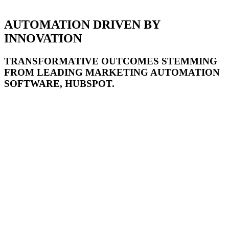
AUTOMATION DRIVEN BY
INNOVATION
TRANSFORMATIVE OUTCOMES STEMMING
FROM LEADING MARKETING AUTOMATION
SOFTWARE, HUBSPOT.