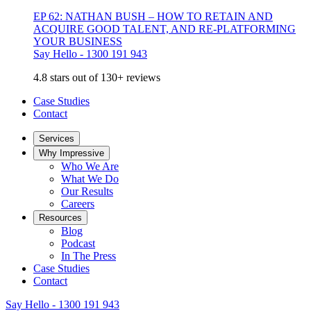
EP 62: NATHAN BUSH – HOW TO RETAIN AND
ACQUIRE GOOD TALENT, AND RE-PLATFORMING
YOUR BUSINESS
Say Hello - 1300 191 943
4.8 stars out of 130+ reviews
Case Studies
Contact
Services
Why Impressive
Who We Are
What We Do
Our Results
Careers
Resources
Blog
Podcast
In The Press
Case Studies
Contact
Say Hello - 1300 191 943