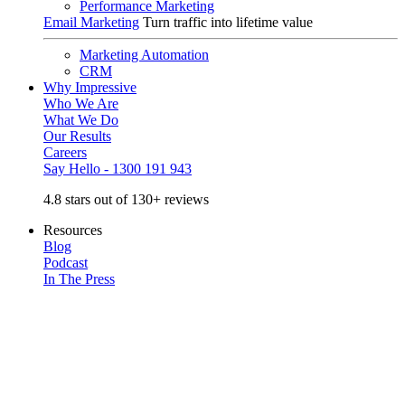
Performance Marketing
Email Marketing
Turn traffic into lifetime value
Marketing Automation
CRM
Why Impressive
Who We Are
What We Do
Our Results
Careers
Say Hello - 1300 191 943
4.8 stars out of 130+ reviews
Resources
Blog
Podcast
In The Press