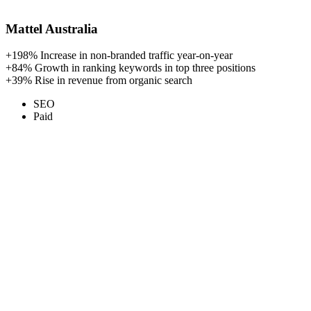
Mattel Australia
+198%
Increase in non-branded traffic year-on-year
+84%
Growth in ranking keywords in top three positions
+39%
Rise in revenue from organic search
SEO
Paid