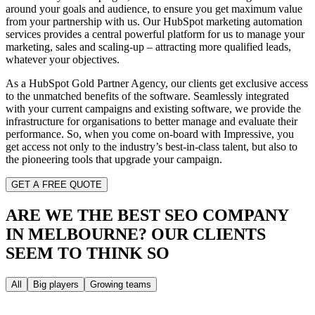
around your goals and audience, to ensure you get maximum value
from your partnership with us. Our HubSpot marketing automation
services provides a central powerful platform for us to manage your
marketing, sales and scaling-up – attracting more qualified leads,
whatever your objectives.
As a HubSpot Gold Partner Agency, our clients get exclusive access
to the unmatched benefits of the software. Seamlessly integrated
with your current campaigns and existing software, we provide the
infrastructure for organisations to better manage and evaluate their
performance. So, when you come on-board with Impressive, you
get access not only to the industry’s best-in-class talent, but also to
the pioneering tools that upgrade your campaign.
GET A FREE QUOTE
ARE WE THE BEST SEO COMPANY
IN MELBOURNE?
OUR CLIENTS
SEEM TO THINK SO
All
Big players
Growing teams