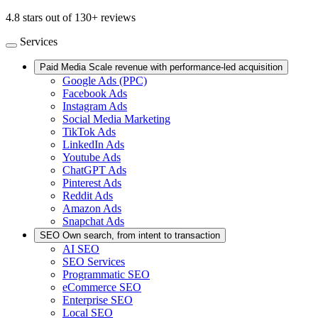
4.8 stars out of 130+ reviews
Services
Paid Media
Scale revenue with performance-led acquisition
Google Ads (PPC)
Facebook Ads
Instagram Ads
Social Media Marketing
TikTok Ads
LinkedIn Ads
Youtube Ads
ChatGPT Ads
Pinterest Ads
Reddit Ads
Amazon Ads
Snapchat Ads
SEO
Own search, from intent to transaction
AI SEO
SEO Services
Programmatic SEO
eCommerce SEO
Enterprise SEO
Local SEO