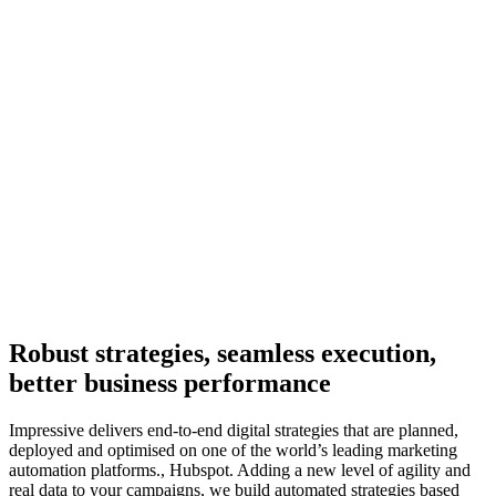
Robust strategies, seamless execution,
better business performance
Impressive delivers end-to-end digital strategies that are planned,
deployed and optimised on one of the world’s leading marketing
automation platforms., Hubspot. Adding a new level of agility and
real data to your campaigns, we build automated strategies based