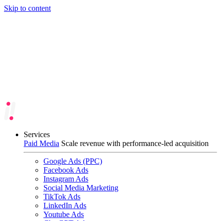
Skip to content
Services
Paid Media
Scale revenue with performance-led acquisition
Google Ads (PPC)
Facebook Ads
Instagram Ads
Social Media Marketing
TikTok Ads
LinkedIn Ads
Youtube Ads