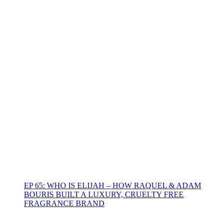
EP 65: WHO IS ELIJAH – HOW RAQUEL & ADAM
BOURIS BUILT A LUXURY, CRUELTY FREE
FRAGRANCE BRAND