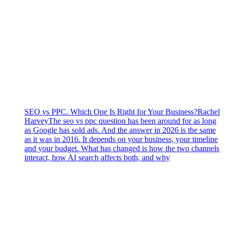
SEO vs PPC. Which One Is Right for Your Business?
Rachel
Harvey
The seo vs ppc question has been around for as long
as Google has sold ads. And the answer in 2026 is the same
as it was in 2016. It depends on your business, your timeline
and your budget. What has changed is how the two channels
interact, how AI search affects both, and why