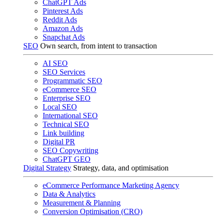
ChatGPT Ads
Pinterest Ads
Reddit Ads
Amazon Ads
Snapchat Ads
SEO
Own search, from intent to transaction
AI SEO
SEO Services
Programmatic SEO
eCommerce SEO
Enterprise SEO
Local SEO
International SEO
Technical SEO
Link building
Digital PR
SEO Copywriting
ChatGPT GEO
Digital Strategy
Strategy, data, and optimisation
eCommerce Performance Marketing Agency
Data & Analytics
Measurement & Planning
Conversion Optimisation (CRO)