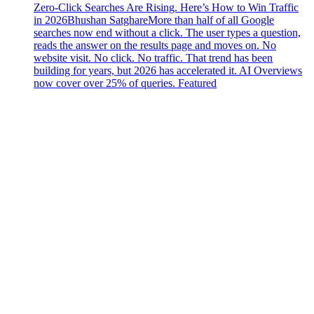
Zero-Click Searches Are Rising. Here’s How to Win Traffic
in 2026
Bhushan Satghare
More than half of all Google
searches now end without a click. The user types a question,
reads the answer on the results page and moves on. No
website visit. No click. No traffic. That trend has been
building for years, but 2026 has accelerated it. AI Overviews
now cover over 25% of queries. Featured