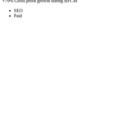
+79%
Gross profit growth during BFCM
SEO
Paid