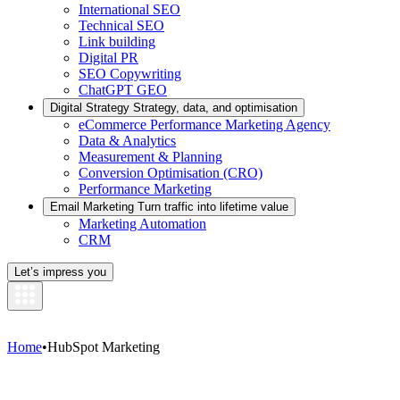
International SEO
Technical SEO
Link building
Digital PR
SEO Copywriting
ChatGPT GEO
Digital Strategy
Strategy, data, and optimisation
eCommerce Performance Marketing Agency
Data & Analytics
Measurement & Planning
Conversion Optimisation (CRO)
Performance Marketing
Email Marketing
Turn traffic into lifetime value
Marketing Automation
CRM
Let’s impress you
Home
•
HubSpot Marketing