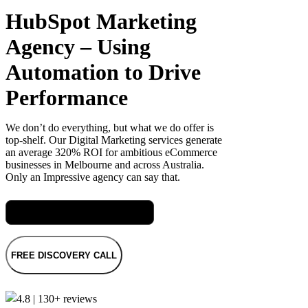
HubSpot Marketing
Agency – Using
Automation to Drive
Performance
We don’t do everything, but what we do offer is
top-shelf. Our Digital Marketing services generate
an average 320% ROI for ambitious eCommerce
businesses in Melbourne and across Australia.
Only an Impressive agency can say that.
Meet Mel, our CRM Specialist
FREE DISCOVERY CALL
4.8 | 130+ reviews