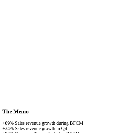
The Memo
+89%
Sales revenue growth during BFCM
+34%
Sales revenue growth in Q4