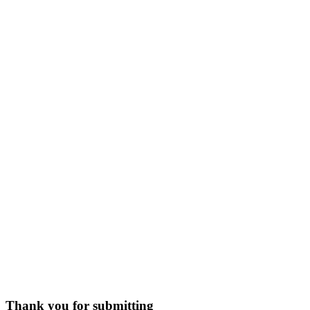
Thank you for submitting