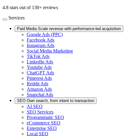
4.8 stars out of 130+ reviews
Services
Paid Media
Scale revenue with performance-led acquisition
Google Ads (PPC)
Facebook Ads
Instagram Ads
Social Media Marketing
TikTok Ads
LinkedIn Ads
Youtube Ads
ChatGPT Ads
Pinterest Ads
Reddit Ads
Amazon Ads
Snapchat Ads
SEO
Own search, from intent to transaction
AI SEO
SEO Services
Programmatic SEO
eCommerce SEO
Enterprise SEO
Local SEO