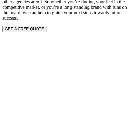
other agencies aren’t. So whether you’re finding your feet in the
competitive market, or you’re a long-standing brand with runs on
the board, we can help to guide your next steps towards future
success.
GET A FREE QUOTE