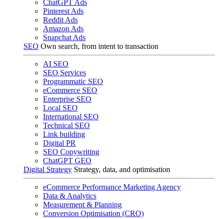
ChatGPT Ads
Pinterest Ads
Reddit Ads
Amazon Ads
Snapchat Ads
SEO
Own search, from intent to transaction
AI SEO
SEO Services
Programmatic SEO
eCommerce SEO
Enterprise SEO
Local SEO
International SEO
Technical SEO
Link building
Digital PR
SEO Copywriting
ChatGPT GEO
Digital Strategy
Strategy, data, and optimisation
eCommerce Performance Marketing Agency
Data & Analytics
Measurement & Planning
Conversion Optimisation (CRO)