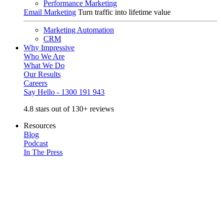
Performance Marketing
Email Marketing
Turn traffic into lifetime value
Marketing Automation
CRM
Why Impressive
Who We Are
What We Do
Our Results
Careers
Say Hello - 1300 191 943
4.8 stars out of 130+ reviews
Resources
Blog
Podcast
In The Press