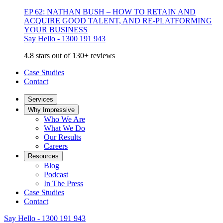
EP 62: NATHAN BUSH – HOW TO RETAIN AND
ACQUIRE GOOD TALENT, AND RE-PLATFORMING
YOUR BUSINESS
Say Hello - 1300 191 943
4.8 stars out of 130+ reviews
Case Studies
Contact
Services
Why Impressive
Who We Are
What We Do
Our Results
Careers
Resources
Blog
Podcast
In The Press
Case Studies
Contact
Say Hello - 1300 191 943