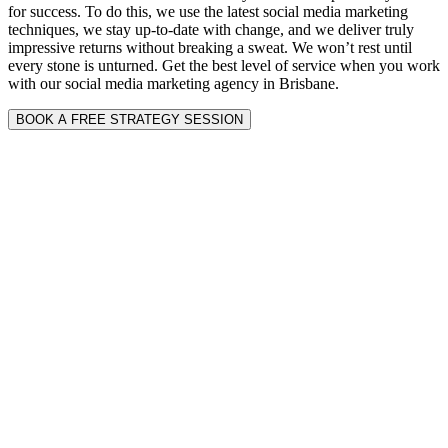
for success. To do this, we use the latest social media marketing
techniques, we stay up-to-date with change, and we deliver truly
impressive returns without breaking a sweat. We won’t rest until
every stone is unturned. Get the best level of service when you work
with our social media marketing agency in Brisbane.
BOOK A FREE STRATEGY SESSION