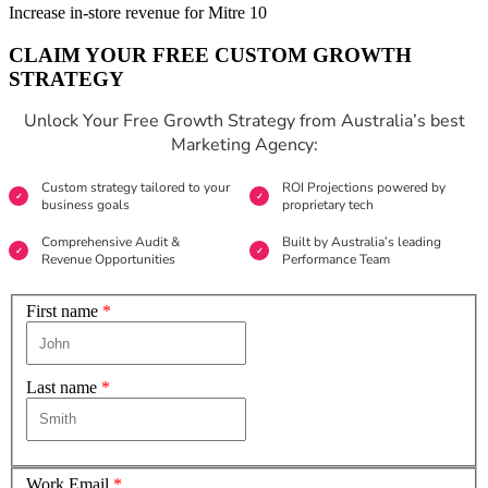
Increase in-store revenue for Mitre 10
CLAIM YOUR FREE CUSTOM GROWTH
STRATEGY
Unlock Your Free Growth Strategy from Australia’s best
Marketing Agency:
Custom strategy tailored to your
ROI Projections powered by
business goals
proprietary tech
Comprehensive Audit &
Built by Australia’s leading
Revenue Opportunities
Performance Team
First name
*
Last name
*
Work Email
*