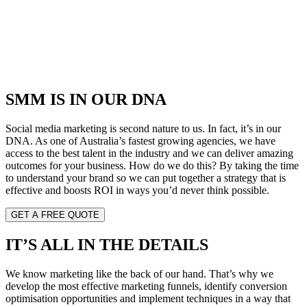
SMM IS IN OUR DNA
Social media marketing is second nature to us. In fact, it’s in our
DNA. As one of Australia’s fastest growing agencies, we have
access to the best talent in the industry and we can deliver amazing
outcomes for your business. How do we do this? By taking the time
to understand your brand so we can put together a strategy that is
effective and boosts ROI in ways you’d never think possible.
GET A FREE QUOTE
IT’S ALL IN THE DETAILS
We know marketing like the back of our hand. That’s why we
develop the most effective marketing funnels, identify conversion
optimisation opportunities and implement techniques in a way that