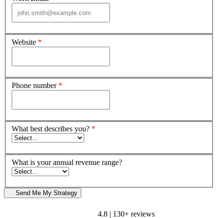
Website
*
Phone number
*
What best describes you?
*
What is your annual revenue range?
Send Me My Strategy
4.8 | 130+ reviews