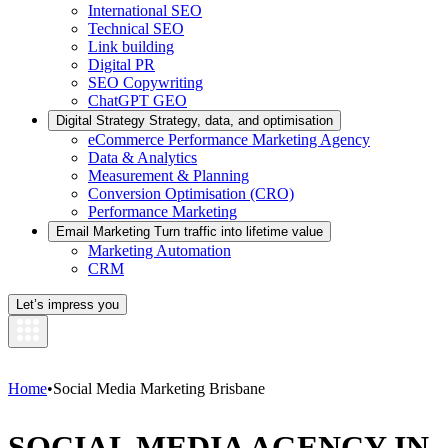
International SEO
Technical SEO
Link building
Digital PR
SEO Copywriting
ChatGPT GEO
Digital Strategy
Strategy, data, and optimisation
eCommerce Performance Marketing Agency
Data & Analytics
Measurement & Planning
Conversion Optimisation (CRO)
Performance Marketing
Email Marketing
Turn traffic into lifetime value
Marketing Automation
CRM
Let’s impress you
Home
•
Social Media Marketing Brisbane
SOCIAL MEDIA AGENCY IN