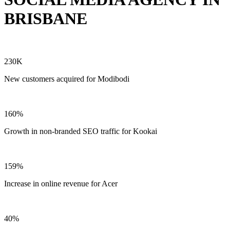
BRISBANE
230K
New customers acquired for Modibodi
160%
Growth in non-branded SEO traffic for Kookai
159%
Increase in online revenue for Acer
40%