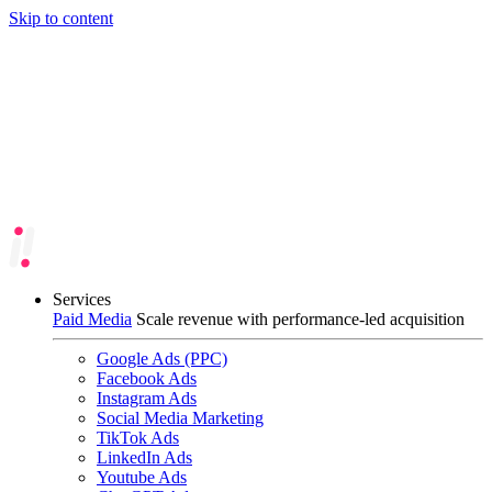
Skip to content
Services
Paid Media
Scale revenue with performance-led acquisition
Google Ads (PPC)
Facebook Ads
Instagram Ads
Social Media Marketing
TikTok Ads
LinkedIn Ads
Youtube Ads