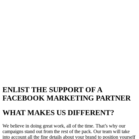
ENLIST THE SUPPORT OF A
FACEBOOK MARKETING PARTNER
WHAT MAKES US DIFFERENT?
We believe in doing great work, all of the time. That’s why our
campaigns stand out from the rest of the pack. Our team will take
into account all the fine details about your brand to position yourself