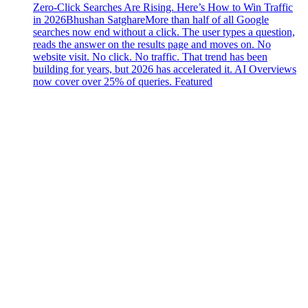
Zero-Click Searches Are Rising. Here’s How to Win Traffic
in 2026
Bhushan Satghare
More than half of all Google
searches now end without a click. The user types a question,
reads the answer on the results page and moves on. No
website visit. No click. No traffic. That trend has been
building for years, but 2026 has accelerated it. AI Overviews
now cover over 25% of queries. Featured