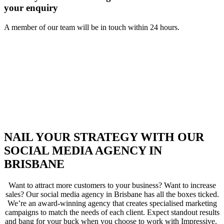
your enquiry
A member of our team will be in touch within 24 hours.
NAIL YOUR STRATEGY WITH OUR
SOCIAL MEDIA AGENCY IN
BRISBANE
Want to attract more customers to your business? Want to increase
sales? Our social media agency in Brisbane has all the boxes ticked.
We’re an award-winning agency that creates specialised marketing
campaigns to match the needs of each client. Expect standout results
and bang for your buck when you choose to work with Impressive.