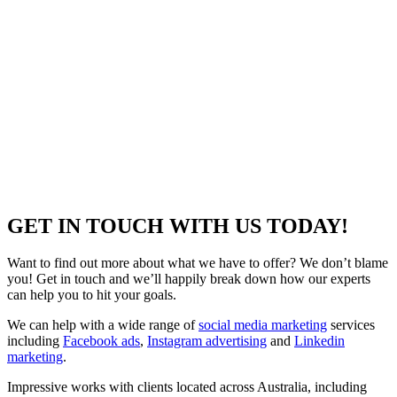
GET IN TOUCH WITH US TODAY!
Want to find out more about what we have to offer? We don’t blame
you! Get in touch and we’ll happily break down how our experts
can help you to hit your goals.
We can help with a wide range of
social media marketing
services
including
Facebook ads
,
Instagram advertising
and
Linkedin
marketing
.
Impressive works with clients located across Australia, including