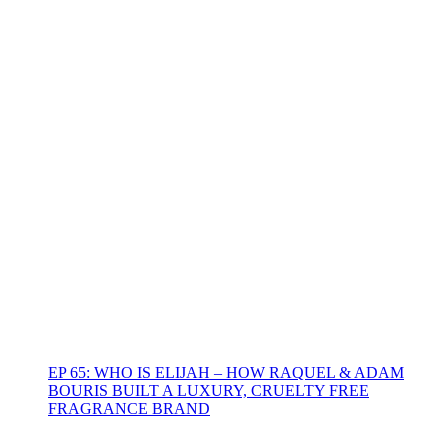
EP 65: WHO IS ELIJAH – HOW RAQUEL & ADAM
BOURIS BUILT A LUXURY, CRUELTY FREE
FRAGRANCE BRAND