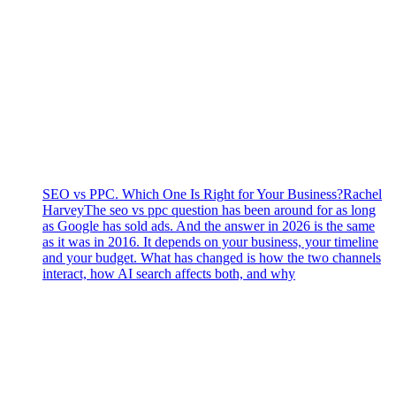
SEO vs PPC. Which One Is Right for Your Business?
Rachel
Harvey
The seo vs ppc question has been around for as long
as Google has sold ads. And the answer in 2026 is the same
as it was in 2016. It depends on your business, your timeline
and your budget. What has changed is how the two channels
interact, how AI search affects both, and why