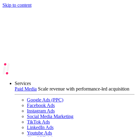
Skip to content
Services
Paid Media
Scale revenue with performance-led acquisition
Google Ads (PPC)
Facebook Ads
Instagram Ads
Social Media Marketing
TikTok Ads
LinkedIn Ads
Youtube Ads