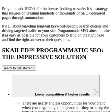
Programmatic SEO is for businesses looking to scale. It’s a strategy
that focuses on creating hundreds or thousands of SEO-optimised
pages through automation.
It’s all about targeting long-tail keyword-specific search queries and
driving targeted traffic to your site. Programmatic SEO aims to make
it as easy as possible for your customers to land on the right page
and find the right answer to their questions.
SKAILED™ PROGRAMMATIC SEO:
THE IMPRESSIVE SOLUTION
ready to get started?
Lower competition & higher results
There are nearly endless opportunities for your brand
when you target long-tail keywords – they make up the