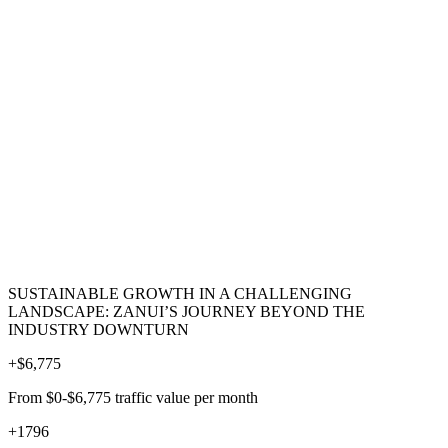
SUSTAINABLE GROWTH IN A CHALLENGING
LANDSCAPE: ZANUI’S JOURNEY BEYOND THE
INDUSTRY DOWNTURN
+
$6,775
From $0-$6,775 traffic value per month
+
1796