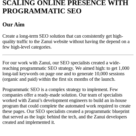
SCALING ONLINE PRESENCE WITH
PROGRAMMATIC SEO
Our Aim
Create a long-term SEO solution that can consistently get high-
quality traffic to the Zanui website without having the depend on a
few high-level categories.
For our work with Zanui, our SEO specialists created a wide-
reaching programmatic SEO strategy. We aimed high: to get 1,000
long-tail keywords on page one and to generate 10,000 sessions
(organic and paid) within the first six months of the launch.
Programmatic SEO is a complex strategy to implement. Few
companies offer a ready-made solution. Our team of specialists
worked with Zanui’s development engineers to build an in-house
program that could complete the automated work required to create
these pages. Our SEO specialists created a programmatic blueprint
that served as the logic behind the tech, and the Zanui developers
created and implemented it.