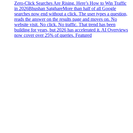
Zero-Click Searches Are Rising. Here’s How to Win Traffic
in 2026
Bhushan Satghare
More than half of all Google
searches now end without a click. The user types a question,
reads the answer on the results page and moves on. No
website visit. No click. No traffic. That trend has been
building for years, but 2026 has accelerated it. AI Overviews
now cover over 25% of queries. Featured