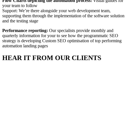
Flow Charts depicting the automation process:
Visual guides for
your team to follow
Support: We’re there alongside your web development team,
supporting them through the implementation of the software solution
and the testing stage
Performance reporting:
Our specialists provide monthly and
quarterly information for your to see how the programmatic SEO
strategy is developing Custom SEO optimisation of top performing
automation landing pages
HEAR IT FROM
OUR CLIENTS