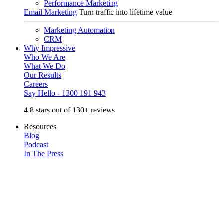
Performance Marketing
Email Marketing
Turn traffic into lifetime value
Marketing Automation
CRM
Why Impressive
Who We Are
What We Do
Our Results
Careers
Say Hello - 1300 191 943
4.8 stars out of 130+ reviews
Resources
Blog
Podcast
In The Press