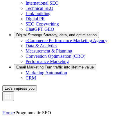
International SEO
Technical SEO
Link building
Digital PR
SEO Copywriting
ChatGPT GEO
Digital Strategy
Strategy, data, and optimisation
eCommerce Performance Marketing Agency
Data & Analytics
Measurement & Planning
Conversion Optimisation (CRO)
Performance Marketing
Email Marketing
Turn traffic into lifetime value
Marketing Automation
CRM
Let’s impress you
Home
•
Programmatic SEO