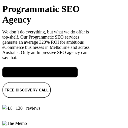
Programmatic SEO
Agency
We don’t do everything, but what we do offer is
top-shelf. Our Programmatic SEO services
generate an average 320% ROI for ambitious
eCommerce businesses in Melbourne and across
Australia. Only an Impressive SEO agency can
say that.
Meet Rach, our Senior SEO Specialist
FREE DISCOVERY CALL
4.8 | 130+ reviews