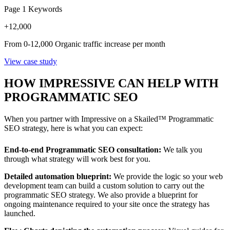
Page 1 Keywords
+
12,000
From 0-12,000 Organic traffic increase per month
View case study
HOW IMPRESSIVE CAN HELP WITH
PROGRAMMATIC SEO
When you partner with Impressive on a Skailed™ Programmatic
SEO strategy, here is what you can expect:
End-to-end Programmatic SEO consultation:
We talk you
through what strategy will work best for you.
Detailed automation blueprint:
We provide the logic so your web
development team can build a custom solution to carry out the
programmatic SEO strategy. We also provide a blueprint for
ongoing maintenance required to your site once the strategy has
launched.