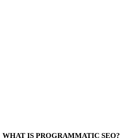
WHAT IS PROGRAMMATIC SEO?