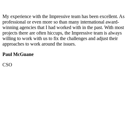
My experience with the Impressive team has been excellent. As
professional or even more so than many international award-
winning agencies that I had worked with in the past. With most
projects there are often hiccups, the Impressive team is always
willing to work with us to fix the challenges and adjust their
approaches to work around the issues.
Paul McGuane
CSO