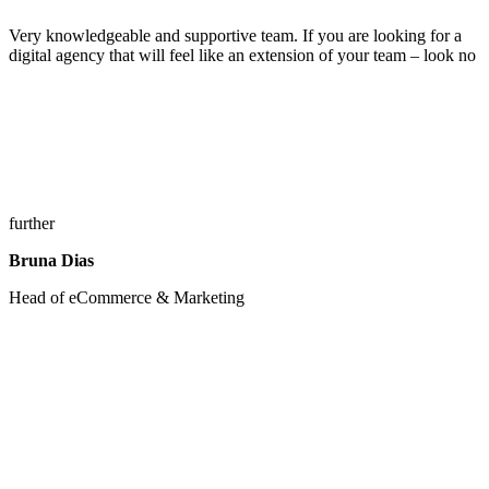
Very knowledgeable and supportive team. If you are looking for a
digital agency that will feel like an extension of your team – look no
further
Bruna Dias
Head of eCommerce & Marketing