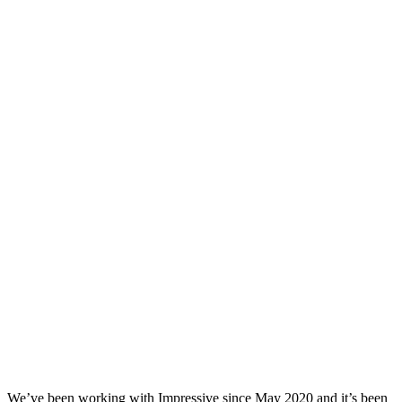
We’ve been working with Impressive since May 2020 and it’s been