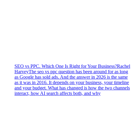
SEO vs PPC. Which One Is Right for Your Business?
Rachel
Harvey
The seo vs ppc question has been around for as long
as Google has sold ads. And the answer in 2026 is the same
as it was in 2016. It depends on your business, your timeline
and your budget. What has changed is how the two channels
interact, how AI search affects both, and why