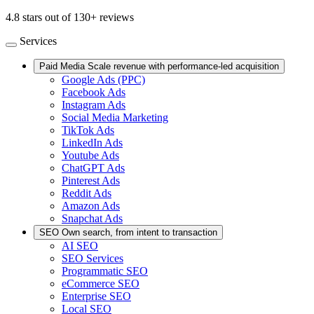
4.8 stars out of 130+ reviews
Services
Paid Media
Scale revenue with performance-led acquisition
Google Ads (PPC)
Facebook Ads
Instagram Ads
Social Media Marketing
TikTok Ads
LinkedIn Ads
Youtube Ads
ChatGPT Ads
Pinterest Ads
Reddit Ads
Amazon Ads
Snapchat Ads
SEO
Own search, from intent to transaction
AI SEO
SEO Services
Programmatic SEO
eCommerce SEO
Enterprise SEO
Local SEO