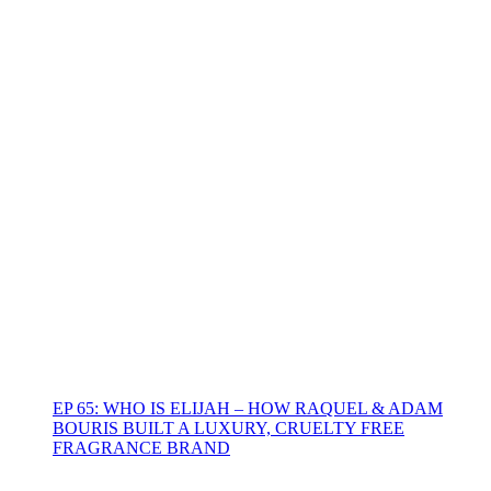
EP 65: WHO IS ELIJAH – HOW RAQUEL & ADAM
BOURIS BUILT A LUXURY, CRUELTY FREE
FRAGRANCE BRAND