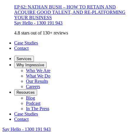
EP 62: NATHAN BUSH – HOW TO RETAIN AND
ACQUIRE GOOD TALENT, AND RE-PLATFORMING
YOUR BUSINESS
Say Hello - 1300 191 943
4.8 stars out of 130+ reviews
Case Studies
Contact
Services
Why Impressive
Who We Are
What We Do
Our Results
Careers
Resources
Blog
Podcast
In The Press
Case Studies
Contact
Say Hello - 1300 191 943