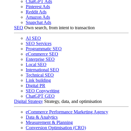
ChatGPT Ads
Pinterest Ads
Reddit Ads
Amazon Ads
Snapchat Ads
SEO
Own search, from intent to transaction
AI SEO
SEO Services
Programmatic SEO
eCommerce SEO
Enterprise SEO
Local SEO
International SEO
Technical SEO
Link building
Digital PR
SEO Copywriting
ChatGPT GEO
Digital Strategy
Strategy, data, and optimisation
eCommerce Performance Marketing Agency
Data & Analytics
Measurement & Planning
Conversion Optimisation (CRO)