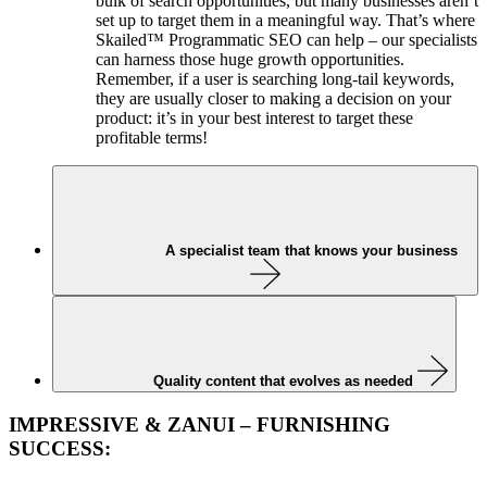
bulk of search opportunities, but many businesses aren’t
set up to target them in a meaningful way. That’s where
Skailed™ Programmatic SEO can help – our specialists
can harness those huge growth opportunities.
Remember, if a user is searching long-tail keywords,
they are usually closer to making a decision on your
product: it’s in your best interest to target these
profitable terms!
A specialist team that knows your business
Quality content that evolves as needed
IMPRESSIVE & ZANUI – FURNISHING
SUCCESS: