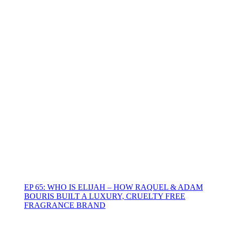
EP 65: WHO IS ELIJAH – HOW RAQUEL & ADAM
BOURIS BUILT A LUXURY, CRUELTY FREE
FRAGRANCE BRAND