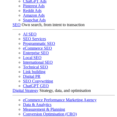
ChatGPT Ads
Pinterest Ads
Reddit Ads
Amazon Ads
Snapchat Ads
SEO
Own search, from intent to transaction
AI SEO
SEO Services
Programmatic SEO
eCommerce SEO
Enterprise SEO
Local SEO
International SEO
Technical SEO
Link building
Digital PR
SEO Copywriting
ChatGPT GEO
Digital Strategy
Strategy, data, and optimisation
eCommerce Performance Marketing Agency
Data & Analytics
Measurement & Planning
Conversion Optimisation (CRO)