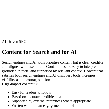
AI-Driven SEO
Content for
Search and for AI
Search engines and AI tools prioritise content that is clear, credible
and aligned with user intent. Content must be easy to interpret,
grounded in facts, and supported by relevant context. Content that
satisfies both search engines and AI discovery tools increases
visibility and encourages action.
High‑impact content is:
Easy for readers to follow
Based on accurate, credible data
Supported by external references where appropriate
Written with human engagement in mind