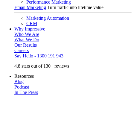
Performance Marketing
Email Marketing
Turn traffic into lifetime value
Marketing Automation
CRM
Why Impressive
Who We Are
What We Do
Our Results
Careers
Say Hello - 1300 191 943
4.8 stars out of 130+ reviews
Resources
Blog
Podcast
In The Press