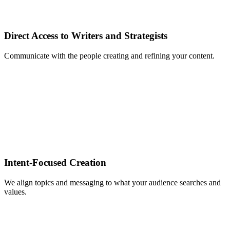
Direct Access to Writers and Strategists
Communicate with the people creating and refining your content.
Intent‑Focused Creation
We align topics and messaging to what your audience searches and
values.