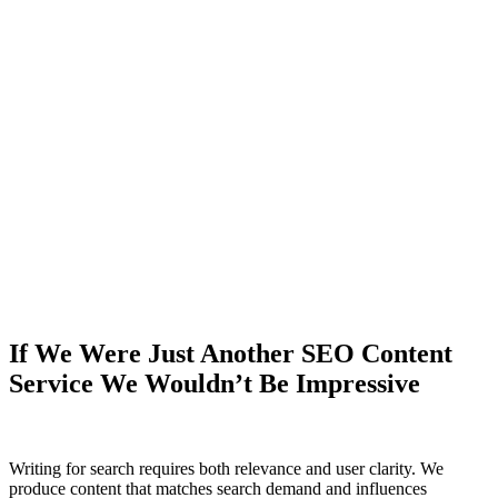
If We Were Just Another SEO
Content
Service
We Wouldn’t Be Impressive
Writing for search requires both relevance and user clarity. We
produce content that matches search demand and influences