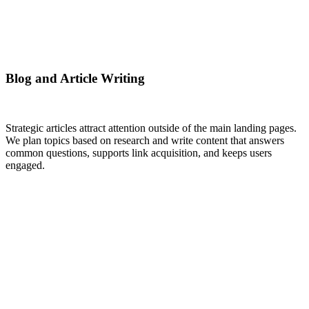
Blog and Article Writing
Strategic articles attract attention outside of the main landing pages.
We plan topics based on research and write content that answers
common questions, supports link acquisition, and keeps users
engaged.