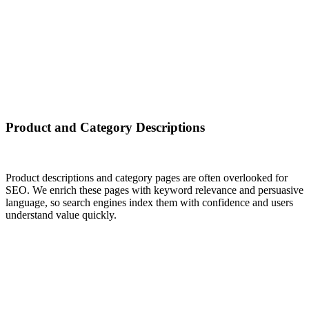
Product and Category Descriptions
Product descriptions and category pages are often overlooked for
SEO. We enrich these pages with keyword relevance and persuasive
language, so search engines index them with confidence and users
understand value quickly.