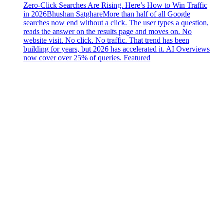
Zero-Click Searches Are Rising. Here’s How to Win Traffic
in 2026
Bhushan Satghare
More than half of all Google
searches now end without a click. The user types a question,
reads the answer on the results page and moves on. No
website visit. No click. No traffic. That trend has been
building for years, but 2026 has accelerated it. AI Overviews
now cover over 25% of queries. Featured