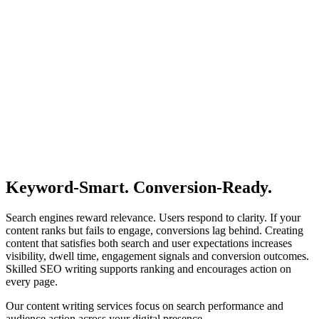
Keyword-Smart.
Conversion-Ready.
Search engines reward relevance. Users respond to clarity. If your
content ranks but fails to engage, conversions lag behind. Creating
content that satisfies both search and user expectations increases
visibility, dwell time, engagement signals and conversion outcomes.
Skilled SEO writing supports ranking and encourages action on
every page.
Our content writing services focus on search performance and
audience action across your digital presence.