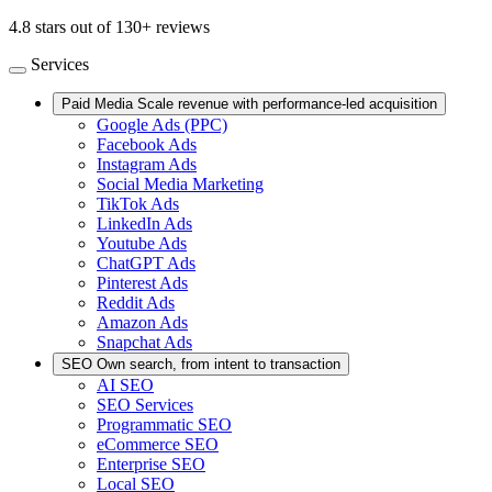
4.8 stars out of 130+ reviews
Services
Paid Media
Scale revenue with performance-led acquisition
Google Ads (PPC)
Facebook Ads
Instagram Ads
Social Media Marketing
TikTok Ads
LinkedIn Ads
Youtube Ads
ChatGPT Ads
Pinterest Ads
Reddit Ads
Amazon Ads
Snapchat Ads
SEO
Own search, from intent to transaction
AI SEO
SEO Services
Programmatic SEO
eCommerce SEO
Enterprise SEO
Local SEO