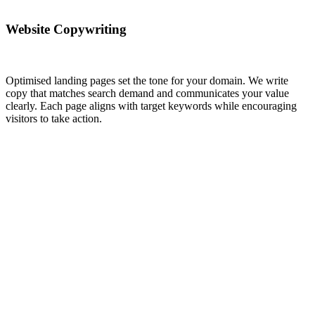
Website Copywriting
Optimised landing pages set the tone for your domain. We write
copy that matches search demand and communicates your value
clearly. Each page aligns with target keywords while encouraging
visitors to take action.