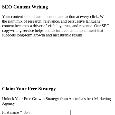
SEO Content
Writing
Your content should earn attention and action at every click. With
the right mix of research, relevance, and persuasive language,
content becomes a driver of visibility, trust, and revenue. Our SEO
copywriting service helps brands turn content into an asset that
supports long‑term growth and measurable results.
Claim Your Free Strategy
Unlock Your Free Growth Strategy from Australia’s best Marketing
Agency
First name *