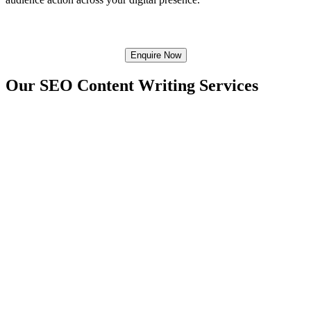
Enquire Now
Our SEO
Content Writing Services