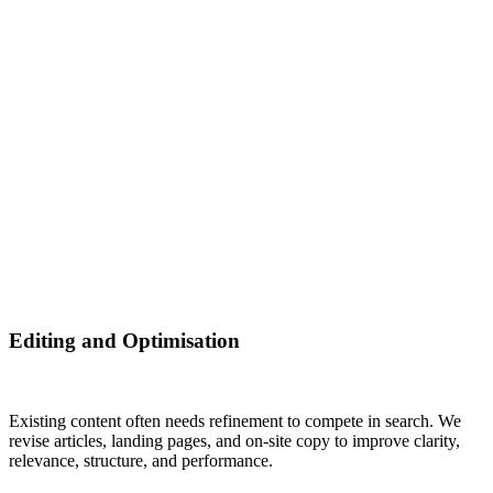
Editing and Optimisation
Existing content often needs refinement to compete in search. We
revise articles, landing pages, and on‑site copy to improve clarity,
relevance, structure, and performance.