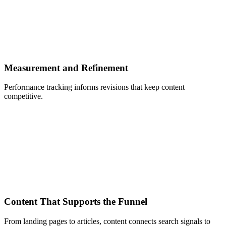
Measurement and Refinement
Performance tracking informs revisions that keep content
competitive.
Content That Supports the Funnel
From landing pages to articles, content connects search signals to