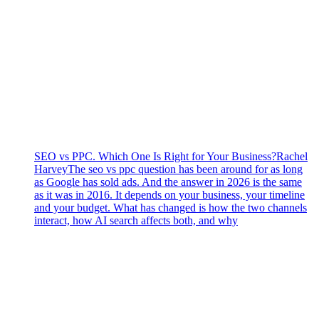
SEO vs PPC. Which One Is Right for Your Business?
Rachel
Harvey
The seo vs ppc question has been around for as long
as Google has sold ads. And the answer in 2026 is the same
as it was in 2016. It depends on your business, your timeline
and your budget. What has changed is how the two channels
interact, how AI search affects both, and why