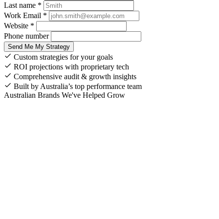
Last name *
Work Email *
Website *
Phone number
Send Me My Strategy
Custom strategies for your goals
ROI projections with proprietary tech
Comprehensive audit & growth insights
Built by Australia’s top performance team
Australian Brands We've Helped Grow