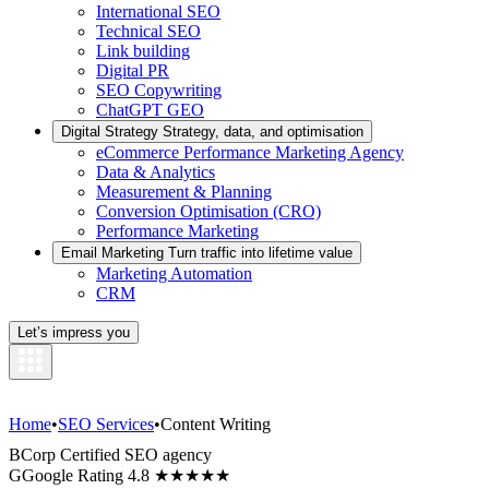
International SEO
Technical SEO
Link building
Digital PR
SEO Copywriting
ChatGPT GEO
Digital Strategy
Strategy, data, and optimisation
eCommerce Performance Marketing Agency
Data & Analytics
Measurement & Planning
Conversion Optimisation (CRO)
Performance Marketing
Email Marketing
Turn traffic into lifetime value
Marketing Automation
CRM
Let’s impress you
Home
•
SEO Services
•
Content Writing
B
Corp Certified SEO agency
G
Google Rating 4.8 ★★★★★