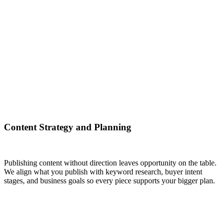
Content Strategy and Planning
Publishing content without direction leaves opportunity on the table.
We align what you publish with keyword research, buyer intent
stages, and business goals so every piece supports your bigger plan.