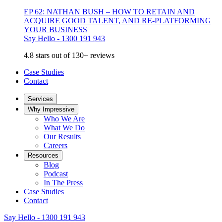
EP 62: NATHAN BUSH – HOW TO RETAIN AND
ACQUIRE GOOD TALENT, AND RE-PLATFORMING
YOUR BUSINESS
Say Hello - 1300 191 943
4.8 stars out of 130+ reviews
Case Studies
Contact
Services
Why Impressive
Who We Are
What We Do
Our Results
Careers
Resources
Blog
Podcast
In The Press
Case Studies
Contact
Say Hello - 1300 191 943