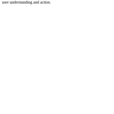
user understanding and action.