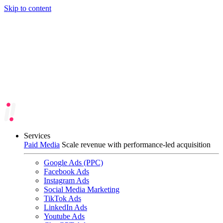
Skip to content
Services
Paid Media
Scale revenue with performance-led acquisition
Google Ads (PPC)
Facebook Ads
Instagram Ads
Social Media Marketing
TikTok Ads
LinkedIn Ads
Youtube Ads