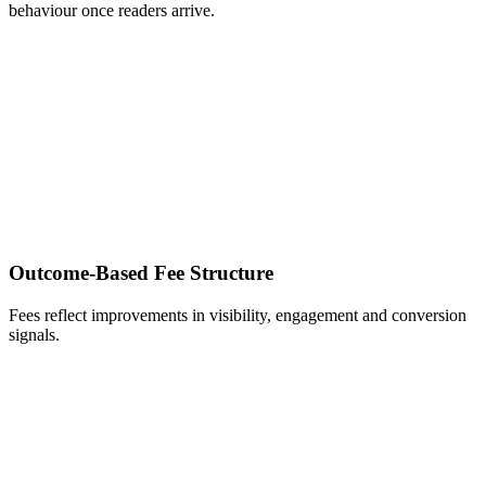
behaviour once readers arrive.
Outcome‑Based Fee Structure
Fees reflect improvements in visibility, engagement and conversion
signals.