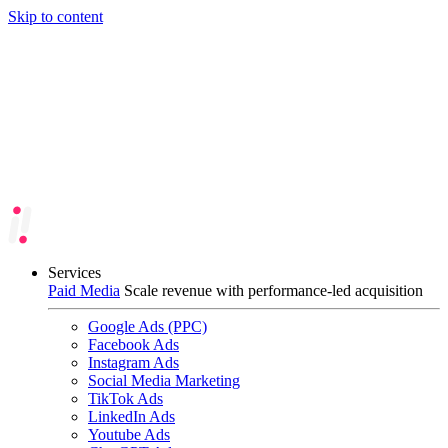
Skip to content
Services
Paid Media
Scale revenue with performance-led acquisition
Google Ads (PPC)
Facebook Ads
Instagram Ads
Social Media Marketing
TikTok Ads
LinkedIn Ads
Youtube Ads