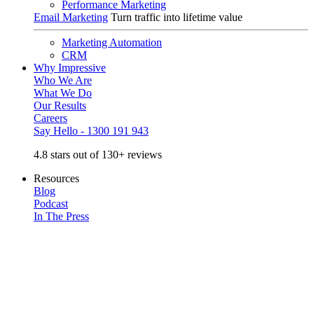
Performance Marketing
Email Marketing
Turn traffic into lifetime value
Marketing Automation
CRM
Why Impressive
Who We Are
What We Do
Our Results
Careers
Say Hello - 1300 191 943
4.8 stars out of 130+ reviews
Resources
Blog
Podcast
In The Press