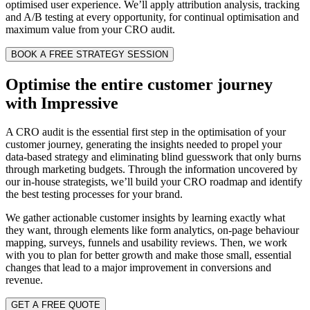
optimised user experience. We’ll apply attribution analysis, tracking
and A/B testing at every opportunity, for continual optimisation and
maximum value from your CRO audit.
BOOK A FREE STRATEGY SESSION
Optimise the entire customer journey
with Impressive
A CRO audit is the essential first step in the optimisation of your
customer journey, generating the insights needed to propel your
data-based strategy and eliminating blind guesswork that only burns
through marketing budgets. Through the information uncovered by
our in-house strategists, we’ll build your CRO roadmap and identify
the best testing processes for your brand.
We gather actionable customer insights by learning exactly what
they want, through elements like form analytics, on-page behaviour
mapping, surveys, funnels and usability reviews. Then, we work
with you to plan for better growth and make those small, essential
changes that lead to a major improvement in conversions and
revenue.
GET A FREE QUOTE