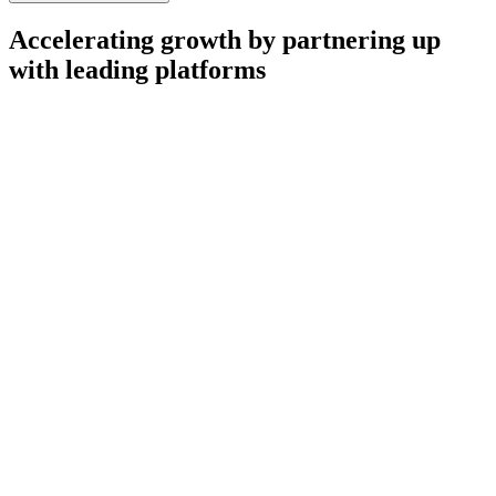
Accelerating growth by partnering up
with leading platforms