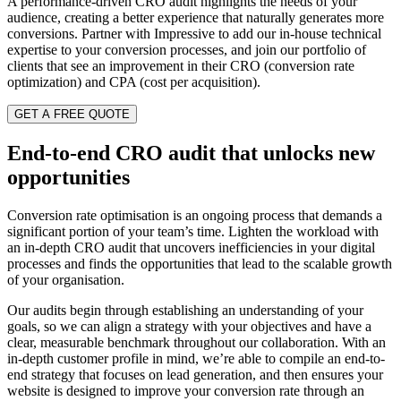
A performance-driven CRO audit highlights the needs of your
audience, creating a better experience that naturally generates more
conversions. Partner with Impressive to add our in-house technical
expertise to your conversion processes, and join our portfolio of
clients that see an improvement in their CRO (conversion rate
optimization) and CPA (cost per acquisition).
GET A FREE QUOTE
End-to-end CRO audit that unlocks new
opportunities
Conversion rate optimisation is an ongoing process that demands a
significant portion of your team’s time. Lighten the workload with
an in-depth CRO audit that uncovers inefficiencies in your digital
processes and finds the opportunities that lead to the scalable growth
of your organisation.
Our audits begin through establishing an understanding of your
goals, so we can align a strategy with your objectives and have a
clear, measurable benchmark throughout our collaboration. With an
in-depth customer profile in mind, we’re able to compile an end-to-
end strategy that focuses on lead generation, and then ensures your
website is designed to improve your conversion rate through an