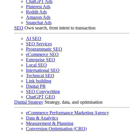
ChatGPT Ads
Pinterest Ads
Reddit Ads
Amazon Ads
Snapchat Ads
SEO
Own search, from intent to transaction
AI SEO
SEO Services
Programmatic SEO
eCommerce SEO
Enterprise SEO
Local SEO
International SEO
Technical SEO
Link building
Digital PR
SEO Copywriting
ChatGPT GEO
Digital Strategy
Strategy, data, and optimisation
eCommerce Performance Marketing Agency
Data & Analytics
Measurement & Planning
Conversion Optimisation (CRO)