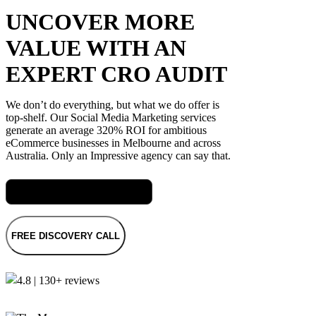
UNCOVER MORE
VALUE WITH AN
EXPERT CRO AUDIT
We don’t do everything, but what we do offer is
top-shelf. Our Social Media Marketing services
generate an average 320% ROI for ambitious
eCommerce businesses in Melbourne and across
Australia. Only an Impressive agency can say that.
Meet Jas, our Head of Digital
FREE DISCOVERY CALL
4.8 | 130+ reviews