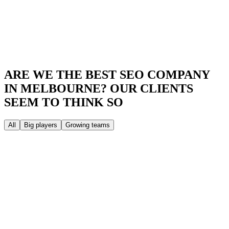
ARE WE THE BEST SEO COMPANY
IN MELBOURNE?
OUR CLIENTS
SEEM TO THINK SO
All
Big players
Growing teams