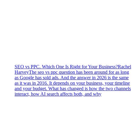
SEO vs PPC. Which One Is Right for Your Business?
Rachel
Harvey
The seo vs ppc question has been around for as long
as Google has sold ads. And the answer in 2026 is the same
as it was in 2016. It depends on your business, your timeline
and your budget. What has changed is how the two channels
interact, how AI search affects both, and why