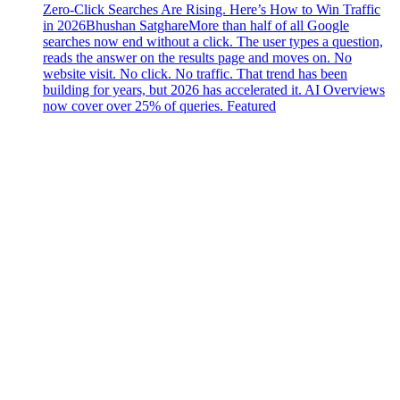
Zero-Click Searches Are Rising. Here’s How to Win Traffic
in 2026
Bhushan Satghare
More than half of all Google
searches now end without a click. The user types a question,
reads the answer on the results page and moves on. No
website visit. No click. No traffic. That trend has been
building for years, but 2026 has accelerated it. AI Overviews
now cover over 25% of queries. Featured