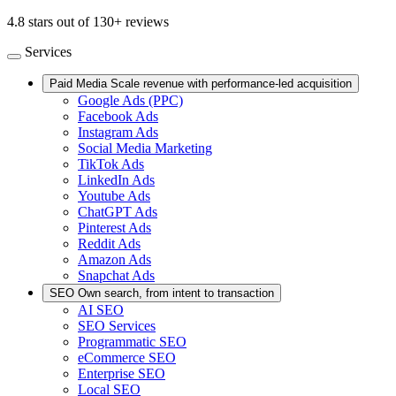
4.8 stars out of 130+ reviews
Services
Paid Media
Scale revenue with performance-led acquisition
Google Ads (PPC)
Facebook Ads
Instagram Ads
Social Media Marketing
TikTok Ads
LinkedIn Ads
Youtube Ads
ChatGPT Ads
Pinterest Ads
Reddit Ads
Amazon Ads
Snapchat Ads
SEO
Own search, from intent to transaction
AI SEO
SEO Services
Programmatic SEO
eCommerce SEO
Enterprise SEO
Local SEO