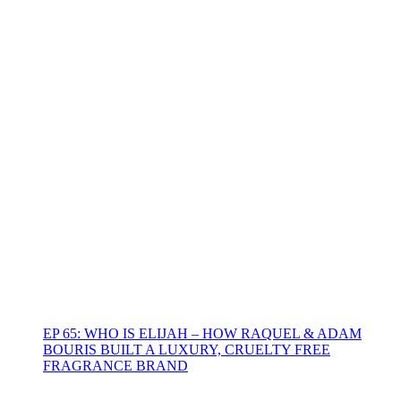
EP 65: WHO IS ELIJAH – HOW RAQUEL & ADAM
BOURIS BUILT A LUXURY, CRUELTY FREE
FRAGRANCE BRAND