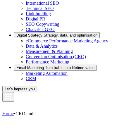
International SEO
Technical SEO
Link building
Digital PR
SEO Copywriting
ChatGPT GEO
Digital Strategy
Strategy, data, and optimisation
eCommerce Performance Marketing Agency
Data & Analytics
Measurement & Planning
Conversion Optimisation (CRO)
Performance Marketing
Email Marketing
Turn traffic into lifetime value
Marketing Automation
CRM
Let’s impress you
Home
•
CRO audit