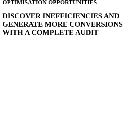
OPTIMISATION OPPORTUNITIES
DISCOVER INEFFICIENCIES AND
GENERATE MORE CONVERSIONS
WITH A COMPLETE AUDIT