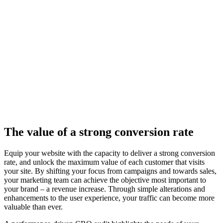
The value of a strong conversion rate
Equip your website with the capacity to deliver a strong conversion
rate, and unlock the maximum value of each customer that visits
your site. By shifting your focus from campaigns and towards sales,
your marketing team can achieve the objective most important to
your brand – a revenue increase. Through simple alterations and
enhancements to the user experience, your traffic can become more
valuable than ever.