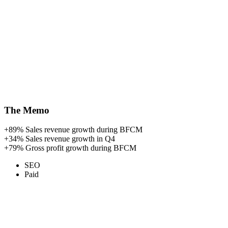
The Memo
+89%
Sales revenue growth during BFCM
+34%
Sales revenue growth in Q4
+79%
Gross profit growth during BFCM
SEO
Paid