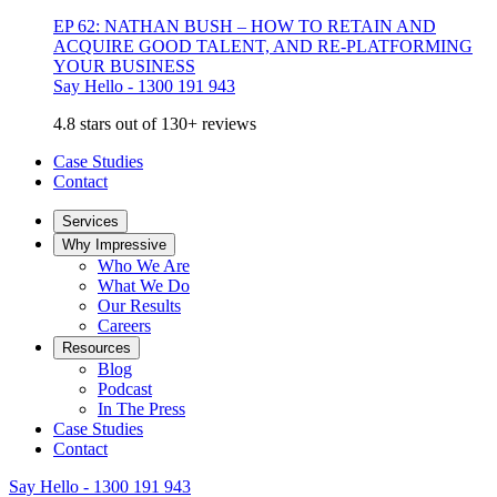
EP 62: NATHAN BUSH – HOW TO RETAIN AND
ACQUIRE GOOD TALENT, AND RE-PLATFORMING
YOUR BUSINESS
Say Hello - 1300 191 943
4.8 stars out of 130+ reviews
Case Studies
Contact
Services
Why Impressive
Who We Are
What We Do
Our Results
Careers
Resources
Blog
Podcast
In The Press
Case Studies
Contact
Say Hello - 1300 191 943