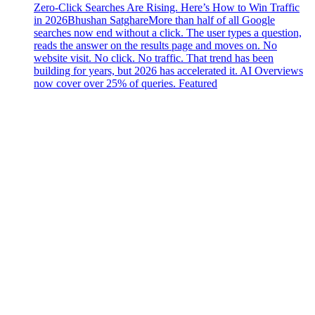
Zero-Click Searches Are Rising. Here’s How to Win Traffic
in 2026
Bhushan Satghare
More than half of all Google
searches now end without a click. The user types a question,
reads the answer on the results page and moves on. No
website visit. No click. No traffic. That trend has been
building for years, but 2026 has accelerated it. AI Overviews
now cover over 25% of queries. Featured