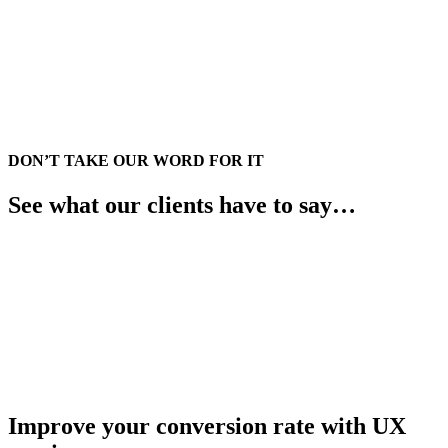
DON’T TAKE OUR WORD FOR IT
See what our clients have to say…
Improve your conversion rate with UX