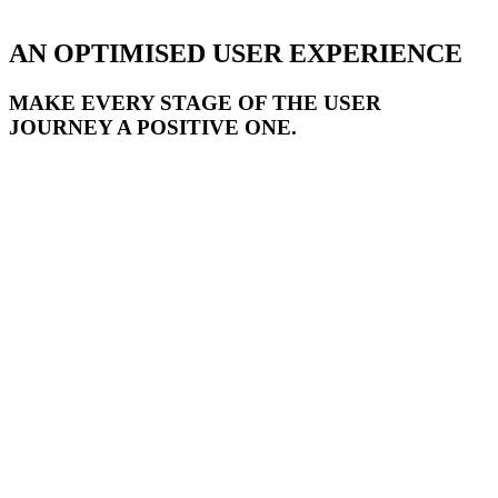
AN OPTIMISED USER EXPERIENCE
MAKE EVERY STAGE OF THE USER
JOURNEY A POSITIVE ONE.