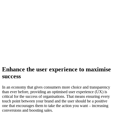
Enhance the user experience
to maximise
success
In an economy that gives consumers more choice and transparency
than ever before, providing an optimised user experience (UX) is
critical for the success of organisations. That means ensuring every
touch point between your brand and the user should be a positive
one that encourages them to take the action you want – increasing
conversions and boosting sales.