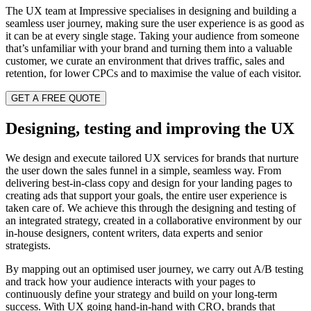
The UX team at Impressive specialises in designing and building a
seamless user journey, making sure the user experience is as good as
it can be at every single stage. Taking your audience from someone
that’s unfamiliar with your brand and turning them into a valuable
customer, we curate an environment that drives traffic, sales and
retention, for lower CPCs and to maximise the value of each visitor.
GET A FREE QUOTE
Designing, testing and improving the UX
We design and execute tailored UX services for brands that nurture
the user down the sales funnel in a simple, seamless way. From
delivering best-in-class copy and design for your landing pages to
creating ads that support your goals, the entire user experience is
taken care of. We achieve this through the designing and testing of
an integrated strategy, created in a collaborative environment by our
in-house designers, content writers, data experts and senior
strategists.
By mapping out an optimised user journey, we carry out A/B testing
and track how your audience interacts with your pages to
continuously define your strategy and build on your long-term
success. With UX going hand-in-hand with CRO, brands that