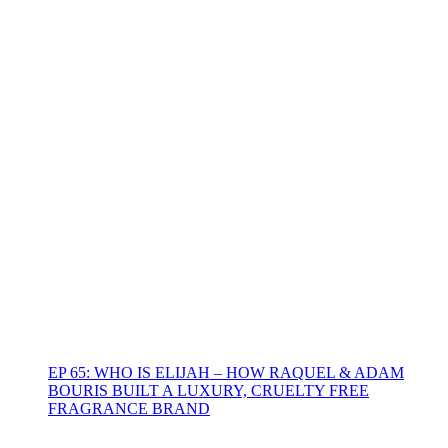
EP 65: WHO IS ELIJAH – HOW RAQUEL & ADAM
BOURIS BUILT A LUXURY, CRUELTY FREE
FRAGRANCE BRAND