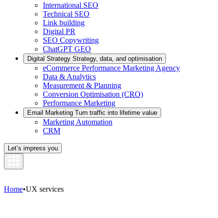
International SEO
Technical SEO
Link building
Digital PR
SEO Copywriting
ChatGPT GEO
Digital Strategy
Strategy, data, and optimisation
eCommerce Performance Marketing Agency
Data & Analytics
Measurement & Planning
Conversion Optimisation (CRO)
Performance Marketing
Email Marketing
Turn traffic into lifetime value
Marketing Automation
CRM
Let’s impress you
Home
•
UX services