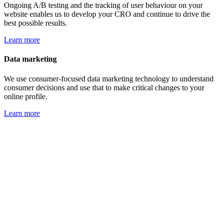
Ongoing A/B testing and the tracking of user behaviour on your
website enables us to develop your CRO and continue to drive the
best possible results.
Learn more
Data marketing
We use consumer-focused data marketing technology to understand
consumer decisions and use that to make critical changes to your
online profile.
Learn more