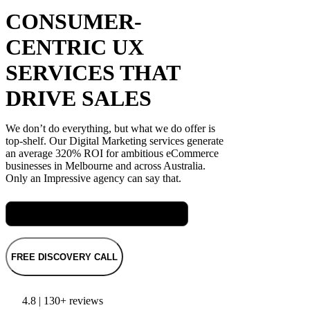
CONSUMER-
CENTRIC UX
SERVICES THAT
DRIVE SALES
We don’t do everything, but what we do offer is
top-shelf. Our Digital Marketing services generate
an average 320% ROI for ambitious eCommerce
businesses in Melbourne and across Australia.
Only an Impressive agency can say that.
Meet Rach, our Senior SEO Specialist
FREE DISCOVERY CALL
4.8 | 130+ reviews