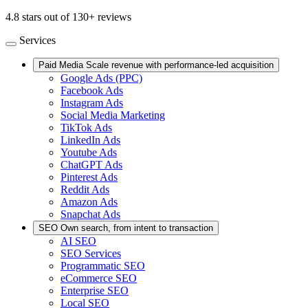
4.8 stars out of 130+ reviews
Services
Paid Media
Scale revenue with performance-led acquisition
Google Ads (PPC)
Facebook Ads
Instagram Ads
Social Media Marketing
TikTok Ads
LinkedIn Ads
Youtube Ads
ChatGPT Ads
Pinterest Ads
Reddit Ads
Amazon Ads
Snapchat Ads
SEO
Own search, from intent to transaction
AI SEO
SEO Services
Programmatic SEO
eCommerce SEO
Enterprise SEO
Local SEO