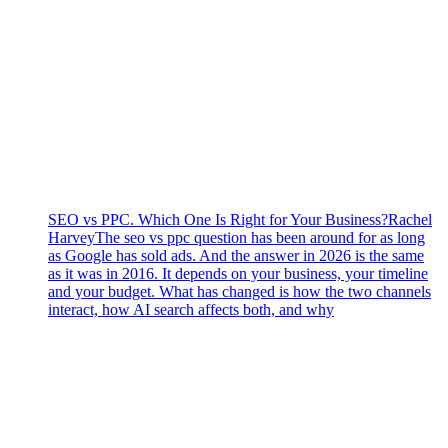
SEO vs PPC. Which One Is Right for Your Business?
Rachel
Harvey
The seo vs ppc question has been around for as long
as Google has sold ads. And the answer in 2026 is the same
as it was in 2016. It depends on your business, your timeline
and your budget. What has changed is how the two channels
interact, how AI search affects both, and why