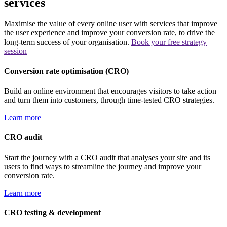
services
Maximise the value of every online user with services that improve
the user experience and improve your conversion rate, to drive the
long-term success of your organisation.
Book your free strategy
session
Conversion rate optimisation (CRO)
Build an online environment that encourages visitors to take action
and turn them into customers, through time-tested CRO strategies.
Learn more
CRO audit
Start the journey with a CRO audit that analyses your site and its
users to find ways to streamline the journey and improve your
conversion rate.
Learn more
CRO testing & development