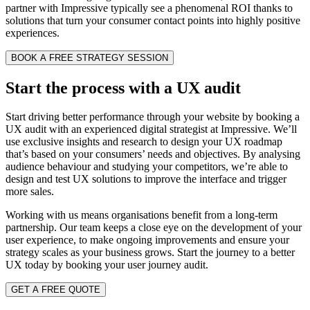
partner with Impressive typically see a phenomenal ROI thanks to
solutions that turn your consumer contact points into highly positive
experiences.
BOOK A FREE STRATEGY SESSION
Start the process with a UX audit
Start driving better performance through your website by booking a
UX audit with an experienced digital strategist at Impressive. We’ll
use exclusive insights and research to design your UX roadmap
that’s based on your consumers’ needs and objectives. By analysing
audience behaviour and studying your competitors, we’re able to
design and test UX solutions to improve the interface and trigger
more sales.
Working with us means organisations benefit from a long-term
partnership. Our team keeps a close eye on the development of your
user experience, to make ongoing improvements and ensure your
strategy scales as your business grows. Start the journey to a better
UX today by booking your user journey audit.
GET A FREE QUOTE