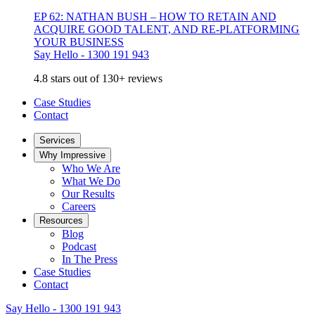
EP 62: NATHAN BUSH – HOW TO RETAIN AND
ACQUIRE GOOD TALENT, AND RE-PLATFORMING
YOUR BUSINESS
Say Hello - 1300 191 943
4.8 stars out of 130+ reviews
Case Studies
Contact
Services
Why Impressive
Who We Are
What We Do
Our Results
Careers
Resources
Blog
Podcast
In The Press
Case Studies
Contact
Say Hello - 1300 191 943