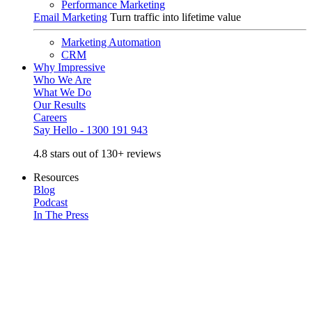
Performance Marketing
Email Marketing
Turn traffic into lifetime value
Marketing Automation
CRM
Why Impressive
Who We Are
What We Do
Our Results
Careers
Say Hello - 1300 191 943
4.8 stars out of 130+ reviews
Resources
Blog
Podcast
In The Press