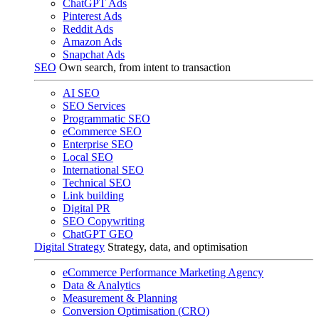
ChatGPT Ads
Pinterest Ads
Reddit Ads
Amazon Ads
Snapchat Ads
SEO
Own search, from intent to transaction
AI SEO
SEO Services
Programmatic SEO
eCommerce SEO
Enterprise SEO
Local SEO
International SEO
Technical SEO
Link building
Digital PR
SEO Copywriting
ChatGPT GEO
Digital Strategy
Strategy, data, and optimisation
eCommerce Performance Marketing Agency
Data & Analytics
Measurement & Planning
Conversion Optimisation (CRO)