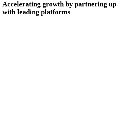
Accelerating growth by partnering up
with leading platforms