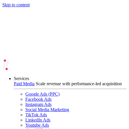
Skip to content
Services
Paid Media
Scale revenue with performance-led acquisition
Google Ads (PPC)
Facebook Ads
Instagram Ads
Social Media Marketing
TikTok Ads
LinkedIn Ads
Youtube Ads