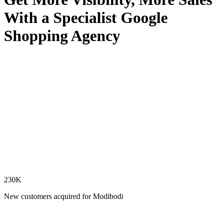
With a Specialist Google
Shopping Agency
230K
New customers acquired for Modibodi