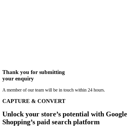
Thank you for submitting
your enquiry
A member of our team will be in touch within 24 hours.
CAPTURE & CONVERT
Unlock your store’s potential with Google
Shopping’s paid search platform