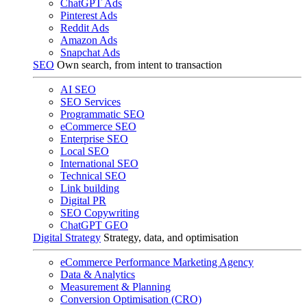
ChatGPT Ads
Pinterest Ads
Reddit Ads
Amazon Ads
Snapchat Ads
SEO
Own search, from intent to transaction
AI SEO
SEO Services
Programmatic SEO
eCommerce SEO
Enterprise SEO
Local SEO
International SEO
Technical SEO
Link building
Digital PR
SEO Copywriting
ChatGPT GEO
Digital Strategy
Strategy, data, and optimisation
eCommerce Performance Marketing Agency
Data & Analytics
Measurement & Planning
Conversion Optimisation (CRO)