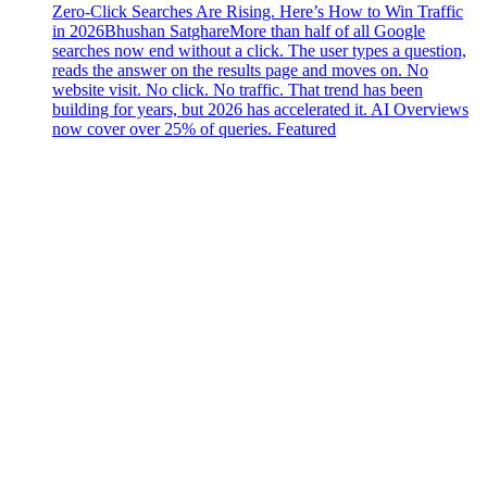
Zero-Click Searches Are Rising. Here’s How to Win Traffic
in 2026
Bhushan Satghare
More than half of all Google
searches now end without a click. The user types a question,
reads the answer on the results page and moves on. No
website visit. No click. No traffic. That trend has been
building for years, but 2026 has accelerated it. AI Overviews
now cover over 25% of queries. Featured