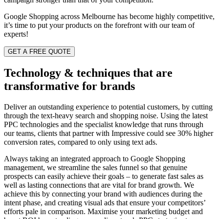
Google Shopping across Melbourne has become highly competitive,
it’s time to put your products on the forefront with our team of
experts!
GET A FREE QUOTE
Technology & techniques that are
transformative for brands
Deliver an outstanding experience to potential customers, by cutting
through the text-heavy search and shopping noise. Using the latest
PPC technologies and the specialist knowledge that runs through
our teams, clients that partner with Impressive could see 30% higher
conversion rates, compared to only using text ads.
Always taking an integrated approach
to Google Shopping
management
, we streamline the sales funnel so that genuine
prospects can easily achieve their goals – to generate fast sales as
well as lasting connections that are vital for brand growth. We
achieve this by connecting your brand with audiences during the
intent phase, and creating visual ads that ensure your competitors’
efforts pale in comparison. Maximise your marketing budget and