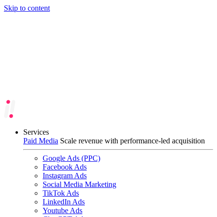
Skip to content
Services
Paid Media
Scale revenue with performance-led acquisition
Google Ads (PPC)
Facebook Ads
Instagram Ads
Social Media Marketing
TikTok Ads
LinkedIn Ads
Youtube Ads