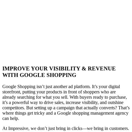
IMPROVE YOUR VISIBILITY & REVENUE
WITH GOOGLE SHOPPING
Google Shopping isn’t just another ad platform. It’s your digital
storefront, putting your products in front of shoppers who are
already searching for what you sell. With buyers ready to purchase,
it’s a powerful way to drive sales, increase visibility, and outshine
competitors. But setting up a campaign that actually converts? That’s
where things get tricky and a Google shopping management agency
can help.
At Impressive, we don’t just bring in clicks—we bring in customers.