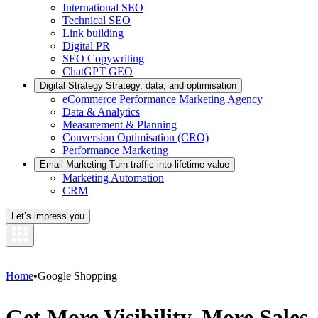
International SEO
Technical SEO
Link building
Digital PR
SEO Copywriting
ChatGPT GEO
Digital Strategy
Strategy, data, and optimisation
eCommerce Performance Marketing Agency
Data & Analytics
Measurement & Planning
Conversion Optimisation (CRO)
Performance Marketing
Email Marketing
Turn traffic into lifetime value
Marketing Automation
CRM
Let’s impress you
Home
•
Google Shopping
Get More Visibility, More Sales