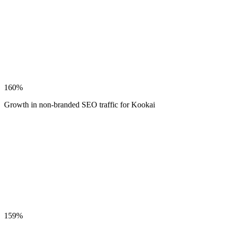
160%
Growth in non-branded SEO traffic for Kookai
159%