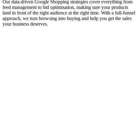
Our data-driven Google Shopping strategies cover everything from
feed management to bid optimisation, making sure your products
land in front of the right audience at the right time. With a full-funnel
approach, we turn browsing into buying and help you get the sales
your business deserves.