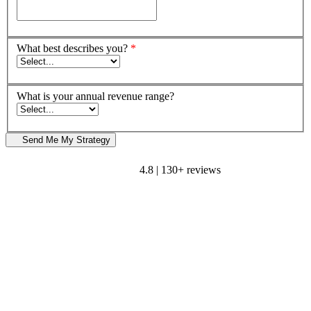
What best describes you?
*
What is your annual revenue range?
Send Me My Strategy
4.8 | 130+ reviews