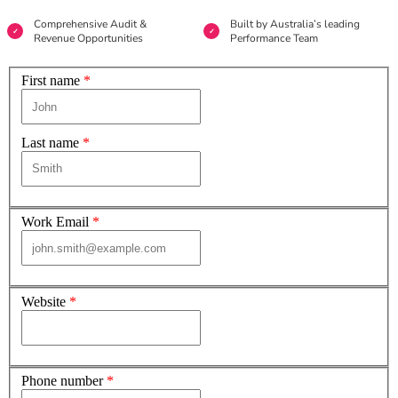
Comprehensive Audit &
Built by Australia’s leading
Revenue Opportunities
Performance Team
First name
*
Last name
*
Work Email
*
Website
*
Phone number
*