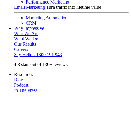
Performance Marketing
Email Marketing
Turn traffic into lifetime value
Marketing Automation
CRM
Why Impressive
Who We Are
What We Do
Our Results
Careers
Say Hello - 1300 191 943
4.8 stars out of 130+ reviews
Resources
Blog
Podcast
In The Press