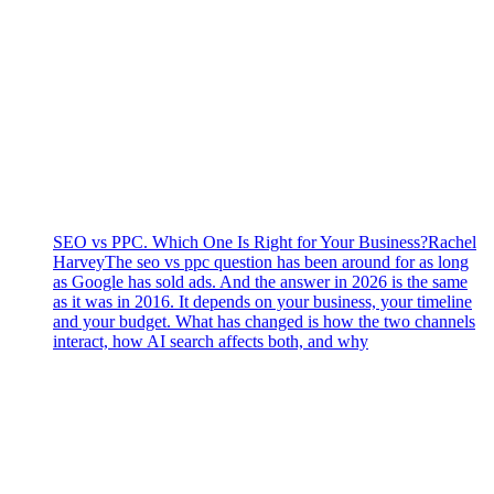
SEO vs PPC. Which One Is Right for Your Business?
Rachel
Harvey
The seo vs ppc question has been around for as long
as Google has sold ads. And the answer in 2026 is the same
as it was in 2016. It depends on your business, your timeline
and your budget. What has changed is how the two channels
interact, how AI search affects both, and why