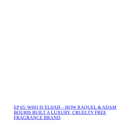
EP 65: WHO IS ELIJAH – HOW RAQUEL & ADAM
BOURIS BUILT A LUXURY, CRUELTY FREE
FRAGRANCE BRAND