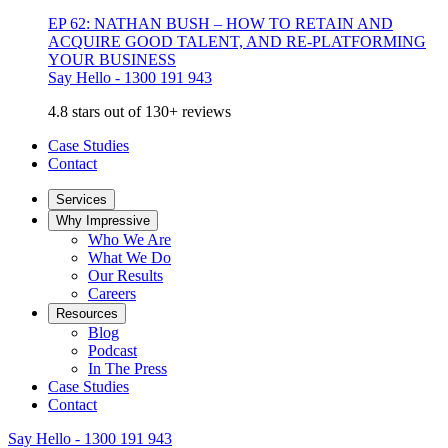
EP 62: NATHAN BUSH – HOW TO RETAIN AND
ACQUIRE GOOD TALENT, AND RE-PLATFORMING
YOUR BUSINESS
Say Hello - 1300 191 943
4.8 stars out of 130+ reviews
Case Studies
Contact
Services
Why Impressive
Who We Are
What We Do
Our Results
Careers
Resources
Blog
Podcast
In The Press
Case Studies
Contact
Say Hello - 1300 191 943