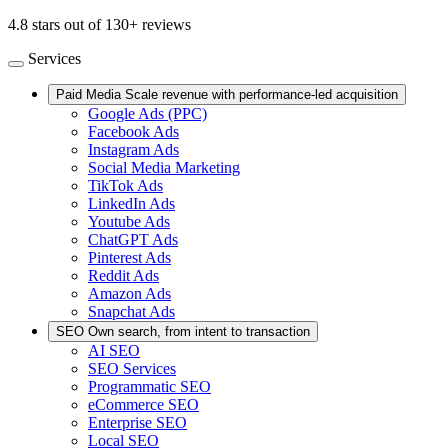
4.8 stars out of 130+ reviews
Services
Paid Media
Scale revenue with performance-led acquisition
Google Ads (PPC)
Facebook Ads
Instagram Ads
Social Media Marketing
TikTok Ads
LinkedIn Ads
Youtube Ads
ChatGPT Ads
Pinterest Ads
Reddit Ads
Amazon Ads
Snapchat Ads
SEO
Own search, from intent to transaction
AI SEO
SEO Services
Programmatic SEO
eCommerce SEO
Enterprise SEO
Local SEO