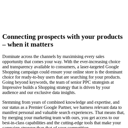
Connecting prospects with your products
– when it matters
Dominate across the channels by maximising every sales
opportunity that comes your way. With the ever-increasing choice
and transparency available to consumers, a laser-targeted Google
Shopping campaign could ensure your online store is the dominant
choice for ready-to-buy users that are searching for your products.
Going beyond keywords, the team of senior PPC strategists at
Impressive builds a Shopping strategy that is driven by your
audience and our exclusive data insights.
Stemming from years of combined knowledge and expertise, and
our status as a Premier Google Partner, we harness relevant data to
manifest personal and valuable search experiences. That means that,
by merging your marketing team with ours, you get access to our
best-in-class capabilities and the cutting-edge tools that make your
campaign stronger than that of your competition.