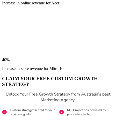
Increase in online revenue for Acer
40%
Increase in-store revenue for Mitre 10
CLAIM YOUR FREE CUSTOM GROWTH
STRATEGY
Unlock Your Free Growth Strategy from Australia’s best
Marketing Agency:
Custom strategy tailored to your
ROI Projections powered by
business goals
proprietary tech