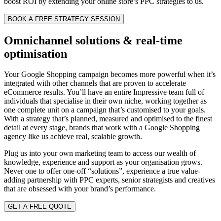
boost ROI by extending your online store’s PPC strategies to us.
BOOK A FREE STRATEGY SESSION
Omnichannel solutions & real-time
optimisation
Your Google Shopping campaign becomes more powerful when it’s
integrated with other channels that are proven to accelerate
eCommerce results. You’ll have an entire Impressive team full of
individuals that specialise in their own niche, working together as
one complete unit on a campaign that’s customised to your goals.
With a strategy that’s planned, measured and optimised to the finest
detail at every stage, brands that work with
a Google Shopping
agency like
us achieve real, scalable growth.
Plug us into your own marketing team to access our wealth of
knowledge, experience and support as your organisation grows.
Never one to offer one-off “solutions”, experience a true value-
adding partnership with PPC experts, senior strategists and creatives
that are obsessed with your brand’s performance.
GET A FREE QUOTE