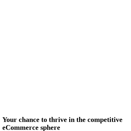
Your chance to thrive in the competitive
eCommerce sphere