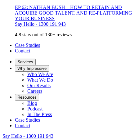
EP 62: NATHAN BUSH – HOW TO RETAIN AND
ACQUIRE GOOD TALENT, AND RE-PLATFORMING
YOUR BUSINESS
Say Hello - 1300 191 943
4.8 stars out of 130+ reviews
Case Studies
Contact
Services
Why Impressive
Who We Are
What We Do
Our Results
Careers
Resources
Blog
Podcast
In The Press
Case Studies
Contact
Say Hello - 1300 191 943