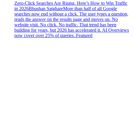
Zero-Click Searches Are Rising. Here’s How to Win Traffic
in 2026
Bhushan Satghare
More than half of all Google
searches now end without a click. The user types a question,
reads the answer on the results page and moves on. No
website visit. No click. No traffic. That trend has been
building for years, but 2026 has accelerated it. AI Overviews
now cover over 25% of queries. Featured