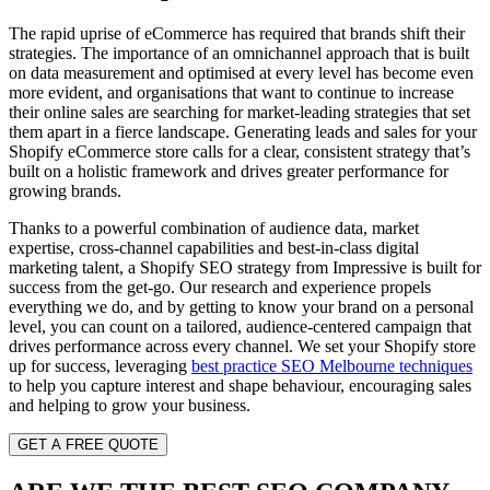
The rapid uprise of eCommerce has required that brands shift their
strategies. The importance of an omnichannel approach that is built
on data measurement and optimised at every level has become even
more evident, and organisations that want to continue to increase
their online sales are searching for market-leading strategies that set
them apart in a fierce landscape. Generating leads and sales for your
Shopify eCommerce store calls for a clear, consistent strategy that’s
built on a holistic framework and drives greater performance for
growing brands.
Thanks to a powerful combination of audience data, market
expertise, cross-channel capabilities and best-in-class digital
marketing talent, a Shopify SEO strategy from Impressive is built for
success from the get-go. Our research and experience propels
everything we do, and by getting to know your brand on a personal
level, you can count on a tailored, audience-centered campaign that
drives performance across every channel.
We set your Shopify store
up for success, leveraging
best practice SEO Melbourne techniques
to help you capture interest and shape behaviour, encouraging sales
and helping to grow your business.
GET A FREE QUOTE