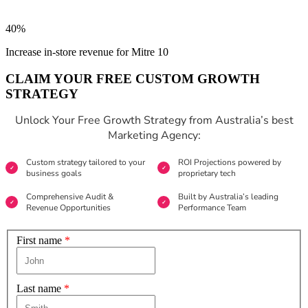
40%
Increase in-store revenue for Mitre 10
CLAIM YOUR FREE CUSTOM GROWTH
STRATEGY
Unlock Your Free Growth Strategy from Australia’s best
Marketing Agency:
Custom strategy tailored to your
ROI Projections powered by
business goals
proprietary tech
Comprehensive Audit &
Built by Australia’s leading
Revenue Opportunities
Performance Team
First name
*
Last name
*