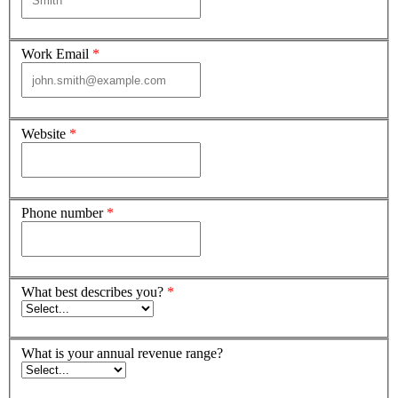
Work Email
*
Website
*
Phone number
*
What best describes you?
*
What is your annual revenue range?