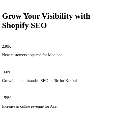
Grow Your Visibility with
Shopify SEO
230K
New customers acquired for Modibodi
160%
Growth in non-branded SEO traffic for Kookai
159%
Increase in online revenue for Acer