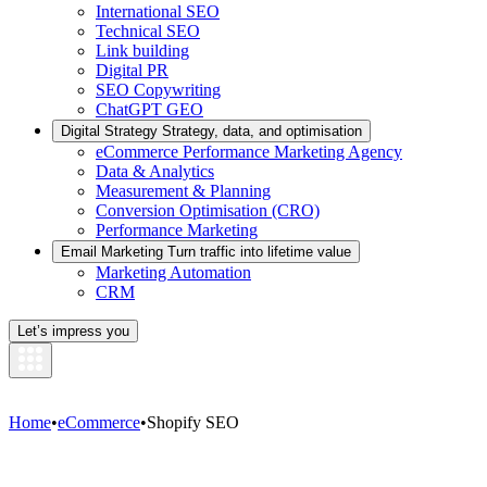
International SEO
Technical SEO
Link building
Digital PR
SEO Copywriting
ChatGPT GEO
Digital Strategy
Strategy, data, and optimisation
eCommerce Performance Marketing Agency
Data & Analytics
Measurement & Planning
Conversion Optimisation (CRO)
Performance Marketing
Email Marketing
Turn traffic into lifetime value
Marketing Automation
CRM
Let’s impress you
Home
•
eCommerce
•
Shopify SEO