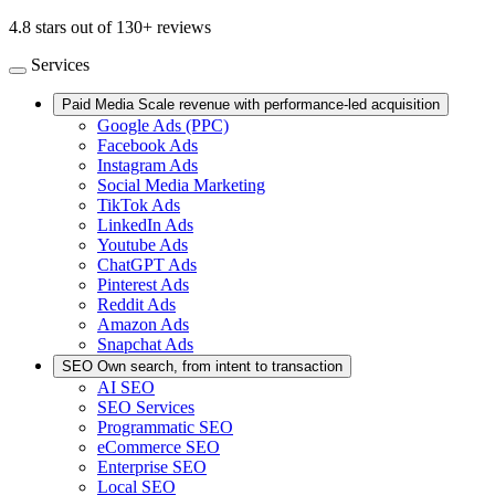
4.8 stars out of 130+ reviews
Services
Paid Media
Scale revenue with performance-led acquisition
Google Ads (PPC)
Facebook Ads
Instagram Ads
Social Media Marketing
TikTok Ads
LinkedIn Ads
Youtube Ads
ChatGPT Ads
Pinterest Ads
Reddit Ads
Amazon Ads
Snapchat Ads
SEO
Own search, from intent to transaction
AI SEO
SEO Services
Programmatic SEO
eCommerce SEO
Enterprise SEO
Local SEO