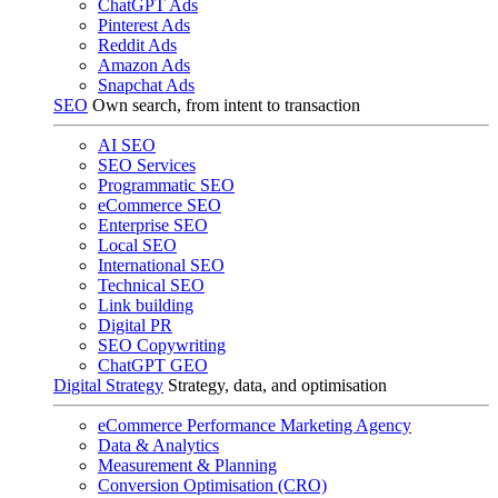
ChatGPT Ads
Pinterest Ads
Reddit Ads
Amazon Ads
Snapchat Ads
SEO
Own search, from intent to transaction
AI SEO
SEO Services
Programmatic SEO
eCommerce SEO
Enterprise SEO
Local SEO
International SEO
Technical SEO
Link building
Digital PR
SEO Copywriting
ChatGPT GEO
Digital Strategy
Strategy, data, and optimisation
eCommerce Performance Marketing Agency
Data & Analytics
Measurement & Planning
Conversion Optimisation (CRO)