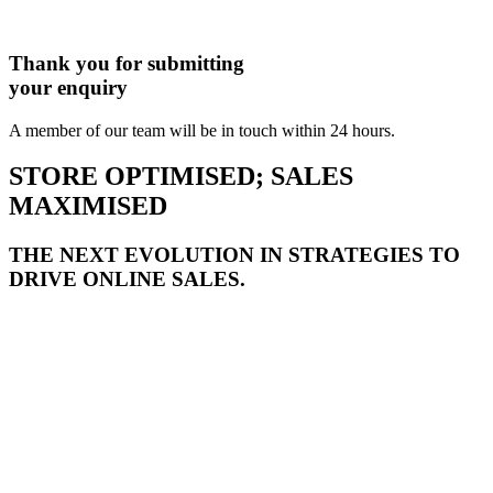
Thank you for submitting
your enquiry
A member of our team will be in touch within 24 hours.
STORE OPTIMISED; SALES
MAXIMISED
THE NEXT EVOLUTION IN STRATEGIES TO
DRIVE ONLINE SALES.