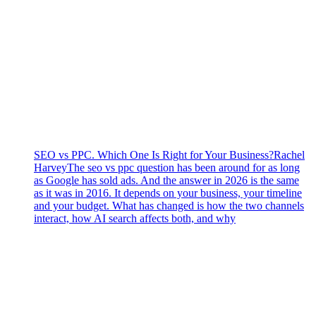
SEO vs PPC. Which One Is Right for Your Business?
Rachel
Harvey
The seo vs ppc question has been around for as long
as Google has sold ads. And the answer in 2026 is the same
as it was in 2016. It depends on your business, your timeline
and your budget. What has changed is how the two channels
interact, how AI search affects both, and why