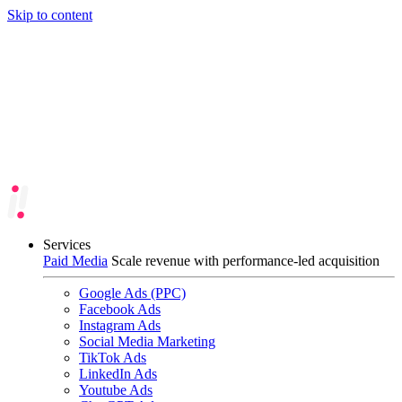
Skip to content
Services
Paid Media
Scale revenue with performance-led acquisition
Google Ads (PPC)
Facebook Ads
Instagram Ads
Social Media Marketing
TikTok Ads
LinkedIn Ads
Youtube Ads