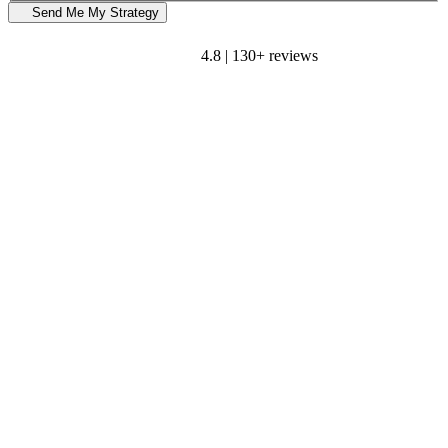
Send Me My Strategy
4.8 | 130+ reviews