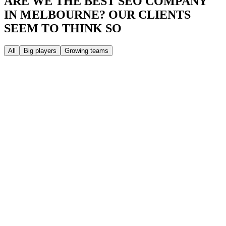
ARE WE THE BEST SEO COMPANY
IN MELBOURNE?
OUR CLIENTS
SEEM TO THINK SO
All
Big players
Growing teams