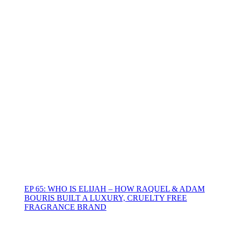
EP 65: WHO IS ELIJAH – HOW RAQUEL & ADAM
BOURIS BUILT A LUXURY, CRUELTY FREE
FRAGRANCE BRAND