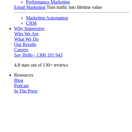
Performance Marketing
Email Marketing
Turn traffic into lifetime value
Marketing Automation
CRM
Why Impressive
Who We Are
What We Do
Our Results
Careers
Say Hello - 1300 191 943
4.8 stars out of 130+ reviews
Resources
Blog
Podcast
In The Press