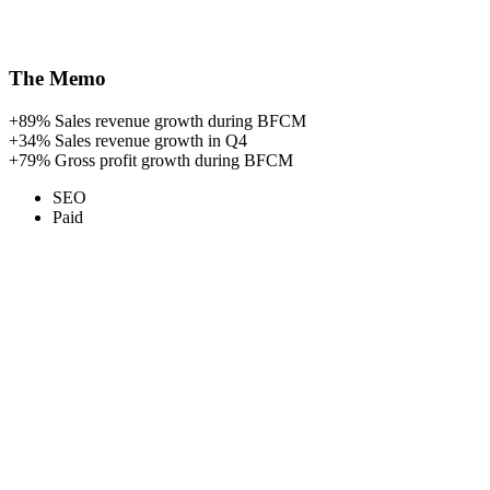
The Memo
+89%
Sales revenue growth during BFCM
+34%
Sales revenue growth in Q4
+79%
Gross profit growth during BFCM
SEO
Paid