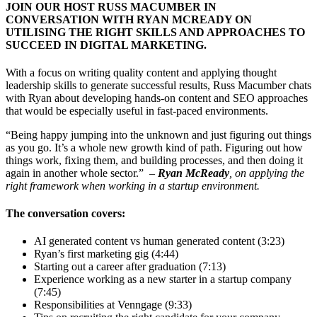
JOIN OUR HOST RUSS MACUMBER IN
CONVERSATION WITH RYAN MCREADY ON
UTILISING THE RIGHT SKILLS AND APPROACHES TO
SUCCEED IN DIGITAL MARKETING.
With a focus on writing quality content and applying thought
leadership skills to generate successful results, Russ Macumber chats
with Ryan about developing hands-on content and SEO approaches
that would be especially useful in fast-paced environments.
“Being happy jumping into the unknown and just figuring out things
as you go. It’s a whole new growth kind of path. Figuring out how
things work, fixing them, and building processes, and then doing it
again in another whole sector.”
–
Ryan McReady
, on applying the
right framework when working in a startup environment.
The conversation covers:
AI generated content vs human generated content (3:23)
Ryan’s first marketing gig (4:44)
Starting out a career after graduation (7:13)
Experience working as a new starter in a startup company
(7:45)
Responsibilities at Venngage (9:33)