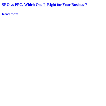
SEO vs PPC. Which One Is Right for Your Business?
Read more