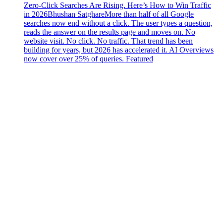
Zero-Click Searches Are Rising. Here’s How to Win Traffic
in 2026
Bhushan Satghare
More than half of all Google
searches now end without a click. The user types a question,
reads the answer on the results page and moves on. No
website visit. No click. No traffic. That trend has been
building for years, but 2026 has accelerated it. AI Overviews
now cover over 25% of queries. Featured