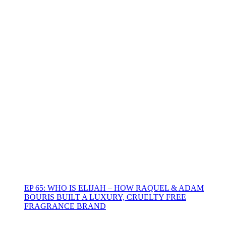
EP 65: WHO IS ELIJAH – HOW RAQUEL & ADAM
BOURIS BUILT A LUXURY, CRUELTY FREE
FRAGRANCE BRAND