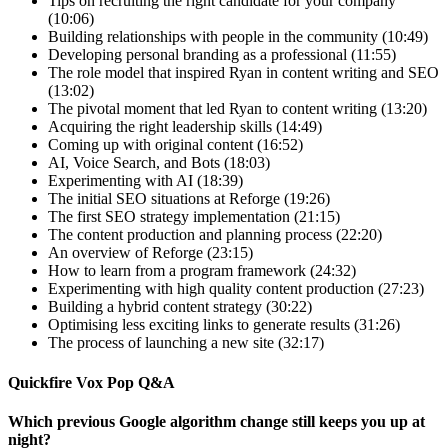
Tips on recruiting the right candidate for your company
(10:06)
Building relationships with people in the community (10:49)
Developing personal branding as a professional (11:55)
The role model that inspired Ryan in content writing and SEO
(13:02)
The pivotal moment that led Ryan to content writing (13:20)
Acquiring the right leadership skills (14:49)
Coming up with original content (16:52)
AI, Voice Search, and Bots (18:03)
Experimenting with AI (18:39)
The initial SEO situations at Reforge (19:26)
The first SEO strategy implementation (21:15)
The content production and planning process (22:20)
An overview of Reforge (23:15)
How to learn from a program framework (24:32)
Experimenting with high quality content production (27:23)
Building a hybrid content strategy (30:22)
Optimising less exciting links to generate results (31:26)
The process of launching a new site (32:17)
Quickfire Vox Pop Q&A
Which previous Google algorithm change still keeps you up at
night?