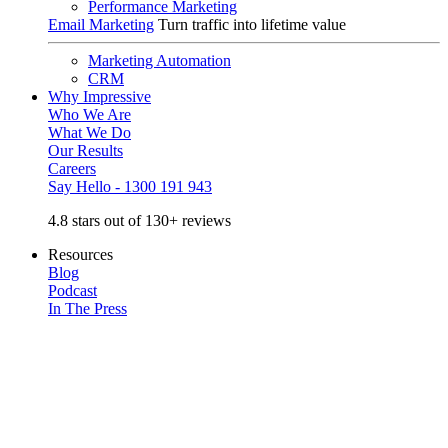
Performance Marketing
Email Marketing
Turn traffic into lifetime value
Marketing Automation
CRM
Why Impressive
Who We Are
What We Do
Our Results
Careers
Say Hello - 1300 191 943
4.8 stars out of 130+ reviews
Resources
Blog
Podcast
In The Press