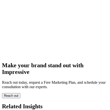
Make your brand stand out with
Impressive
Reach out today, request a Free Marketing Plan, and schedule your
consultation with our experts.
Reach out
Related Insights