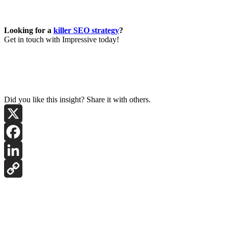
Looking for a
killer SEO strategy
?
Get in touch with Impressive today!
Did you like this insight? Share it with others.
X
Facebook
LinkedIn
Copy
Link