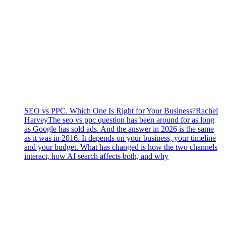
SEO vs PPC. Which One Is Right for Your Business?
Rachel
Harvey
The seo vs ppc question has been around for as long
as Google has sold ads. And the answer in 2026 is the same
as it was in 2016. It depends on your business, your timeline
and your budget. What has changed is how the two channels
interact, how AI search affects both, and why