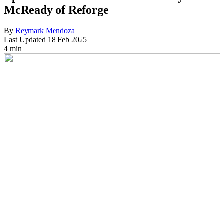
McReady of Reforge
By
Reymark Mendoza
Last Updated
18 Feb 2025
4 min