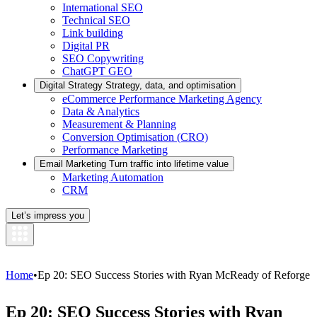
International SEO
Technical SEO
Link building
Digital PR
SEO Copywriting
ChatGPT GEO
Digital Strategy
Strategy, data, and optimisation
eCommerce Performance Marketing Agency
Data & Analytics
Measurement & Planning
Conversion Optimisation (CRO)
Performance Marketing
Email Marketing
Turn traffic into lifetime value
Marketing Automation
CRM
Let’s impress you
Home
•
Ep 20: SEO Success Stories with Ryan McReady of Reforge
Ep 20: SEO Success Stories with Ryan