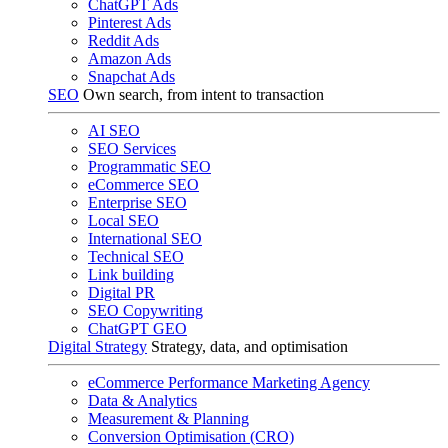
ChatGPT Ads
Pinterest Ads
Reddit Ads
Amazon Ads
Snapchat Ads
SEO
Own search, from intent to transaction
AI SEO
SEO Services
Programmatic SEO
eCommerce SEO
Enterprise SEO
Local SEO
International SEO
Technical SEO
Link building
Digital PR
SEO Copywriting
ChatGPT GEO
Digital Strategy
Strategy, data, and optimisation
eCommerce Performance Marketing Agency
Data & Analytics
Measurement & Planning
Conversion Optimisation (CRO)