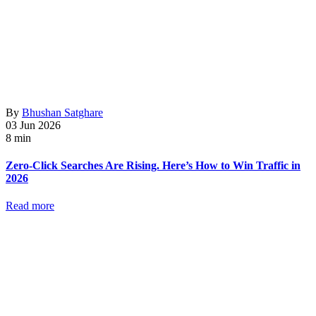
By
Bhushan Satghare
03 Jun 2026
8 min
Zero-Click Searches Are Rising. Here’s How to Win Traffic in
2026
Read more