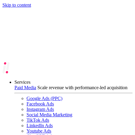
Skip to content
Services
Paid Media
Scale revenue with performance-led acquisition
Google Ads (PPC)
Facebook Ads
Instagram Ads
Social Media Marketing
TikTok Ads
LinkedIn Ads
Youtube Ads