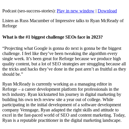
Podcast (seo-success-stories):
Play in new window
|
Download
Listen as Russ Macumber of Impressive talks to Ryan McReady of
Reforge
What is the #1 biggest challenge SEOs face in 2023?
“Projecting what Google is gonna do next is gonna be the biggest
challenge. I feel like they’ve been tweaking the algorithm every
single week. It’s been great for Reforge because we produce high
quality content, but a lot of SEO strategies are struggling because all
the tricks and hacks they’ve done in the past aren’t as fruitful as they
should be.”
Ryan McReady is currently working as a managing editor in
Reforge – a career development platform for professionals in the
tech industry. Ryan kickstarted his journey in digital marketing by
building his own tech review site a year out of college. While
participating in the initial development of a software development
company Venngage, Ryan adapted the right skills and attitude to
excel in the fast-paced world of SEO and content marketing. Today,
Ryan is a reputable practitioner in the digital marketing landscape.