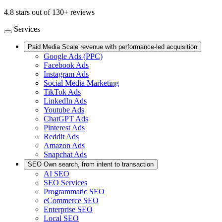
4.8 stars out of 130+ reviews
Services
Paid Media
Scale revenue with performance-led acquisition
Google Ads (PPC)
Facebook Ads
Instagram Ads
Social Media Marketing
TikTok Ads
LinkedIn Ads
Youtube Ads
ChatGPT Ads
Pinterest Ads
Reddit Ads
Amazon Ads
Snapchat Ads
SEO
Own search, from intent to transaction
AI SEO
SEO Services
Programmatic SEO
eCommerce SEO
Enterprise SEO
Local SEO