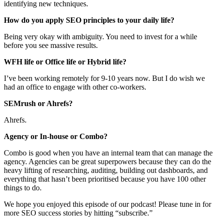
identifying new techniques.
How do you apply SEO principles to your daily life?
Being very okay with ambiguity. You need to invest for a while
before you see massive results.
WFH life or Office life or Hybrid life?
I’ve been working remotely for 9-10 years now. But I do wish we
had an office to engage with other co-workers.
SEMrush or Ahrefs?
Ahrefs.
Agency or In-house or Combo?
Combo is good when you have an internal team that can manage the
agency. Agencies can be great superpowers because they can do the
heavy lifting of researching, auditing, building out dashboards, and
everything that hasn’t been prioritised because you have 100 other
things to do.
We hope you enjoyed this episode of our podcast! Please tune in for
more SEO success stories by hitting “subscribe.”