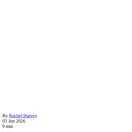
By
Rachel Harvey
03 Jun 2026
9 min