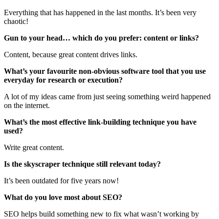
Everything that has happened in the last months. It’s been very
chaotic!
Gun to your head… which do you prefer: content or links?
Content, because great content drives links.
What’s your favourite non-obvious software tool that you use
everyday for research or execution?
A lot of my ideas came from just seeing something weird happened
on the internet.
What’s the most effective link-building technique you have
used?
Write great content.
Is the skyscraper technique still relevant today?
It’s been outdated for five years now!
What do you love most about SEO?
SEO helps build something new to fix what wasn’t working by