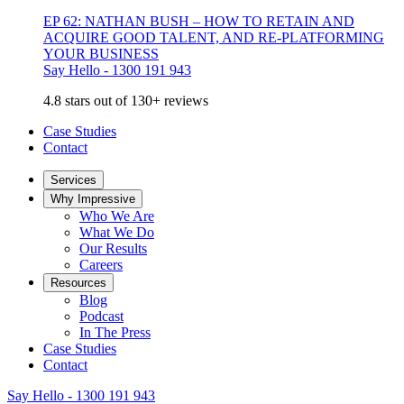
EP 62: NATHAN BUSH – HOW TO RETAIN AND
ACQUIRE GOOD TALENT, AND RE-PLATFORMING
YOUR BUSINESS
Say Hello - 1300 191 943
4.8 stars out of 130+ reviews
Case Studies
Contact
Services
Why Impressive
Who We Are
What We Do
Our Results
Careers
Resources
Blog
Podcast
In The Press
Case Studies
Contact
Say Hello - 1300 191 943