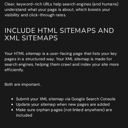
Clear, keyword-rich URLs help search engines (and humans)
understand what your page is about, which boosts your
visibility and click-through rates.
INCLUDE HTML SITEMAPS AND
XML SITEMAPS
Your HTML sitemap is a user-facing page that lists your key
pages in a structured way. Your XML sitemap is made for
search engines, helping them crawl and index your site more
efficiently.
Both are important.
Submit your XML sitemap via Google Search Console
Update your sitemap when new pages are added
Make sure orphan pages (not linked anywhere) are
included