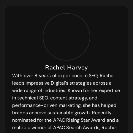
Rachel Harvey
With over 8 years of experience in SEO, Rachel
leads Impressive Digital’s strategies across a
wide range of industries. Known for her expertise
in technical SEO, content strategy, and
performance-driven marketing, she has helped
brands achieve sustainable growth. Recently
nominated for the APAC Rising Star Award and a
multiple winner of APAC Search Awards, Rachel