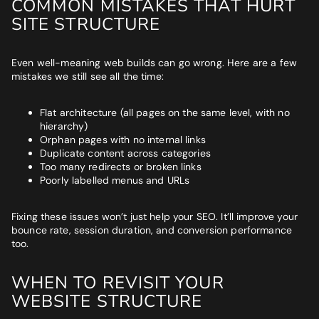
COMMON MISTAKES THAT HURT
SITE STRUCTURE
Even well-meaning web builds can go wrong. Here are a few
mistakes we still see all the time:
Flat architecture (all pages on the same level, with no
hierarchy)
Orphan pages with no internal links
Duplicate content across categories
Too many redirects or broken links
Poorly labelled menus and URLs
Fixing these issues won’t just help your SEO. It’ll improve your
bounce rate, session duration, and conversion performance
too.
WHEN TO REVISIT YOUR
WEBSITE STRUCTURE