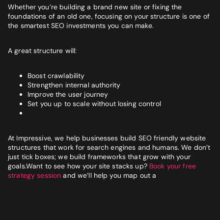
Whether you’re building a brand new site or fixing the
foundations of an old one, focusing on your structure is one of
the smartest SEO investments you can make.
A great structure will:
Boost crawlability
Strengthen internal authority
Improve the user journey
Set you up to scale without losing control
At Impressive, we help businesses build SEO friendly website
structures that work for search engines and humans. We don’t
just tick boxes; we build frameworks that grow with your
goals.Want to see how your site stacks up?
Book your free
strategy session
and we’ll help you map out a