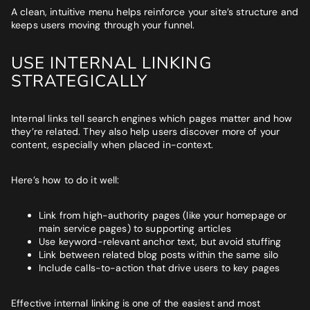
A clean, intuitive menu helps reinforce your site’s structure and
keeps users moving through your funnel.
USE INTERNAL LINKING
STRATEGICALLY
Internal links tell search engines which pages matter and how
they’re related. They also help users discover more of your
content, especially when placed in-context.
Here’s how to do it well:
Link from high-authority pages (like your homepage or
main service pages) to supporting articles
Use keyword-relevant anchor text, but avoid stuffing
Link between related blog posts within the same silo
Include calls-to-action that drive users to key pages
Effective internal linking is one of the easiest and most