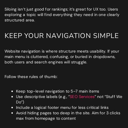
Siloing isn’t just good for rankings; it’s great for UX too. Users
exploring a topic will find everything they need in one clearly
structured area.
KEEP YOUR NAVIGATION SIMPLE
Website navigation is where structure meets usability. If your
main menu is cluttered, confusing, or buried in dropdowns,
both users and search engines will struggle.
Follow these rules of thumb:
Keep top-level navigation to 5–7 main items
Use descriptive labels (e.g., “
SEO Services
” not “Stuff We
Do”)
Include a logical footer menu for less critical links
Avoid hiding pages too deep in the site. Aim for 3 clicks
max from homepage to content