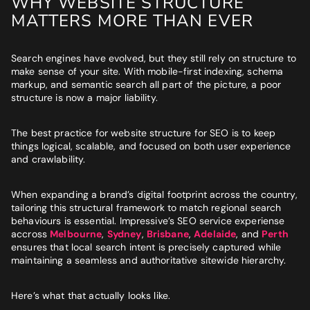
WHY WEBSITE STRUCTURE
MATTERS MORE THAN EVER
Search engines have evolved, but they still rely on structure to
make sense of your site. With mobile-first indexing, schema
markup, and semantic search all part of the picture, a poor
structure is now a major liability.
The best practice for website structure for SEO is to keep
things logical, scalable, and focused on both user experience
and crawlability.
When expanding a brand’s digital footprint across the country,
tailoring this structural framework to match regional search
behaviours is essential. Impressive’s SEO service experiense
accross
Melbourne
,
Sydney
,
Brisbane
,
Adelaide
, and
Perth
ensures that local search intent is precisely captured while
maintaining a seamless and authoritative sitewide hierarchy.
Here’s what that actually looks like.