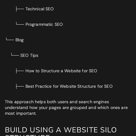
├── Technical SEO
└── Programmatic SEO
└── Blog
└── SEO Tips
├── How to Structure a Website for SEO
├── Best Practice for Website Structure for SEO
This approach helps both users and search engines
understand how your pages are grouped and which ones are
most important.
BUILD USING A WEBSITE SILO