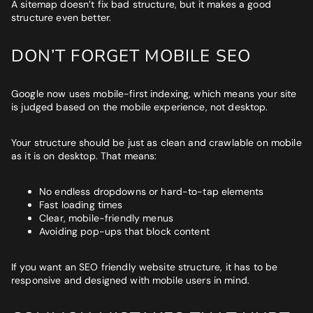
A sitemap doesn’t fix bad structure, but it makes a good
structure even better.
DON’T FORGET MOBILE SEO
Google now uses mobile-first indexing, which means your site
is judged based on the mobile experience, not desktop.
Your structure should be just as clean and crawlable on mobile
as it is on desktop. That means:
No endless dropdowns or hard-to-tap elements
Fast loading times
Clear, mobile-friendly menus
Avoiding pop-ups that block content
If you want an SEO friendly website structure, it has to be
responsive and designed with mobile users in mind.