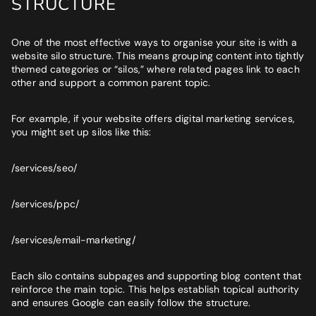
STRUCTURE
One of the most effective ways to organise your site is with a
website silo structure. This means grouping content into tightly
themed categories or “silos,” where related pages link to each
other and support a common parent topic.
For example, if your website offers digital marketing services,
you might set up silos like this:
/services/seo/
/services/ppc/
/services/email-marketing/
Each silo contains subpages and supporting blog content that
reinforce the main topic. This helps establish topical authority
and ensures Google can easily follow the structure.