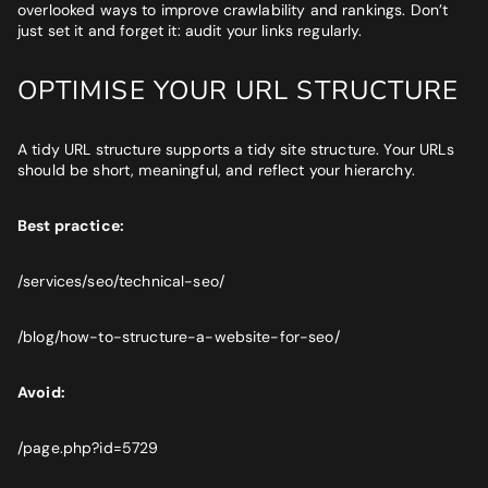
overlooked ways to improve crawlability and rankings. Don’t
just set it and forget it: audit your links regularly.
OPTIMISE YOUR URL STRUCTURE
A tidy URL structure supports a tidy site structure. Your URLs
should be short, meaningful, and reflect your hierarchy.
Best practice:
/services/seo/technical-seo/
/blog/how-to-structure-a-website-for-seo/
Avoid:
/page.php?id=5729