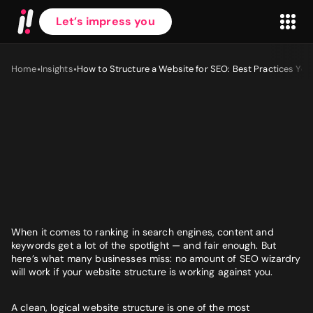
Let’s impress you
•
•
Home
Insights
How to Structure a Website for SEO: Best Practices You
First name
*
Last name
*
When it comes to ranking in search engines, content and
keywords get a lot of the spotlight — and fair enough. But
here’s what many businesses miss: no amount of SEO wizardry
Work Email
*
will work if your website structure is working against you.
A clean, logical website structure is one of the most