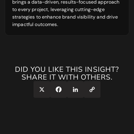
brings a data-driven, results-focused approach
to every project, leveraging cutting-edge
strategies to enhance brand visibility and drive
impactful outcomes.
DID YOU LIKE THIS INSIGHT?
SHARE IT WITH OTHERS.
Copy
X
Facebook
LinkedIn
Link