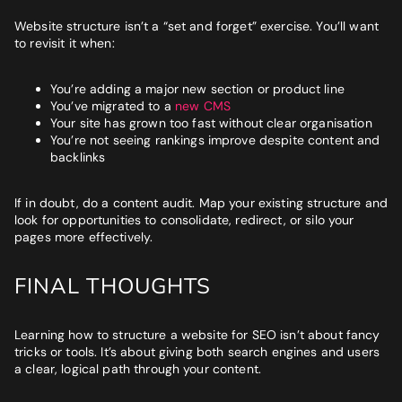
Website structure isn’t a “set and forget” exercise. You’ll want
to revisit it when:
You’re adding a major new section or product line
You’ve migrated to a
new CMS
Your site has grown too fast without clear organisation
You’re not seeing rankings improve despite content and
backlinks
If in doubt, do a content audit. Map your existing structure and
look for opportunities to consolidate, redirect, or silo your
pages more effectively.
FINAL THOUGHTS
Learning how to structure a website for SEO isn’t about fancy
tricks or tools. It’s about giving both search engines and users
a clear, logical path through your content.