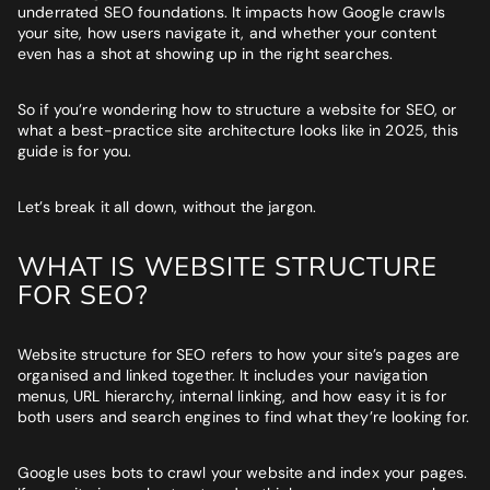
Website
*
underrated SEO foundations. It impacts how Google crawls
your site, how users navigate it, and whether your content
even has a shot at showing up in the right searches.
Phone number
*
GET MY SEO AUDIT
So if you’re wondering how to structure a website for SEO, or
what a best-practice site architecture looks like in 2025, this
guide is for you.
What best describes you?
*
Let’s break it all down, without the jargon.
WHAT IS WEBSITE STRUCTURE
What is your annual revenue range?
FOR SEO?
Website structure for SEO refers to how your site’s pages are
organised and linked together. It includes your navigation
SEND ME MY STRATEGY
menus, URL hierarchy, internal linking, and how easy it is for
both users and search engines to find what they’re looking for.
LET IMPRESSIVE HELP YOU MEET YOUR
Google uses bots to crawl your website and index your pages.