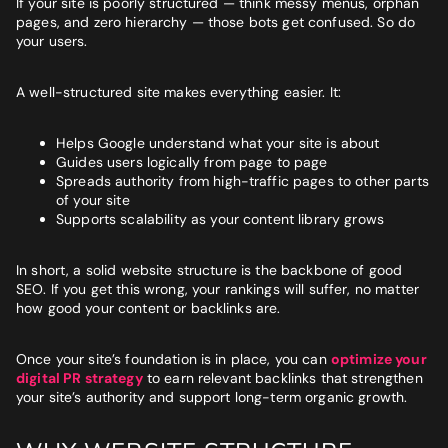
If your site is poorly structured — think messy menus, orphan
BUSINESS GOALS
pages, and zero hierarchy — those bots get confused. So do
your users.
"Very knowledgeable and supportive team. If you are looking
for a digital agency that will feel like an extension of your team
- look no further."
A well-structured site makes everything easier. It:
Bruna Dias
Nine West
Helps Google understand what your site is about
Guides users logically from page to page
Spreads authority from high-traffic pages to other parts
of your site
Supports scalability as your content library grows
In short, a solid website structure is the backbone of good
SEO. If you get this wrong, your rankings will suffer, no matter
how good your content or backlinks are.
Once your site’s foundation is in place, you can
optimize your
digital PR strategy
to earn relevant backlinks that strengthen
your site’s authority and support long-term organic growth.