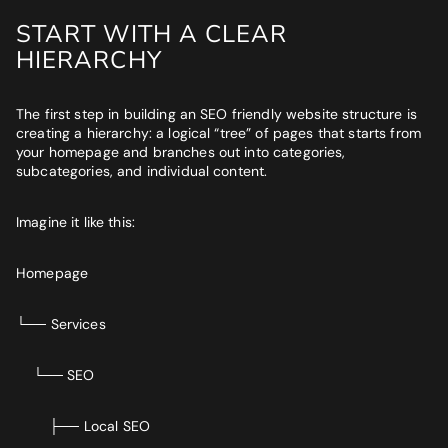
START WITH A CLEAR
HIERARCHY
The first step in building an SEO friendly website structure is
creating a hierarchy: a logical “tree” of pages that starts from
your homepage and branches out into categories,
subcategories, and individual content.
Imagine it like this:
Homepage
└── Services
└── SEO
├── Local SEO