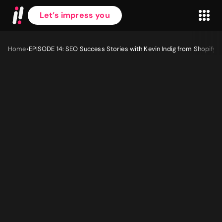
Let’s impress you
•
Home
EPISODE 14: SEO Success Stories with Kevin Indig from Shopify
First name
*
Last name
*
Work Email
*