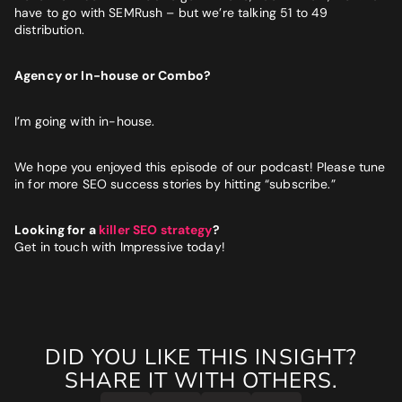
have to go with SEMRush – but we’re talking 51 to 49
distribution.
Agency or In-house or Combo?
I’m going with in-house.
We hope you enjoyed this episode of our podcast! Please tune
in for more SEO success stories by hitting “subscribe.”
Looking for a
killer SEO strategy
?
Get in touch with Impressive today!
DID YOU LIKE THIS INSIGHT?
SHARE IT WITH OTHERS.