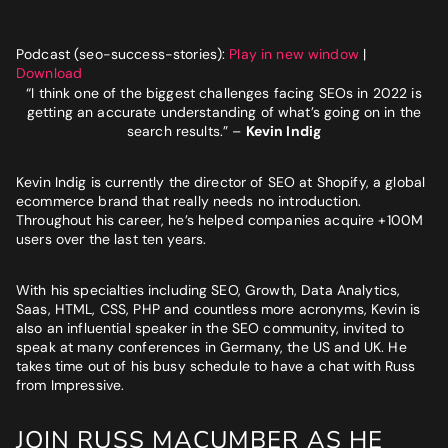
Website
*
Podcast (seo-success-stories):
Play in new window
|
Download
Phone number
*
“I think one of the biggest challenges facing SEOs in 2022 is
GET MY SEO AUDIT
getting an accurate understanding of what’s going on in the
search results.”
–
Kevin Indig
What best describes you?
*
Kevin Indig is currently the director of SEO at Shopify, a global
ecommerce brand that really needs no introduction.
Throughout his career, he’s helped companies acquire +100M
users over the last ten years.
What is your annual revenue range?
With his specialties including SEO, Growth, Data Analytics,
Saas, HTML, CSS, PHP and countless more acronyms, Kevin is
also an influential speaker in the SEO community, invited to
SEND ME MY STRATEGY
speak at many conferences in Germany, the US and UK. He
takes time out of his busy schedule to have a chat with Russ
from Impressive.
LET IMPRESSIVE HELP YOU MEET YOUR
JOIN RUSS MACUMBER AS HE