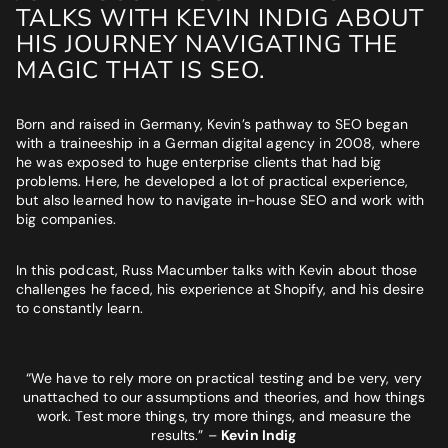
BUSINESS GOALS
TALKS WITH KEVIN INDIG ABOUT
HIS JOURNEY NAVIGATING THE
"Very knowledgeable and supportive team. If you are looking
for a digital agency that will feel like an extension of your team
MAGIC THAT IS SEO.
- look no further."
Bruna Dias
Born and raised in Germany, Kevin’s pathway to SEO began
Nine West
with a traineeship in a German digital agency in 2008, where
he was exposed to huge enterprise clients that had big
problems. Here, he developed a lot of practical experience,
but also learned how to navigate in-house SEO and work with
big companies.
In this podcast, Russ Macumber talks with Kevin about those
challenges he faced, his experience at Shopify, and his desire
to constantly learn.
“We have to rely more on practical testing and be very, very
unattached to our assumptions and theories, and how things
work. Test more things, try more things, and measure the
results.”
–
Kevin Indig