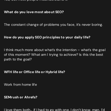
What do you love most about SEO?
The constant change of problems you face, it’s never boring.
How do you apply SEO principles to your daily life?
I think much more about what’s the intention – what’s the goal
of this moment? What am I trying to achieve? Is this the best
path to the goal?
WFH life or Office life or Hybrid life?
Work from home life
SEMrush or Ahrefs?
I love them both… if I had to go with one, I don’t know, man. I’d