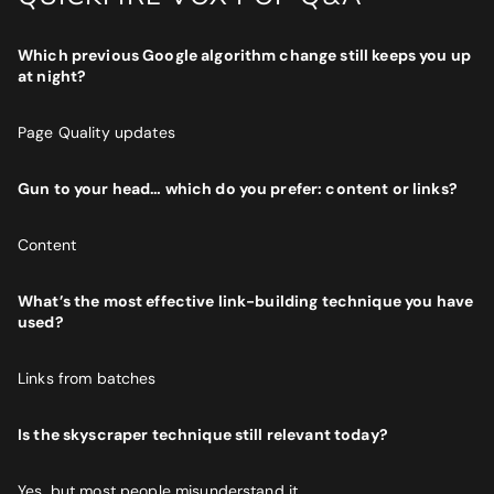
Which previous Google algorithm change still keeps you up
at night?
Page Quality updates
Gun to your head… which do you prefer: content or links?
Content
What’s the most effective link-building technique you have
used?
Links from batches
Is the skyscraper technique still relevant today?
Yes, but most people misunderstand it.