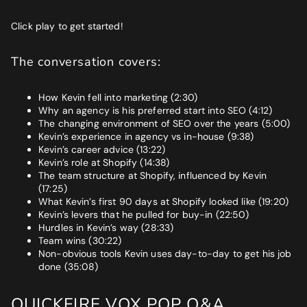
Click play to get started!
The conversation covers:
How Kevin fell into marketing (2:30)
Why an agency is his preferred start into SEO (4:12)
The changing environment of SEO over the years (5:00)
Kevin’s experience in agency vs in-house (9:38)
Kevin’s career advice (13:22)
Kevin’s role at Shopify (14:38)
The team structure at Shopify, influenced by Kevin
(17:25)
What Kevin’s first 90 days at Shopify looked like (19:20)
Kevin’s levers that he pulled for buy-in (22:50)
Hurdles in Kevin’s way (28:33)
Team wins (30:22)
Non-obvious tools Kevin uses day-to-day to get his job
done (35:08)
QUICKFIRE VOX POP Q&A