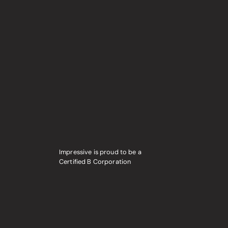
Impressive is proud to be a
Certified B Corporation