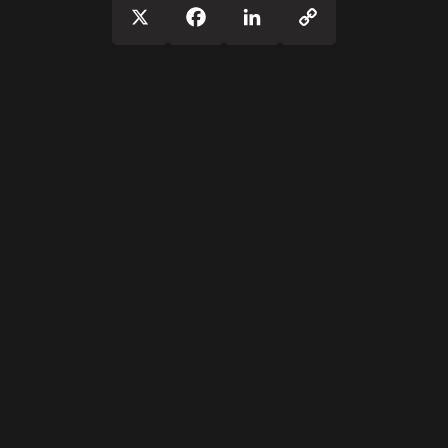
Copy
X
Facebook
LinkedIn
Link