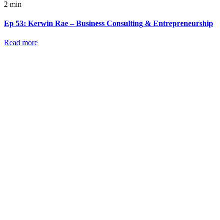
2 min
Ep 53: Kerwin Rae – Business Consulting & Entrepreneurship
Read more