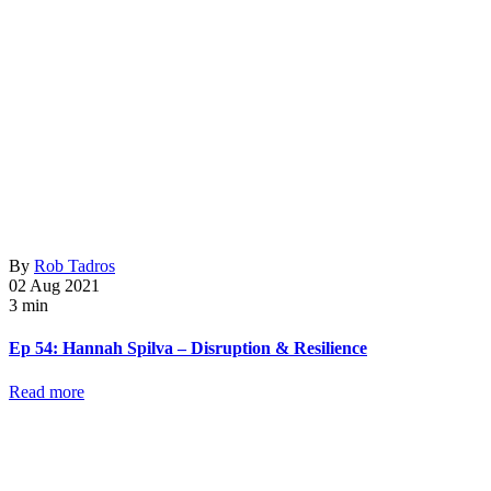
By
Rob Tadros
02 Aug 2021
3 min
Ep 54: Hannah Spilva – Disruption & Resilience
Read more