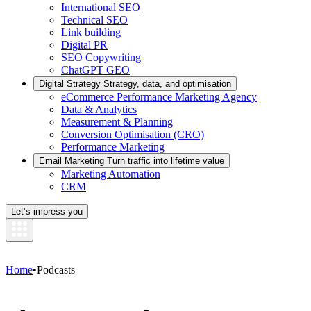
International SEO
Technical SEO
Link building
Digital PR
SEO Copywriting
ChatGPT GEO
Digital Strategy
Strategy, data, and optimisation
eCommerce Performance Marketing Agency
Data & Analytics
Measurement & Planning
Conversion Optimisation (CRO)
Performance Marketing
Email Marketing
Turn traffic into lifetime value
Marketing Automation
CRM
Let’s impress you
Home
•
Podcasts