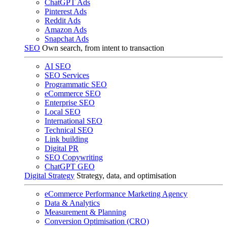
ChatGPT Ads
Pinterest Ads
Reddit Ads
Amazon Ads
Snapchat Ads
SEO
Own search, from intent to transaction
AI SEO
SEO Services
Programmatic SEO
eCommerce SEO
Enterprise SEO
Local SEO
International SEO
Technical SEO
Link building
Digital PR
SEO Copywriting
ChatGPT GEO
Digital Strategy
Strategy, data, and optimisation
eCommerce Performance Marketing Agency
Data & Analytics
Measurement & Planning
Conversion Optimisation (CRO)