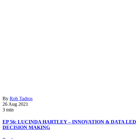
By
Rob Tadros
26 Aug 2021
3 min
EP 56: LUCINDA HARTLEY – INNOVATION & DATA LED
DECISION MAKING