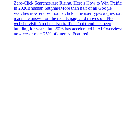
Zero-Click Searches Are Rising. Here’s How to Win Traffic
in 2026
Bhushan Satghare
More than half of all Google
searches now end without a click. The user types a question,
reads the answer on the results page and moves on. No
website visit. No click. No traffic. That trend has been
building for years, but 2026 has accelerated it. AI Overviews
now cover over 25% of queries. Featured