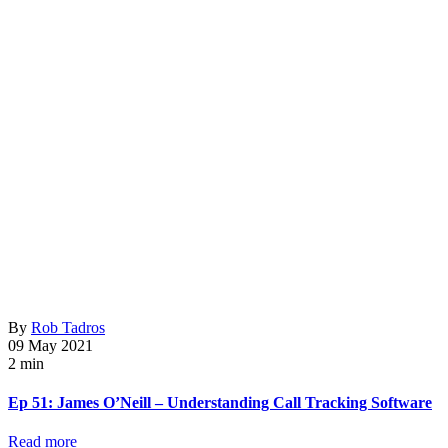
By
Rob Tadros
09 May 2021
2 min
Ep 51: James O’Neill – Understanding Call Tracking Software
Read more