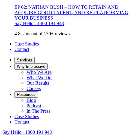
EP 62: NATHAN BUSH – HOW TO RETAIN AND
ACQUIRE GOOD TALENT, AND RE-PLATFORMING
YOUR BUSINESS
Say Hello - 1300 191 943
4.8 stars out of 130+ reviews
Case Studies
Contact
Services
Why Impressive
Who We Are
What We Do
Our Results
Careers
Resources
Blog
Podcast
In The Press
Case Studies
Contact
Say Hello - 1300 191 943