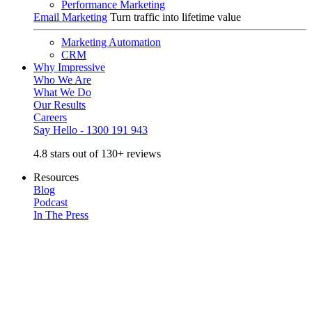
Performance Marketing
Email Marketing
Turn traffic into lifetime value
Marketing Automation
CRM
Why Impressive
Who We Are
What We Do
Our Results
Careers
Say Hello - 1300 191 943
4.8 stars out of 130+ reviews
Resources
Blog
Podcast
In The Press