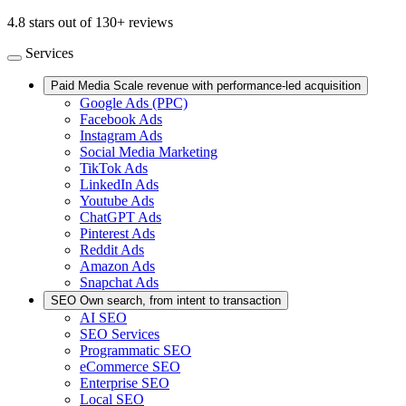
4.8 stars out of 130+ reviews
Services
Paid Media
Scale revenue with performance-led acquisition
Google Ads (PPC)
Facebook Ads
Instagram Ads
Social Media Marketing
TikTok Ads
LinkedIn Ads
Youtube Ads
ChatGPT Ads
Pinterest Ads
Reddit Ads
Amazon Ads
Snapchat Ads
SEO
Own search, from intent to transaction
AI SEO
SEO Services
Programmatic SEO
eCommerce SEO
Enterprise SEO
Local SEO