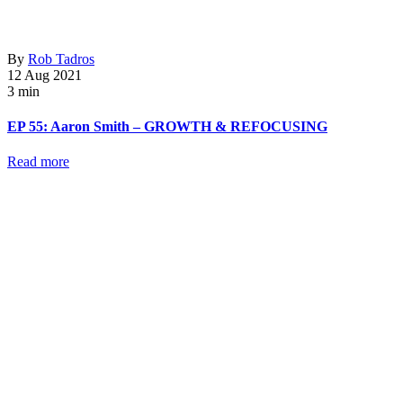
By
Rob Tadros
12 Aug 2021
3 min
EP 55: Aaron Smith – GROWTH & REFOCUSING
Read more