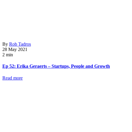
By
Rob Tadros
28 May 2021
2 min
Ep 52: Erika Geraerts – Startups, People and Growth
Read more