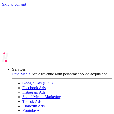
Skip to content
Services
Paid Media
Scale revenue with performance-led acquisition
Google Ads (PPC)
Facebook Ads
Instagram Ads
Social Media Marketing
TikTok Ads
LinkedIn Ads
Youtube Ads