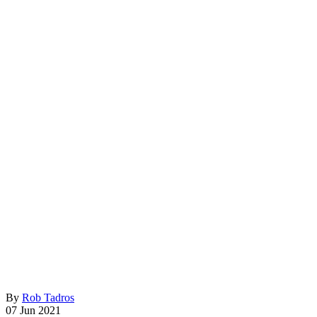
By
Rob Tadros
07 Jun 2021