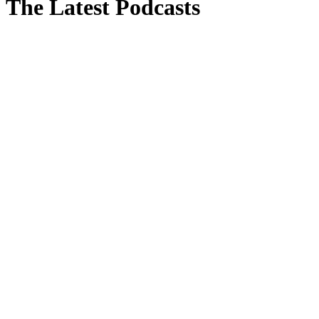
The Latest Podcasts