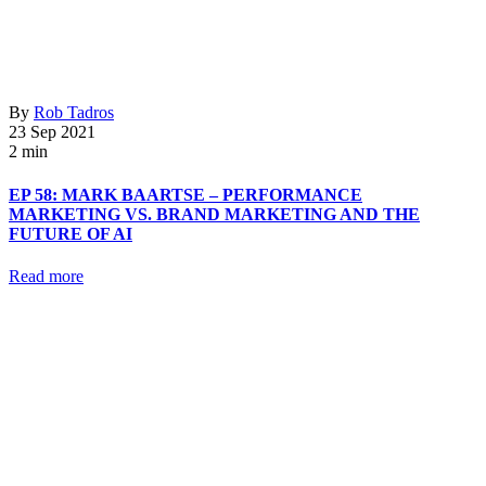
By
Rob Tadros
23 Sep 2021
2 min
EP 58: MARK BAARTSE – PERFORMANCE
MARKETING VS. BRAND MARKETING AND THE
FUTURE OF AI
Read more