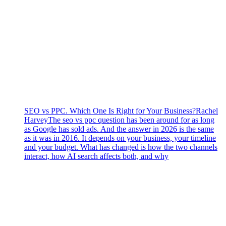
SEO vs PPC. Which One Is Right for Your Business?
Rachel
Harvey
The seo vs ppc question has been around for as long
as Google has sold ads. And the answer in 2026 is the same
as it was in 2016. It depends on your business, your timeline
and your budget. What has changed is how the two channels
interact, how AI search affects both, and why