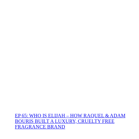
EP 65: WHO IS ELIJAH – HOW RAQUEL & ADAM
BOURIS BUILT A LUXURY, CRUELTY FREE
FRAGRANCE BRAND