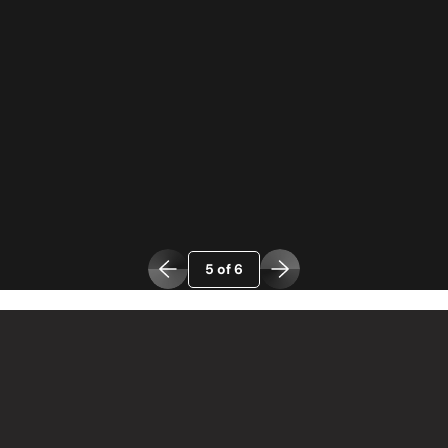
5 of 6