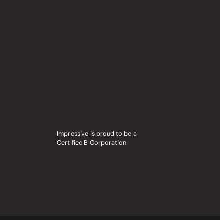
Impressive is proud to be a
Certified B Corporation