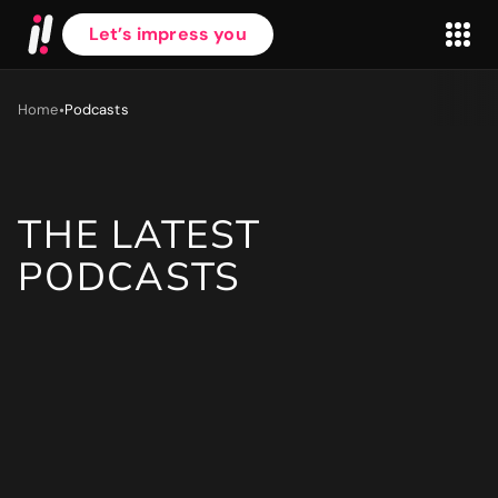
Let’s impress you
•
Home
Podcasts
THE LATEST
First name
*
PODCASTS
Last name
*
Work Email
*