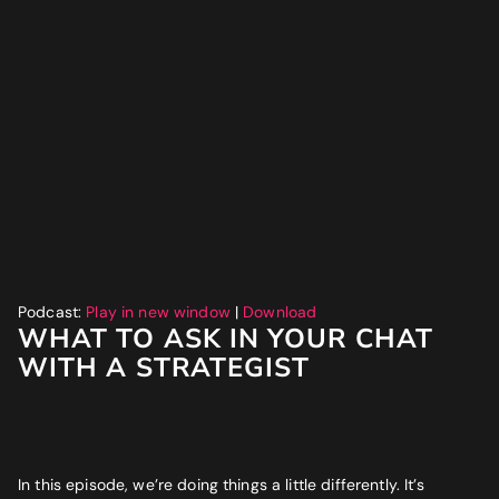
Website
*
Phone number
*
GET MY SEO AUDIT
What best describes you?
*
What is your annual revenue range?
Podcast:
Play in new window
|
Download
WHAT TO ASK IN YOUR CHAT
WITH A STRATEGIST
SEND ME MY STRATEGY
LET IMPRESSIVE HELP YOU MEET YOUR
In this episode, we’re doing things a little differently. It’s