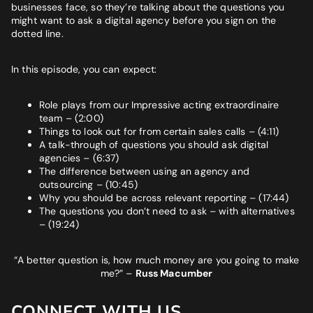
businesses face, so they’re talking about the questions you
might want to ask a digital agency before you sign on the
dotted line.
In this episode, you can expect:
Role plays from our Impressive acting extraordinaire
team – (2:00)
Things to look out for from certain sales calls – (4:11)
A talk-through of questions you should ask digital
agencies – (6:37)
The difference between using an agency and
outsourcing – (10:45)
Why you should be across relevant reporting – (17:44)
The questions you don’t need to ask – with alternatives
– (19:24)
“A better question is, how much money are you going to make
me?”
–
Russ Macumber
CONNECT WITH US