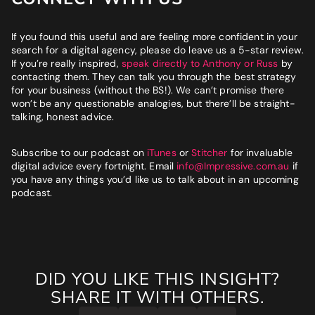
If you found this useful and are feeling more confident in your
search for a digital agency, please do leave us a 5-star review.
If you’re really inspired,
speak directly to Anthony or Russ
by
contacting them. They can talk you through the best strategy
for your business (without the BS!). We can’t promise there
won’t be any questionable analogies, but there’ll be straight-
talking, honest advice.
Subscribe to our podcast on
iTunes
or
Stitcher
for invaluable
digital advice every fortnight. Email
info@Impressive.com.au
if
you have any things you’d like us to talk about in an upcoming
podcast.
DID YOU LIKE THIS INSIGHT?
SHARE IT WITH OTHERS.