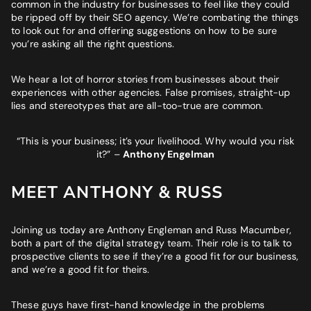
BUSINESS GOALS
common in the industry for businesses to feel like they could
be ripped off by their SEO agency. We’re combating the things
"Very knowledgeable and supportive team. If you are looking
to look out for and offering suggestions on how to be sure
for a digital agency that will feel like an extension of your team
you’re asking all the right questions.
- look no further."
We hear a lot of horror stories from businesses about their
Bruna Dias
experiences with other agencies. False promises, straight-up
Nine West
lies and stereotypes that are all-too-true are common.
“This is your business; it’s your livelihood. Why would you risk
it?”
–
Anthony Engelman
MEET ANTHONY & RUSS
Joining us today are Anthony Engleman and Russ Macumber,
both a part of the digital strategy team. Their role is to talk to
prospective clients to see if they’re a good fit for our business,
and we’re a good fit for theirs.
These guys have first-hand knowledge in the problems