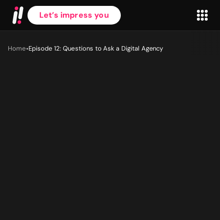
Let’s impress you
•
Home
Episode 12: Questions to Ask a Digital Agency
First name
*
Last name
*
Work Email
*