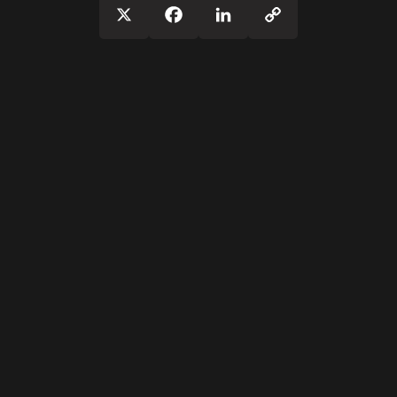
Copy
X
Facebook
LinkedIn
Link