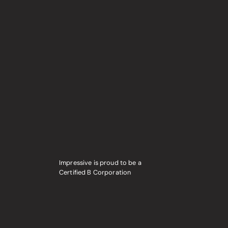
Impressive is proud to be a
Certified B Corporation