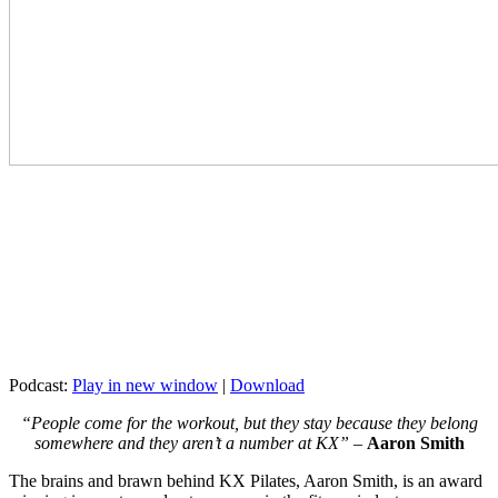
Podcast:
Play in new window
|
Download
“People come for the workout, but they stay because they belong
somewhere and they aren’t a number at KX” –
Aaron Smith
The brains and brawn behind KX Pilates, Aaron Smith, is an award