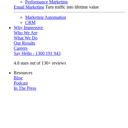
Performance Marketing
Email Marketing
Turn traffic into lifetime value
Marketing Automation
CRM
Why Impressive
Who We Are
What We Do
Our Results
Careers
Say Hello - 1300 191 943
4.8 stars out of 130+ reviews
Resources
Blog
Podcast
In The Press