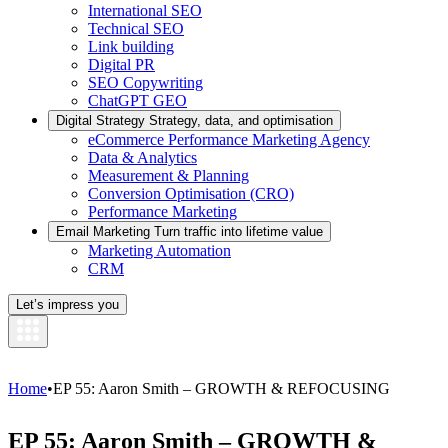
International SEO
Technical SEO
Link building
Digital PR
SEO Copywriting
ChatGPT GEO
Digital Strategy
Strategy, data, and optimisation
eCommerce Performance Marketing Agency
Data & Analytics
Measurement & Planning
Conversion Optimisation (CRO)
Performance Marketing
Email Marketing
Turn traffic into lifetime value
Marketing Automation
CRM
Let’s impress you
Home
•
EP 55: Aaron Smith – GROWTH & REFOCUSING
EP 55: Aaron Smith – GROWTH &