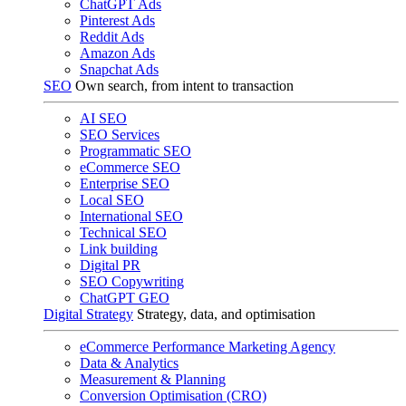
ChatGPT Ads
Pinterest Ads
Reddit Ads
Amazon Ads
Snapchat Ads
SEO
Own search, from intent to transaction
AI SEO
SEO Services
Programmatic SEO
eCommerce SEO
Enterprise SEO
Local SEO
International SEO
Technical SEO
Link building
Digital PR
SEO Copywriting
ChatGPT GEO
Digital Strategy
Strategy, data, and optimisation
eCommerce Performance Marketing Agency
Data & Analytics
Measurement & Planning
Conversion Optimisation (CRO)