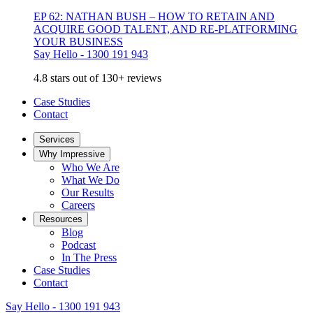
EP 62: NATHAN BUSH – HOW TO RETAIN AND
ACQUIRE GOOD TALENT, AND RE-PLATFORMING
YOUR BUSINESS
Say Hello - 1300 191 943
4.8 stars out of 130+ reviews
Case Studies
Contact
Services
Why Impressive
Who We Are
What We Do
Our Results
Careers
Resources
Blog
Podcast
In The Press
Case Studies
Contact
Say Hello - 1300 191 943