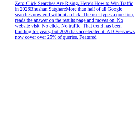
Zero-Click Searches Are Rising. Here’s How to Win Traffic
in 2026
Bhushan Satghare
More than half of all Google
searches now end without a click. The user types a question,
reads the answer on the results page and moves on. No
website visit. No click. No traffic. That trend has been
building for years, but 2026 has accelerated it. AI Overviews
now cover over 25% of queries. Featured