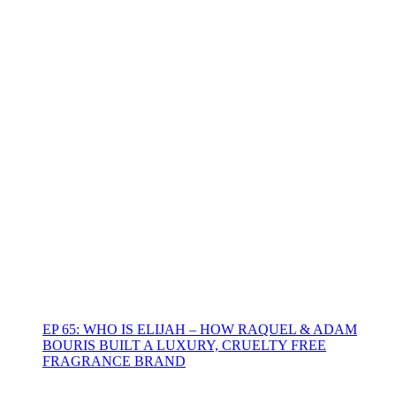
EP 65: WHO IS ELIJAH – HOW RAQUEL & ADAM
BOURIS BUILT A LUXURY, CRUELTY FREE
FRAGRANCE BRAND