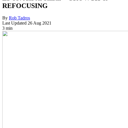
REFOCUSING
By
Rob Tadros
Last Updated
26 Aug 2021
3 min