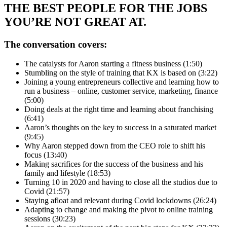
THE BEST PEOPLE FOR THE JOBS
YOU’RE NOT GREAT AT.
The conversation covers:
The catalysts for Aaron starting a fitness business (1:50)
Stumbling on the style of training that KX is based on (3:22)
Joining a young entrepreneurs collective and learning how to
run a business – online, customer service, marketing, finance
(5:00)
Doing deals at the right time and learning about franchising
(6:41)
Aaron’s thoughts on the key to success in a saturated market
(9:45)
Why Aaron stepped down from the CEO role to shift his
focus (13:40)
Making sacrifices for the success of the business and his
family and lifestyle (18:53)
Turning 10 in 2020 and having to close all the studios due to
Covid (21:57)
Staying afloat and relevant during Covid lockdowns (26:24)
Adapting to change and making the pivot to online training
sessions (30:23)