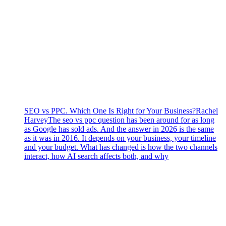
SEO vs PPC. Which One Is Right for Your Business?
Rachel
Harvey
The seo vs ppc question has been around for as long
as Google has sold ads. And the answer in 2026 is the same
as it was in 2016. It depends on your business, your timeline
and your budget. What has changed is how the two channels
interact, how AI search affects both, and why