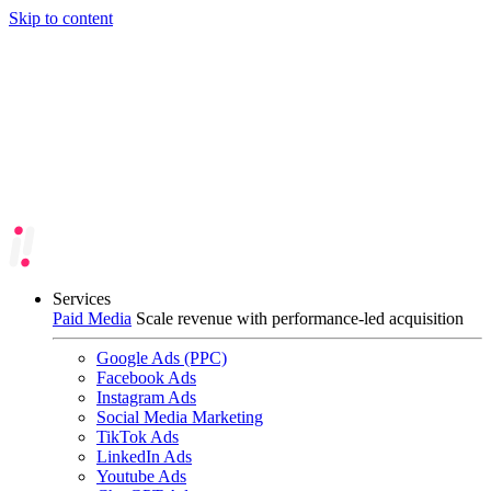
Skip to content
Services
Paid Media
Scale revenue with performance-led acquisition
Google Ads (PPC)
Facebook Ads
Instagram Ads
Social Media Marketing
TikTok Ads
LinkedIn Ads
Youtube Ads