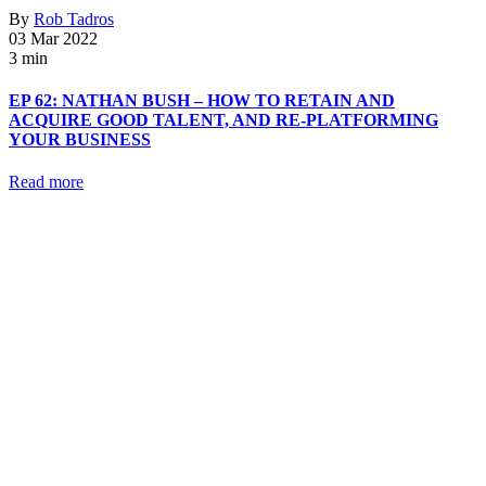
By
Rob Tadros
03 Mar 2022
3 min
EP 62: NATHAN BUSH – HOW TO RETAIN AND
ACQUIRE GOOD TALENT, AND RE-PLATFORMING
YOUR BUSINESS
Read more