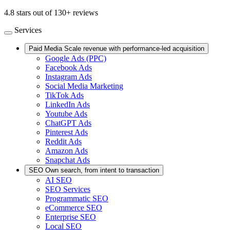
4.8 stars out of 130+ reviews
Services
Paid Media
Scale revenue with performance-led acquisition
Google Ads (PPC)
Facebook Ads
Instagram Ads
Social Media Marketing
TikTok Ads
LinkedIn Ads
Youtube Ads
ChatGPT Ads
Pinterest Ads
Reddit Ads
Amazon Ads
Snapchat Ads
SEO
Own search, from intent to transaction
AI SEO
SEO Services
Programmatic SEO
eCommerce SEO
Enterprise SEO
Local SEO