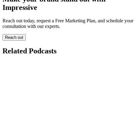
Impressive
Reach out today, request a Free Marketing Plan, and schedule your
consultation with our experts.
Reach out
Related Podcasts