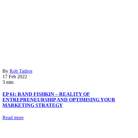
By
Rob Tadros
17 Feb 2022
3 min
EP 61: RAND FISHKIN – REALITY OF
ENTREPRENEURSHIP AND OPTIMISING YOUR
MARKETING STRATEGY
Read more