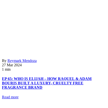
By
Reymark Mendoza
27 Mar 2024
1 min
EP 65: WHO IS ELIJAH – HOW RAQUEL & ADAM
BOURIS BUILT A LUXURY, CRUELTY FREE
FRAGRANCE BRAND
Read more