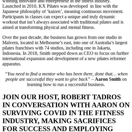
winning innovator and entrepreneur in the fitness industry.
Launched in 2010, KX Pilates was developed in line with the
Japanese philosophy of ‘kaizen’, meaning continuous movement.
Participants in classes can expect a unique and truly dynamic
workout that isn’t always associated with traditional pilates and is
aimed at transforming physical and mental fitness.
Over the past decade, the business has grown from one studio in
Malvern, located in Melbourne’s east, into one of Australia’s largest
pilates franchises with 74 studios, including one in Jakarta,
Indonesia. In 2018, Smith stepped down as CEO to focus on further
international expansion and development of a new pilates reformer
apparatus.
“You need to find a mentor who has been there, done that… when
people are successful they want to give back” –
Aaron Smith
on
learning how to run a successful business.
JOIN OUR HOST, ROBERT TADROS
IN CONVERSATION WITH AARON ON
SURVIVING COVID IN THE FITNESS
INDUSTRY, MAKING SACRIFICES
FOR SUCCESS AND EMPLOYING