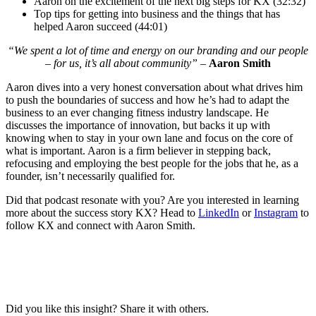
Aaron on the excitement of the next big steps for KX (32:32)
Top tips for getting into business and the things that has
helped Aaron succeed (44:01)
“We spent a lot of time and energy on our branding and our people
– for us, it’s all about community” –
Aaron Smith
Aaron dives into a very honest conversation about what drives him
to push the boundaries of success and how he’s had to adapt the
business to an ever changing fitness industry landscape. He
discusses the importance of innovation, but backs it up with
knowing when to stay in your own lane and focus on the core of
what is important. Aaron is a firm believer in stepping back,
refocusing and employing the best people for the jobs that he, as a
founder, isn’t necessarily qualified for.
Did that podcast resonate with you? Are you interested in learning
more about the success story KX? Head to
LinkedIn
or
Instagram
to
follow KX and connect with Aaron Smith.
Did you like this insight? Share it with others.