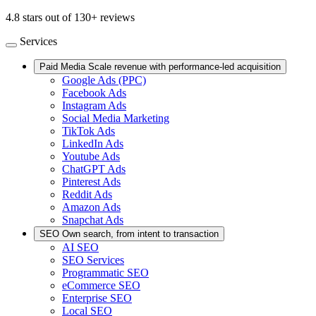
4.8 stars out of 130+ reviews
Services
Paid Media
Scale revenue with performance-led acquisition
Google Ads (PPC)
Facebook Ads
Instagram Ads
Social Media Marketing
TikTok Ads
LinkedIn Ads
Youtube Ads
ChatGPT Ads
Pinterest Ads
Reddit Ads
Amazon Ads
Snapchat Ads
SEO
Own search, from intent to transaction
AI SEO
SEO Services
Programmatic SEO
eCommerce SEO
Enterprise SEO
Local SEO