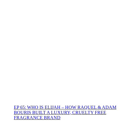
EP 65: WHO IS ELIJAH – HOW RAQUEL & ADAM
BOURIS BUILT A LUXURY, CRUELTY FREE
FRAGRANCE BRAND