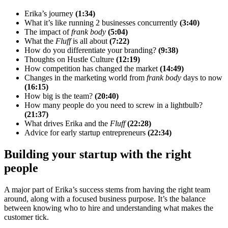
Erika’s journey
(1:34)
What it’s like running 2 businesses concurrently
(3:40)
The impact of
frank body
(5:04)
What the
Fluff
is all about
(7:22)
How do you differentiate your branding?
(9:38)
Thoughts on Hustle Culture
(12:19)
How competition has changed the market
(14:49)
Changes in the marketing world from
frank body
days to now
(16:15)
How big is the team?
(20:40)
How many people do you need to screw in a lightbulb?
(21:37)
What drives Erika and the
Fluff
(22:28)
Advice for early startup entrepreneurs
(22:34)
Building your startup with the right
people
A major part of Erika’s success stems from having the right team
around, along with a focused business purpose. It’s the balance
between knowing who to hire and understanding what makes the
customer tick.