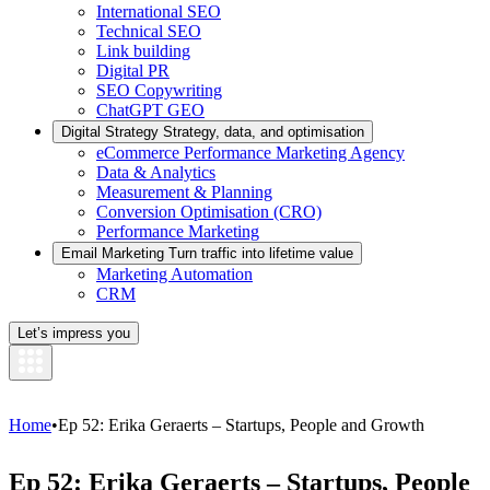
International SEO
Technical SEO
Link building
Digital PR
SEO Copywriting
ChatGPT GEO
Digital Strategy
Strategy, data, and optimisation
eCommerce Performance Marketing Agency
Data & Analytics
Measurement & Planning
Conversion Optimisation (CRO)
Performance Marketing
Email Marketing
Turn traffic into lifetime value
Marketing Automation
CRM
Let’s impress you
Home
•
Ep 52: Erika Geraerts – Startups, People and Growth
Ep 52: Erika Geraerts – Startups, People