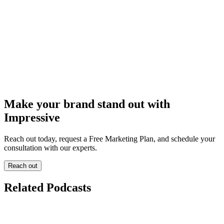
Make your brand stand out with
Impressive
Reach out today, request a Free Marketing Plan, and schedule your
consultation with our experts.
Reach out
Related Podcasts