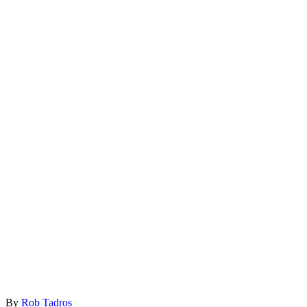
By
Rob Tadros