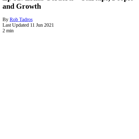
and Growth
By
Rob Tadros
Last Updated
11 Jun 2021
2 min