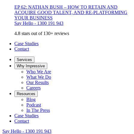
EP 62: NATHAN BUSH – HOW TO RETAIN AND
ACQUIRE GOOD TALENT, AND RE-PLATFORMING
YOUR BUSINESS
Say Hello - 1300 191 943
4.8 stars out of 130+ reviews
Case Studies
Contact
Services
Why Impressive
Who We Are
What We Do
Our Results
Careers
Resources
Blog
Podcast
In The Press
Case Studies
Contact
Say Hello - 1300 191 943