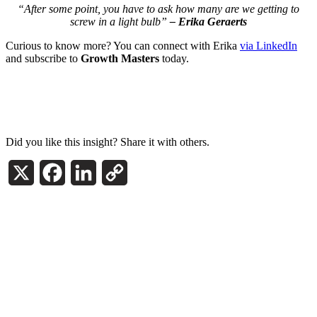
“After some point, you have to ask how many are we getting to
screw in a light bulb”
– Erika Geraerts
Curious to know more? You can connect with Erika
via LinkedIn
and subscribe to
Growth Masters
today.
Did you like this insight? Share it with others.
X
Facebook
LinkedIn
Copy
Link