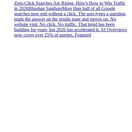
Zero-Click Searches Are Rising. Here’s How to Win Traffic
in 2026
Bhushan Satghare
More than half of all Google
searches now end without a click. The user types a question,
reads the answer on the results page and moves on. No
website visit. No click. No traffic. That trend has been
building for years, but 2026 has accelerated it. AI Overviews
now cover over 25% of queries. Featured