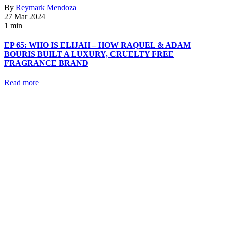
By
Reymark Mendoza
27 Mar 2024
1 min
EP 65: WHO IS ELIJAH – HOW RAQUEL & ADAM
BOURIS BUILT A LUXURY, CRUELTY FREE
FRAGRANCE BRAND
Read more