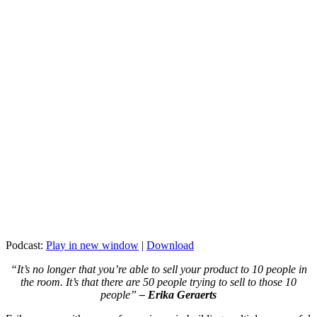
Podcast:
Play in new window
|
Download
“It’s no longer that you’re able to sell your product to 10 people in
the room. It’s that there are 50 people trying to sell to those 10
people”
– Erika Geraerts