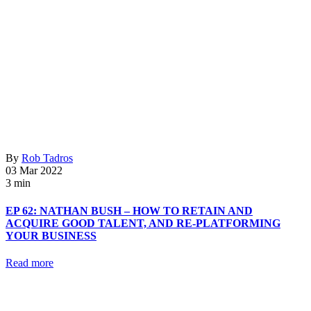
By
Rob Tadros
03 Mar 2022
3 min
EP 62: NATHAN BUSH – HOW TO RETAIN AND
ACQUIRE GOOD TALENT, AND RE-PLATFORMING
YOUR BUSINESS
Read more