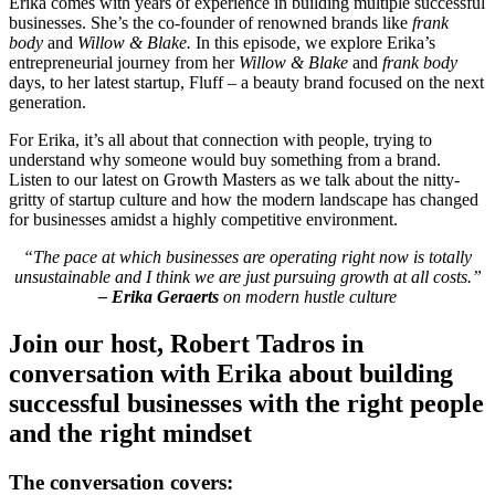
Erika comes with years of experience in building multiple successful
businesses. She’s the co-founder of renowned brands like
frank
body
and
Willow & Blake.
In this episode, we explore Erika’s
entrepreneurial journey from her
Willow & Blake
and
frank body
days, to her latest startup, Fluff – a beauty brand focused on the next
generation.
For Erika, it’s all about that connection with people, trying to
understand why someone would buy something from a brand.
Listen to our latest on Growth Masters as we talk about the nitty-
gritty of startup culture and how the modern landscape has changed
for businesses amidst a highly competitive environment.
“The pace at which businesses are operating right now is totally
unsustainable and I think we are just pursuing growth at all costs.”
– Erika Geraerts
on modern hustle culture
Join our host, Robert Tadros in
conversation with Erika about building
successful businesses with the right people
and the right mindset
The conversation covers: