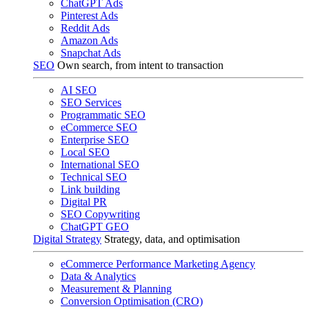
ChatGPT Ads
Pinterest Ads
Reddit Ads
Amazon Ads
Snapchat Ads
SEO
Own search, from intent to transaction
AI SEO
SEO Services
Programmatic SEO
eCommerce SEO
Enterprise SEO
Local SEO
International SEO
Technical SEO
Link building
Digital PR
SEO Copywriting
ChatGPT GEO
Digital Strategy
Strategy, data, and optimisation
eCommerce Performance Marketing Agency
Data & Analytics
Measurement & Planning
Conversion Optimisation (CRO)