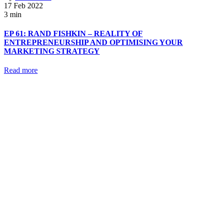
17 Feb 2022
3 min
EP 61: RAND FISHKIN – REALITY OF
ENTREPRENEURSHIP AND OPTIMISING YOUR
MARKETING STRATEGY
Read more