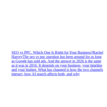
SEO vs PPC. Which One Is Right for Your Business?
Rachel
Harvey
The seo vs ppc question has been around for as long
as Google has sold ads. And the answer in 2026 is the same
as it was in 2016. It depends on your business, your timeline
and your budget. What has changed is how the two channels
interact, how AI search affects both, and why