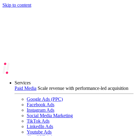
Skip to content
Services
Paid Media
Scale revenue with performance-led acquisition
Google Ads (PPC)
Facebook Ads
Instagram Ads
Social Media Marketing
TikTok Ads
LinkedIn Ads
Youtube Ads