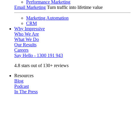
Performance Marketing
Email Marketing
Turn traffic into lifetime value
Marketing Automation
CRM
Why Impressive
Who We Are
What We Do
Our Results
Careers
Say Hello - 1300 191 943
4.8 stars out of 130+ reviews
Resources
Blog
Podcast
In The Press