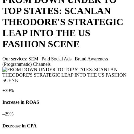
TOP STATES: SCANLAN
THEODORE'S STRATEGIC
LEAP INTO THE US
FASHION SCENE
Our services:
SEM | Paid Social Ads | Brand Awareness
(Programmatic) Channels
+
39%
Increase in ROAS
–
29%
Decrease in CPA