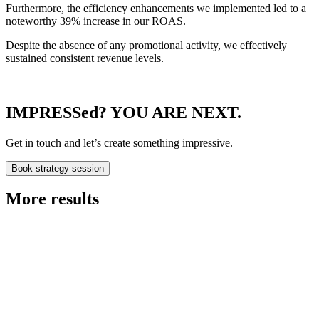
Furthermore, the efficiency enhancements we implemented led to a
noteworthy 39% increase in our ROAS.
Despite the absence of any promotional activity, we effectively
sustained consistent revenue levels.
IMPRESSed? YOU ARE NEXT.
Get in touch and let’s create something impressive.
Book strategy session
More results