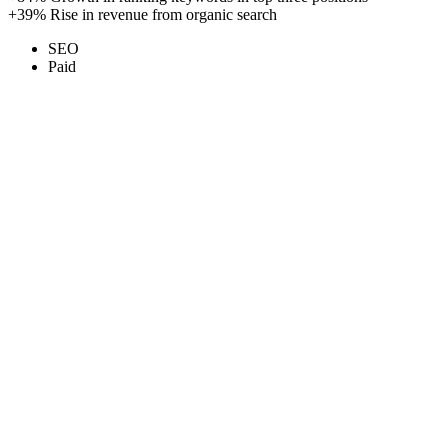
+39%
Rise in revenue from organic search
SEO
Paid