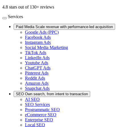
4.8 stars out of 130+ reviews
Services
Paid Media
Scale revenue with performance-led acquisition
Google Ads (PPC)
Facebook Ads
Instagram Ads
Social Media Marketing
TikTok Ads
LinkedIn Ads
Youtube Ads
ChatGPT Ads
Pinterest Ads
Reddit Ads
Amazon Ads
Snapchat Ads
SEO
Own search, from intent to transaction
AI SEO
SEO Services
Programmatic SEO
eCommerce SEO
Enterprise SEO
Local SEO