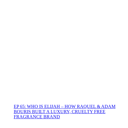
EP 65: WHO IS ELIJAH – HOW RAQUEL & ADAM
BOURIS BUILT A LUXURY, CRUELTY FREE
FRAGRANCE BRAND