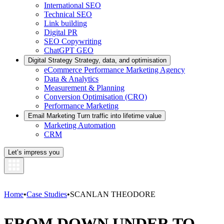
International SEO
Technical SEO
Link building
Digital PR
SEO Copywriting
ChatGPT GEO
Digital Strategy
Strategy, data, and optimisation
eCommerce Performance Marketing Agency
Data & Analytics
Measurement & Planning
Conversion Optimisation (CRO)
Performance Marketing
Email Marketing
Turn traffic into lifetime value
Marketing Automation
CRM
Let’s impress you
Home
•
Case Studies
•
SCANLAN THEODORE
FROM DOWN UNDER TO