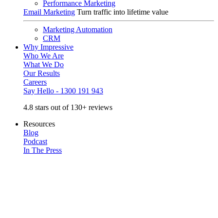
Performance Marketing
Email Marketing
Turn traffic into lifetime value
Marketing Automation
CRM
Why Impressive
Who We Are
What We Do
Our Results
Careers
Say Hello - 1300 191 943
4.8 stars out of 130+ reviews
Resources
Blog
Podcast
In The Press