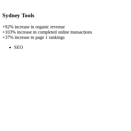
Sydney Tools
+92%
increase in organic revenue
+103%
increase in completed online transactions
+37%
increase in page 1 rankings
SEO