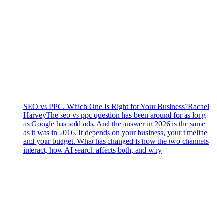
SEO vs PPC. Which One Is Right for Your Business?
Rachel
Harvey
The seo vs ppc question has been around for as long
as Google has sold ads. And the answer in 2026 is the same
as it was in 2016. It depends on your business, your timeline
and your budget. What has changed is how the two channels
interact, how AI search affects both, and why