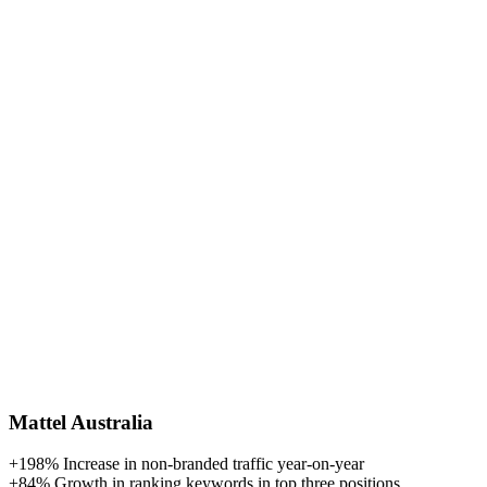
Mattel Australia
+198%
Increase in non-branded traffic year-on-year
+84%
Growth in ranking keywords in top three positions