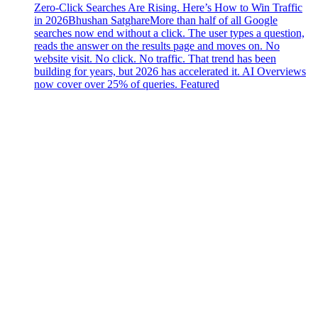
Zero-Click Searches Are Rising. Here’s How to Win Traffic
in 2026
Bhushan Satghare
More than half of all Google
searches now end without a click. The user types a question,
reads the answer on the results page and moves on. No
website visit. No click. No traffic. That trend has been
building for years, but 2026 has accelerated it. AI Overviews
now cover over 25% of queries. Featured