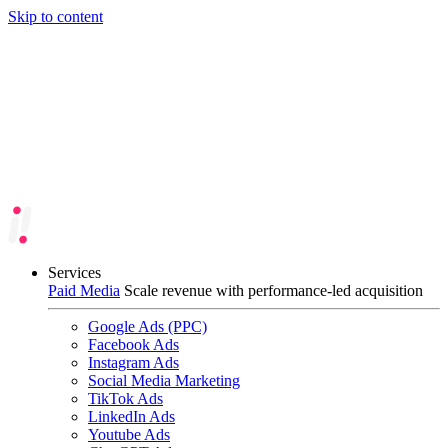
Skip to content
Services
Paid Media
Scale revenue with performance-led acquisition
Google Ads (PPC)
Facebook Ads
Instagram Ads
Social Media Marketing
TikTok Ads
LinkedIn Ads
Youtube Ads