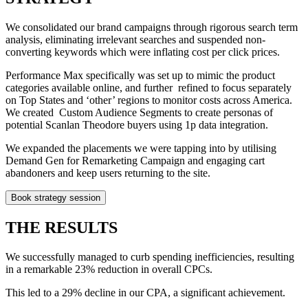
We consolidated our brand campaigns through rigorous search term
analysis, eliminating irrelevant searches and suspended non-
converting keywords which were inflating cost per click prices.
Performance Max specifically was set up to mimic the product
categories available online, and further refined to focus separately
on Top States and ‘other’ regions to monitor costs across America.
We created Custom Audience Segments to create personas of
potential Scanlan Theodore buyers using 1p data integration.
We expanded the placements we were tapping into by utilising
Demand Gen for Remarketing Campaign and engaging cart
abandoners and keep users returning to the site.
Book strategy session
THE RESULTS
We successfully managed to curb spending inefficiencies, resulting
in a remarkable 23% reduction in overall CPCs.
This led to a 29% decline in our CPA, a significant achievement.