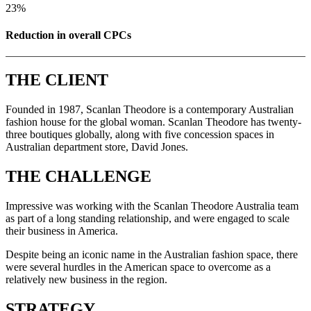
23%
Reduction in overall CPCs
THE CLIENT
Founded in 1987, Scanlan Theodore is a contemporary Australian
fashion house for the global woman. Scanlan Theodore has twenty-
three boutiques globally, along with five concession spaces in
Australian department store, David Jones.
THE CHALLENGE
Impressive was working with the Scanlan Theodore Australia team
as part of a long standing relationship, and were engaged to scale
their business in America.
Despite being an iconic name in the Australian fashion space, there
were several hurdles in the American space to overcome as a
relatively new business in the region.
STRATEGY