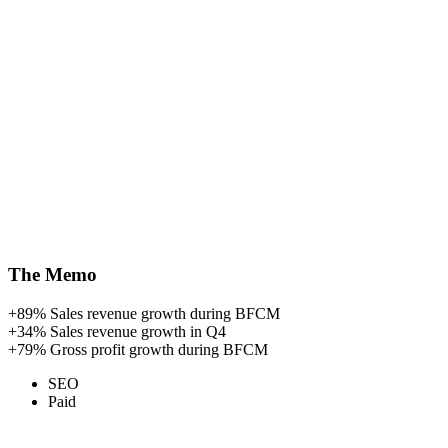
The Memo
+89%
Sales revenue growth during BFCM
+34%
Sales revenue growth in Q4
+79%
Gross profit growth during BFCM
SEO
Paid