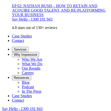
EP 62: NATHAN BUSH – HOW TO RETAIN AND
ACQUIRE GOOD TALENT, AND RE-PLATFORMING
YOUR BUSINESS
Say Hello - 1300 191 943
4.8 stars out of 130+ reviews
Case Studies
Contact
Services
Why Impressive
Who We Are
What We Do
Our Results
Careers
Resources
Blog
Podcast
In The Press
Case Studies
Contact
Say Hello - 1300 191 943