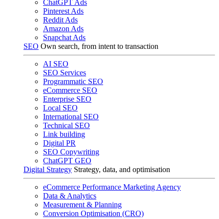
ChatGPT Ads
Pinterest Ads
Reddit Ads
Amazon Ads
Snapchat Ads
SEO
Own search, from intent to transaction
AI SEO
SEO Services
Programmatic SEO
eCommerce SEO
Enterprise SEO
Local SEO
International SEO
Technical SEO
Link building
Digital PR
SEO Copywriting
ChatGPT GEO
Digital Strategy
Strategy, data, and optimisation
eCommerce Performance Marketing Agency
Data & Analytics
Measurement & Planning
Conversion Optimisation (CRO)