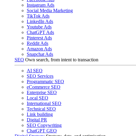
Instagram Ads
Social Media Marketing
TikTok Ads
LinkedIn Ads
Youtube Ads
ChatGPT Ads
Pinterest Ads
Reddit Ads
Amazon Ads
Snapchat Ads
SEO
Own search, from intent to transaction
AI SEO
SEO Services
Programmatic SEO
eCommerce SEO
Enterprise SEO
Local SEO
International SEO
Technical SEO
Link building
Digital PR
SEO Copywriting
ChatGPT GEO