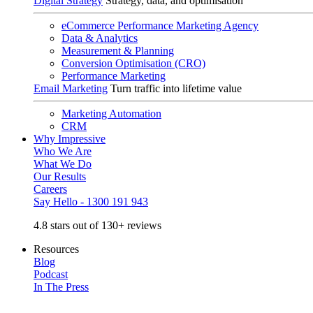
Digital Strategy
Strategy, data, and optimisation
eCommerce Performance Marketing Agency
Data & Analytics
Measurement & Planning
Conversion Optimisation (CRO)
Performance Marketing
Email Marketing
Turn traffic into lifetime value
Marketing Automation
CRM
Why Impressive
Who We Are
What We Do
Our Results
Careers
Say Hello - 1300 191 943
4.8 stars out of 130+ reviews
Resources
Blog
Podcast
In The Press