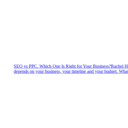
SEO vs PPC. Which One Is Right for Your Business?
Rachel H
depends on your business, your timeline and your budget. What