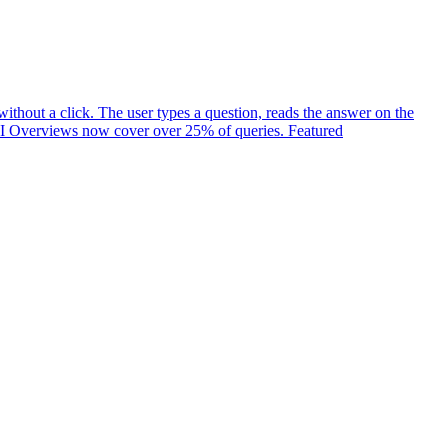
ithout a click. The user types a question, reads the answer on the
t. AI Overviews now cover over 25% of queries. Featured