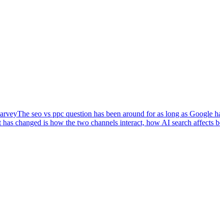
arvey
The seo vs ppc question has been around for as long as Google has
 has changed is how the two channels interact, how AI search affects 