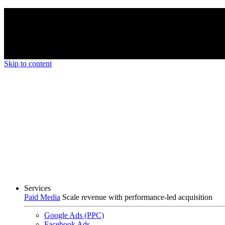
We’re proud to be a B Corp certified compan
Skip to content
Services
Paid Media
Scale revenue with performance-led acquisition
Google Ads (PPC)
Facebook Ads