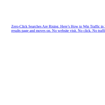
Zero-Click Searches Are Rising. Here’s How to Win Traffic in
results page and moves on. No website visit. No click. No traff