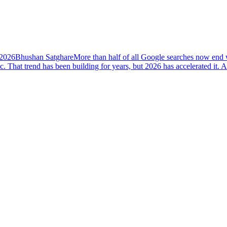
 2026
Bhushan Satghare
More than half of all Google searches now end w
ic. That trend has been building for years, but 2026 has accelerated i