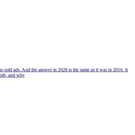
 sold ads. And the answer in 2026 is the same as it was in 2016. It
both, and why