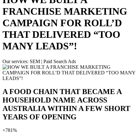
FRANCHISE MARKETING
CAMPAIGN FOR ROLL’D
THAT DELIVERED “TOO
MANY LEADS”!
Our services:
SEM | Paid Search Ads
A FOOD CHAIN THAT BECAME A
HOUSEHOLD NAME ACROSS
AUSTRALIA WITHIN A FEW SHORT
YEARS OF OPENING
+
781%