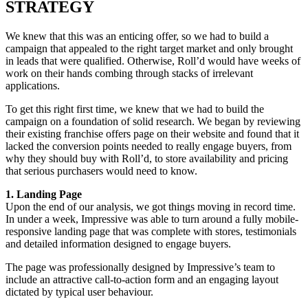
STRATEGY
We knew that this was an enticing offer, so we had to build a
campaign that appealed to the right target market and only brought
in leads that were qualified. Otherwise, Roll’d would have weeks of
work on their hands combing through stacks of irrelevant
applications.
To get this right first time, we knew that we had to build the
campaign on a foundation of solid research. We began by reviewing
their existing franchise offers page on their website and found that it
lacked the conversion points needed to really engage buyers, from
why they should buy with Roll’d, to store availability and pricing
that serious purchasers would need to know.
1. Landing Page
Upon the end of our analysis, we got things moving in record time.
In under a week, Impressive was able to turn around a fully mobile-
responsive landing page that was complete with stores, testimonials
and detailed information designed to engage buyers.
The page was professionally designed by Impressive’s team to
include an attractive call-to-action form and an engaging layout
dictated by typical user behaviour.