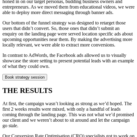
honed in on our target personas, budding business owners and
entrepreneurs. As we moved them from educational videos, we were
able to deploy more direct messaging through banner ads.
Our bottom of the funnel strategy was designed to retarget those
users that didn’t convert. So, those ones that didn’t submit an
enquiry on the landing page were served location specific ads about
upcoming opportunities near them. By making the advertising more
locally relevant, we were able to extract more conversions.
In contrast to AdWords, the Facebook ads allowed us to visually
showcase the store setting to present potential leads with an example
of what they could own.
Book strategy session
THE RESULTS
At first, the campaign wasn’t looking as strong as we’d hoped. The
first 2 weeks results were mixed, with only a handful of leads
coming through the landing page. This was not what we’d promised
our client and we weren’t about to sit around and let the campaign
go stale.
Our Conversion Rate Optimisation (CRO) specialists got to work on