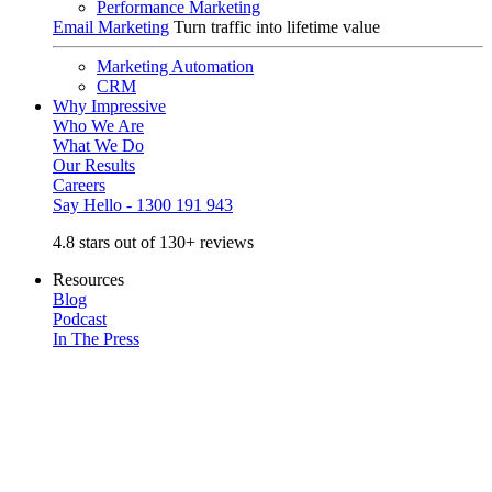
Performance Marketing
Email Marketing
Turn traffic into lifetime value
Marketing Automation
CRM
Why Impressive
Who We Are
What We Do
Our Results
Careers
Say Hello - 1300 191 943
4.8 stars out of 130+ reviews
Resources
Blog
Podcast
In The Press