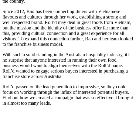
the country.
Since 2012, Bao has been connecting diners with Vietnamese
flavours and cultures through her work, establishing a strong and
well-respected brand. Roll’d may deal in great foods from Vietnam,
but the mission and the identity of the business offer far more than
this, providing cultural connection and a great experience for all
visitors. To expand this connection further, Bao and her team looked
to the franchise business model.
With such a solid standing in the Australian hospitality industry, it’s
no surprise that anyone interested in running their own food
business would want to align themselves with the Roll’d name.
Roll’d wanted to engage serious buyers interested in purchasing a
franchise store across Australia.
Roll’d passed on the lead generation to Impressive, so they could
focus on working through the influx of interested potential buyers.
Find out how we created a campaign that was so effective it brought
in almost too many leads.