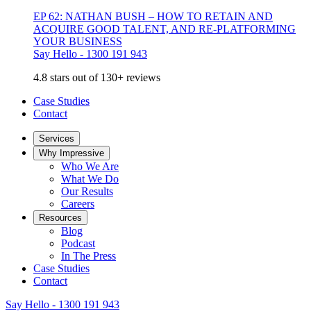
EP 62: NATHAN BUSH – HOW TO RETAIN AND
ACQUIRE GOOD TALENT, AND RE-PLATFORMING
YOUR BUSINESS
Say Hello - 1300 191 943
4.8 stars out of 130+ reviews
Case Studies
Contact
Services
Why Impressive
Who We Are
What We Do
Our Results
Careers
Resources
Blog
Podcast
In The Press
Case Studies
Contact
Say Hello - 1300 191 943