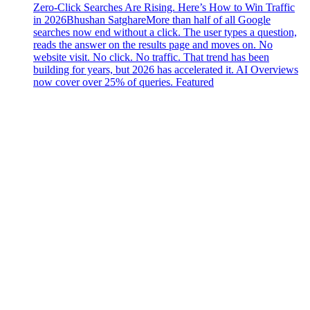
Zero-Click Searches Are Rising. Here’s How to Win Traffic
in 2026
Bhushan Satghare
More than half of all Google
searches now end without a click. The user types a question,
reads the answer on the results page and moves on. No
website visit. No click. No traffic. That trend has been
building for years, but 2026 has accelerated it. AI Overviews
now cover over 25% of queries. Featured