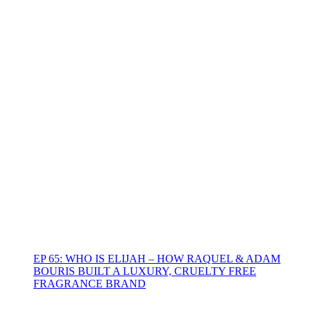
EP 65: WHO IS ELIJAH – HOW RAQUEL & ADAM
BOURIS BUILT A LUXURY, CRUELTY FREE
FRAGRANCE BRAND