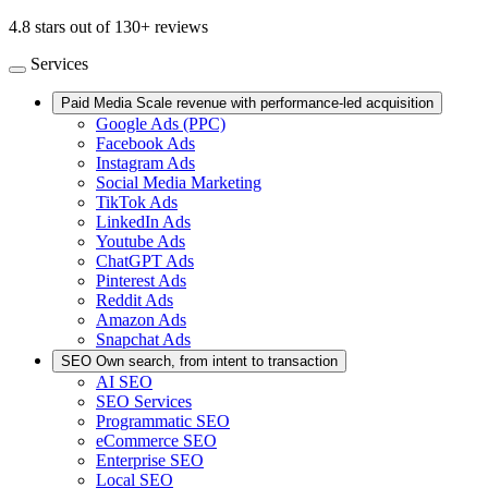
4.8 stars out of 130+ reviews
Services
Paid Media
Scale revenue with performance-led acquisition
Google Ads (PPC)
Facebook Ads
Instagram Ads
Social Media Marketing
TikTok Ads
LinkedIn Ads
Youtube Ads
ChatGPT Ads
Pinterest Ads
Reddit Ads
Amazon Ads
Snapchat Ads
SEO
Own search, from intent to transaction
AI SEO
SEO Services
Programmatic SEO
eCommerce SEO
Enterprise SEO
Local SEO