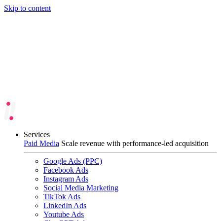
Skip to content
Services
Paid Media
Scale revenue with performance-led acquisition
Google Ads (PPC)
Facebook Ads
Instagram Ads
Social Media Marketing
TikTok Ads
LinkedIn Ads
Youtube Ads