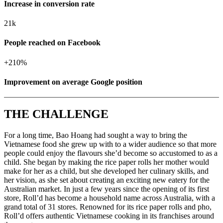
Increase in conversion rate
21k
People reached on Facebook
+
210%
Improvement on average Google position
THE CHALLENGE
For a long time, Bao Hoang had sought a way to bring the
Vietnamese food she grew up with to a wider audience so that more
people could enjoy the flavours she’d become so accustomed to as a
child. She began by making the rice paper rolls her mother would
make for her as a child, but she developed her culinary skills, and
her vision, as she set about creating an exciting new eatery for the
Australian market.
In just a few years since the opening of its first
store, Roll’d has become a household name across Australia, with a
grand total of 31 stores. Renowned for its rice paper rolls and pho,
Roll’d offers authentic Vietnamese cooking in its franchises around