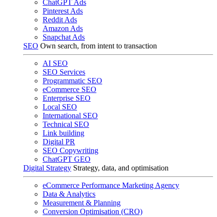
ChatGPT Ads
Pinterest Ads
Reddit Ads
Amazon Ads
Snapchat Ads
SEO
Own search, from intent to transaction
AI SEO
SEO Services
Programmatic SEO
eCommerce SEO
Enterprise SEO
Local SEO
International SEO
Technical SEO
Link building
Digital PR
SEO Copywriting
ChatGPT GEO
Digital Strategy
Strategy, data, and optimisation
eCommerce Performance Marketing Agency
Data & Analytics
Measurement & Planning
Conversion Optimisation (CRO)