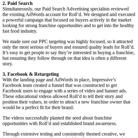
2. Paid Search
Simultaneously, our Paid Search Advertising specialists reviewed
the existing AdWords account for Roll’d. We designed and executed
a powerful campaign that focused on buyers actively in the market
looking for strong franchise opportunities and to get into the healthy
fast food industry.
We made sure our PPC targeting was highly focused, so it attracted
only the most serious of buyers and ensured quality leads for Roll’d.
It’s easy to get people to say they’re interested in buying a franchise,
but ensuring they follow through on that idea is often a different
story.
3. Facebook & Retargeting
With the landing page and AdWords in place, Impressive’s
Facebook team created a funnel that was constructed to get
Facebook users to engage with a series of video and banner ads.
These educational videos allowed Roll’d to tell their story and
position their values, in order to attract a new franchise owner that
would be a perfect fit for their brand.
The videos successfully planted the seed about franchise
opportunities with Roll’d and established brand awareness.
Through extensive testing and consistently themed creative, we