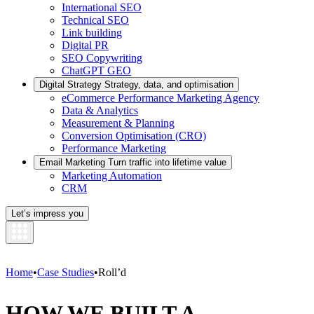
International SEO
Technical SEO
Link building
Digital PR
SEO Copywriting
ChatGPT GEO
Digital Strategy
Strategy, data, and optimisation
eCommerce Performance Marketing Agency
Data & Analytics
Measurement & Planning
Conversion Optimisation (CRO)
Performance Marketing
Email Marketing
Turn traffic into lifetime value
Marketing Automation
CRM
Let’s impress you
Home
•
Case Studies
•
Roll’d
HOW WE BUILT A