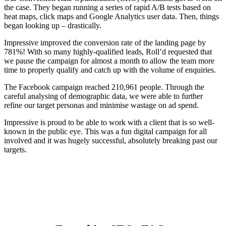
the case. They began running a series of rapid A/B tests based on
heat maps, click maps and Google Analytics user data. Then, things
began looking up – drastically.
Impressive improved the conversion rate of the landing page by
781%! With so many highly-qualified leads, Roll’d requested that
we pause the campaign for almost a month to allow the team more
time to properly qualify and catch up with the volume of enquiries.
The Facebook campaign reached 210,961 people. Through the
careful analysing of demographic data, we were able to further
refine our target personas and minimise wastage on ad spend.
Impressive is proud to be able to work with a client that is so well-
known in the public eye. This was a fun digital campaign for all
involved and it was hugely successful, absolutely breaking past our
targets.