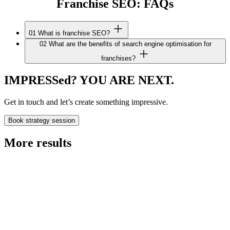
Franchise SEO: FAQs
01
What is franchise SEO?
02
What are the benefits of search engine optimisation for
franchises?
IMPRESSed? YOU ARE NEXT.
Get in touch and let’s create something impressive.
Book strategy session
More results