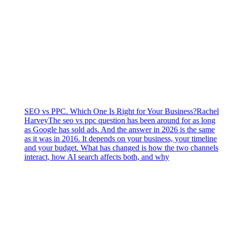
SEO vs PPC. Which One Is Right for Your Business?
Rachel
Harvey
The seo vs ppc question has been around for as long
as Google has sold ads. And the answer in 2026 is the same
as it was in 2016. It depends on your business, your timeline
and your budget. What has changed is how the two channels
interact, how AI search affects both, and why