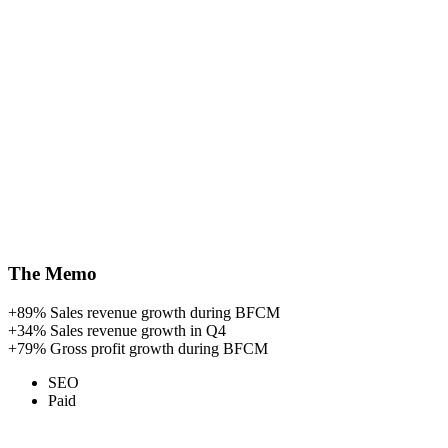
The Memo
+89%
Sales revenue growth during BFCM
+34%
Sales revenue growth in Q4
+79%
Gross profit growth during BFCM
SEO
Paid