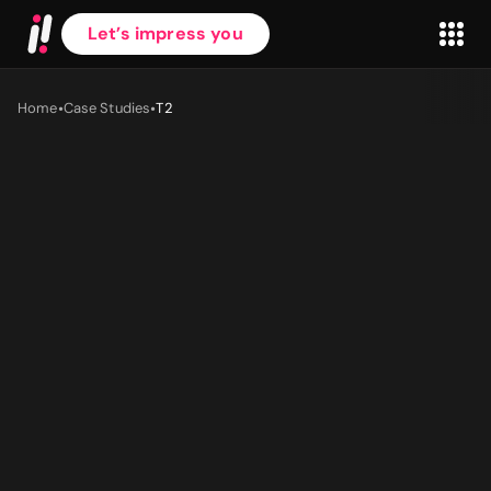
Let’s impress you
•
•
Home
Case Studies
T2
First name
*
Last name
*
Work Email
*