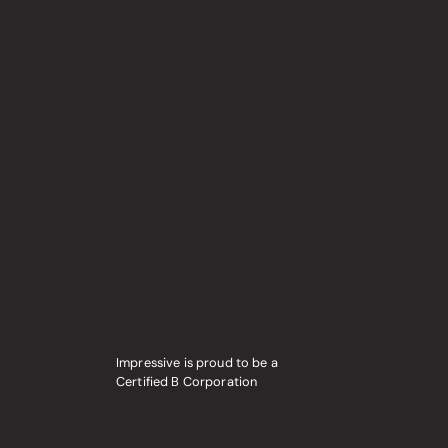
Impressive is proud to be a
Certified B Corporation