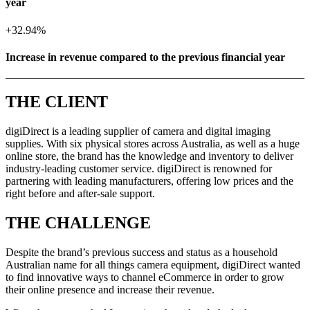
year
+
32.94%
Increase in revenue compared to the previous financial year
THE CLIENT
digiDirect is a leading supplier of camera and digital imaging
supplies. With six physical stores across Australia, as well as a huge
online store, the brand has the knowledge and inventory to deliver
industry-leading customer service. digiDirect is renowned for
partnering with leading manufacturers, offering low prices and the
right before and after-sale support.
THE CHALLENGE
Despite the brand’s previous success and status as a household
Australian name for all things camera equipment, digiDirect wanted
to find innovative ways to channel eCommerce in order to grow
their online presence and increase their revenue.