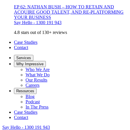
EP 62: NATHAN BUSH – HOW TO RETAIN AND
ACQUIRE GOOD TALENT, AND RE-PLATFORMING
YOUR BUSINESS
Say Hello - 1300 191 943
4.8 stars out of 130+ reviews
Case Studies
Contact
Services
Why Impressive
Who We Are
What We Do
Our Results
Careers
Resources
Blog
Podcast
In The Press
Case Studies
Contact
Say Hello - 1300 191 943