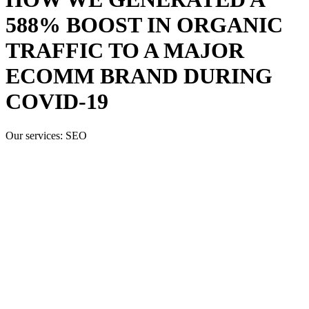
588% BOOST IN ORGANIC
TRAFFIC TO A MAJOR
ECOMM BRAND DURING
COVID-19
Our services:
SEO