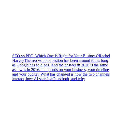
SEO vs PPC. Which One Is Right for Your Business?
Rachel
Harvey
The seo vs ppc question has been around for as long
as Google has sold ads. And the answer in 2026 is the same
as it was in 2016. It depends on your business, your timeline
and your budget. What has changed is how the two channels
interact, how AI search affects both, and why