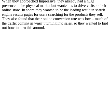
When they approached Impressive, they already had a huge
presence in the physical market but wanted us to drive visits to their
online store. In short, they wanted to be the leading result in search
engine results pages for users searching for the products they sell.
They also found that their online conversion rate was low – much of
the traffic coming in wasn’t turning into sales, so they wanted to find
out how to turn this around.