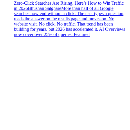
Zero-Click Searches Are Rising. Here’s How to Win Traffic
in 2026
Bhushan Satghare
More than half of all Google
searches now end without a click. The user types a question,
reads the answer on the results page and moves on. No
website visit. No click. No traffic. That trend has been
building for years, but 2026 has accelerated it. AI Overviews
now cover over 25% of queries. Featured