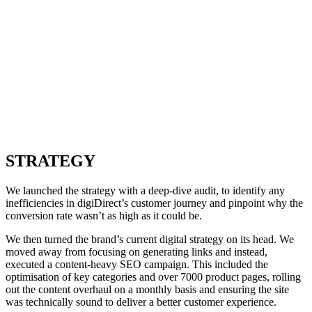
STRATEGY
We launched the strategy with a deep-dive audit, to identify any
inefficiencies in digiDirect’s customer journey and pinpoint why the
conversion rate wasn’t as high as it could be.
We then turned the brand’s current digital strategy on its head. We
moved away from focusing on generating links and instead,
executed a content-heavy SEO campaign. This included the
optimisation of key categories and over 7000 product pages, rolling
out the content overhaul on a monthly basis and ensuring the site
was technically sound to deliver a better customer experience.