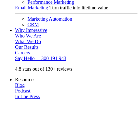
Performance Marketing
Email Marketing
Turn traffic into lifetime value
Marketing Automation
CRM
Why Impressive
Who We Are
What We Do
Our Results
Careers
Say Hello - 1300 191 943
4.8 stars out of 130+ reviews
Resources
Blog
Podcast
In The Press