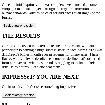
Once the initial optimisation was complete, we launched a content
campaign to “build” buyers through the regular publication of
relevant “how-to” articles, to cater for audiences at all stages of the
funnel.
Book strategy session
THE RESULTS
Our CRO focus led to incredible results for the client, with our
partnership becoming a huge success story. In fact, March 2020 was
digiDirect’s biggest month ever in revenue for online sales. These
figures were achieved despite the economic decline that’s occurred
from coronavirus, with most brands struggling to maintain their
usual sales figures – let alone beat them.
IMPRESSed? YOU ARE NEXT.
Get in touch and let’s create something impressive.
Book strategy session