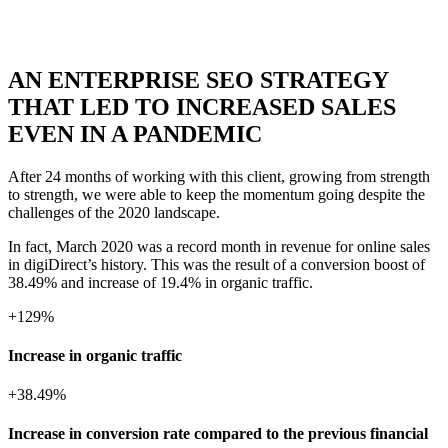
AN ENTERPRISE SEO STRATEGY
THAT LED TO INCREASED SALES
EVEN IN A PANDEMIC
After 24 months of working with this client, growing from strength
to strength, we were able to keep the momentum going despite the
challenges of the 2020 landscape.
In fact, March 2020 was a record month in revenue for online sales
in digiDirect’s history. This was the result of a conversion boost of
38.49% and increase of 19.4% in organic traffic.
+
129%
Increase in organic traffic
+
38.49%
Increase in conversion rate compared to the previous financial