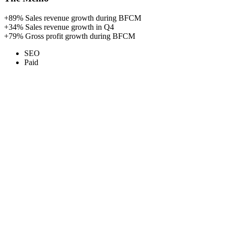
+89%
Sales revenue growth during BFCM
+34%
Sales revenue growth in Q4
+79%
Gross profit growth during BFCM
SEO
Paid