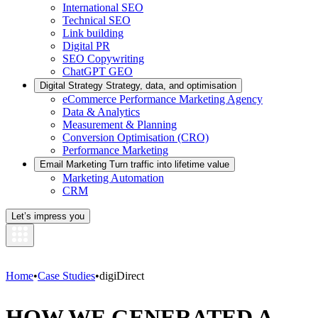
International SEO
Technical SEO
Link building
Digital PR
SEO Copywriting
ChatGPT GEO
Digital Strategy
Strategy, data, and optimisation
eCommerce Performance Marketing Agency
Data & Analytics
Measurement & Planning
Conversion Optimisation (CRO)
Performance Marketing
Email Marketing
Turn traffic into lifetime value
Marketing Automation
CRM
Let’s impress you
Home
•
Case Studies
•
digiDirect
HOW WE GENERATED A