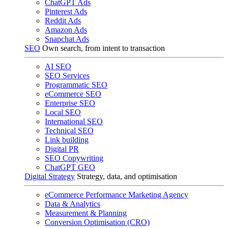
ChatGPT Ads
Pinterest Ads
Reddit Ads
Amazon Ads
Snapchat Ads
SEO
Own search, from intent to transaction
AI SEO
SEO Services
Programmatic SEO
eCommerce SEO
Enterprise SEO
Local SEO
International SEO
Technical SEO
Link building
Digital PR
SEO Copywriting
ChatGPT GEO
Digital Strategy
Strategy, data, and optimisation
eCommerce Performance Marketing Agency
Data & Analytics
Measurement & Planning
Conversion Optimisation (CRO)