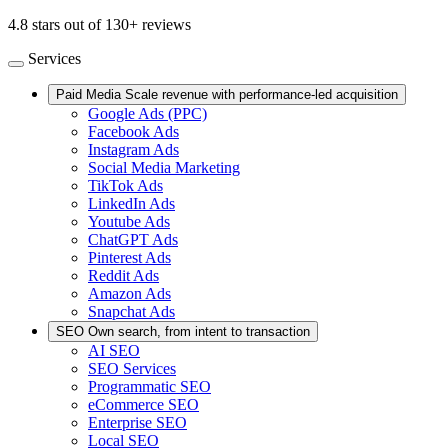
4.8 stars out of 130+ reviews
Services
Paid Media
Scale revenue with performance-led acquisition
Google Ads (PPC)
Facebook Ads
Instagram Ads
Social Media Marketing
TikTok Ads
LinkedIn Ads
Youtube Ads
ChatGPT Ads
Pinterest Ads
Reddit Ads
Amazon Ads
Snapchat Ads
SEO
Own search, from intent to transaction
AI SEO
SEO Services
Programmatic SEO
eCommerce SEO
Enterprise SEO
Local SEO