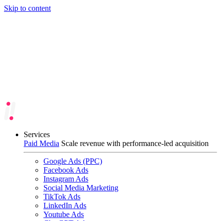
Skip to content
Services
Paid Media
Scale revenue with performance-led acquisition
Google Ads (PPC)
Facebook Ads
Instagram Ads
Social Media Marketing
TikTok Ads
LinkedIn Ads
Youtube Ads