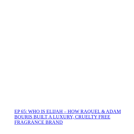
EP 65: WHO IS ELIJAH – HOW RAQUEL & ADAM
BOURIS BUILT A LUXURY, CRUELTY FREE
FRAGRANCE BRAND