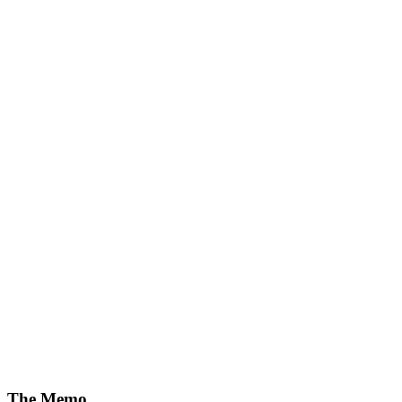
The Memo