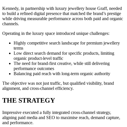
Kennedy, in partnership with luxury jewellery house Graff, needed
to build a refined digital presence that matched the brand’s prestige
while driving measurable performance across both paid and organic
channels.
Operating in the luxury space introduced unique challenges:
Highly competitive search landscape for premium jewellery
terms
Low direct search demand for specific products, limiting
organic product-level traffic
The need for brand-first creative, while still delivering
performance outcomes
Balancing paid reach with long-term organic authority
The objective was not just traffic, but qualified visibility, brand
alignment, and cross-channel efficiency.
THE STRATEGY
Impressive executed a fully integrated cross-channel strategy,
aligning paid media and SEO to maximise reach, demand capture,
and performance.