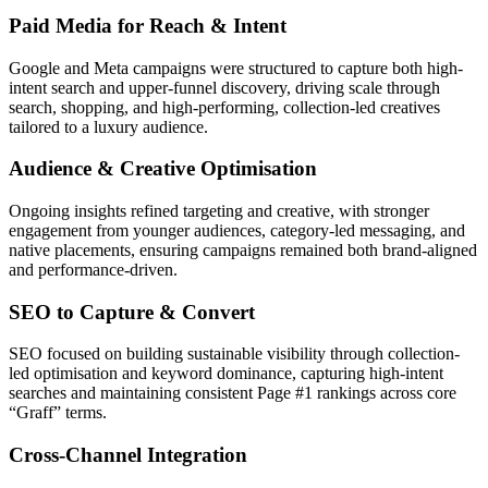
Paid Media for Reach & Intent
Google and Meta campaigns were structured to capture both high-
intent search and upper-funnel discovery, driving scale through
search, shopping, and high-performing, collection-led creatives
tailored to a luxury audience.
Audience & Creative Optimisation
Ongoing insights refined targeting and creative, with stronger
engagement from younger audiences, category-led messaging, and
native placements, ensuring campaigns remained both brand-aligned
and performance-driven.
SEO to Capture & Convert
SEO focused on building sustainable visibility through collection-
led optimisation and keyword dominance, capturing high-intent
searches and maintaining consistent Page #1 rankings across core
“Graff” terms.
Cross-Channel Integration