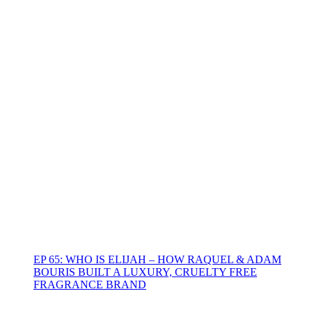
EP 65: WHO IS ELIJAH – HOW RAQUEL & ADAM
BOURIS BUILT A LUXURY, CRUELTY FREE
FRAGRANCE BRAND