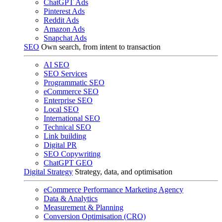
ChatGPT Ads
Pinterest Ads
Reddit Ads
Amazon Ads
Snapchat Ads
SEO
Own search, from intent to transaction
AI SEO
SEO Services
Programmatic SEO
eCommerce SEO
Enterprise SEO
Local SEO
International SEO
Technical SEO
Link building
Digital PR
SEO Copywriting
ChatGPT GEO
Digital Strategy
Strategy, data, and optimisation
eCommerce Performance Marketing Agency
Data & Analytics
Measurement & Planning
Conversion Optimisation (CRO)