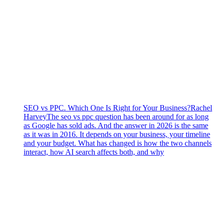
SEO vs PPC. Which One Is Right for Your Business?
Rachel
Harvey
The seo vs ppc question has been around for as long
as Google has sold ads. And the answer in 2026 is the same
as it was in 2016. It depends on your business, your timeline
and your budget. What has changed is how the two channels
interact, how AI search affects both, and why