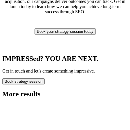
acquisition, our campaigns deliver outcomes you can track. Get in
touch today to learn how we can help you achieve long-term
success through SEO.
Book your strategy session today
IMPRESSed? YOU ARE NEXT.
Get in touch and let’s create something impressive.
Book strategy session
More results