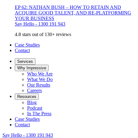
EP 62: NATHAN BUSH – HOW TO RETAIN AND
ACQUIRE GOOD TALENT, AND RE-PLATFORMING
YOUR BUSINESS
Say Hello - 1300 191 943
4.8 stars out of 130+ reviews
Case Studies
Contact
Services
Why Impressive
Who We Are
What We Do
Our Results
Careers
Resources
Blog
Podcast
In The Press
Case Studies
Contact
Say Hello - 1300 191 943