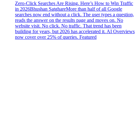
Zero-Click Searches Are Rising. Here’s How to Win Traffic
in 2026
Bhushan Satghare
More than half of all Google
searches now end without a click. The user types a question,
reads the answer on the results page and moves on. No
website visit. No click. No traffic. That trend has been
building for years, but 2026 has accelerated it. AI Overviews
now cover over 25% of queries. Featured