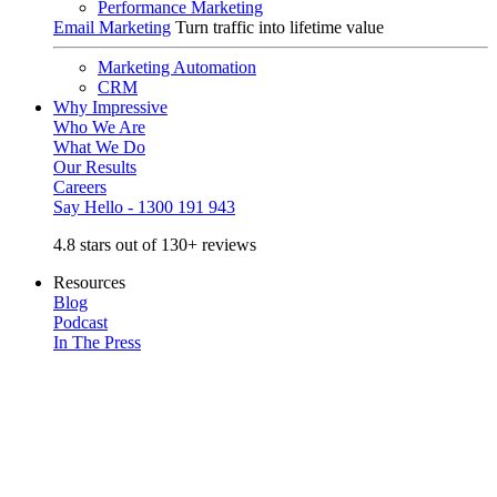
Performance Marketing
Email Marketing
Turn traffic into lifetime value
Marketing Automation
CRM
Why Impressive
Who We Are
What We Do
Our Results
Careers
Say Hello - 1300 191 943
4.8 stars out of 130+ reviews
Resources
Blog
Podcast
In The Press