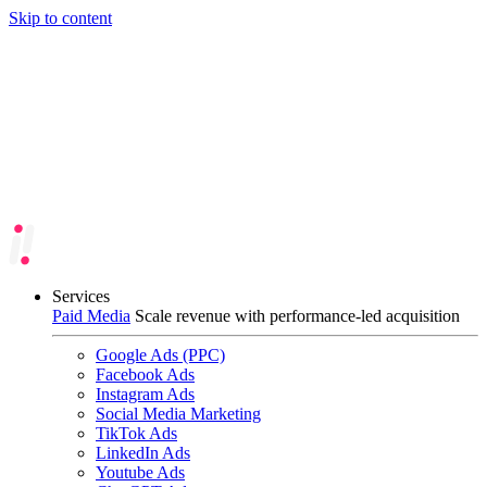
Skip to content
Services
Paid Media
Scale revenue with performance-led acquisition
Google Ads (PPC)
Facebook Ads
Instagram Ads
Social Media Marketing
TikTok Ads
LinkedIn Ads
Youtube Ads