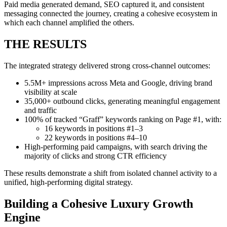
Paid media generated demand, SEO captured it, and consistent
messaging connected the journey, creating a cohesive ecosystem in
which each channel amplified the others.
THE RESULTS
The integrated strategy delivered strong cross-channel outcomes:
5.5M+ impressions across Meta and Google, driving brand
visibility at scale
35,000+ outbound clicks, generating meaningful engagement
and traffic
100% of tracked “Graff” keywords ranking on Page #1, with:
16 keywords in positions #1–3
22 keywords in positions #4–10
High-performing paid campaigns, with search driving the
majority of clicks and strong CTR efficiency
These results demonstrate a shift from isolated channel activity to a
unified, high-performing digital strategy.
Building a Cohesive Luxury Growth
Engine