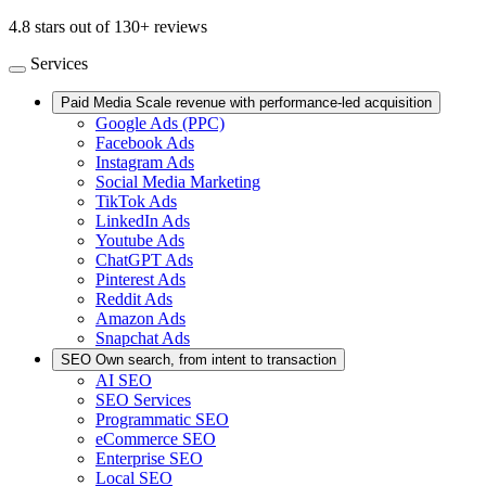
4.8 stars out of 130+ reviews
Services
Paid Media
Scale revenue with performance-led acquisition
Google Ads (PPC)
Facebook Ads
Instagram Ads
Social Media Marketing
TikTok Ads
LinkedIn Ads
Youtube Ads
ChatGPT Ads
Pinterest Ads
Reddit Ads
Amazon Ads
Snapchat Ads
SEO
Own search, from intent to transaction
AI SEO
SEO Services
Programmatic SEO
eCommerce SEO
Enterprise SEO
Local SEO