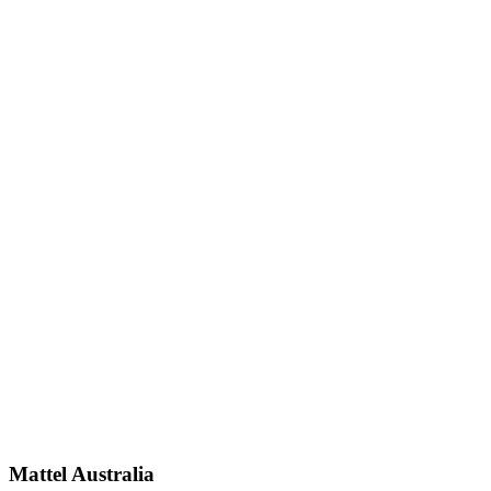
Mattel Australia