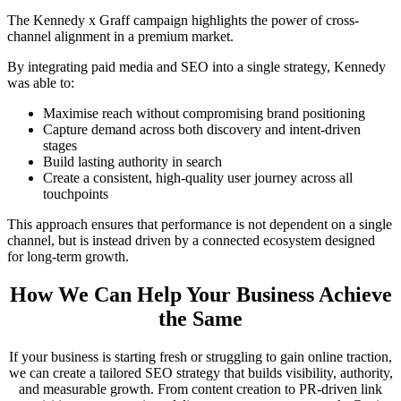
The Kennedy x Graff campaign highlights the power of cross-
channel alignment in a premium market.
By integrating paid media and SEO into a single strategy, Kennedy
was able to:
Maximise reach without compromising brand positioning
Capture demand across both discovery and intent-driven
stages
Build lasting authority in search
Create a consistent, high-quality user journey across all
touchpoints
This approach ensures that performance is not dependent on a single
channel, but is instead driven by a connected ecosystem designed
for long-term growth.
How We Can Help Your Business Achieve
the Same
If your business is starting fresh or struggling to gain online traction,
we can create a tailored SEO strategy that builds visibility, authority,
and measurable growth. From content creation to PR-driven link