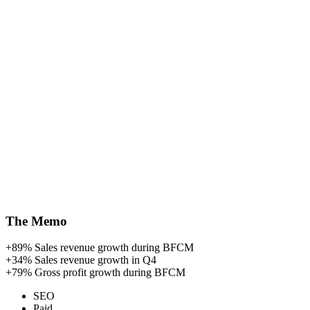
The Memo
+89%
Sales revenue growth during BFCM
+34%
Sales revenue growth in Q4
+79%
Gross profit growth during BFCM
SEO
Paid