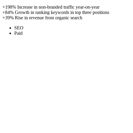
+198%
Increase in non-branded traffic year-on-year
+84%
Growth in ranking keywords in top three positions
+39%
Rise in revenue from organic search
SEO
Paid