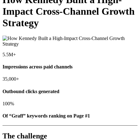
Impact Cross-Channel Growth
Strategy
5.5M+
Impressions across paid channels
35,000+
Outbound clicks generated
100%
Of “Graff” keywords ranking on Page #1
The challenge