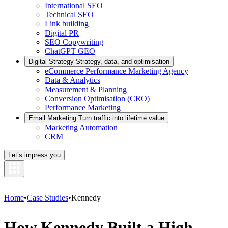
International SEO
Technical SEO
Link building
Digital PR
SEO Copywriting
ChatGPT GEO
Digital Strategy
Strategy, data, and optimisation
eCommerce Performance Marketing Agency
Data & Analytics
Measurement & Planning
Conversion Optimisation (CRO)
Performance Marketing
Email Marketing
Turn traffic into lifetime value
Marketing Automation
CRM
Let’s impress you
Home
•
Case Studies
•
Kennedy
How Kennedy Built a High-