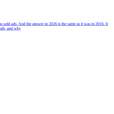
 sold ads. And the answer in 2026 is the same as it was in 2016. It
both, and why