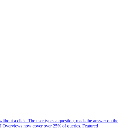
ithout a click. The user types a question, reads the answer on the
t. AI Overviews now cover over 25% of queries. Featured