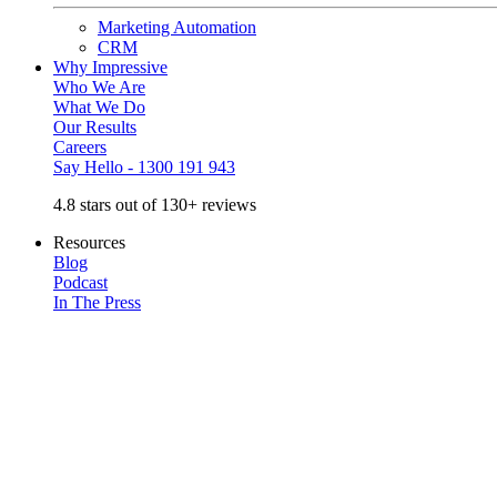
Marketing Automation
CRM
Why Impressive
Who We Are
What We Do
Our Results
Careers
Say Hello - 1300 191 943
4.8 stars out of 130+ reviews
Resources
Blog
Podcast
In The Press