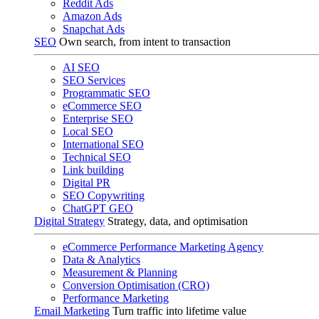
Reddit Ads
Amazon Ads
Snapchat Ads
SEO
Own search, from intent to transaction
AI SEO
SEO Services
Programmatic SEO
eCommerce SEO
Enterprise SEO
Local SEO
International SEO
Technical SEO
Link building
Digital PR
SEO Copywriting
ChatGPT GEO
Digital Strategy
Strategy, data, and optimisation
eCommerce Performance Marketing Agency
Data & Analytics
Measurement & Planning
Conversion Optimisation (CRO)
Performance Marketing
Email Marketing
Turn traffic into lifetime value