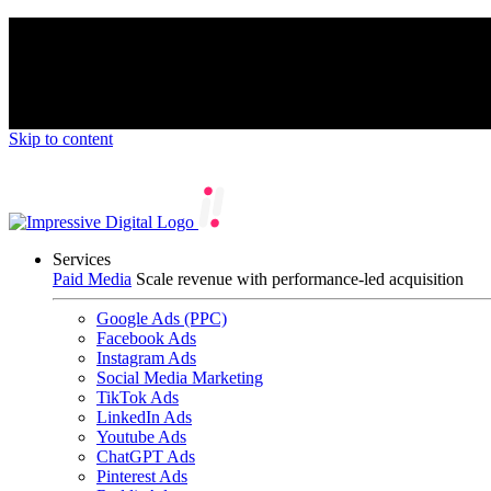
We’re proud to be a B Corp certified compan
Skip to content
Services
Paid Media
Scale revenue with performance-led acquisition
Google Ads (PPC)
Facebook Ads
Instagram Ads
Social Media Marketing
TikTok Ads
LinkedIn Ads
Youtube Ads
ChatGPT Ads
Pinterest Ads