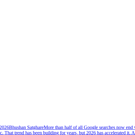
 2026
Bhushan Satghare
More than half of all Google searches now end w
ic. That trend has been building for years, but 2026 has accelerated i