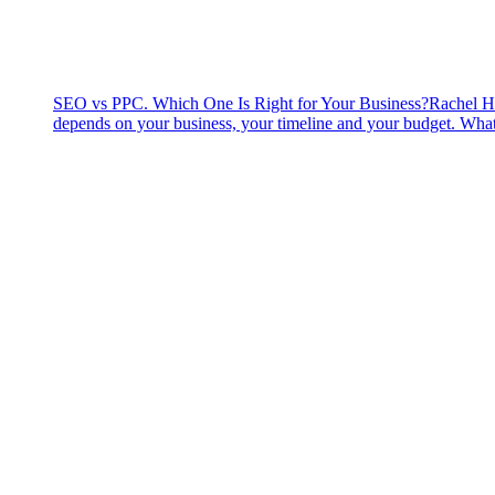
SEO vs PPC. Which One Is Right for Your Business?
Rachel H
depends on your business, your timeline and your budget. What