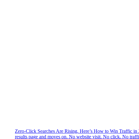
Zero-Click Searches Are Rising. Here’s How to Win Traffic in
results page and moves on. No website visit. No click. No traff