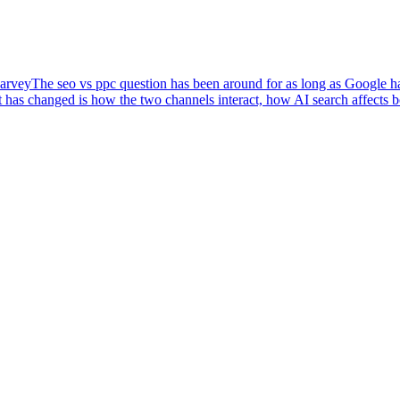
arvey
The seo vs ppc question has been around for as long as Google has
 has changed is how the two channels interact, how AI search affects 