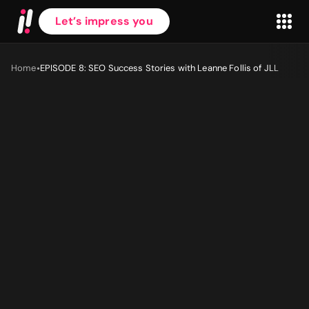
Let’s impress you
•
Home
EPISODE 8: SEO Success Stories with Leanne Follis of JLL
First name
*
Last name
*
Work Email
*