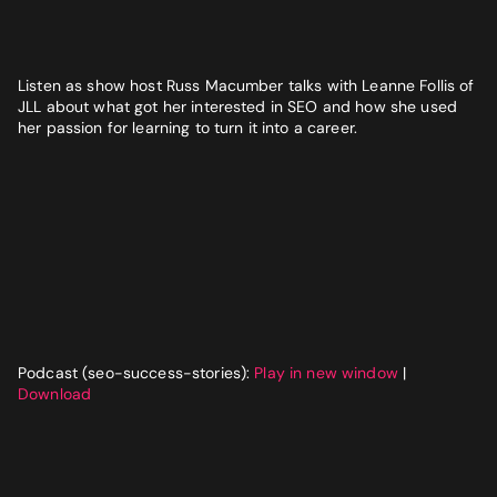
Website
*
Listen as show host Russ Macumber talks with Leanne Follis of
Phone number
*
JLL about what got her interested in SEO and how she used
GET MY SEO AUDIT
her passion for learning to turn it into a career.
What best describes you?
*
What is your annual revenue range?
Podcast (seo-success-stories):
Play in new window
|
SEND ME MY STRATEGY
Download
LET IMPRESSIVE HELP YOU MEET YOUR