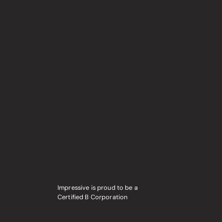
Impressive is proud to be a
Certified B Corporation