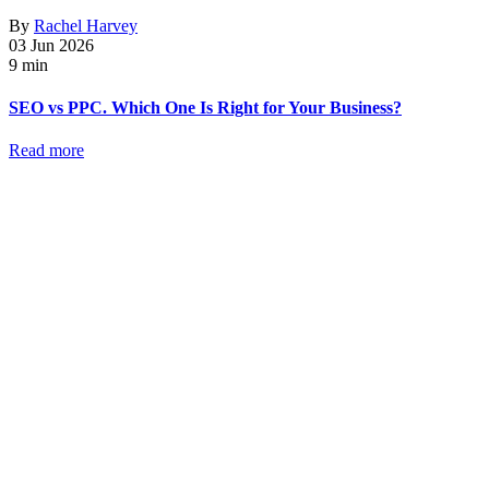
By
Rachel Harvey
03 Jun 2026
9 min
SEO vs PPC. Which One Is Right for Your Business?
Read more