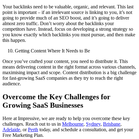
Your backlinks need to be valuable, organic, and relevant. This last
point is important – if an irrelevant source is linking to you, it’s not
going to provide much of an SEO boost, and it’s going to deliver
almost zero traffic. Don’t worry about the backlinks your
competitors have. Instead, focus on developing a strong strategy so
you know exactly which backlinks you must pursue, and then make
this happen.
Getting Content Where It Needs to Be
Once you’ve crafted your content, you need to distribute it. This
means delivering content in the right format across various channels,
maximising impact and scope. Content distribution is a big challenge
for fast-growing SaaS companies as they try to reach the right
audience.
Overcome the Key Challenges for
Growing SaaS Businesses
Here at Impressive, we are ready to help you overcome these key
challenges. Reach out to us in
Melbourne
,
Sydney
,
Brisbane
,
Adelaide
, or
Perth
today, and schedule a consultation, and get your
Free Marketing Plan.