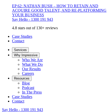
EP 62: NATHAN BUSH – HOW TO RETAIN AND
ACQUIRE GOOD TALENT, AND RE-PLATFORMING
YOUR BUSINESS
Say Hello - 1300 191 943
4.8 stars out of 130+ reviews
Case Studies
Contact
Services
Why Impressive
Who We Are
What We Do
Our Results
Careers
Resources
Blog
Podcast
In The Press
Case Studies
Contact
Say Hello - 1300 191 943