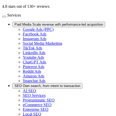
4.8 stars out of 130+ reviews
Services
Paid Media
Scale revenue with performance-led acquisition
Google Ads (PPC)
Facebook Ads
Instagram Ads
Social Media Marketing
TikTok Ads
LinkedIn Ads
Youtube Ads
ChatGPT Ads
Pinterest Ads
Reddit Ads
Amazon Ads
Snapchat Ads
SEO
Own search, from intent to transaction
AI SEO
SEO Services
Programmatic SEO
eCommerce SEO
Enterprise SEO
Local SEO