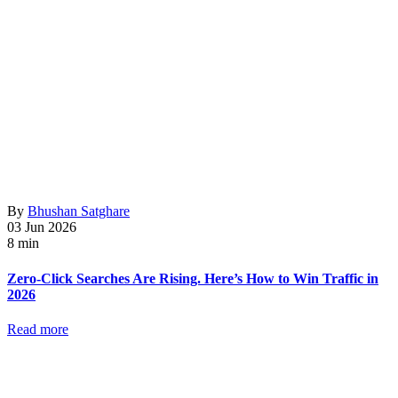
By
Bhushan Satghare
03 Jun 2026
8 min
Zero-Click Searches Are Rising. Here’s How to Win Traffic in
2026
Read more