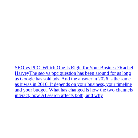
SEO vs PPC. Which One Is Right for Your Business?
Rachel
Harvey
The seo vs ppc question has been around for as long
as Google has sold ads. And the answer in 2026 is the same
as it was in 2016. It depends on your business, your timeline
and your budget. What has changed is how the two channels
interact, how AI search affects both, and why