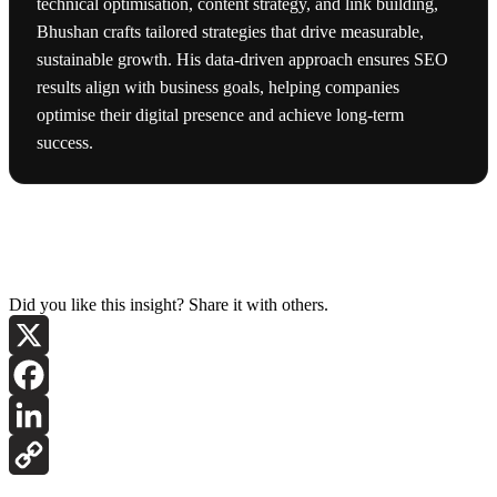
technical optimisation, content strategy, and link building,
Bhushan crafts tailored strategies that drive measurable,
sustainable growth. His data-driven approach ensures SEO
results align with business goals, helping companies
optimise their digital presence and achieve long-term
success.
Did you like this insight? Share it with others.
X
Facebook
LinkedIn
Copy