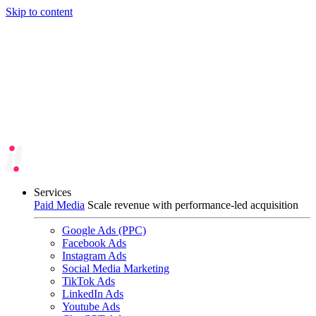
Skip to content
Services
Paid Media
Scale revenue with performance-led acquisition
Google Ads (PPC)
Facebook Ads
Instagram Ads
Social Media Marketing
TikTok Ads
LinkedIn Ads
Youtube Ads