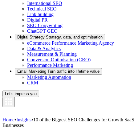
International SEO
Technical SEO
Link building
Digital PR
SEO Copywriting
ChatGPT GEO
Digital Strategy
Strategy, data, and optimisation
eCommerce Performance Marketing Agency
Data & Analytics
Measurement & Planning
Conversion Optimisation (CRO)
Performance Marketing
Email Marketing
Turn traffic into lifetime value
Marketing Automation
CRM
Let’s impress you
Home
•
Insights
•
10 of the Biggest SEO Challenges for Growth SaaS
Businesses