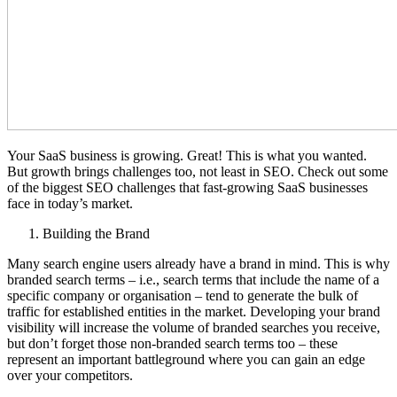
Your SaaS business is growing. Great! This is what you wanted.
But growth brings challenges too, not least in SEO. Check out some
of the biggest SEO challenges that fast-growing SaaS businesses
face in today’s market.
Building the Brand
Many search engine users already have a brand in mind. This is why
branded search terms – i.e., search terms that include the name of a
specific company or organisation – tend to generate the bulk of
traffic for established entities in the market. Developing your brand
visibility will increase the volume of branded searches you receive,
but don’t forget those non-branded search terms too – these
represent an important battleground where you can gain an edge
over your competitors.