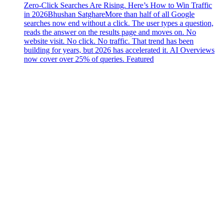
Zero-Click Searches Are Rising. Here’s How to Win Traffic
in 2026
Bhushan Satghare
More than half of all Google
searches now end without a click. The user types a question,
reads the answer on the results page and moves on. No
website visit. No click. No traffic. That trend has been
building for years, but 2026 has accelerated it. AI Overviews
now cover over 25% of queries. Featured