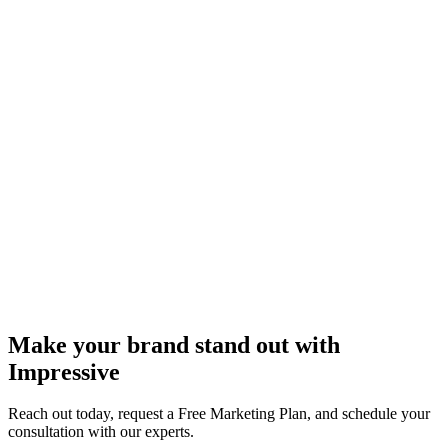
Make your brand stand out with
Impressive
Reach out today, request a Free Marketing Plan, and schedule your
consultation with our experts.