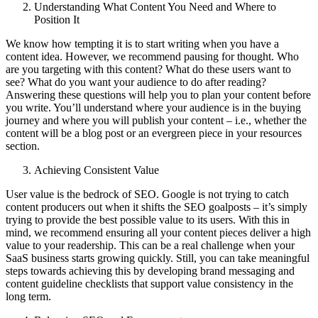
Understanding What Content You Need and Where to
Position It
We know how tempting it is to start writing when you have a
content idea. However, we recommend pausing for thought. Who
are you targeting with this content? What do these users want to
see? What do you want your audience to do after reading?
Answering these questions will help you to plan your content before
you write. You’ll understand where your audience is in the buying
journey and where you will publish your content – i.e., whether the
content will be a blog post or an evergreen piece in your resources
section.
Achieving Consistent Value
User value is the bedrock of SEO. Google is not trying to catch
content producers out when it shifts the SEO goalposts – it’s simply
trying to provide the best possible value to its users. With this in
mind, we recommend ensuring all your content pieces deliver a high
value to your readership. This can be a real challenge when your
SaaS business starts growing quickly. Still, you can take meaningful
steps towards achieving this by developing brand messaging and
content guideline checklists that support value consistency in the
long term.