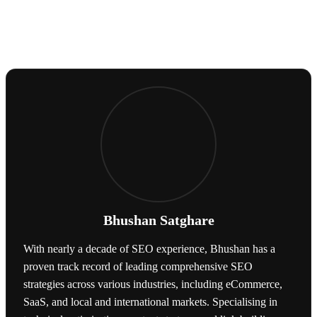
Bhushan Satghare
With nearly a decade of SEO experience, Bhushan has a
proven track record of leading comprehensive SEO
strategies across various industries, including eCommerce,
SaaS, and local and international markets. Specialising in