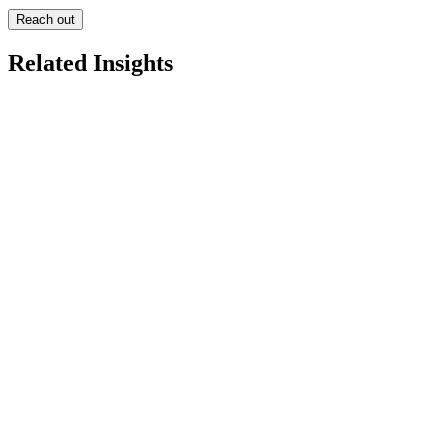
Reach out
Related Insights