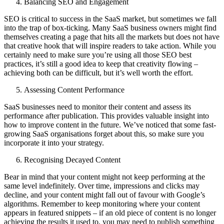
Balancing SEO and Engagement
SEO is critical to success in the SaaS market, but sometimes we fall
into the trap of box-ticking. Many SaaS business owners might find
themselves creating a page that hits all the markets but does not have
that creative hook that will inspire readers to take action. While you
certainly need to make sure you’re using all those SEO best
practices, it’s still a good idea to keep that creativity flowing –
achieving both can be difficult, but it’s well worth the effort.
Assessing Content Performance
SaaS businesses need to monitor their content and assess its
performance after publication. This provides valuable insight into
how to improve content in the future. We’ve noticed that some fast-
growing SaaS organisations forget about this, so make sure you
incorporate it into your strategy.
Recognising Decayed Content
Bear in mind that your content might not keep performing at the
same level indefinitely. Over time, impressions and clicks may
decline, and your content might fall out of favour with Google’s
algorithms. Remember to keep monitoring where your content
appears in featured snippets – if an old piece of content is no longer
achieving the results it used to, you may need to publish something