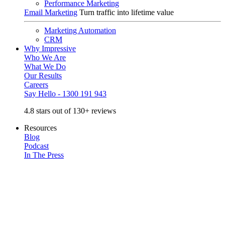
Performance Marketing
Email Marketing
Turn traffic into lifetime value
Marketing Automation
CRM
Why Impressive
Who We Are
What We Do
Our Results
Careers
Say Hello - 1300 191 943
4.8 stars out of 130+ reviews
Resources
Blog
Podcast
In The Press