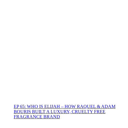
EP 65: WHO IS ELIJAH – HOW RAQUEL & ADAM
BOURIS BUILT A LUXURY, CRUELTY FREE
FRAGRANCE BRAND