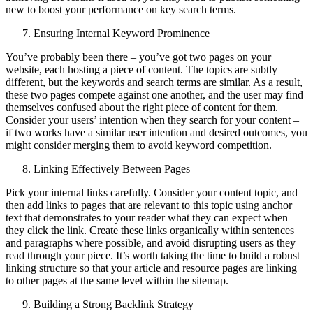
new to boost your performance on key search terms.
Ensuring Internal Keyword Prominence
You’ve probably been there – you’ve got two pages on your
website, each hosting a piece of content. The topics are subtly
different, but the keywords and search terms are similar. As a result,
these two pages compete against one another, and the user may find
themselves confused about the right piece of content for them.
Consider your users’ intention when they search for your content –
if two works have a similar user intention and desired outcomes, you
might consider merging them to avoid keyword competition.
Linking Effectively Between Pages
Pick your internal links carefully. Consider your content topic, and
then add links to pages that are relevant to this topic using anchor
text that demonstrates to your reader what they can expect when
they click the link. Create these links organically within sentences
and paragraphs where possible, and avoid disrupting users as they
read through your piece. It’s worth taking the time to build a robust
linking structure so that your article and resource pages are linking
to other pages at the same level within the sitemap.
Building a Strong Backlink Strategy