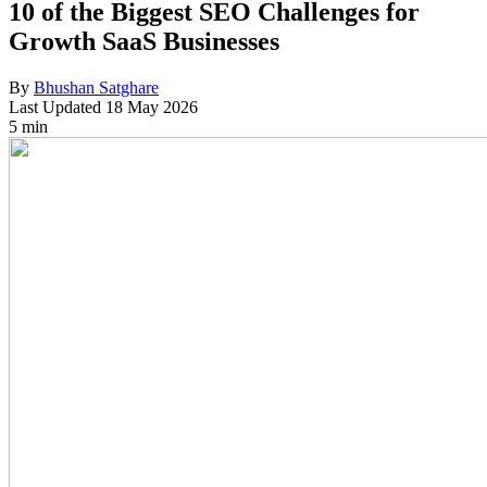
10 of the Biggest SEO Challenges for
Growth SaaS Businesses
By
Bhushan Satghare
Last Updated
18 May 2026
5 min