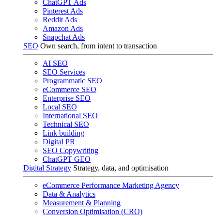
ChatGPT Ads
Pinterest Ads
Reddit Ads
Amazon Ads
Snapchat Ads
SEO
Own search, from intent to transaction
AI SEO
SEO Services
Programmatic SEO
eCommerce SEO
Enterprise SEO
Local SEO
International SEO
Technical SEO
Link building
Digital PR
SEO Copywriting
ChatGPT GEO
Digital Strategy
Strategy, data, and optimisation
eCommerce Performance Marketing Agency
Data & Analytics
Measurement & Planning
Conversion Optimisation (CRO)