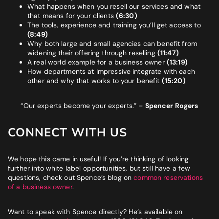
What happens when you resell our services and what
that means for your clients
(6:30)
The tools, experience and training you’ll get access to
(8:49)
Why both large and small agencies can benefit from
widening their offering through reselling
(11:47)
A real world example for a business owner
(13:19)
How departments at Impressive integrate with each
other and why that works to your benefit
(15:20)
“Our experts become your experts.”
–
Spencer Rogers
CONNECT WITH US
We hope this came in useful! If you’re thinking of looking
further into white label opportunities, but still have a few
questions, check out Spence’s blog on
common reservations
of a business owner
.
Want to speak with Spence directly? He’s available on