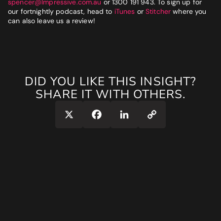
spencer@Impressive.com.au
or 1300 191 943. To sign up for
our fortnightly podcast, head to
iTunes
or
Stitcher
where you
can also leave us a review!
DID YOU LIKE THIS INSIGHT?
SHARE IT WITH OTHERS.
Copy
X
Facebook
LinkedIn
Link