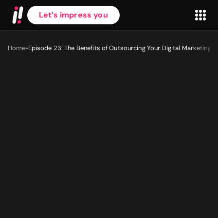
Let’s impress you
•
Home
Episode 23: The Benefits of Outsourcing Your Digital Marketing
First name
*
Last name
*
Work Email
*