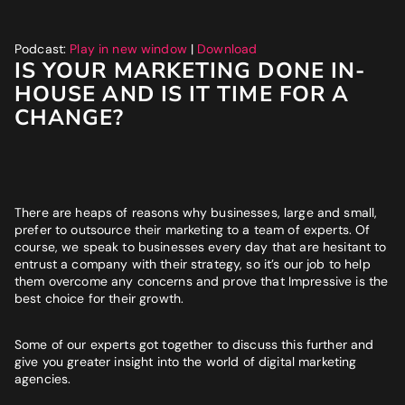
Website
*
Podcast:
Play in new window
|
Download
IS YOUR MARKETING DONE IN-
Phone number
*
HOUSE AND IS IT TIME FOR A
GET MY SEO AUDIT
CHANGE?
What best describes you?
*
There are heaps of reasons why businesses, large and small,
What is your annual revenue range?
prefer to outsource their marketing to a team of experts. Of
course, we speak to businesses every day that are hesitant to
entrust a company with their strategy, so it’s our job to help
them overcome any concerns and prove that Impressive is the
best choice for their growth.
SEND ME MY STRATEGY
Some of our experts got together to discuss this further and
give you greater insight into the world of digital marketing
agencies.
LET IMPRESSIVE HELP YOU MEET YOUR