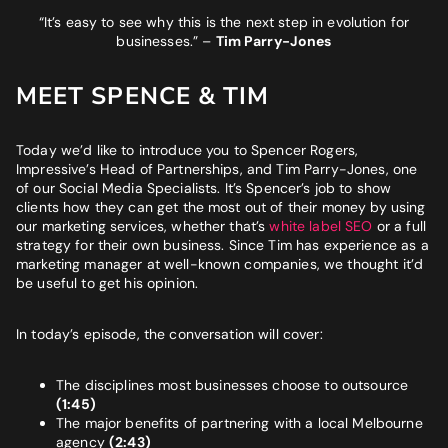
BUSINESS GOALS
“It’s easy to see why this is the next step in evolution for
businesses.”
–
Tim Parry-Jones
"Very knowledgeable and supportive team. If you are looking
for a digital agency that will feel like an extension of your team
- look no further."
MEET SPENCE & TIM
Bruna Dias
Nine West
Today we’d like to introduce you to Spencer Rogers,
Impressive’s Head of Partnerships, and Tim Parry-Jones, one
of our Social Media Specialists. It’s Spencer’s job to show
clients how they can get the most out of their money by using
our marketing services, whether that’s
white label SEO
or a full
strategy for their own business. Since Tim has experience as a
marketing manager at well-known companies, we thought it’d
be useful to get his opinion.
In today’s episode, the conversation will cover:
The disciplines most businesses choose to outsource
(1:45)
The major benefits of partnering with a local Melbourne
agency
(2:43)