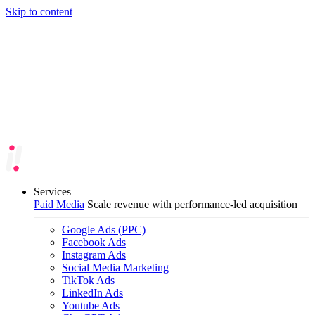
Skip to content
Services
Paid Media
Scale revenue with performance-led acquisition
Google Ads (PPC)
Facebook Ads
Instagram Ads
Social Media Marketing
TikTok Ads
LinkedIn Ads
Youtube Ads