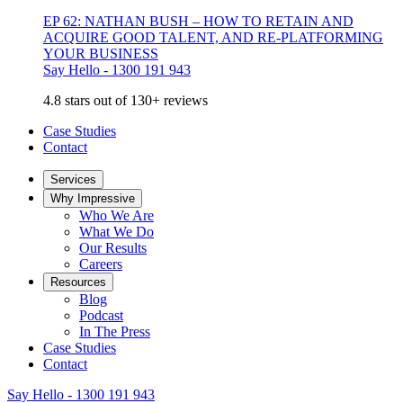
EP 62: NATHAN BUSH – HOW TO RETAIN AND
ACQUIRE GOOD TALENT, AND RE-PLATFORMING
YOUR BUSINESS
Say Hello - 1300 191 943
4.8 stars out of 130+ reviews
Case Studies
Contact
Services
Why Impressive
Who We Are
What We Do
Our Results
Careers
Resources
Blog
Podcast
In The Press
Case Studies
Contact
Say Hello - 1300 191 943