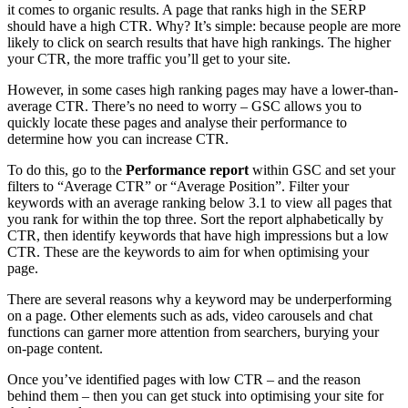
it comes to organic results. A page that ranks high in the SERP
should have a high CTR. Why? It’s simple: because people are more
likely to click on search results that have high rankings. The higher
your CTR, the more traffic you’ll get to your site.
However, in some cases high ranking pages may have a lower-than-
average CTR. There’s no need to worry – GSC allows you to
quickly locate these pages and analyse their performance to
determine how you can increase CTR.
To do this, go to the
Performance report
within GSC and set your
filters to “Average CTR” or “Average Position”. Filter your
keywords with an average ranking below 3.1 to view all pages that
you rank for within the top three. Sort the report alphabetically by
CTR, then identify keywords that have high impressions but a low
CTR. These are the keywords to aim for when optimising your
page.
There are several reasons why a keyword may be underperforming
on a page. Other elements such as ads, video carousels and chat
functions can garner more attention from searchers, burying your
on-page content.
Once you’ve identified pages with low CTR – and the reason
behind them – then you can get stuck into optimising your site for