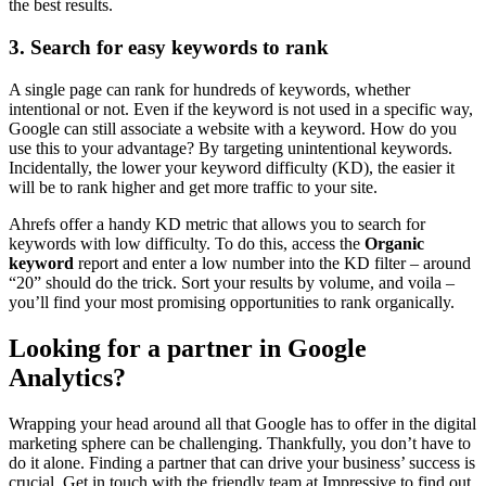
the best results.
3. Search for easy keywords to rank
A single page can rank for hundreds of keywords, whether
intentional or not. Even if the keyword is not used in a specific way,
Google can still associate a website with a keyword. How do you
use this to your advantage? By targeting unintentional keywords.
Incidentally, the lower your keyword difficulty (KD), the easier it
will be to rank higher and get more traffic to your site.
Ahrefs offer a handy KD metric that allows you to search for
keywords with low difficulty. To do this, access the
Organic
keyword
report and enter a low number into the KD filter – around
“20” should do the trick. Sort your results by volume, and voila –
you’ll find your most promising opportunities to rank organically.
Looking for a partner in Google
Analytics?
Wrapping your head around all that Google has to offer in the digital
marketing sphere can be challenging. Thankfully, you don’t have to
do it alone. Finding a partner that can drive your business’ success is
crucial. Get in touch with the friendly team at Impressive to find out