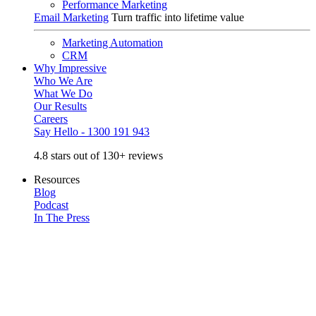
Performance Marketing
Email Marketing
Turn traffic into lifetime value
Marketing Automation
CRM
Why Impressive
Who We Are
What We Do
Our Results
Careers
Say Hello - 1300 191 943
4.8 stars out of 130+ reviews
Resources
Blog
Podcast
In The Press