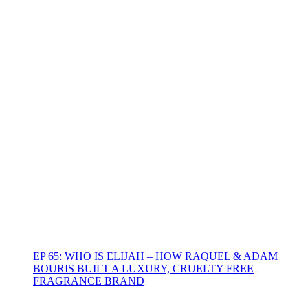
EP 65: WHO IS ELIJAH – HOW RAQUEL & ADAM
BOURIS BUILT A LUXURY, CRUELTY FREE
FRAGRANCE BRAND