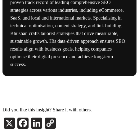
proven track record of leading comprehensive SEO
strategies across various industries, including eCommerce,
SaaS, and local and international markets. Specialising in
technical optimisation, content strategy, and link building,
Bhushan crafts tailored strategies that drive measurable,
sustainable growth. His data-driven approach ensures SEO
results align with business goals, helping companies
optimise their digital presence and achieve long-term
success.
Did you like this insight? Share it with others.
X
Facebook
LinkedIn
Copy
Link