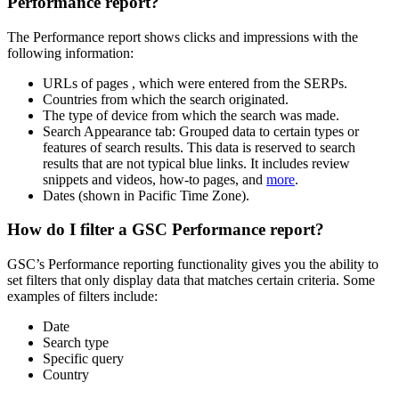
Performance report?
The Performance report shows clicks and impressions with the
following information:
URLs of pages , which were entered from the SERPs.
Countries from which the search originated.
The type of device from which the search was made.
Search Appearance tab: Grouped data to certain types or
features of search results. This data is reserved to search
results that are not typical blue links. It includes review
snippets and videos, how-to pages, and
more
.
Dates (shown in Pacific Time Zone).
How do I filter a GSC Performance report?
GSC’s Performance reporting functionality gives you the ability to
set filters that only display data that matches certain criteria. Some
examples of filters include:
Date
Search type
Specific query
Country