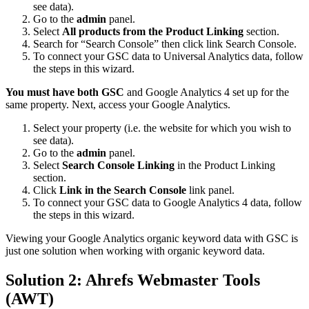
see data).
Go to the
admin
panel.
Select
All products from the Product Linking
section.
Search for “Search Console” then click link Search Console.
To connect your GSC data to Universal Analytics data, follow
the steps in this wizard.
You must have both GSC
and Google Analytics 4 set up for the
same property. Next, access your Google Analytics.
Select your property (i.e. the website for which you wish to
see data).
Go to the
admin
panel.
Select
Search Console Linking
in the Product Linking
section.
Click
Link in the Search Console
link panel.
To connect your GSC data to Google Analytics 4 data, follow
the steps in this wizard.
Viewing your Google Analytics organic keyword data with GSC is
just one solution when working with organic keyword data.
Solution 2: Ahrefs Webmaster Tools
(AWT)