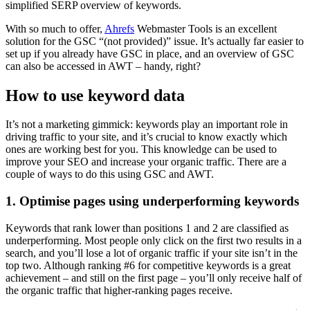
simplified SERP overview of keywords.
With so much to offer,
Ahrefs
Webmaster Tools is an excellent
solution for the GSC “(not provided)” issue. It’s actually far easier to
set up if you already have GSC in place, and an overview of GSC
can also be accessed in AWT – handy, right?
How to use keyword data
It’s not a marketing gimmick: keywords play an important role in
driving traffic to your site, and it’s crucial to know exactly which
ones are working best for you. This knowledge can be used to
improve your SEO and increase your organic traffic. There are a
couple of ways to do this using GSC and AWT.
1. Optimise pages using underperforming keywords
Keywords that rank lower than positions 1 and 2 are classified as
underperforming. Most people only click on the first two results in a
search, and you’ll lose a lot of organic traffic if your site isn’t in the
top two. Although ranking #6 for competitive keywords is a great
achievement – and still on the first page – you’ll only receive half of
the organic traffic that higher-ranking pages receive.