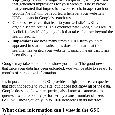
that generated impressions for your website. The keyword
that generated that impression (web search, image search or
Google News) will be reported whenever your website’s
URL appears in Google’s search results.
Clicks
show clicks that lead to your website’s URL via
organic search results. This excludes paid Google Ads results.
A click is classified by any click that takes the user beyond the
search results.
Impressions
are how many times a URL from your site
appeared in search results. This does not mean that the
searcher has visited your website; it simply means that it has
been displayed.
Google may take some time to show your data. The good news is
that once your data has been uploaded, you will be able to see up 16
months of retroactive information.
It’s important to note that GSC provides insight into search queries
that brought people to your site, but it does not show all of the data.
Google does not show rare queries, also know as “anonymous
queries”, which are only performed by a small number of users.
GSC will show you only up to 1000 keywords in its interface.
What other information can I view in the GSC