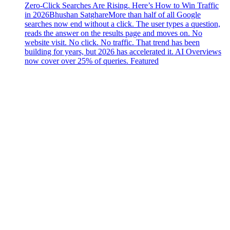
Zero-Click Searches Are Rising. Here’s How to Win Traffic
in 2026
Bhushan Satghare
More than half of all Google
searches now end without a click. The user types a question,
reads the answer on the results page and moves on. No
website visit. No click. No traffic. That trend has been
building for years, but 2026 has accelerated it. AI Overviews
now cover over 25% of queries. Featured