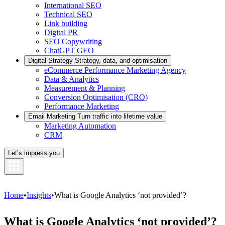
International SEO
Technical SEO
Link building
Digital PR
SEO Copywriting
ChatGPT GEO
Digital Strategy
Strategy, data, and optimisation
eCommerce Performance Marketing Agency
Data & Analytics
Measurement & Planning
Conversion Optimisation (CRO)
Performance Marketing
Email Marketing
Turn traffic into lifetime value
Marketing Automation
CRM
Let’s impress you
Home
•
Insights
•
What is Google Analytics ‘not provided’?
What is Google Analytics ‘not provided’?