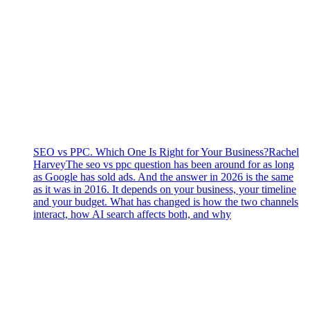
SEO vs PPC. Which One Is Right for Your Business?
Rachel
Harvey
The seo vs ppc question has been around for as long
as Google has sold ads. And the answer in 2026 is the same
as it was in 2016. It depends on your business, your timeline
and your budget. What has changed is how the two channels
interact, how AI search affects both, and why