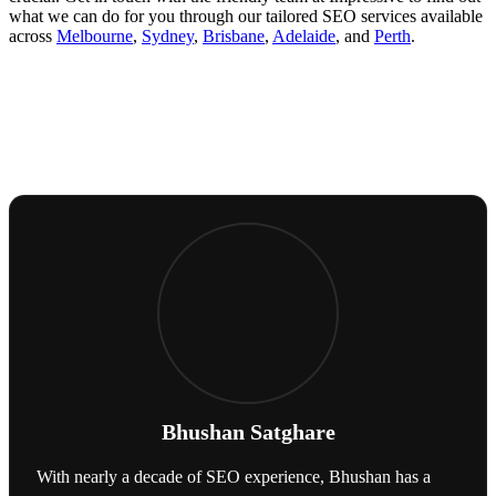
what we can do for you through our tailored SEO services available
across
Melbourne
,
Sydney
,
Brisbane
,
Adelaide
, and
Perth
.
Bhushan Satghare
With nearly a decade of SEO experience, Bhushan has a