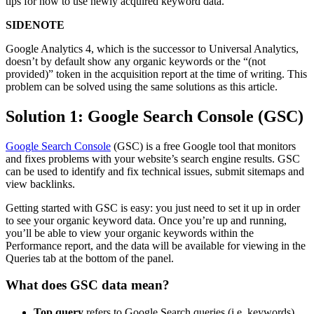
tips for how to use newly acquired keyword data.
SIDENOTE
Google Analytics 4, which is the successor to Universal Analytics,
doesn’t by default show any organic keywords or the “(not
provided)” token in the acquisition report at the time of writing. This
problem can be solved using the same solutions as this article.
Solution 1: Google Search Console (GSC)
Google Search Console
(GSC) is a free Google tool that monitors
and fixes problems with your website’s search engine results. GSC
can be used to identify and fix technical issues, submit sitemaps and
view backlinks.
Getting started with GSC is easy: you just need to set it up in order
to see your organic keyword data. Once you’re up and running,
you’ll be able to view your organic keywords within the
Performance report, and the data will be available for viewing in the
Queries tab at the bottom of the panel.
What does GSC data mean?
Top query
refers to Google Search queries (i.e. keywords)