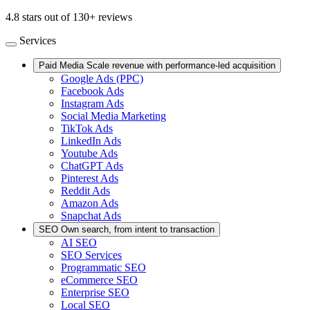
4.8 stars out of 130+ reviews
Services
Paid Media
Scale revenue with performance-led acquisition
Google Ads (PPC)
Facebook Ads
Instagram Ads
Social Media Marketing
TikTok Ads
LinkedIn Ads
Youtube Ads
ChatGPT Ads
Pinterest Ads
Reddit Ads
Amazon Ads
Snapchat Ads
SEO
Own search, from intent to transaction
AI SEO
SEO Services
Programmatic SEO
eCommerce SEO
Enterprise SEO
Local SEO