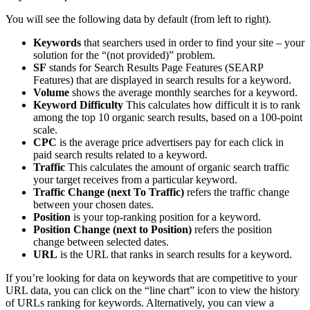
You will see the following data by default (from left to right).
Keywords
that searchers used in order to find your site – your
solution for the “(not provided)” problem.
SF
stands for Search Results Page Features (SEARP
Features) that are displayed in search results for a keyword.
Volume
shows the average monthly searches for a keyword.
Keyword Difficulty
This calculates how difficult it is to rank
among the top 10 organic search results, based on a 100-point
scale.
CPC
is the average price advertisers pay for each click in
paid search results related to a keyword.
Traffic
This calculates the amount of organic search traffic
your target receives from a particular keyword.
Traffic Change (next To Traffic)
refers the traffic change
between your chosen dates.
Position
is your top-ranking position for a keyword.
Position Change (next to Position)
refers the position
change between selected dates.
URL
is the URL that ranks in search results for a keyword.
If you’re looking for data on keywords that are competitive to your
URL data, you can click on the “line chart” icon to view the history
of URLs ranking for keywords. Alternatively, you can view a