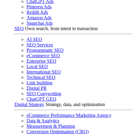
ChatGPT Ads
Pinterest Ads
Reddit Ads
Amazon Ads
Snapchat Ads
SEO
Own search, from intent to transaction
AI SEO
SEO Services
Programmatic SEO
eCommerce SEO
Enterprise SEO
Local SEO
International SEO
Technical SEO
Link building
Digital PR
SEO Copywriting
ChatGPT GEO
Digital Strategy
Strategy, data, and optimisation
eCommerce Performance Marketing Agency
Data & Analytics
Measurement & Planning
Conversion Optimisation (CRO)