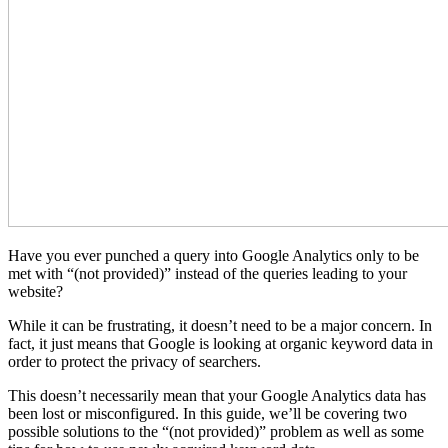
Have you ever punched a query into Google Analytics only to be
met with “(not provided)” instead of the queries leading to your
website?
While it can be frustrating, it doesn’t need to be a major concern. In
fact, it just means that Google is looking at organic keyword data in
order to protect the privacy of searchers.
This doesn’t necessarily mean that your Google Analytics data has
been lost or misconfigured. In this guide, we’ll be covering two
possible solutions to the “(not provided)” problem as well as some