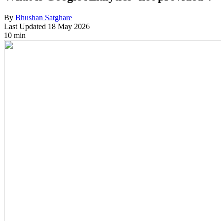
By
Bhushan Satghare
Last Updated
18 May 2026
10 min