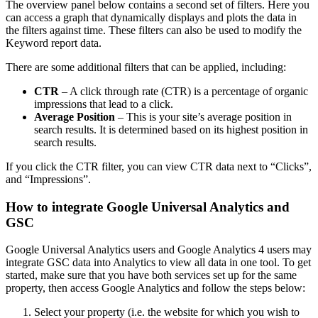
The overview panel below contains a second set of filters. Here you
can access a graph that dynamically displays and plots the data in
the filters against time. These filters can also be used to modify the
Keyword report data.
There are some additional filters that can be applied, including:
CTR
– A click through rate (CTR) is a percentage of organic
impressions that lead to a click.
Average Position
– This is your site’s average position in
search results. It is determined based on its highest position in
search results.
If you click the CTR filter, you can view CTR data next to “Clicks”,
and “Impressions”.
How to integrate Google Universal Analytics and
GSC
Google Universal Analytics users and Google Analytics 4 users may
integrate GSC data into Analytics to view all data in one tool. To get
started, make sure that you have both services set up for the same
property, then access Google Analytics and follow the steps below:
Select your property (i.e. the website for which you wish to