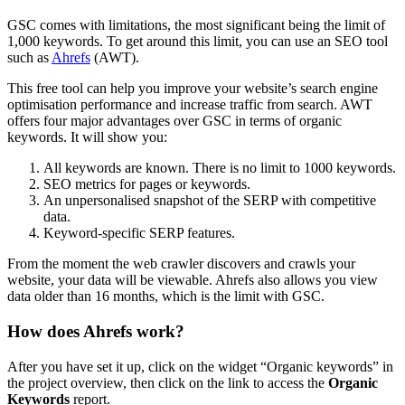
GSC comes with limitations, the most significant being the limit of
1,000 keywords. To get around this limit, you can use an SEO tool
such as
Ahrefs
(AWT).
This free tool can help you improve your website’s search engine
optimisation performance and increase traffic from search. AWT
offers four major advantages over GSC in terms of organic
keywords. It will show you:
All keywords are known. There is no limit to 1000 keywords.
SEO metrics for pages or keywords.
An unpersonalised snapshot of the SERP with competitive
data.
Keyword-specific SERP features.
From the moment the web crawler discovers and crawls your
website, your data will be viewable. Ahrefs also allows you view
data older than 16 months, which is the limit with GSC.
How does Ahrefs work?
After you have set it up, click on the widget “Organic keywords” in
the project overview, then click on the link to access the
Organic
Keywords
report.