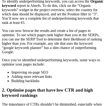
To identify underperforming keywords, you can access the
Organic
keyword
report in Ahrefs. To do this, click on the “Organic
keywords” widget in the project overview, select the country for
which data should be displayed, and set the Position filter to “3”.
You’ll now see a complete list of underperforming keywords that
rank at least #3.
You can now browse the results and create a list of pages to
optimise. To see which pages rank higher than you in the SERPs,
you can use the SERP Tool to determine their likelihood of ranking
higher than you. For example, any site that uses the keyword
“google keywords planner” has a slim chance of outperforming
Google.
Once you’ve identified underperforming keywords, some ways to
optimise your pages include:
Improving on-page SEO
Adding more relevant links
Building backlinks
2. Optimise pages that have low CTR and high
keyword rankings
The importance of CTRs shouldn’t be diminished, especially when