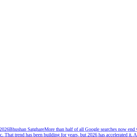
 2026
Bhushan Satghare
More than half of all Google searches now end w
ic. That trend has been building for years, but 2026 has accelerated i