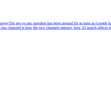
arvey
The seo vs ppc question has been around for as long as Google has
 has changed is how the two channels interact, how AI search affects 