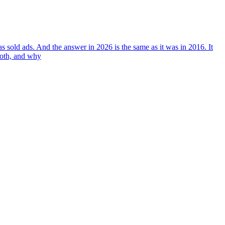
 sold ads. And the answer in 2026 is the same as it was in 2016. It
both, and why