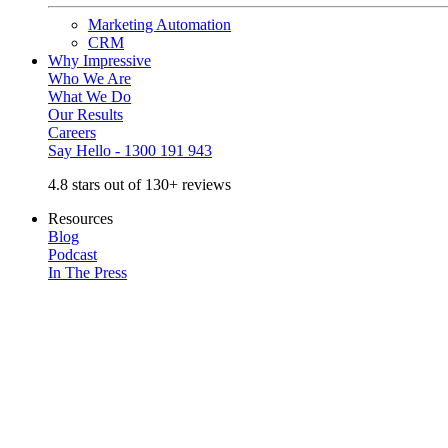
Marketing Automation
CRM
Why Impressive
Who We Are
What We Do
Our Results
Careers
Say Hello - 1300 191 943
4.8 stars out of 130+ reviews
Resources
Blog
Podcast
In The Press