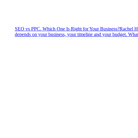
SEO vs PPC. Which One Is Right for Your Business?
Rachel H
depends on your business, your timeline and your budget. What