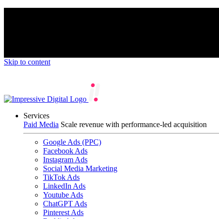
We’re proud to be a B Corp certified compan
Skip to content
Services
Paid Media
Scale revenue with performance-led acquisition
Google Ads (PPC)
Facebook Ads
Instagram Ads
Social Media Marketing
TikTok Ads
LinkedIn Ads
Youtube Ads
ChatGPT Ads
Pinterest Ads