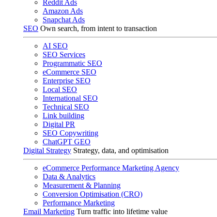
Reddit Ads
Amazon Ads
Snapchat Ads
SEO
Own search, from intent to transaction
AI SEO
SEO Services
Programmatic SEO
eCommerce SEO
Enterprise SEO
Local SEO
International SEO
Technical SEO
Link building
Digital PR
SEO Copywriting
ChatGPT GEO
Digital Strategy
Strategy, data, and optimisation
eCommerce Performance Marketing Agency
Data & Analytics
Measurement & Planning
Conversion Optimisation (CRO)
Performance Marketing
Email Marketing
Turn traffic into lifetime value