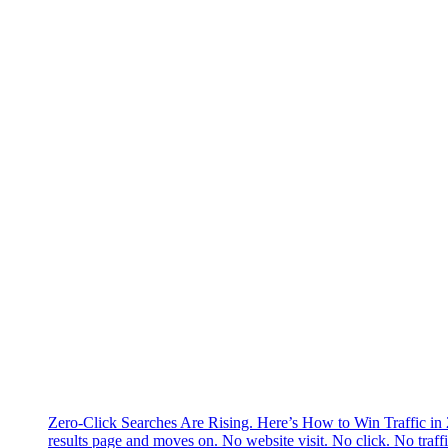
Zero-Click Searches Are Rising. Here’s How to Win Traffic in
results page and moves on. No website visit. No click. No traff