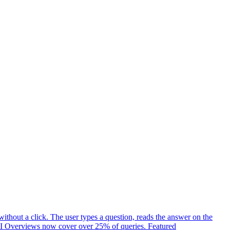
ithout a click. The user types a question, reads the answer on the
t. AI Overviews now cover over 25% of queries. Featured