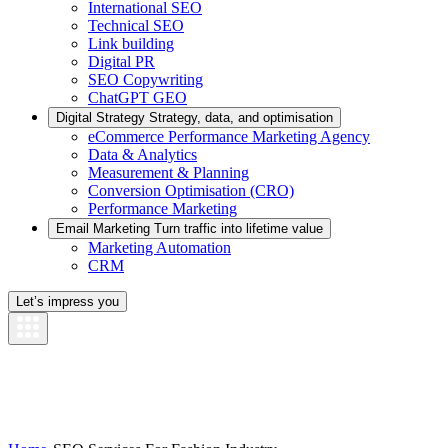
International SEO
Technical SEO
Link building
Digital PR
SEO Copywriting
ChatGPT GEO
Digital Strategy
Strategy, data, and optimisation
eCommerce Performance Marketing Agency
Data & Analytics
Measurement & Planning
Conversion Optimisation (CRO)
Performance Marketing
Email Marketing
Turn traffic into lifetime value
Marketing Automation
CRM
Let’s impress you