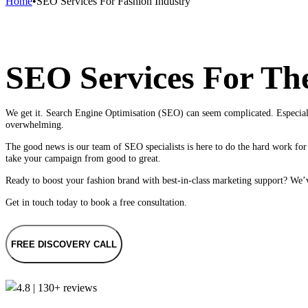
Home
•
SEO Services For Fashion Industry
SEO Services For Th
We get it. Search Engine Optimisation (SEO) can seem complicated. Especiall
overwhelming.
The good news is our team of SEO specialists is here to do the hard work for 
take your campaign from good to great.
Ready to boost your fashion brand with best-in-class marketing support? We’ve
Get in touch today to book a free consultation.
FREE DISCOVERY CALL
4.8 | 130+ reviews