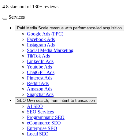
4.8 stars out of 130+ reviews
Services
Paid Media
Scale revenue with performance-led acquisition
Google Ads (PPC)
Facebook Ads
Instagram Ads
Social Media Marketing
TikTok Ads
LinkedIn Ads
Youtube Ads
ChatGPT Ads
Pinterest Ads
Reddit Ads
Amazon Ads
Snapchat Ads
SEO
Own search, from intent to transaction
AI SEO
SEO Services
Programmatic SEO
eCommerce SEO
Enterprise SEO
Local SEO