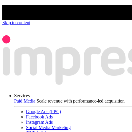
We’re proud to be a B Corp certified compan
Skip to content
Services
Paid Media
Scale revenue with performance-led acquisition
Google Ads (PPC)
Facebook Ads
Instagram Ads
Social Media Marketing