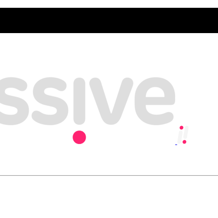
y, playing our part in creating an inclusive and sustainable economy w