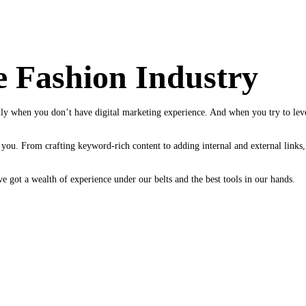
e Fashion Industry
y when you don’t have digital marketing experience. And when you try to leve
you. From crafting keyword-rich content to adding internal and external links, w
 got a wealth of experience under our belts and the best tools in our hands.