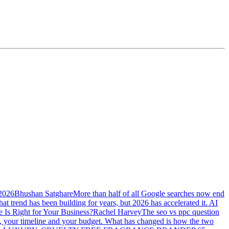
 2026
Bhushan Satghare
More than half of all Google searches now end
at trend has been building for years, but 2026 has accelerated it. AI
Is Right for Your Business?
Rachel Harvey
The seo vs ppc question
ss, your timeline and your budget. What has changed is how the two