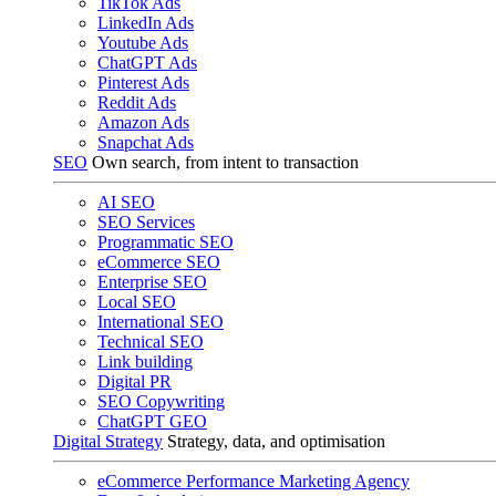
TikTok Ads
LinkedIn Ads
Youtube Ads
ChatGPT Ads
Pinterest Ads
Reddit Ads
Amazon Ads
Snapchat Ads
SEO
Own search, from intent to transaction
AI SEO
SEO Services
Programmatic SEO
eCommerce SEO
Enterprise SEO
Local SEO
International SEO
Technical SEO
Link building
Digital PR
SEO Copywriting
ChatGPT GEO
Digital Strategy
Strategy, data, and optimisation
eCommerce Performance Marketing Agency