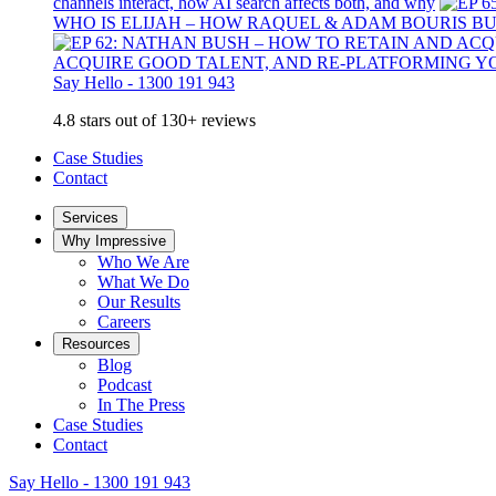
channels interact, how AI search affects both, and why
WHO IS ELIJAH – HOW RAQUEL & ADAM BOURIS B
ACQUIRE GOOD TALENT, AND RE-PLATFORMING Y
Say Hello - 1300 191 943
4.8 stars out of 130+ reviews
Case Studies
Contact
Services
Why Impressive
Who We Are
What We Do
Our Results
Careers
Resources
Blog
Podcast
In The Press
Case Studies
Contact
Say Hello - 1300 191 943