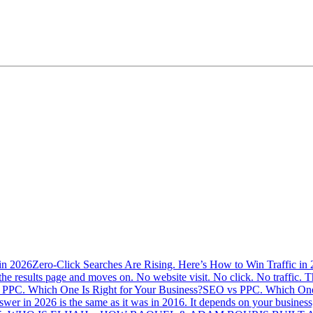
Zero-Click Searches Are Rising. Here’s How to Win Traffic in
the results page and moves on. No website visit. No click. No traffic. Th
SEO vs PPC. Which One 
swer in 2026 is the same as it was in 2016. It depends on your busine