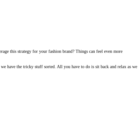
rage this strategy for your fashion brand? Things can feel even more
e have the tricky stuff sorted. All you have to do is sit back and relax as we