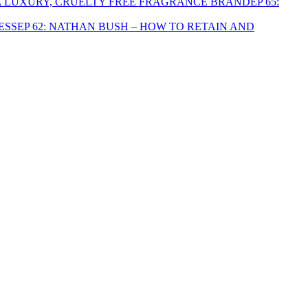
EP 65:
EP 62: NATHAN BUSH – HOW TO RETAIN AND