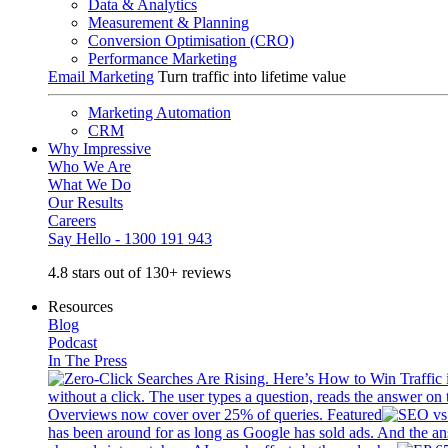
Data & Analytics
Measurement & Planning
Conversion Optimisation (CRO)
Performance Marketing
Email Marketing
Turn traffic into lifetime value
Marketing Automation
CRM
Why Impressive
Who We Are
What We Do
Our Results
Careers
Say Hello - 1300 191 943
4.8 stars out of 130+ reviews
Resources
Blog
Podcast
In The Press
without a click. The user types a question, reads the answer on 
Overviews now cover over 25% of queries. Featured
has been around for as long as Google has sold ads. And the an