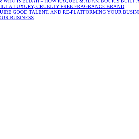
UILT A LUXURY, CRUELTY FREE FRAGRANCE BRAND
OUR BUSINESS