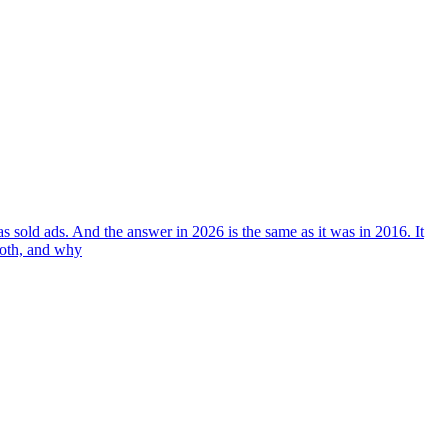
 sold ads. And the answer in 2026 is the same as it was in 2016. It
both, and why