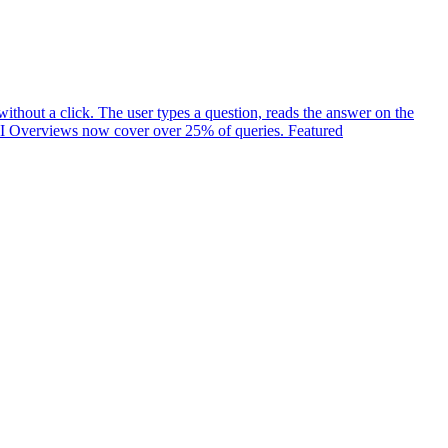
ithout a click. The user types a question, reads the answer on the
t. AI Overviews now cover over 25% of queries. Featured