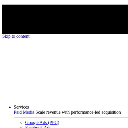
We’re proud to be a B Corp certified compan
Skip to content
Services
Paid Media
Scale revenue with performance-led acquisition
Google Ads (PPC)
Facebook Ads