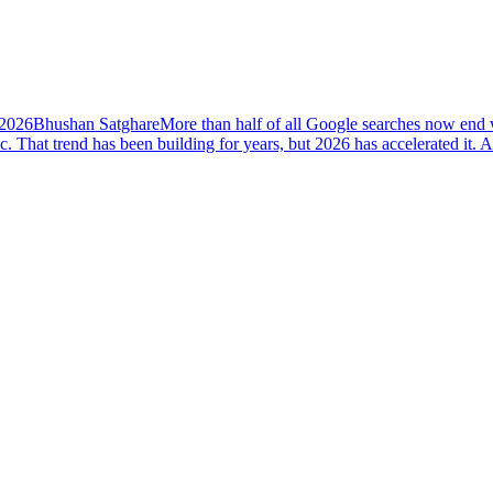
 2026
Bhushan Satghare
More than half of all Google searches now end w
ic. That trend has been building for years, but 2026 has accelerated i