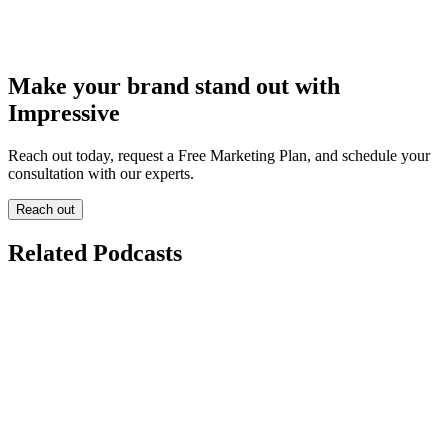
Make your brand stand out with
Impressive
Reach out today, request a Free Marketing Plan, and schedule your
consultation with our experts.
Reach out
Related Podcasts