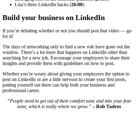
Lisa’s three LinkedIn hacks (
26:00
)
Build your business on LinkedIn
If you’re debating whether or not you should post that video — go
for it!
The days of networking only to find a new role have gone out the
window. There’s a lot more that happens on LinkedIn other than
searching for a new job. Encourage your employees to share their
insights and provide them with guidelines on how to post.
Whether you’re weary about giving your employees the option to
post on LinkedIn or are a little nervous to create your first posts,
putting yourself out there can help both your business and
professional career.
“People need to get out of their comfort zone and into your fear
zone, which is really where we grow.”
– Rob Tadros