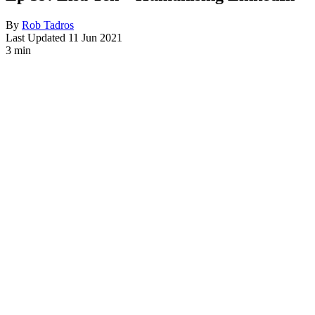
By
Rob Tadros
Last Updated
11 Jun 2021
3 min