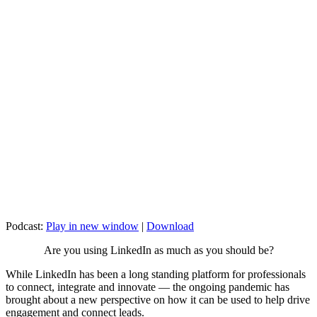
Podcast:
Play in new window
|
Download
Are you using LinkedIn as much as you should be?
While LinkedIn has been a long standing platform for professionals
to connect, integrate and innovate — the ongoing pandemic has
brought about a new perspective on how it can be used to help drive
engagement and connect leads.