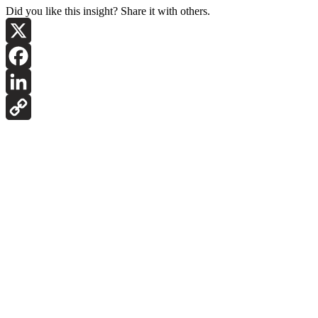
Did you like this insight? Share it with others.
X
Facebook
LinkedIn
Copy
Link