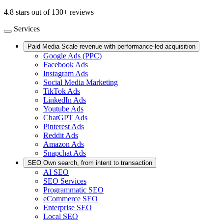
4.8 stars out of 130+ reviews
Services
Paid Media
Scale revenue with performance-led acquisition
Google Ads (PPC)
Facebook Ads
Instagram Ads
Social Media Marketing
TikTok Ads
LinkedIn Ads
Youtube Ads
ChatGPT Ads
Pinterest Ads
Reddit Ads
Amazon Ads
Snapchat Ads
SEO
Own search, from intent to transaction
AI SEO
SEO Services
Programmatic SEO
eCommerce SEO
Enterprise SEO
Local SEO