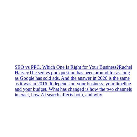
SEO vs PPC. Which One Is Right for Your Business?
Rachel
Harvey
The seo vs ppc question has been around for as long
as Google has sold ads. And the answer in 2026 is the same
as it was in 2016. It depends on your business, your timeline
and your budget. What has changed is how the two channels
interact, how AI search affects both, and why