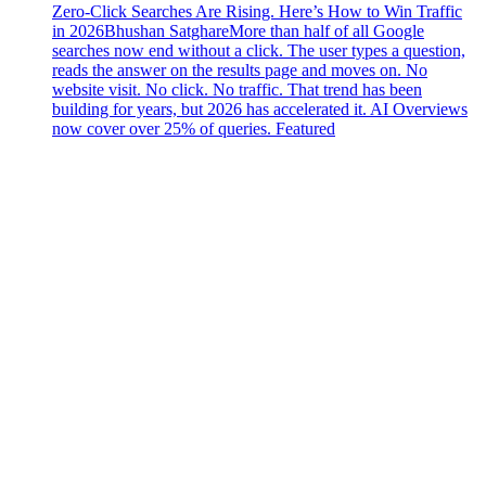
Zero-Click Searches Are Rising. Here’s How to Win Traffic
in 2026
Bhushan Satghare
More than half of all Google
searches now end without a click. The user types a question,
reads the answer on the results page and moves on. No
website visit. No click. No traffic. That trend has been
building for years, but 2026 has accelerated it. AI Overviews
now cover over 25% of queries. Featured