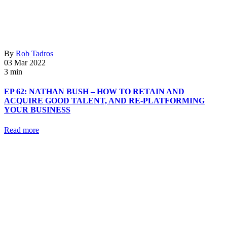
By
Rob Tadros
03 Mar 2022
3 min
EP 62: NATHAN BUSH – HOW TO RETAIN AND
ACQUIRE GOOD TALENT, AND RE-PLATFORMING
YOUR BUSINESS
Read more