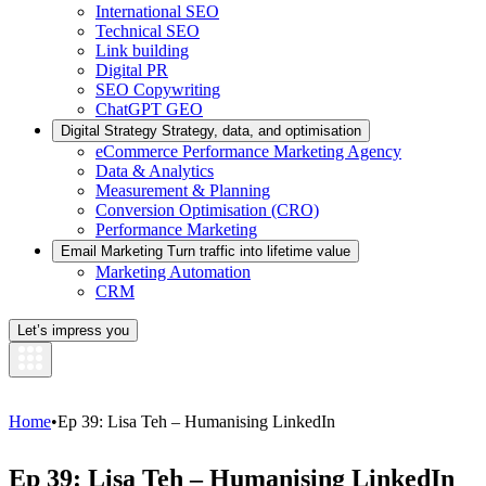
International SEO
Technical SEO
Link building
Digital PR
SEO Copywriting
ChatGPT GEO
Digital Strategy
Strategy, data, and optimisation
eCommerce Performance Marketing Agency
Data & Analytics
Measurement & Planning
Conversion Optimisation (CRO)
Performance Marketing
Email Marketing
Turn traffic into lifetime value
Marketing Automation
CRM
Let’s impress you
Home
•
Ep 39: Lisa Teh – Humanising LinkedIn
Ep 39: Lisa Teh – Humanising LinkedIn