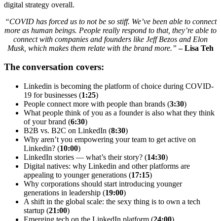
digital strategy overall.
“COVID has forced us to not be so stiff. We’ve been able to connect
more as human beings. People really respond to that, they’re able to
connect with companies and founders like Jeff Bezos and Elon
Musk, which makes them relate with the brand more.”
– Lisa Teh
The conversation covers:
Linkedin is becoming the platform of choice during COVID-
19 for businesses (
1:25
)
People connect more with people than brands (
3:30
)
What people think of you as a founder is also what they think
of your brand (
6:30
)
B2B vs. B2C on LinkedIn (
8:30
)
Why aren’t you empowering your team to get active on
Linkedin? (
10:00
)
LinkedIn stories — what’s their story? (
14:30
)
Digital natives: why Linkedin and other platforms are
appealing to younger generations (
17:15
)
Why corporations should start introducing younger
generations in leadership (
19:00
)
A shift in the global scale: the sexy thing is to own a tech
startup (
21:00
)
Emerging tech on the LinkedIn platform (
24:00
)