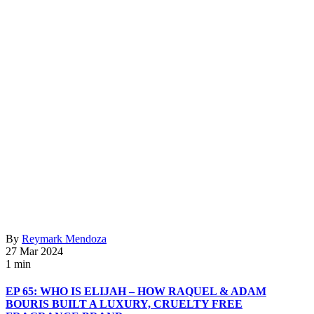
By
Reymark Mendoza
27 Mar 2024
1 min
EP 65: WHO IS ELIJAH – HOW RAQUEL & ADAM
BOURIS BUILT A LUXURY, CRUELTY FREE