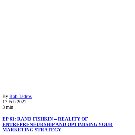
By
Rob Tadros
17 Feb 2022
3 min
EP 61: RAND FISHKIN – REALITY OF
ENTREPRENEURSHIP AND OPTIMISING YOUR
MARKETING STRATEGY