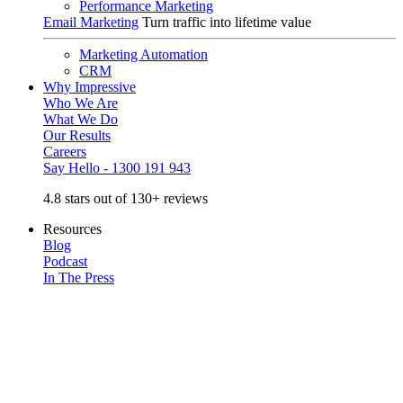
Performance Marketing
Email Marketing
Turn traffic into lifetime value
Marketing Automation
CRM
Why Impressive
Who We Are
What We Do
Our Results
Careers
Say Hello - 1300 191 943
4.8 stars out of 130+ reviews
Resources
Blog
Podcast
In The Press