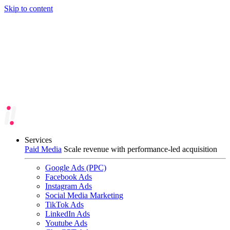
Skip to content
Services
Paid Media
Scale revenue with performance-led acquisition
Google Ads (PPC)
Facebook Ads
Instagram Ads
Social Media Marketing
TikTok Ads
LinkedIn Ads
Youtube Ads