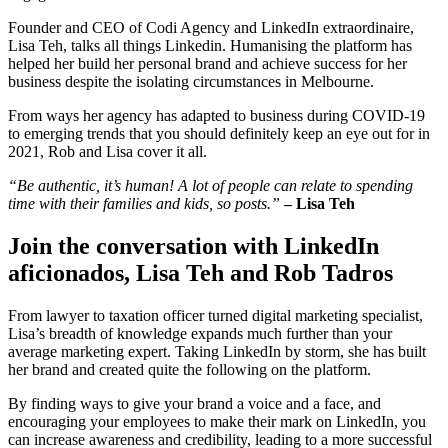
Founder and CEO of Codi Agency and LinkedIn extraordinaire,
Lisa Teh, talks all things Linkedin. Humanising the platform has
helped her build her personal brand and achieve success for her
business despite the isolating circumstances in Melbourne.
From ways her agency has adapted to business during COVID-19
to emerging trends that you should definitely keep an eye out for in
2021, Rob and Lisa cover it all.
“Be authentic, it’s human! A lot of people can relate to spending
time with their families and kids, so posts.”
– Lisa Teh
Join the conversation with LinkedIn
aficionados, Lisa Teh and Rob Tadros
From lawyer to taxation officer turned digital marketing specialist,
Lisa’s breadth of knowledge expands much further than your
average marketing expert. Taking LinkedIn by storm, she has built
her brand and created quite the following on the platform.
By finding ways to give your brand a voice and a face, and
encouraging your employees to make their mark on LinkedIn, you
can increase awareness and credibility, leading to a more successful