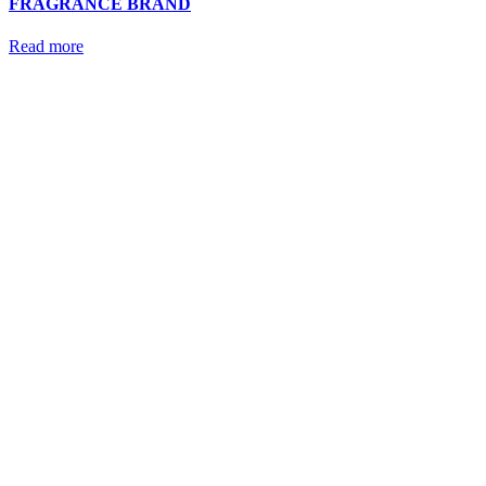
FRAGRANCE BRAND
Read more