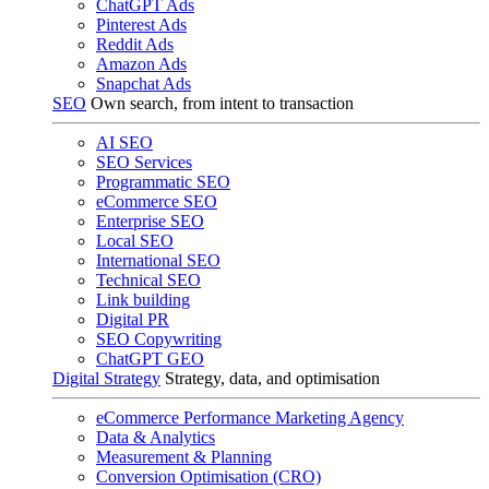
ChatGPT Ads
Pinterest Ads
Reddit Ads
Amazon Ads
Snapchat Ads
SEO
Own search, from intent to transaction
AI SEO
SEO Services
Programmatic SEO
eCommerce SEO
Enterprise SEO
Local SEO
International SEO
Technical SEO
Link building
Digital PR
SEO Copywriting
ChatGPT GEO
Digital Strategy
Strategy, data, and optimisation
eCommerce Performance Marketing Agency
Data & Analytics
Measurement & Planning
Conversion Optimisation (CRO)