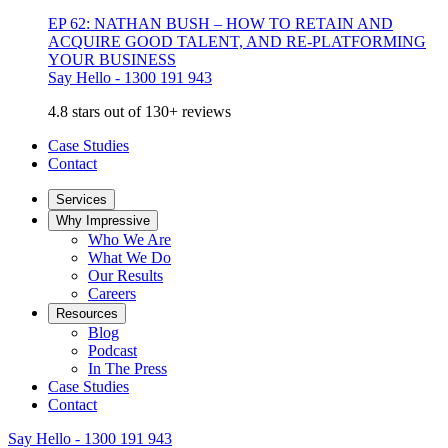
EP 62: NATHAN BUSH – HOW TO RETAIN AND
ACQUIRE GOOD TALENT, AND RE-PLATFORMING
YOUR BUSINESS
Say Hello - 1300 191 943
4.8 stars out of 130+ reviews
Case Studies
Contact
Services
Why Impressive
Who We Are
What We Do
Our Results
Careers
Resources
Blog
Podcast
In The Press
Case Studies
Contact
Say Hello - 1300 191 943