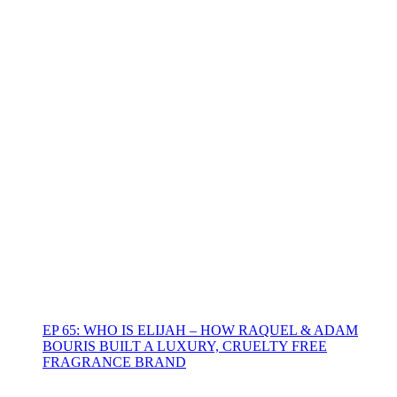
EP 65: WHO IS ELIJAH – HOW RAQUEL & ADAM
BOURIS BUILT A LUXURY, CRUELTY FREE
FRAGRANCE BRAND