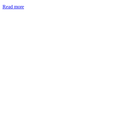
Read more