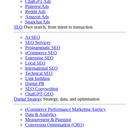
ChatGPT Ads
Pinterest Ads
Reddit Ads
Amazon Ads
Snapchat Ads
SEO
Own search, from intent to transaction
AI SEO
SEO Services
Programmatic SEO
eCommerce SEO
Enterprise SEO
Local SEO
International SEO
Technical SEO
Link building
Digital PR
SEO Copywriting
ChatGPT GEO
Digital Strategy
Strategy, data, and optimisation
eCommerce Performance Marketing Agency
Data & Analytics
Measurement & Planning
Conversion Optimisation (CRO)