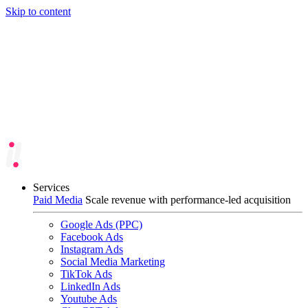
Skip to content
Services
Paid Media
Scale revenue with performance-led acquisition
Google Ads (PPC)
Facebook Ads
Instagram Ads
Social Media Marketing
TikTok Ads
LinkedIn Ads
Youtube Ads