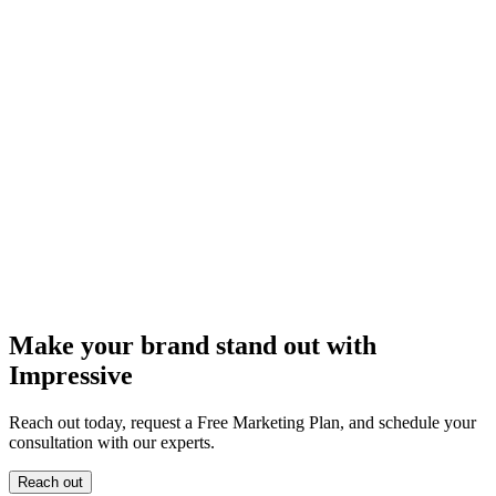
Make your brand stand out with
Impressive
Reach out today, request a Free Marketing Plan, and schedule your
consultation with our experts.
Reach out