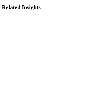
Related Insights