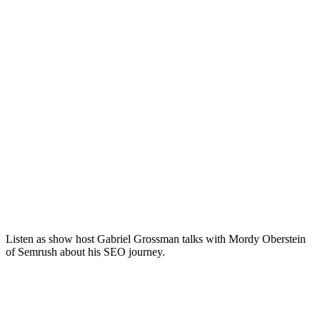
Listen as show host Gabriel Grossman talks with Mordy Oberstein
of Semrush about his SEO journey.