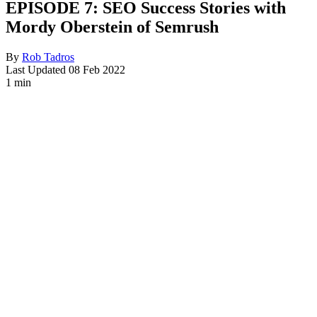
EPISODE 7: SEO Success Stories with
Mordy Oberstein of Semrush
By
Rob Tadros
Last Updated
08 Feb 2022
1 min