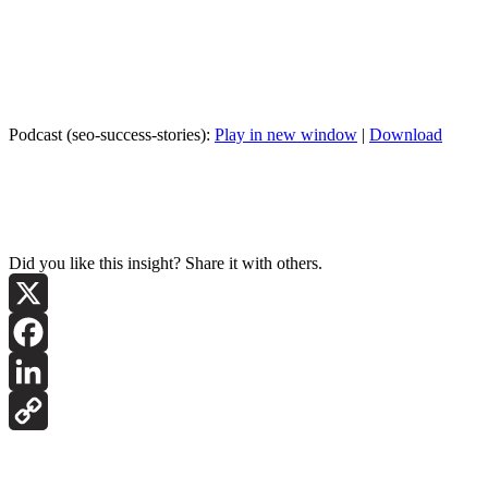
Podcast (seo-success-stories):
Play in new window
|
Download
Did you like this insight? Share it with others.
X
Facebook
LinkedIn
Copy