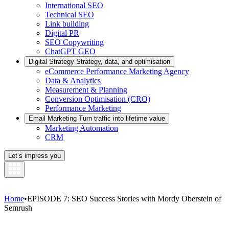
International SEO
Technical SEO
Link building
Digital PR
SEO Copywriting
ChatGPT GEO
Digital Strategy
Strategy, data, and optimisation
eCommerce Performance Marketing Agency
Data & Analytics
Measurement & Planning
Conversion Optimisation (CRO)
Performance Marketing
Email Marketing
Turn traffic into lifetime value
Marketing Automation
CRM
Let’s impress you
Home
•
EPISODE 7: SEO Success Stories with Mordy Oberstein of
Semrush