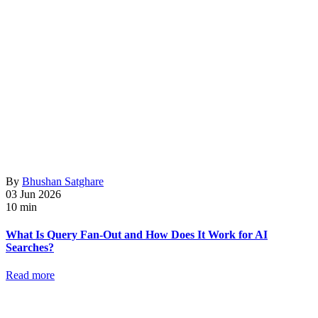
By
Bhushan Satghare
03 Jun 2026
10 min
What Is Query Fan-Out and How Does It Work for AI
Searches?
Read more