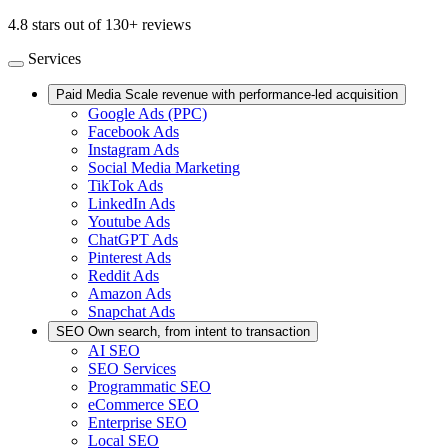
4.8 stars out of 130+ reviews
Services
Paid Media
Scale revenue with performance-led acquisition
Google Ads (PPC)
Facebook Ads
Instagram Ads
Social Media Marketing
TikTok Ads
LinkedIn Ads
Youtube Ads
ChatGPT Ads
Pinterest Ads
Reddit Ads
Amazon Ads
Snapchat Ads
SEO
Own search, from intent to transaction
AI SEO
SEO Services
Programmatic SEO
eCommerce SEO
Enterprise SEO
Local SEO