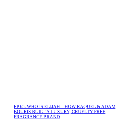
EP 65: WHO IS ELIJAH – HOW RAQUEL & ADAM
BOURIS BUILT A LUXURY, CRUELTY FREE
FRAGRANCE BRAND