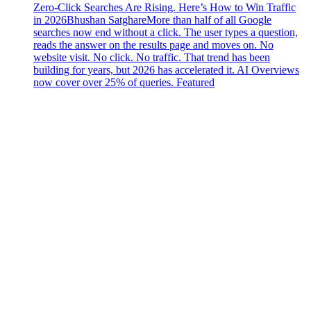
Zero-Click Searches Are Rising. Here’s How to Win Traffic
in 2026
Bhushan Satghare
More than half of all Google
searches now end without a click. The user types a question,
reads the answer on the results page and moves on. No
website visit. No click. No traffic. That trend has been
building for years, but 2026 has accelerated it. AI Overviews
now cover over 25% of queries. Featured