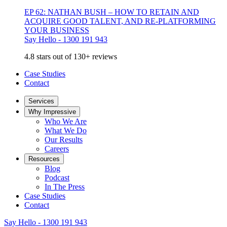
EP 62: NATHAN BUSH – HOW TO RETAIN AND
ACQUIRE GOOD TALENT, AND RE-PLATFORMING
YOUR BUSINESS
Say Hello - 1300 191 943
4.8 stars out of 130+ reviews
Case Studies
Contact
Services
Why Impressive
Who We Are
What We Do
Our Results
Careers
Resources
Blog
Podcast
In The Press
Case Studies
Contact
Say Hello - 1300 191 943