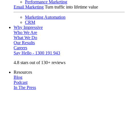
Performance Marketing
Email Marketing
Turn traffic into lifetime value
Marketing Automation
CRM
Why Impressive
Who We Are
What We Do
Our Results
Careers
Say Hello - 1300 191 943
4.8 stars out of 130+ reviews
Resources
Blog
Podcast
In The Press