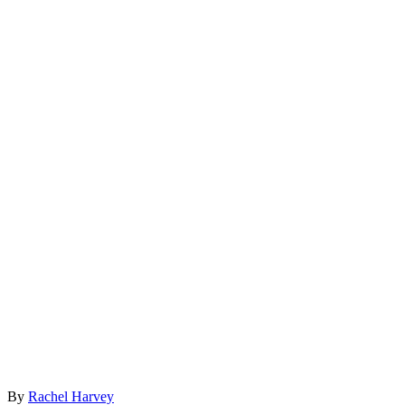
By
Rachel Harvey