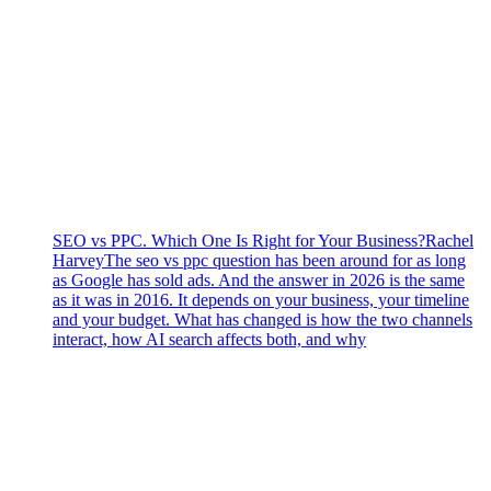
SEO vs PPC. Which One Is Right for Your Business?
Rachel
Harvey
The seo vs ppc question has been around for as long
as Google has sold ads. And the answer in 2026 is the same
as it was in 2016. It depends on your business, your timeline
and your budget. What has changed is how the two channels
interact, how AI search affects both, and why