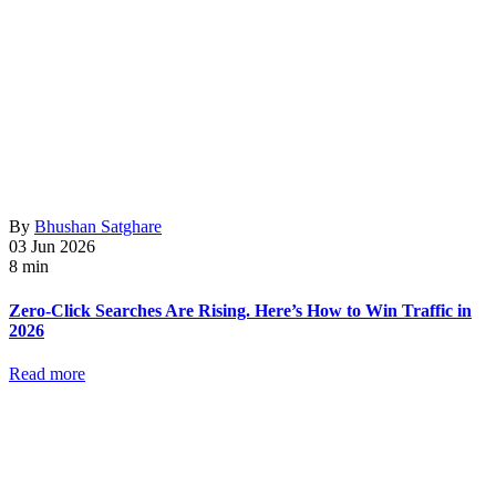
By
Bhushan Satghare
03 Jun 2026
8 min
Zero-Click Searches Are Rising. Here’s How to Win Traffic in
2026
Read more