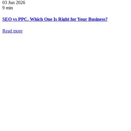
03 Jun 2026
9 min
SEO vs PPC. Which One Is Right for Your Business?
Read more