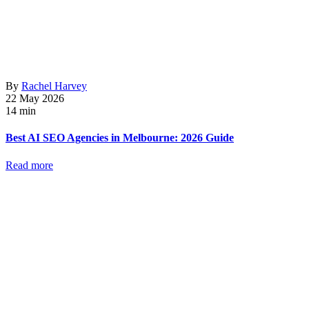
By
Rachel Harvey
22 May 2026
14 min
Best AI SEO Agencies in Melbourne: 2026 Guide
Read more