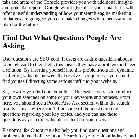
tabs and areas of the Console provides you with additional insights
and potential reports. Google won’t give all of your data, but it will
offer a useful understanding of how your search engine marketing
initiatives are going so you can make changes where necessary and
plan for the future.
Find Out What Questions People Are
Asking
User questions are SEO gold. If users are asking questions about a
topic relevant to their field, this means they have a problem and need
a solution. By inserting yourself into this problem/solution dynamic
– offering valuable answers that resolve user queries – you could
find yourself directing some serious traffic to your website.
So, how do you find out about this? The easiest way is to conduct
your own searches on some of your keywords and phrases. From
here, you should see a People Also Ask section within the search
results. This is where you’ll find some of the most common
questions regarding your key topics, and you can use these
questions as you craft valuable content for your users.
Platforms like Quora can also help you find user questions and
problems in need of a solution. Search for your topic or industry and