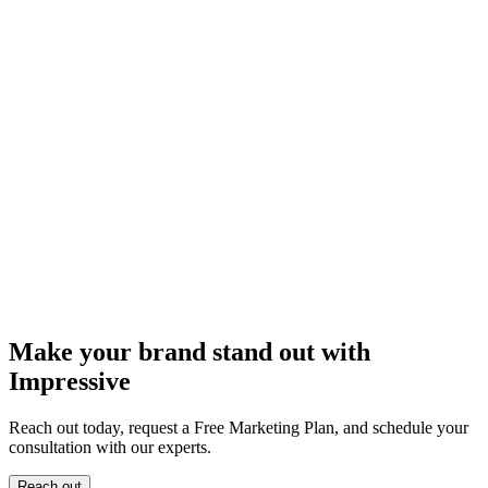
Make your brand stand out with
Impressive
Reach out today, request a Free Marketing Plan, and schedule your
consultation with our experts.
Reach out