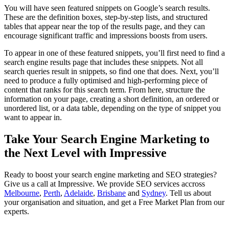
You will have seen featured snippets on Google’s search results.
These are the definition boxes, step-by-step lists, and structured
tables that appear near the top of the results page, and they can
encourage significant traffic and impressions boosts from users.
To appear in one of these featured snippets, you’ll first need to find a
search engine results page that includes these snippets. Not all
search queries result in snippets, so find one that does. Next, you’ll
need to produce a fully optimised and high-performing piece of
content that ranks for this search term. From here, structure the
information on your page, creating a short definition, an ordered or
unordered list, or a data table, depending on the type of snippet you
want to appear in.
Take Your Search Engine Marketing to
the Next Level with Impressive
Ready to boost your search engine marketing and SEO strategies?
Give us a call at Impressive. We provide SEO services accross
Melbourne
,
Perth
,
Adelaide
,
Brisbane
and
Sydney
. Tell us about
your organisation and situation, and get a Free Market Plan from our
experts.