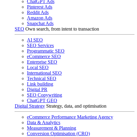
ChatGPT Ads
Pinterest Ads
Reddit Ads
Amazon Ads
Snapchat Ads
SEO
Own search, from intent to transaction
AI SEO
SEO Services
Programmatic SEO
eCommerce SEO
Enterprise SEO
Local SEO
International SEO
Technical SEO
Link building
Digital PR
SEO Copywriting
ChatGPT GEO
Digital Strategy
Strategy, data, and optimisation
eCommerce Performance Marketing Agency
Data & Analytics
Measurement & Planning
Conversion Optimisation (CRO)