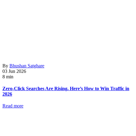
By
Bhushan Satghare
03 Jun 2026
8 min
Zero-Click Searches Are Rising. Here’s How to Win Traffic in
2026
Read more