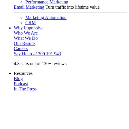
Performance Marketing
Email Marketing
Turn traffic into lifetime value
Marketing Automation
CRM
Why Impressive
Who We Are
What We Do
Our Results
Careers
Say Hello - 1300 191 943
4.8 stars out of 130+ reviews
Resources
Blog
Podcast
In The Press