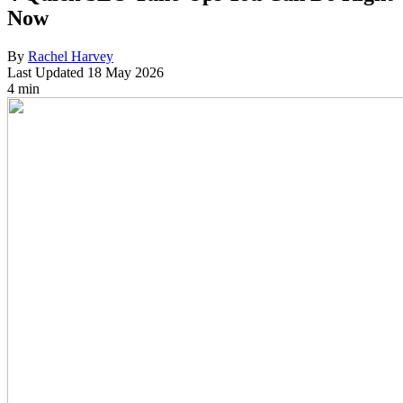
Now
By
Rachel Harvey
Last Updated
18 May 2026
4 min