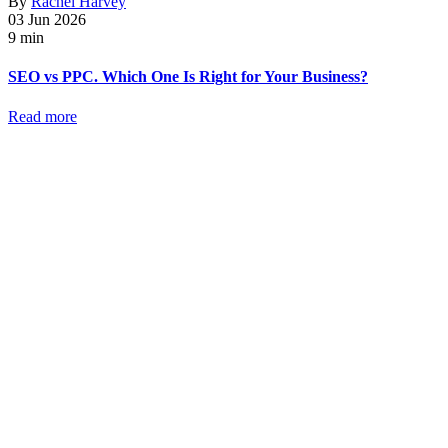
By
Rachel Harvey
03 Jun 2026
9 min
SEO vs PPC. Which One Is Right for Your Business?
Read more