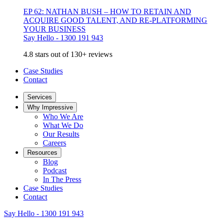
EP 62: NATHAN BUSH – HOW TO RETAIN AND
ACQUIRE GOOD TALENT, AND RE-PLATFORMING
YOUR BUSINESS
Say Hello - 1300 191 943
4.8 stars out of 130+ reviews
Case Studies
Contact
Services
Why Impressive
Who We Are
What We Do
Our Results
Careers
Resources
Blog
Podcast
In The Press
Case Studies
Contact
Say Hello - 1300 191 943