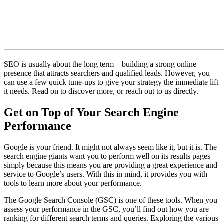
SEO is usually about the long term – building a strong online
presence that attracts searchers and qualified leads. However, you
can use a few quick tune-ups to give your strategy the immediate lift
it needs. Read on to discover more, or reach out to us directly.
Get on Top of Your Search Engine
Performance
Google is your friend. It might not always seem like it, but it is. The
search engine giants want you to perform well on its results pages
simply because this means you are providing a great experience and
service to Google’s users. With this in mind, it provides you with
tools to learn more about your performance.
The Google Search Console (GSC) is one of these tools. When you
assess your performance in the GSC, you’ll find out how you are
ranking for different search terms and queries. Exploring the various