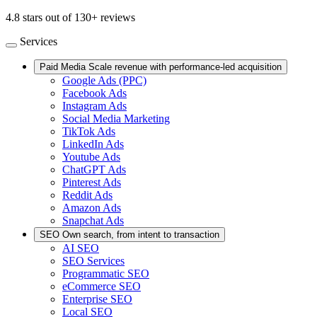
4.8 stars out of 130+ reviews
Services
Paid Media
Scale revenue with performance-led acquisition
Google Ads (PPC)
Facebook Ads
Instagram Ads
Social Media Marketing
TikTok Ads
LinkedIn Ads
Youtube Ads
ChatGPT Ads
Pinterest Ads
Reddit Ads
Amazon Ads
Snapchat Ads
SEO
Own search, from intent to transaction
AI SEO
SEO Services
Programmatic SEO
eCommerce SEO
Enterprise SEO
Local SEO