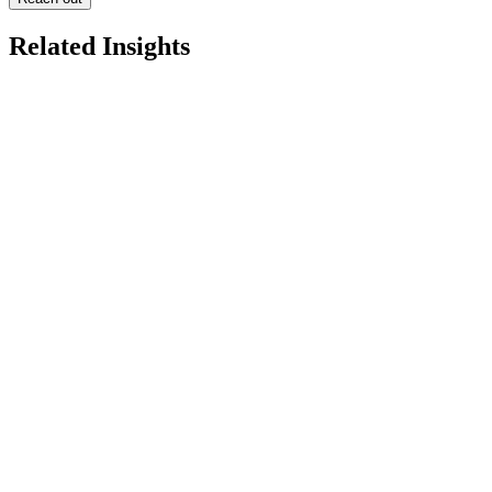
Related Insights