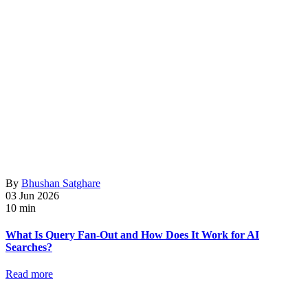
By
Bhushan Satghare
03 Jun 2026
10 min
What Is Query Fan-Out and How Does It Work for AI
Searches?
Read more