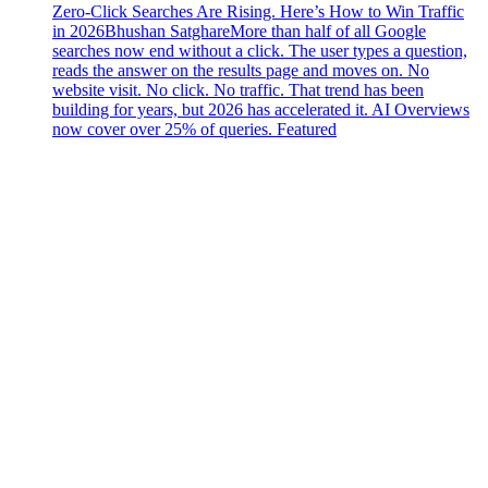
Zero-Click Searches Are Rising. Here’s How to Win Traffic
in 2026
Bhushan Satghare
More than half of all Google
searches now end without a click. The user types a question,
reads the answer on the results page and moves on. No
website visit. No click. No traffic. That trend has been
building for years, but 2026 has accelerated it. AI Overviews
now cover over 25% of queries. Featured