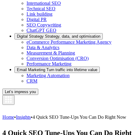
International SEO
Technical SEO
Link building
Digital PR
SEO Copywriting
ChatGPT GEO
Digital Strategy
Strategy, data, and optimisation
eCommerce Performance Marketing Agency
Data & Analytics
Measurement & Planning
Conversion Optimisation (CRO)
Performance Marketing
Email Marketing
Turn traffic into lifetime value
Marketing Automation
CRM
Let’s impress you
Home
•
Insights
•
4 Quick SEO Tune-Ups You Can Do Right Now
4 Quick SEO Tune-Ups You Can Do Right