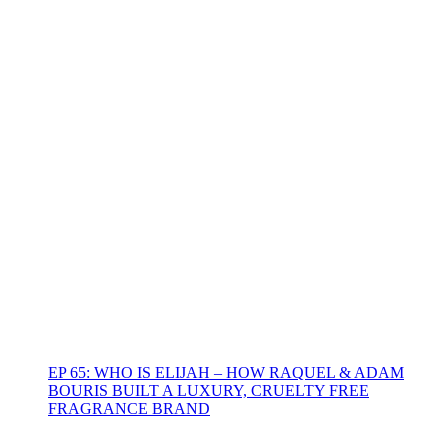
EP 65: WHO IS ELIJAH – HOW RAQUEL & ADAM
BOURIS BUILT A LUXURY, CRUELTY FREE
FRAGRANCE BRAND