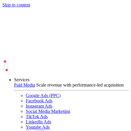
Skip to content
Services
Paid Media
Scale revenue with performance-led acquisition
Google Ads (PPC)
Facebook Ads
Instagram Ads
Social Media Marketing
TikTok Ads
LinkedIn Ads
Youtube Ads