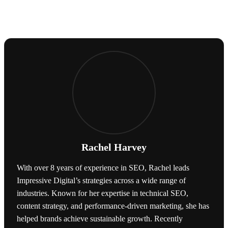
Rachel Harvey
With over 8 years of experience in SEO, Rachel leads
Impressive Digital’s strategies across a wide range of
industries. Known for her expertise in technical SEO,
content strategy, and performance-driven marketing, she has
helped brands achieve sustainable growth. Recently