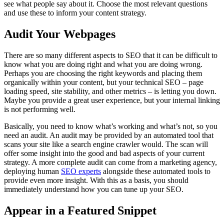
see what people say about it. Choose the most relevant questions
and use these to inform your content strategy.
Audit Your Webpages
There are so many different aspects to SEO that it can be difficult to
know what you are doing right and what you are doing wrong.
Perhaps you are choosing the right keywords and placing them
organically within your content, but your technical SEO – page
loading speed, site stability, and other metrics – is letting you down.
Maybe you provide a great user experience, but your internal linking
is not performing well.
Basically, you need to know what’s working and what’s not, so you
need an audit. An audit may be provided by an automated tool that
scans your site like a search engine crawler would. The scan will
offer some insight into the good and bad aspects of your current
strategy. A more complete audit can come from a marketing agency,
deploying human
SEO experts
alongside these automated tools to
provide even more insight. With this as a basis, you should
immediately understand how you can tune up your SEO.
Appear in a Featured Snippet