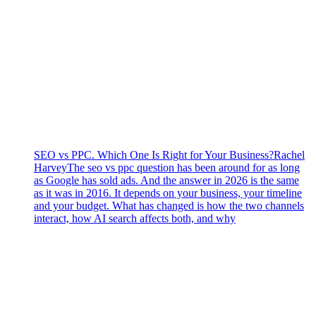
SEO vs PPC. Which One Is Right for Your Business?
Rachel
Harvey
The seo vs ppc question has been around for as long
as Google has sold ads. And the answer in 2026 is the same
as it was in 2016. It depends on your business, your timeline
and your budget. What has changed is how the two channels
interact, how AI search affects both, and why