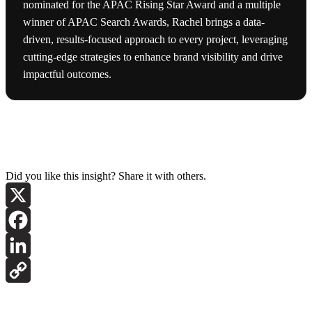
nominated for the APAC Rising Star Award and a multiple
winner of APAC Search Awards, Rachel brings a data-
driven, results-focused approach to every project, leveraging
cutting-edge strategies to enhance brand visibility and drive
impactful outcomes.
Did you like this insight? Share it with others.
X
Facebook
LinkedIn
Copy