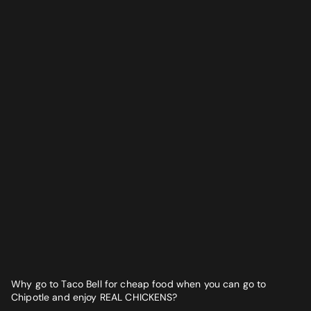
Why go to Taco Bell for cheap food when you can go to
Chipotle and enjoy REAL CHICKENS?