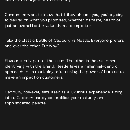
Consumers want to know that if they choose you, you’re going
to deliver on what you promised, whether it’s taste, health or
just an overall better value than a competitor.
Take the classic battle of Cadbury vs Nestlé. Everyone prefers
one over the other. But why?
Flavour is only part of the issue. The other is the customer
identifying with the brand. Nestlé takes a millennial-centric
approach to its marketing, often using the power of humour to
make an impact on customers.
Cadbury, however, sets itself as a luxurious experience. Biting
into a Cadbury candy exemplifies your maturity and
sophisticated palette.