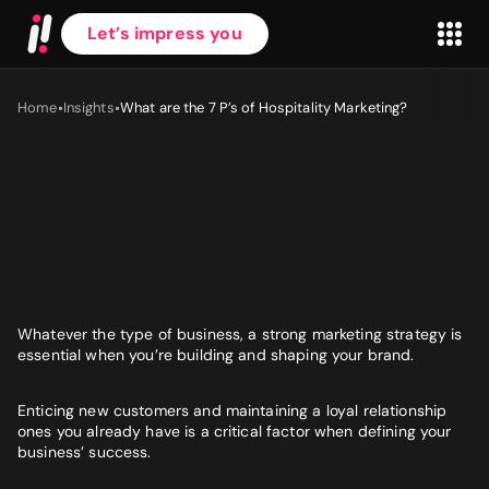
Let’s impress you
•
•
Home
Insights
What are the 7 P’s of Hospitality Marketing?
First name
*
Last name
*
Whatever the type of business, a
strong
marketing strategy is
essential when you’re building and shaping your brand.
Work Email
*
Enticing new customers and maintaining a loyal relationship
ones you already have is a critical factor when defining your
business’ success.