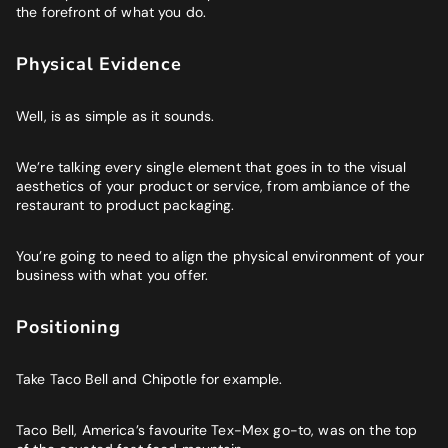
the forefront of what you do.
Physical Evidence
Well, is as simple as it sounds.
We’re talking every single element that goes in to the visual
aesthetics of your product or service, from ambiance of the
restaurant to product packaging.
You’re going to need to align the physical environment of your
business with what you offer.
Positioning
Take Taco Bell and Chipotle for example.
Taco Bell, America’s favourite Tex-Mex go-to, was on the top