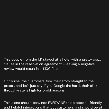
This couple from the UK stayed at a hotel with a pretty crazy
clause in the reservation agreement – leaving a negative
review would result in a £100 fine.
Of course, the customers took their story straight to the
press… and let’s just say if you Google the hotel, their click-
through-rate is high for probl reasons.
This alone should convince EVERYONE to do better – friendly
and helpful interactions that put customers first should be at