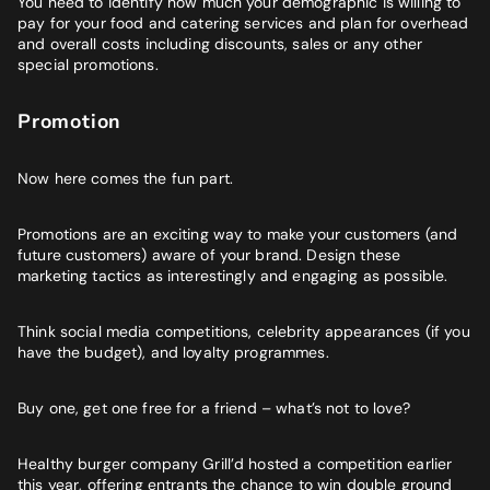
You need to identify how much your demographic is willing to
pay for your food and catering services and plan for overhead
and overall costs including discounts, sales or any other
special promotions.
Promotion
Now here comes the fun part.
Promotions are an exciting way to make your customers (and
future customers) aware of your brand. Design these
marketing tactics as interestingly and engaging as possible.
Think social media competitions, celebrity appearances (if you
have the budget), and loyalty programmes.
Buy one, get one free for a friend – what’s not to love?
Healthy burger company Grill’d hosted a competition earlier
this year, offering entrants the chance to win double ground