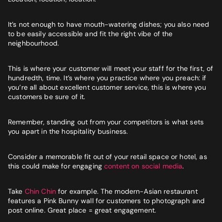
It’s not enough to have mouth-watering dishes; you also need
to be easily accessible and fit the right vibe of the
neighbourhood.
This is where your customer will meet your staff for the first, of
hundredth, time. It’s where you practice where you preach: if
you’re all about excellent customer service, this is where you
customers be sure of it.
Remember, standing out from your competitors is what sets
you apart in the hospitality business.
Consider a memorable fit out of your retail space or hotel, as
this could make for engaging
content on social media
.
Take
Chin Chin
for example. The modern-Asian restaurant
features a Pink Bunny wall for customers to photograph and
post online. Great place = great engagement.