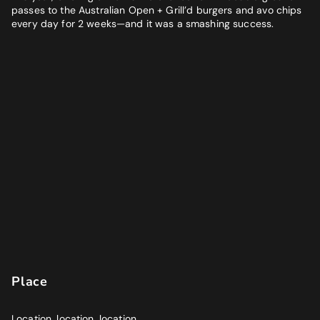
passes to the Australian Open + Grill’d burgers and avo chips
every day for 2 weeks—and it was a smashing success.
Place
Location, location, location.