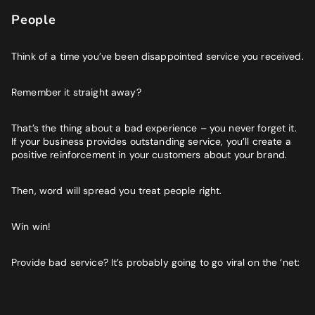
People
Think of a time you’ve been disappointed service you received.
Remember it straight away?
That’s the thing about a bad experience – you never forget it.
If your business provides outstanding service, you’ll create a
positive reinforcement in your customers about your brand.
Then, word will spread you treat people right.
Win win!
Provide bad service? It’s probably going to go viral on the ‘net: