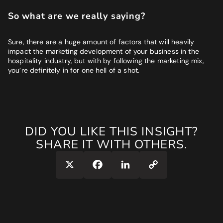
So what are we really saying?
Sure, there are a huge amount of factors that will heavily
impact the marketing development of your business in the
hospitality industry, but with by following the marketing mix,
you’re definitely in for one hell of a shot.
DID YOU LIKE THIS INSIGHT?
SHARE IT WITH OTHERS.
Copy
X
Facebook
LinkedIn
Link