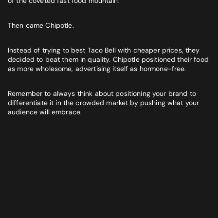
of the coveted fast food mountain.
Then came Chipotle.
Instead of trying to best Taco Bell with cheaper prices, they
decided to beat them in quality. Chipotle positioned their food
as more wholesome, advertising itself as hormone-free.
Remember to always think about positioning your brand to
differentiate it in the crowded market by pushing what your
audience will embrace.