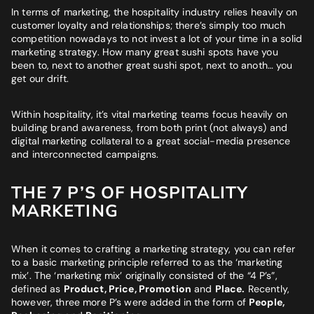
Website
*
In terms of marketing, the hospitality industry relies heavily on
customer loyalty and relationships; there’s simply too much
competition nowadays to
not
invest a lot of your time in a solid
marketing strategy. How many great sushi spots have you
Phone number
*
been to, next to another great sushi spot, next to anoth… you
GET MY SEO AUDIT
get our drift.
What best describes you?
*
Within hospitality, it’s vital marketing teams focus heavily on
building brand awareness, from both print (not always) and
digital marketing collateral to a great social-media presence
and interconnected campaigns.
What is your annual revenue range?
THE 7 P’S OF HOSPITALITY
MARKETING
SEND ME MY STRATEGY
When it comes to crafting a marketing strategy, you can refer
to a basic marketing principle referred to as the ‘marketing
mix’. The ‘marketing mix’ originally consisted of the “4 P’s”,
defined as
Product, Price, Promotion
and
Place.
Recently,
however, three more P’s were added in the form of
People,
LET IMPRESSIVE HELP YOU MEET YOUR