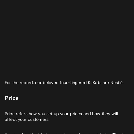
For the record, our beloved four-fingered KitKats are Nestlé.
Price
Price refers how you set up your prices and how they will
affect your customers.