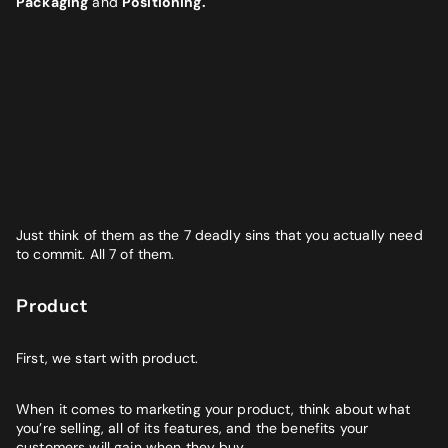
Packaging
and
Positioning.
BUSINESS GOALS
"Very knowledgeable and supportive team. If you are looking
for a digital agency that will feel like an extension of your team
- look no further."
Bruna Dias
Nine West
Just think of them as the 7 deadly sins that you actually need
to commit. All 7 of them.
Product
First, we start with product.
When it comes to marketing your product, think about what
you’re selling, all of its features, and the benefits your
customers will gain when they buy.